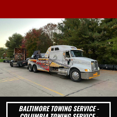
BALTIMORE TOWING SERVICE -
COLUMBIA TOWING SERVICE -