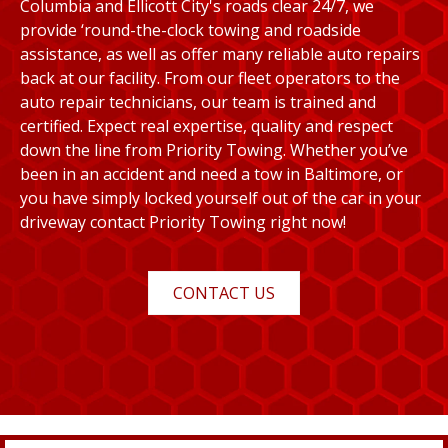
Columbia and Ellicott City's roads clear 24/7, we
provide ‘round-the-clock towing and roadside
assistance, as well as offer many reliable auto repairs
back at our facility. From our fleet operators to the
auto repair technicians, our team is trained and
certified. Expect real expertise, quality and respect
down the line from Priority Towing. Whether you’ve
been in an accident and need a tow in Baltimore, or
you have simply locked yourself out of the car in your
driveway contact Priority Towing right now!
CONTACT US