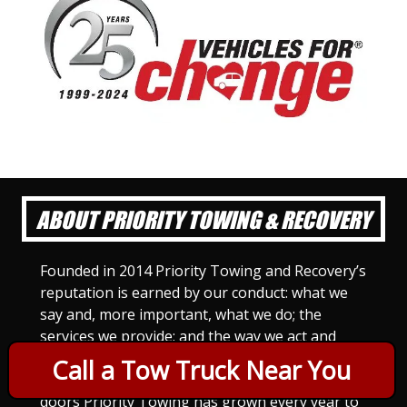
ABOUT PRIORITY TOWING & RECOVERY
Founded in 2014 Priority Towing and Recovery’s
reputation is earned by our conduct: what we
say and, more important, what we do; the
services we provide; and the way we act and
treat others. For Priority Towing, this is the
Call a Tow Truck Near You
only way to do business. Since we opened our
doors Priority Towing has grown every year to