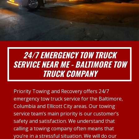
24/7 EMERGENCY TOW TRUCK
SERVICE NEAR ME - BALTIMORE TOW
TRUCK COMPANY
Priority Towing and Recovery offers 24/7
emergency tow truck service for the Baltimore,
Columbia and Ellicott City areas. Our towing
service team’s main priority is our customer’s
safety and satisfaction. We understand that
calling a towing company often means that
you’re in a stressful situation. We will do our