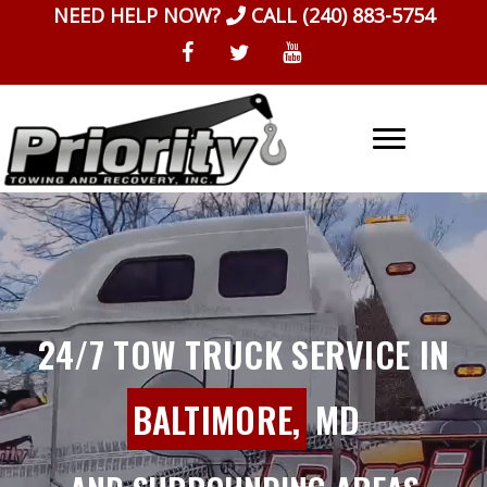
Skip
NEED HELP NOW?
CALL
(240) 883-5754
to
content
24/7 TOW TRUCK SERVICE IN
BALTIMORE,
MD