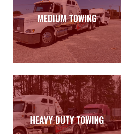
MEDIUM TOWING
MEDIUM TOWING
Learn more
HEAVY DUTY TOWING
HEAVY DUTY TOWING
Learn more