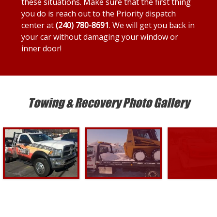
these situations. Make sure that the first thing
you do is reach out to the Priority dispatch
center at
(240) 780-8691
. We will get you back in
your car without damaging your window or
inner door!
Towing & Recovery Photo Gallery