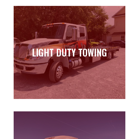
LIGHT DUTY TOWING
LIGHT DUTY TOWING
Learn more