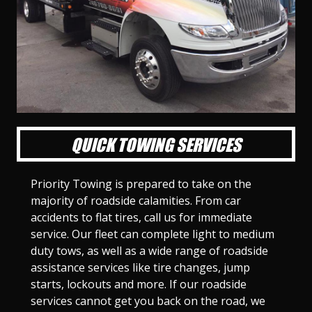
l
l
l
l
l
l
l
l
l
l
S
S
S
S
S
S
S
S
S
S
l
l
l
l
l
l
l
l
l
l
i
i
i
i
i
i
i
i
i
i
d
d
d
d
d
d
d
d
d
d
e
e
e
e
e
e
e
e
e
e
1
2
3
4
5
6
7
8
9
1
0
QUICK TOWING SERVICES
Priority Towing is prepared to take on the
majority of roadside calamities. From car
accidents to flat tires, call us for immediate
service. Our fleet can complete light to medium
duty tows, as well as a wide range of roadside
assistance services like tire changes, jump
starts, lockouts and more. If our roadside
services cannot get you back on the road, we