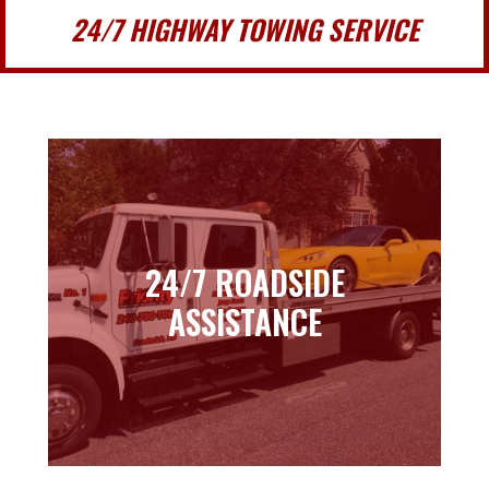
24/7 HIGHWAY TOWING SERVICE
24/7 ROADSIDE
24/7 ROADSIDE
ASSISTANCE
ASSISTANCE
Learn more