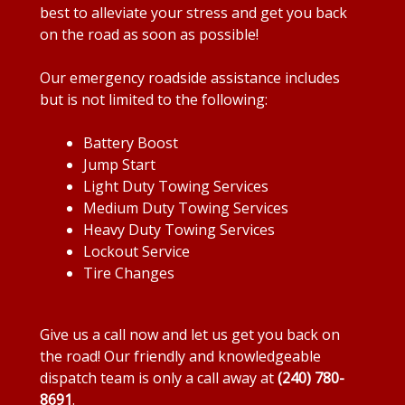
best to alleviate your stress and get you back
on the road as soon as possible!
Our emergency roadside assistance includes
but is not limited to the following:
Battery Boost
Jump Start
Light Duty Towing Services
Medium Duty Towing Services
Heavy Duty Towing Services
Lockout Service
Tire Changes
Give us a call now and let us get you back on
the road! Our friendly and knowledgeable
dispatch team is only a call away at
(240) 780-
8691
.