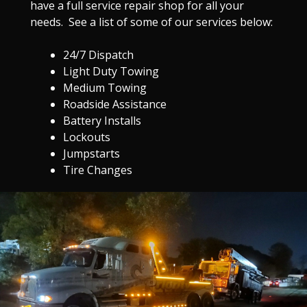
have a full service repair shop for all your
needs. See a list of some of our services below:
24/7 Dispatch
Light Duty Towing
Medium Towing
Roadside Assistance
Battery Installs
Lockouts
Jumpstarts
Tire Changes