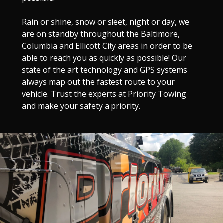
Rain or shine, snow or sleet, night or day, we
are on standby throughout the Baltimore,
Columbia and Ellicott City areas in order to be
able to reach you as quickly as possible! Our
state of the art technology and GPS systems
always map out the fastest route to your
vehicle. Trust the experts at Priority Towing
and make your safety a priority.