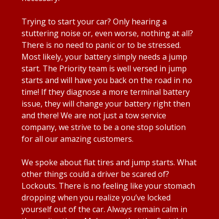
Trying to start your car? Only hearing a
stuttering noise or, even worse, nothing at all?
There is no need to panic or to be stressed.
Most likely, your battery simply needs a jump
start. The Priority team is well versed in jump
starts and will have you back on the road in no
time! If they diagnose a more terminal battery
issue, they will change your battery right then
and there! We are not just a tow service
company, we strive to be a one stop solution
for all our amazing customers.
We spoke about flat tires and jump starts. What
other things could a driver be scared of?
Lockouts. There is no feeling like your stomach
dropping when you realize you’ve locked
yourself out of the car. Always remain calm in