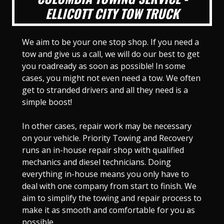
ELLICOTT CITY TOW TRUCK
We aim to be your one stop shop. If you need a
tow and give us a call, we will do our best to get
you roadready as soon as possible! In some
cases, you might not even need a tow. We often
get to stranded drivers and all they need is a
simple boost!
In other cases, repair work may be necessary
on your vehicle. Priority Towing and Recovery
runs an in-house repair shop with qualified
mechanics and diesel technicians. Doing
everything in-house means you only have to
deal with one company from start to finish. We
aim to simplify the towing and repair process to
make it as smooth and comfortable for you as
possible.