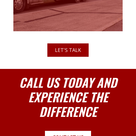
LET'S TALK
CALL US TODAY AND
EXPERIENCE THE
DIFFERENCE