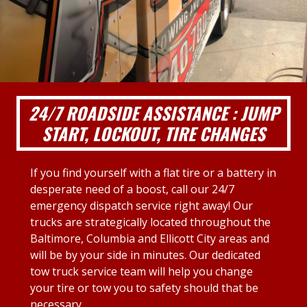
24/7 ROADSIDE ASSISTANCE : JUMP
START, LOCKOUT, TIRE CHANGES
If you find yourself with a flat tire or a battery in
desperate need of a boost, call our 24/7
emergency dispatch service right away! Our
trucks are strategically located throughout the
Baltimore, Columbia and Ellicott City areas and
will be by your side in minutes. Our dedicated
tow truck service team will help you change
your tire or tow you to safety should that be
necessary.