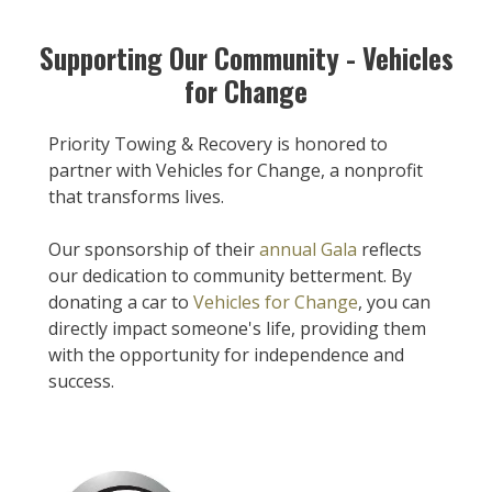
Supporting Our Community - Vehicles
for Change
Priority Towing & Recovery is honored to
partner with Vehicles for Change, a nonprofit
that transforms lives.
Our sponsorship of their
annual Gala
reflects
our dedication to community betterment. By
donating a car to
Vehicles for Change
, you can
directly impact someone's life, providing them
with the opportunity for independence and
success.