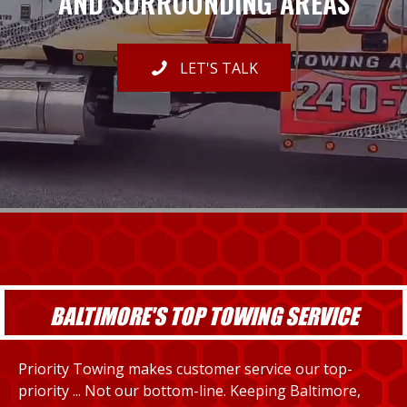
AND SURROUNDING AREAS
LET'S TALK
BALTIMORE'S TOP TOWING SERVICE
Priority Towing makes customer service our top-
priority ... Not our bottom-line. Keeping Baltimore,