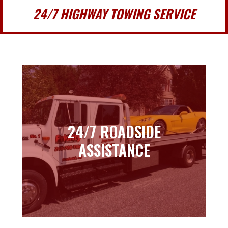
24/7 HIGHWAY TOWING SERVICE
24/7 ROADSIDE
24/7 ROADSIDE
ASSISTANCE
ASSISTANCE
Learn more