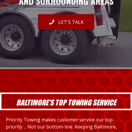
AND SURROUNDING AREAS
LET'S TALK
BALTIMORE'S TOP TOWING SERVICE
Priority Towing makes customer service our top-
priority ... Not our bottom-line. Keeping Baltimore,