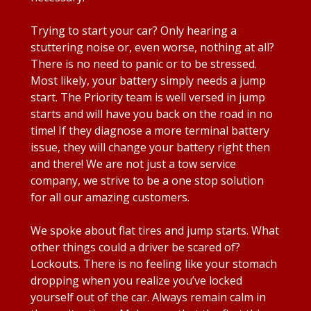
Trying to start your car? Only hearing a
stuttering noise or, even worse, nothing at all?
There is no need to panic or to be stressed.
Most likely, your battery simply needs a jump
start. The Priority team is well versed in jump
starts and will have you back on the road in no
time! If they diagnose a more terminal battery
issue, they will change your battery right then
and there! We are not just a tow service
company, we strive to be a one stop solution
for all our amazing customers.
We spoke about flat tires and jump starts. What
other things could a driver be scared of?
Lockouts. There is no feeling like your stomach
dropping when you realize you’ve locked
yourself out of the car. Always remain calm in