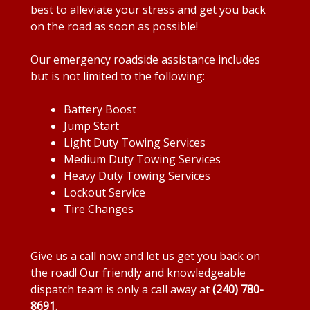
best to alleviate your stress and get you back
on the road as soon as possible!
Our emergency roadside assistance includes
but is not limited to the following:
Battery Boost
Jump Start
Light Duty Towing Services
Medium Duty Towing Services
Heavy Duty Towing Services
Lockout Service
Tire Changes
Give us a call now and let us get you back on
the road! Our friendly and knowledgeable
dispatch team is only a call away at
(240) 780-
8691
.