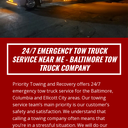
24/7 EMERGENCY TOW TRUCK
SERVICE NEAR ME - BALTIMORE TOW
TRUCK COMPANY
Priority Towing and Recovery offers 24/7
emergency tow truck service for the Baltimore,
Columbia and Ellicott City areas. Our towing
service team’s main priority is our customer’s
safety and satisfaction. We understand that
calling a towing company often means that
you’re in a stressful situation. We will do our