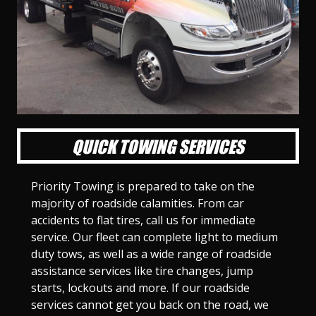
l
l
l
l
l
l
l
l
l
l
S
S
S
S
S
S
S
S
S
S
l
l
l
l
l
l
l
l
l
l
i
i
i
i
i
i
i
i
i
i
d
d
d
d
d
d
d
d
d
d
e
e
e
e
e
e
e
e
e
e
1
2
3
4
5
6
7
8
9
1
0
QUICK TOWING SERVICES
Priority Towing is prepared to take on the
majority of roadside calamities. From car
accidents to flat tires, call us for immediate
service. Our fleet can complete light to medium
duty tows, as well as a wide range of roadside
assistance services like tire changes, jump
starts, lockouts and more. If our roadside
services cannot get you back on the road, we