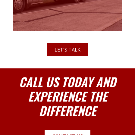
LET'S TALK
CALL US TODAY AND
EXPERIENCE THE
DIFFERENCE