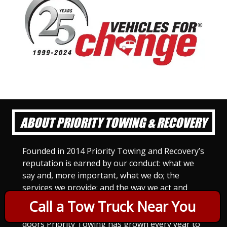
ABOUT PRIORITY TOWING & RECOVERY
Founded in 2014 Priority Towing and Recovery’s
reputation is earned by our conduct: what we
say and, more important, what we do; the
services we provide; and the way we act and
treat others. For Priority Towing, this is the
Call a Tow Truck Near You
only way to do business. Since we opened our
doors Priority Towing has grown every year to