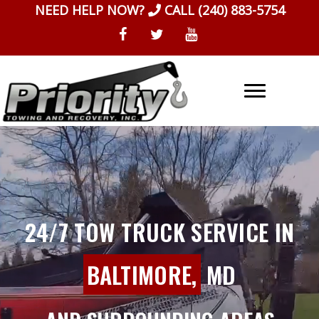
Skip
NEED HELP NOW?
CALL
(240) 883-5754
to
content
24/7 TOW TRUCK SERVICE IN
BALTIMORE,
MD