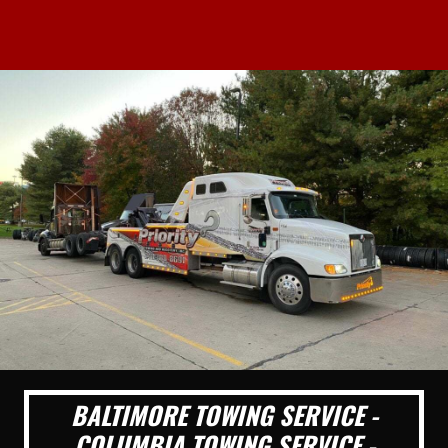
BALTIMORE TOWING SERVICE -
COLUMBIA TOWING SERVICE -