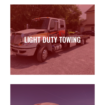
LIGHT DUTY TOWING
LIGHT DUTY TOWING
Learn more