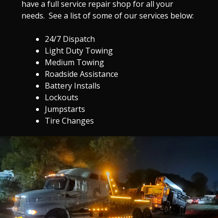
have a full service repair shop for all your
needs. See a list of some of our services below:
24/7 Dispatch
Light Duty Towing
Medium Towing
Roadside Assistance
Battery Installs
Lockouts
Jumpstarts
Tire Changes