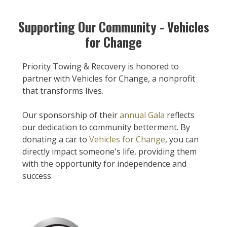
Supporting Our Community - Vehicles
for Change
Priority Towing & Recovery is honored to
partner with Vehicles for Change, a nonprofit
that transforms lives.
Our sponsorship of their
annual Gala
reflects
our dedication to community betterment. By
donating a car to
Vehicles for Change
, you can
directly impact someone's life, providing them
with the opportunity for independence and
success.