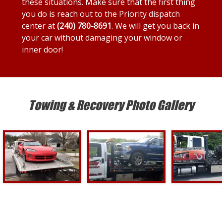
these situations. Make sure that the first thing
you do is reach out to the Priority dispatch
center at
(240) 780-8691
. We will get you back in
your car without damaging your window or
inner door!
Towing & Recovery Photo Gallery