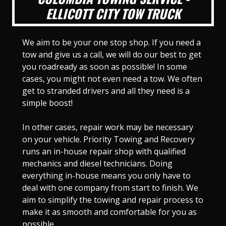
ELLICOTT CITY TOW TRUCK
We aim to be your one stop shop. If you need a
tow and give us a call, we will do our best to get
you roadready as soon as possible! In some
cases, you might not even need a tow. We often
get to stranded drivers and all they need is a
simple boost!
In other cases, repair work may be necessary
on your vehicle. Priority Towing and Recovery
runs an in-house repair shop with qualified
mechanics and diesel technicians. Doing
everything in-house means you only have to
deal with one company from start to finish. We
aim to simplify the towing and repair process to
make it as smooth and comfortable for you as
possible.