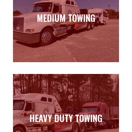
MEDIUM TOWING
MEDIUM TOWING
Learn more
HEAVY DUTY TOWING
HEAVY DUTY TOWING
Learn more