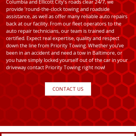
Columbia and Ellicott City's roads clear 24/7, we
provide ‘round-the-clock towing and roadside
assistance, as well as offer many reliable auto repairs
back at our facility. From our fleet operators to the
auto repair technicians, our team is trained and
certified. Expect real expertise, quality and respect
down the line from Priority Towing. Whether you’ve
been in an accident and need a tow in Baltimore, or
you have simply locked yourself out of the car in your
driveway contact Priority Towing right now!
CONTACT US