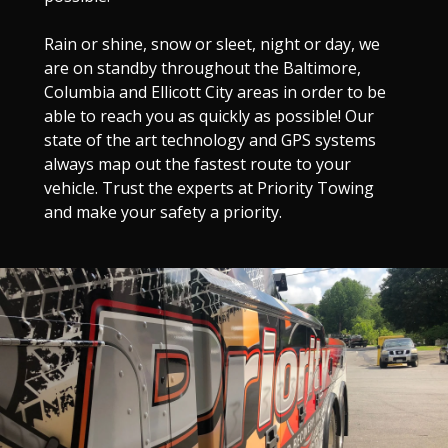
Rain or shine, snow or sleet, night or day, we
are on standby throughout the Baltimore,
Columbia and Ellicott City areas in order to be
able to reach you as quickly as possible! Our
state of the art technology and GPS systems
always map out the fastest route to your
vehicle. Trust the experts at Priority Towing
and make your safety a priority.