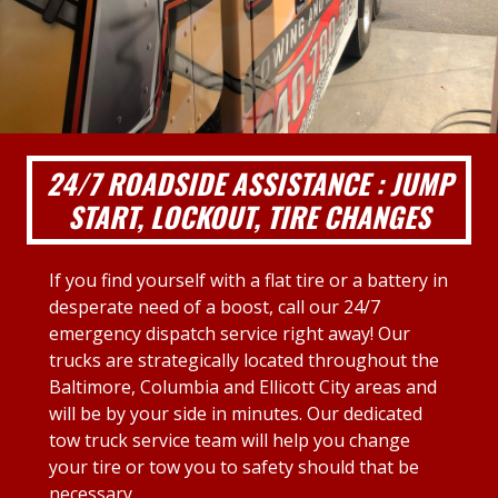
24/7 ROADSIDE ASSISTANCE : JUMP
START, LOCKOUT, TIRE CHANGES
If you find yourself with a flat tire or a battery in
desperate need of a boost, call our 24/7
emergency dispatch service right away! Our
trucks are strategically located throughout the
Baltimore, Columbia and Ellicott City areas and
will be by your side in minutes. Our dedicated
tow truck service team will help you change
your tire or tow you to safety should that be
necessary.