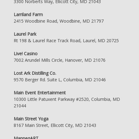
3300 Norberts Way, Ellicott City, MD 21043
Larriland Farm
2415 Woodbine Road, Woodbine, MD 21797
Laurel Park
Rt 198 & Laurel Race Track Road, Laurel, MD 20725
Live! Casino
7002 Arundel Mills Circle, Hanover, MD 21076
Lost Ark Distilling Co.
9570 Berger Rd. Suite L, Columbia, MD 21046
Main Event Entertainment
10300 Little Patuxent Parkway #2520, Columbia, MD
21044
Main Street Yoga
8167 Main Street, Ellicott City, MD 21043
ManneqART