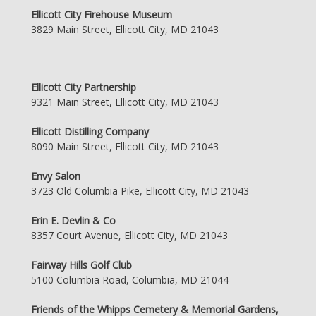
Ellicott City Firehouse Museum
3829 Main Street, Ellicott City, MD 21043
Ellicott City Partnership
9321 Main Street, Ellicott City, MD 21043
Ellicott Distilling Company
8090 Main Street, Ellicott City, MD 21043
Envy Salon
3723 Old Columbia Pike, Ellicott City, MD 21043
Erin E. Devlin & Co
8357 Court Avenue, Ellicott City, MD 21043
Fairway Hills Golf Club
5100 Columbia Road, Columbia, MD 21044
Friends of the Whipps Cemetery & Memorial Gardens,