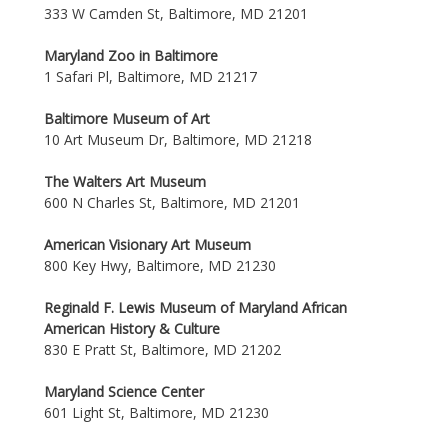
333 W Camden St, Baltimore, MD 21201
Maryland Zoo in Baltimore
1 Safari Pl, Baltimore, MD 21217
Baltimore Museum of Art
10 Art Museum Dr, Baltimore, MD 21218
The Walters Art Museum
600 N Charles St, Baltimore, MD 21201
American Visionary Art Museum
800 Key Hwy, Baltimore, MD 21230
Reginald F. Lewis Museum of Maryland African
American History & Culture
830 E Pratt St, Baltimore, MD 21202
Maryland Science Center
601 Light St, Baltimore, MD 21230