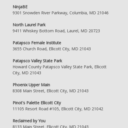
NinjaBE
9301 Snowden River Parkway, Columbia, MD 21046
North Laurel Park
9411 Whiskey Bottom Road, Laurel, MD 20723
Patapsco Female Institute
3655 Church Road, Ellicott City, MD 21043
Patapsco Valley State Park
Howard County Patapsco Valley State Park, Ellicott
City, MD 21043
Phoenix Upper Main
8308 Main Street, Ellicott City, MD 21043
Pinot's Palette Ellicott City
11105 Resort Road #105, Ellicott City, MD 21042
Reclaimed by You
8133 Main Street, Ellicott City, MD 21043