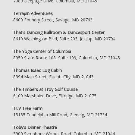
7080 Deepage Drive, Columbia, MD 21045
Terrapin Adventures
8600 Foundry Street, Savage, MD 20763
That's Dancing Ballroom & Dancesport Center
8610 Washington Blvd, Suite 203, Jessup, MD 20794
The Yoga Center of Columbia
8950 State Route 108, Suite 109, Columbia, MD 21045
Thomas Isaac Log Cabin
8394 Main Street, Ellicott City, MD 21043
The Timbers at Troy Golf Course
6100 Marshalee Drive, Elkridge, MD 21075
TLV Tree Farm
15155 Triadelphia Mill Road, Glenelg, MD 21734
Toby's Dinner Theatre
5900 Symphony Woods Road, Columbia, MD 21044