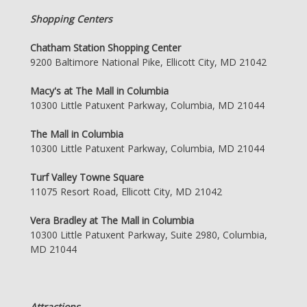
Shopping Centers
Chatham Station Shopping Center
9200 Baltimore National Pike, Ellicott City, MD 21042
Macy's at The Mall in Columbia
10300 Little Patuxent Parkway, Columbia, MD 21044
The Mall in Columbia
10300 Little Patuxent Parkway, Columbia, MD 21044
Turf Valley Towne Square
11075 Resort Road, Ellicott City, MD 21042
Vera Bradley at The Mall in Columbia
10300 Little Patuxent Parkway, Suite 2980, Columbia,
MD 21044
Attractions