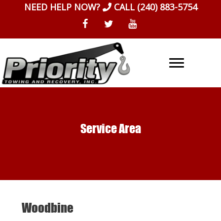
Skip
NEED HELP NOW?
CALL
(240) 883-5754
to
content
Service Area
Woodbine