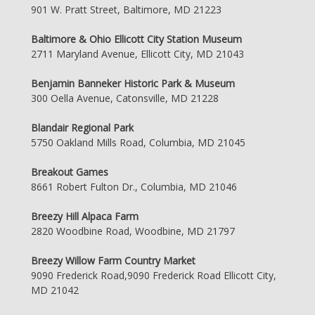
901 W. Pratt Street, Baltimore, MD 21223
Baltimore & Ohio Ellicott City Station Museum
2711 Maryland Avenue, Ellicott City, MD 21043
Benjamin Banneker Historic Park & Museum
300 Oella Avenue, Catonsville, MD 21228
Blandair Regional Park
5750 Oakland Mills Road, Columbia, MD 21045
Breakout Games
8661 Robert Fulton Dr., Columbia, MD 21046
Breezy Hill Alpaca Farm
2820 Woodbine Road, Woodbine, MD 21797
Breezy Willow Farm Country Market
9090 Frederick Road,9090 Frederick Road Ellicott City,
MD 21042