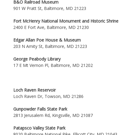
B&O Railroad Museum
901 W Pratt St, Baltimore, MD 21223
Fort McHenry National Monument and Historic Shrine
2400 E Fort Ave, Baltimore, MD 21230
Edgar Allan Poe House & Museum
203 N Amity St, Baltimore, MD 21223
George Peabody Library
17 E Mt Vernon Pl, Baltimore, MD 21202
Loch Raven Reservoir
Loch Raven Dr, Towson, MD 21286
Gunpowder Falls State Park
2813 Jerusalem Rd, Kingsville, MD 21087
Patapsco Valley State Park
8020 Baltimore National Pike, Ellicott City, MD 21043