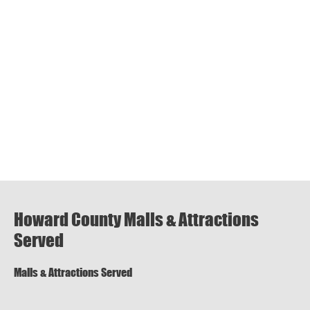
Howard County Malls & Attractions
Served
Malls & Attractions Served