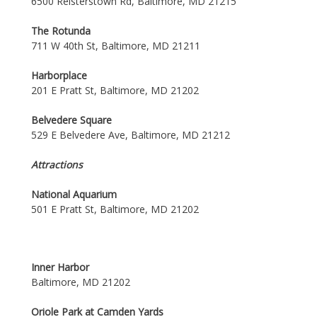
6500 Reisterstown Rd, Baltimore, MD 21215
The Rotunda
711 W 40th St, Baltimore, MD 21211
Harborplace
201 E Pratt St, Baltimore, MD 21202
Belvedere Square
529 E Belvedere Ave, Baltimore, MD 21212
Attractions
National Aquarium
501 E Pratt St, Baltimore, MD 21202
Inner Harbor
Baltimore, MD 21202
Oriole Park at Camden Yards