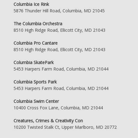
Columbia Ice Rink
5876 Thunder Hill Road, Columbia, MD 21045
The Columbia Orchestra
8510 High Ridge Road, Ellicott City, MD 21043
Columbia Pro Cantare
8510 High Ridge Road, Ellicott City, MD 21043
Columbia SkatePark
5453 Harpers Farm Road, Columbia, MD 21044
Columbia Sports Park
5453 Harpers Farm Road, Columbia, MD 21044
Columbia Swim Center
10400 Cross Fox Lane, Columbia, MD 21044
Creatures, Crimes & Creativity Con
10200 Twisted Stalk Ct, Upper Marlboro, MD 20772