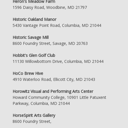
Heron's Meadow Farm
1596 Daisy Road, Woodbine, MD 21797
Historic Oakland Manor
5430 Vantage Point Road, Columbia, MD 21044
Historic Savage Mill
8600 Foundry Street, Savage, MD 20763
Hobbit's Glen Golf Club
11130 Willowbottom Drive, Columbia, MD 21044
HoCo Brew Hive
4910 Waterloo Road, Ellicott City, MD 21043
Horowitz Visual and Performing Arts Center
Howard Community College, 10901 Little Patuxent
Parkway, Columbia, MD 21044
HorseSpirit Arts Gallery
8600 Foundry Street,