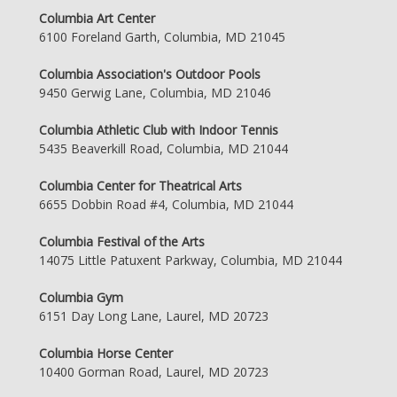
Columbia Art Center
6100 Foreland Garth, Columbia, MD 21045
Columbia Association's Outdoor Pools
9450 Gerwig Lane, Columbia, MD 21046
Columbia Athletic Club with Indoor Tennis
5435 Beaverkill Road, Columbia, MD 21044
Columbia Center for Theatrical Arts
6655 Dobbin Road #4, Columbia, MD 21044
Columbia Festival of the Arts
14075 Little Patuxent Parkway, Columbia, MD 21044
Columbia Gym
6151 Day Long Lane, Laurel, MD 20723
Columbia Horse Center
10400 Gorman Road, Laurel, MD 20723