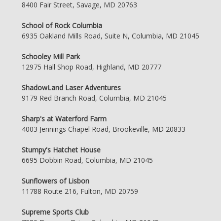
8400 Fair Street, Savage, MD 20763
School of Rock Columbia
6935 Oakland Mills Road, Suite N, Columbia, MD 21045
Schooley Mill Park
12975 Hall Shop Road, Highland, MD 20777
ShadowLand Laser Adventures
9179 Red Branch Road, Columbia, MD 21045
Sharp's at Waterford Farm
4003 Jennings Chapel Road, Brookeville, MD 20833
Stumpy's Hatchet House
6695 Dobbin Road, Columbia, MD 21045
Sunflowers of Lisbon
11788 Route 216, Fulton, MD 20759
Supreme Sports Club