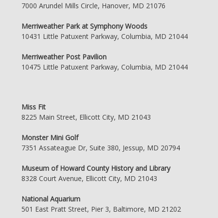
7000 Arundel Mills Circle, Hanover, MD 21076
Merriweather Park at Symphony Woods
10431 Little Patuxent Parkway, Columbia, MD 21044
Merriweather Post Pavilion
10475 Little Patuxent Parkway, Columbia, MD 21044
Miss Fit
8225 Main Street, Ellicott City, MD 21043
Monster Mini Golf
7351 Assateague Dr, Suite 380, Jessup, MD 20794
Museum of Howard County History and Library
8328 Court Avenue, Ellicott City, MD 21043
National Aquarium
501 East Pratt Street, Pier 3, Baltimore, MD 21202