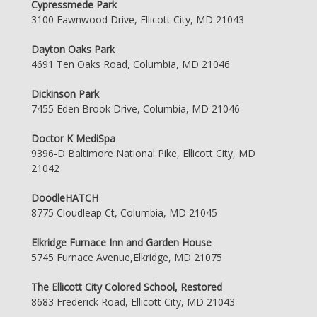
Cypressmede Park
3100 Fawnwood Drive, Ellicott City, MD 21043
Dayton Oaks Park
4691 Ten Oaks Road, Columbia, MD 21046
Dickinson Park
7455 Eden Brook Drive, Columbia, MD 21046
Doctor K MediSpa
9396-D Baltimore National Pike, Ellicott City, MD
21042
DoodleHATCH
8775 Cloudleap Ct, Columbia, MD 21045
Elkridge Furnace Inn and Garden House
5745 Furnace Avenue,Elkridge, MD 21075
The Ellicott City Colored School, Restored
8683 Frederick Road, Ellicott City, MD 21043