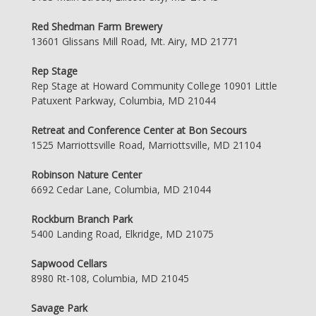
Red Shedman Farm Brewery
13601 Glissans Mill Road, Mt. Airy, MD 21771
Rep Stage
Rep Stage at Howard Community College 10901 Little
Patuxent Parkway, Columbia, MD 21044
Retreat and Conference Center at Bon Secours
1525 Marriottsville Road, Marriottsville, MD 21104
Robinson Nature Center
6692 Cedar Lane, Columbia, MD 21044
Rockburn Branch Park
5400 Landing Road, Elkridge, MD 21075
Sapwood Cellars
8980 Rt-108, Columbia, MD 21045
Savage Park