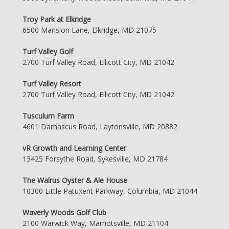
Troy Park at Elkridge
6500 Mansion Lane, Elkridge, MD 21075
Turf Valley Golf
2700 Turf Valley Road, Ellicott City, MD 21042
Turf Valley Resort
2700 Turf Valley Road, Ellicott City, MD 21042
Tusculum Farm
4601 Damascus Road, Laytonsville, MD 20882
vR Growth and Learning Center
13425 Forsythe Road, Sykesville, MD 21784
The Walrus Oyster & Ale House
10300 Little Patuxent Parkway, Columbia, MD 21044
Waverly Woods Golf Club
2100 Warwick Way, Marriotsville, MD 21104