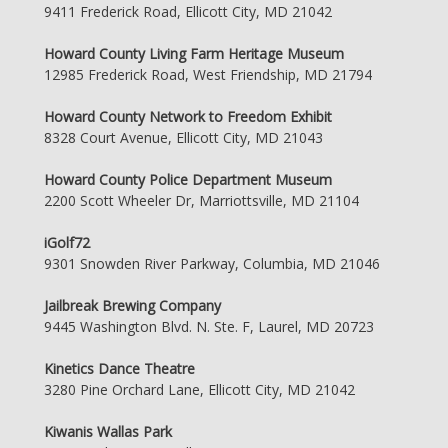
9411 Frederick Road, Ellicott City, MD 21042
Howard County Living Farm Heritage Museum
12985 Frederick Road, West Friendship, MD 21794
Howard County Network to Freedom Exhibit
8328 Court Avenue, Ellicott City, MD 21043
Howard County Police Department Museum
2200 Scott Wheeler Dr, Marriottsville, MD 21104
iGolf72
9301 Snowden River Parkway, Columbia, MD 21046
Jailbreak Brewing Company
9445 Washington Blvd. N. Ste. F, Laurel, MD 20723
Kinetics Dance Theatre
3280 Pine Orchard Lane, Ellicott City, MD 21042
Kiwanis Wallas Park