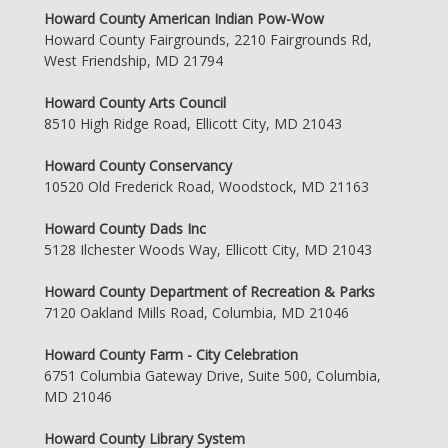
Howard County American Indian Pow-Wow
Howard County Fairgrounds, 2210 Fairgrounds Rd,
West Friendship, MD 21794
Howard County Arts Council
8510 High Ridge Road, Ellicott City, MD 21043
Howard County Conservancy
10520 Old Frederick Road, Woodstock, MD 21163
Howard County Dads Inc
5128 Ilchester Woods Way, Ellicott City, MD 21043
Howard County Department of Recreation & Parks
7120 Oakland Mills Road, Columbia, MD 21046
Howard County Farm - City Celebration
6751 Columbia Gateway Drive, Suite 500, Columbia,
MD 21046
Howard County Library System