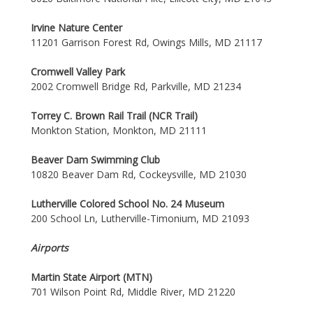
Irvine Nature Center
11201 Garrison Forest Rd, Owings Mills, MD 21117
Cromwell Valley Park
2002 Cromwell Bridge Rd, Parkville, MD 21234
Torrey C. Brown Rail Trail (NCR Trail)
Monkton Station, Monkton, MD 21111
Beaver Dam Swimming Club
10820 Beaver Dam Rd, Cockeysville, MD 21030
Lutherville Colored School No. 24 Museum
200 School Ln, Lutherville-Timonium, MD 21093
Airports
Martin State Airport (MTN)
701 Wilson Point Rd, Middle River, MD 21220