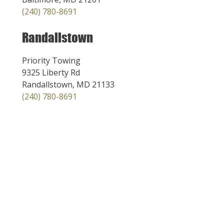
(240) 780-8691
Randallstown
Priority Towing
9325 Liberty Rd
Randallstown, MD 21133
(240) 780-8691