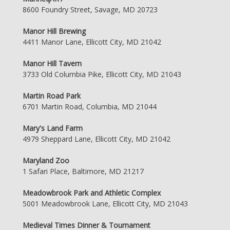
8600 Foundry Street, Savage, MD 20723
Manor Hill Brewing
4411 Manor Lane, Ellicott City, MD 21042
Manor Hill Tavern
3733 Old Columbia Pike, Ellicott City, MD 21043
Martin Road Park
6701 Martin Road, Columbia, MD 21044
Mary's Land Farm
4979 Sheppard Lane, Ellicott City, MD 21042
Maryland Zoo
1 Safari Place, Baltimore, MD 21217
Meadowbrook Park and Athletic Complex
5001 Meadowbrook Lane, Ellicott City, MD 21043
Medieval Times Dinner & Tournament