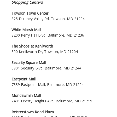
Shopping Centers
Towson Town Center
825 Dulaney Valley Rd, Towson, MD 21204
White Marsh Mall
8200 Perry Hall Blvd, Baltimore, MD 21236
The Shops at Kenilworth
800 Kenilworth Dr, Towson, MD 21204
Security Square Mall
6901 Security Blvd, Baltimore, MD 21244
Eastpoint Mall
7839 Eastpoint Mall, Baltimore, MD 21224
Mondawmin Mall
2401 Liberty Heights Ave, Baltimore, MD 21215
Reisterstown Road Plaza