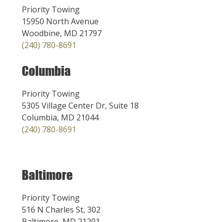
Priority Towing
15950 North Avenue
Woodbine, MD 21797
(240) 780-8691
Columbia
Priority Towing
5305 Village Center Dr, Suite 18
Columbia, MD 21044
(240) 780-8691
Baltimore
Priority Towing
516 N Charles St, 302
Baltimore, MD 21201