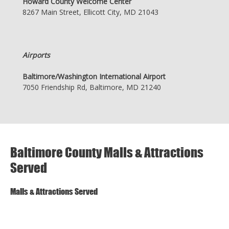
Howard County Welcome Center
8267 Main Street, Ellicott City, MD 21043
Airports
Baltimore/Washington International Airport
7050 Friendship Rd, Baltimore, MD 21240
Baltimore County Malls & Attractions
Served
Malls & Attractions Served