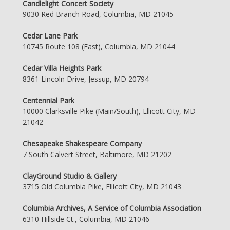
Candlelight Concert Society
9030 Red Branch Road, Columbia, MD 21045
Cedar Lane Park
10745 Route 108 (East), Columbia, MD 21044
Cedar Villa Heights Park
8361 Lincoln Drive, Jessup, MD 20794
Centennial Park
10000 Clarksville Pike (Main/South), Ellicott City, MD
21042
Chesapeake Shakespeare Company
7 South Calvert Street, Baltimore, MD 21202
ClayGround Studio & Gallery
3715 Old Columbia Pike, Ellicott City, MD 21043
Columbia Archives, A Service of Columbia Association
6310 Hillside Ct., Columbia, MD 21046