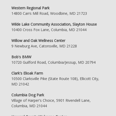
Western Regional Park
14800 Carrs Mill Road, Woodbine, MD 21723
Wilde Lake Community Association, Slayton House
10400 Cross Fox Lane, Columbia, MD 21044
Willow and Oak Wellness Center
9 Newburg Ave, Catonsville, MD 21228
Bob's BMW
10720 Guilford Road, Columbia/Jessup, MD 20794
Clark's Elioak Farm
10500 Clarksville Pike (State Route 108), Ellicott City,
MD 21042
Columbia Dog Park
Village of Harper's Choice, 5901 Rivendell Lane,
Columbia, MD 21044