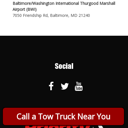
Baltimore/Washington International Thurgood Marshall
Airport (BWI)
7050 Friendship Rd, Baltimore, MD 21240
Social
Call a Tow Truck Near You