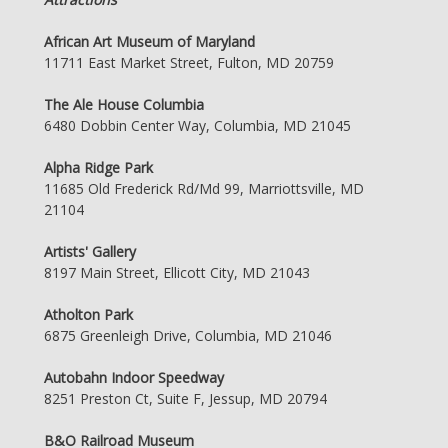
African Art Museum of Maryland
11711 East Market Street, Fulton, MD 20759
The Ale House Columbia
6480 Dobbin Center Way, Columbia, MD 21045
Alpha Ridge Park
11685 Old Frederick Rd/Md 99, Marriottsville, MD
21104
Artists' Gallery
8197 Main Street, Ellicott City, MD 21043
Atholton Park
6875 Greenleigh Drive, Columbia, MD 21046
Autobahn Indoor Speedway
8251 Preston Ct, Suite F, Jessup, MD 20794
B&O Railroad Museum