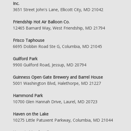
Inc.
3651 Street John's Lane, Ellicott City, MD 21042
Friendship Hot Air Balloon Co.
12465 Barnard Way, West Friendship, MD 21794
Frisco Taphouse
6695 Dobbin Road Ste G, Columbia, MD 21045
Guilford Park
9900 Guilford Road, Jessup, MD 20794
Guinness Open Gate Brewery and Barrel House
5001 Washington Blvd, Halethorpe, MD 21227
Hammond Park
10700 Glen Hannah Drive, Laurel, MD 20723
Haven on the Lake
10275 Little Patuxent Parkway, Columbia, MD 21044