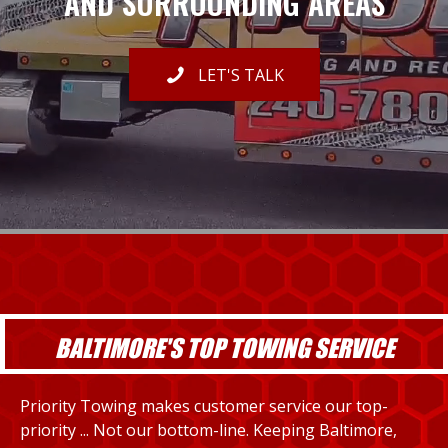
AND SURROUNDING AREAS
LET'S TALK
BALTIMORE'S TOP TOWING SERVICE
Priority Towing makes customer service our top-
priority ... Not our bottom-line. Keeping Baltimore,