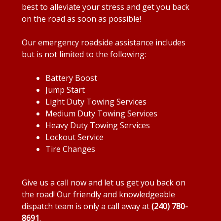
best to alleviate your stress and get you back
on the road as soon as possible!
Our emergency roadside assistance includes
but is not limited to the following:
Battery Boost
Jump Start
Light Duty Towing Services
Medium Duty Towing Services
Heavy Duty Towing Services
Lockout Service
Tire Changes
Give us a call now and let us get you back on
the road! Our friendly and knowledgeable
dispatch team is only a call away at
(240) 780-
8691
.