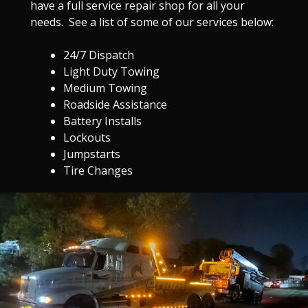
have a full service repair shop for all your
needs. See a list of some of our services below:
24/7 Dispatch
Light Duty Towing
Medium Towing
Roadside Assistance
Battery Installs
Lockouts
Jumpstarts
Tire Changes