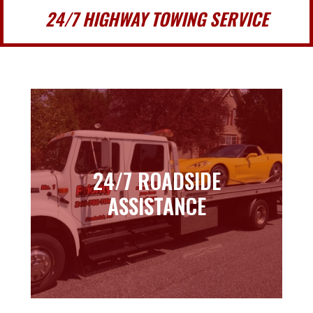
24/7 HIGHWAY TOWING SERVICE
24/7 ROADSIDE
24/7 ROADSIDE
ASSISTANCE
ASSISTANCE
Learn more