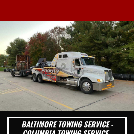
BALTIMORE TOWING SERVICE -
COLUMBIA TOWING SERVICE -