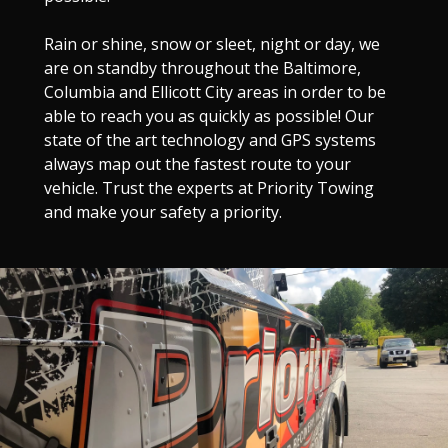
Rain or shine, snow or sleet, night or day, we
are on standby throughout the Baltimore,
Columbia and Ellicott City areas in order to be
able to reach you as quickly as possible! Our
state of the art technology and GPS systems
always map out the fastest route to your
vehicle. Trust the experts at Priority Towing
and make your safety a priority.