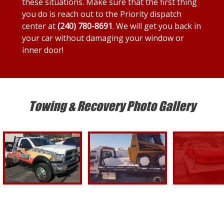
these situations. Make sure that the first thing
you do is reach out to the Priority dispatch
center at
(240) 780-8691
. We will get you back in
your car without damaging your window or
inner door!
Towing & Recovery Photo Gallery