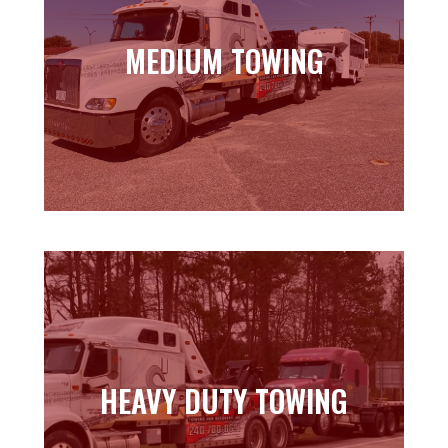
MEDIUM TOWING
MEDIUM TOWING
Learn more
HEAVY DUTY TOWING
HEAVY DUTY TOWING
Learn more