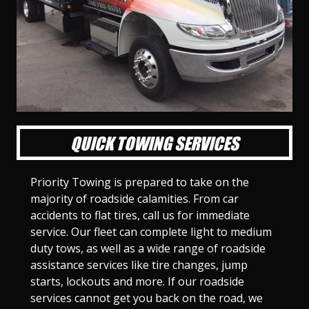
l
l
l
l
l
l
l
l
l
l
S
S
S
S
S
S
S
S
S
S
l
l
l
l
l
l
l
l
l
l
i
i
i
i
i
i
i
i
i
i
d
d
d
d
d
d
d
d
d
d
e
e
e
e
e
e
e
e
e
e
1
2
3
4
5
6
7
8
9
1
0
QUICK TOWING SERVICES
Priority Towing is prepared to take on the
majority of roadside calamities. From car
accidents to flat tires, call us for immediate
service. Our fleet can complete light to medium
duty tows, as well as a wide range of roadside
assistance services like tire changes, jump
starts, lockouts and more. If our roadside
services cannot get you back on the road, we