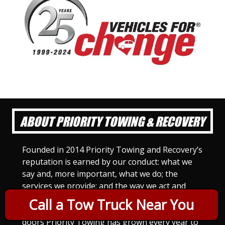
ABOUT PRIORITY TOWING & RECOVERY
Founded in 2014 Priority Towing and Recovery’s
reputation is earned by our conduct: what we
say and, more important, what we do; the
services we provide; and the way we act and
treat others. For Priority Towing, this is the
Call a Tow Truck Near You
only way to do business. Since we opened our
doors Priority Towing has grown every year to