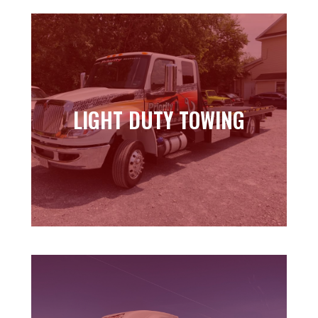
LIGHT DUTY TOWING
LIGHT DUTY TOWING
Learn more