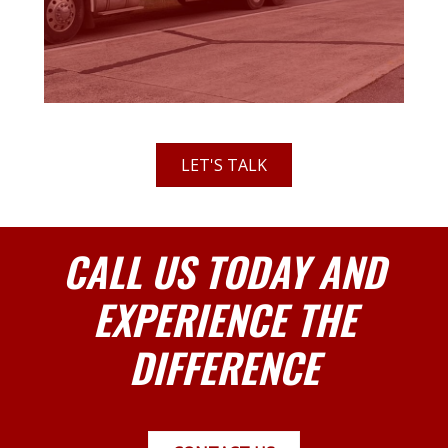
LET'S TALK
CALL US TODAY AND
EXPERIENCE THE
DIFFERENCE