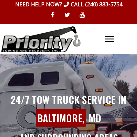
Skip
NEED HELP NOW?
CALL
(240) 883-5754
to
content
24/7 TOW TRUCK SERVICE IN
BALTIMORE,
MD