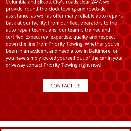
Columbia and Ellicott City's roads clear 24/7, we
provide ‘round-the-clock towing and roadside
assistance, as well as offer many reliable auto repairs
back at our facility. From our fleet operators to the
auto repair technicians, our team is trained and
certified. Expect real expertise, quality and respect
down the line from Priority Towing. Whether you’ve
been in an accident and need a tow in Baltimore, or
you have simply locked yourself out of the car in your
driveway contact Priority Towing right now!
CONTACT US