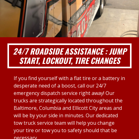
24/7 ROADSIDE ASSISTANCE : JUMP
START, LOCKOUT, TIRE CHANGES
If you find yourself with a flat tire or a battery in
desperate need of a boost, call our 24/7
emergency dispatch service right away! Our
trucks are strategically located throughout the
Baltimore, Columbia and Ellicott City areas and
will be by your side in minutes. Our dedicated
tow truck service team will help you change
your tire or tow you to safety should that be
necessary.