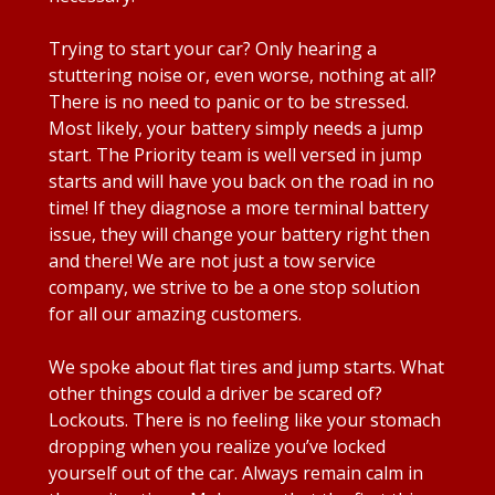
Trying to start your car? Only hearing a
stuttering noise or, even worse, nothing at all?
There is no need to panic or to be stressed.
Most likely, your battery simply needs a jump
start. The Priority team is well versed in jump
starts and will have you back on the road in no
time! If they diagnose a more terminal battery
issue, they will change your battery right then
and there! We are not just a tow service
company, we strive to be a one stop solution
for all our amazing customers.
We spoke about flat tires and jump starts. What
other things could a driver be scared of?
Lockouts. There is no feeling like your stomach
dropping when you realize you’ve locked
yourself out of the car. Always remain calm in