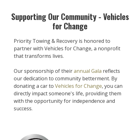
Supporting Our Community - Vehicles
for Change
Priority Towing & Recovery is honored to
partner with Vehicles for Change, a nonprofit
that transforms lives.
Our sponsorship of their
annual Gala
reflects
our dedication to community betterment. By
donating a car to
Vehicles for Change
, you can
directly impact someone's life, providing them
with the opportunity for independence and
success.