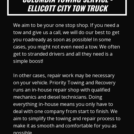
ELLICOTT CITY TOW TRUCK
We aim to be your one stop shop. If you need a
tow and give us a call, we will do our best to get
you roadready as soon as possible! In some
cases, you might not even need a tow. We often
get to stranded drivers and all they need is a
simple boost!
In other cases, repair work may be necessary
on your vehicle. Priority Towing and Recovery
runs an in-house repair shop with qualified
mechanics and diesel technicians. Doing
everything in-house means you only have to
deal with one company from start to finish. We
aim to simplify the towing and repair process to
make it as smooth and comfortable for you as
possible.