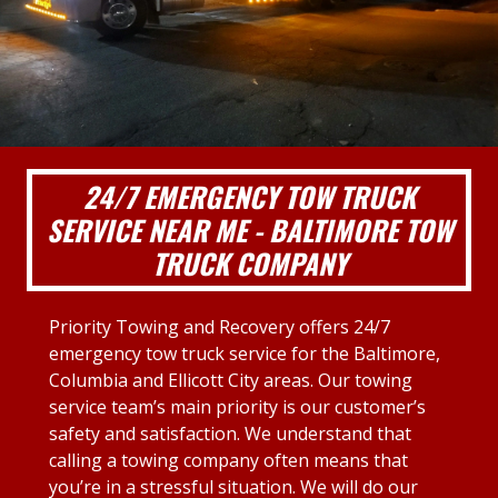
24/7 EMERGENCY TOW TRUCK
SERVICE NEAR ME - BALTIMORE TOW
TRUCK COMPANY
Priority Towing and Recovery offers 24/7
emergency tow truck service for the Baltimore,
Columbia and Ellicott City areas. Our towing
service team’s main priority is our customer’s
safety and satisfaction. We understand that
calling a towing company often means that
you’re in a stressful situation. We will do our