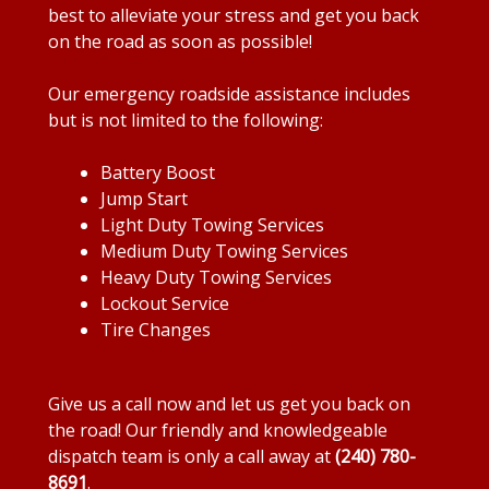
best to alleviate your stress and get you back
on the road as soon as possible!
Our emergency roadside assistance includes
but is not limited to the following:
Battery Boost
Jump Start
Light Duty Towing Services
Medium Duty Towing Services
Heavy Duty Towing Services
Lockout Service
Tire Changes
Give us a call now and let us get you back on
the road! Our friendly and knowledgeable
dispatch team is only a call away at
(240) 780-
8691
.