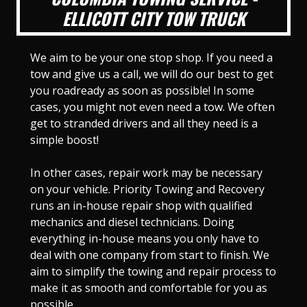
ELLICOTT CITY TOW TRUCK
We aim to be your one stop shop. If you need a
tow and give us a call, we will do our best to get
you roadready as soon as possible! In some
cases, you might not even need a tow. We often
get to stranded drivers and all they need is a
simple boost!
In other cases, repair work may be necessary
on your vehicle. Priority Towing and Recovery
runs an in-house repair shop with qualified
mechanics and diesel technicians. Doing
everything in-house means you only have to
deal with one company from start to finish. We
aim to simplify the towing and repair process to
make it as smooth and comfortable for you as
possible.