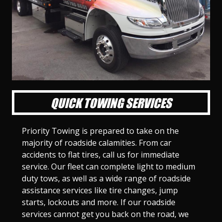
l
l
l
l
l
l
l
l
l
l
S
S
S
S
S
S
S
S
S
S
l
l
l
l
l
l
l
l
l
l
i
i
i
i
i
i
i
i
i
i
d
d
d
d
d
d
d
d
d
d
e
e
e
e
e
e
e
e
e
e
1
2
3
4
5
6
7
8
9
1
0
QUICK TOWING SERVICES
Priority Towing is prepared to take on the
majority of roadside calamities. From car
accidents to flat tires, call us for immediate
service. Our fleet can complete light to medium
duty tows, as well as a wide range of roadside
assistance services like tire changes, jump
starts, lockouts and more. If our roadside
services cannot get you back on the road, we