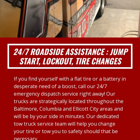
24/7 ROADSIDE ASSISTANCE : JUMP
START, LOCKOUT, TIRE CHANGES
If you find yourself with a flat tire or a battery in
desperate need of a boost, call our 24/7
emergency dispatch service right away! Our
trucks are strategically located throughout the
Baltimore, Columbia and Ellicott City areas and
will be by your side in minutes. Our dedicated
tow truck service team will help you change
your tire or tow you to safety should that be
necessary.