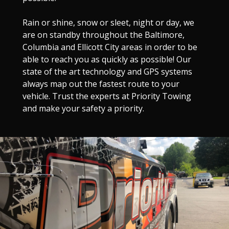
Rain or shine, snow or sleet, night or day, we
are on standby throughout the Baltimore,
Columbia and Ellicott City areas in order to be
able to reach you as quickly as possible! Our
state of the art technology and GPS systems
always map out the fastest route to your
vehicle. Trust the experts at Priority Towing
and make your safety a priority.