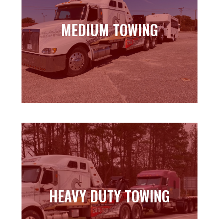
MEDIUM TOWING
MEDIUM TOWING
Learn more
HEAVY DUTY TOWING
HEAVY DUTY TOWING
Learn more