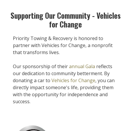
Supporting Our Community - Vehicles
for Change
Priority Towing & Recovery is honored to
partner with Vehicles for Change, a nonprofit
that transforms lives.
Our sponsorship of their
annual Gala
reflects
our dedication to community betterment. By
donating a car to
Vehicles for Change
, you can
directly impact someone's life, providing them
with the opportunity for independence and
success.