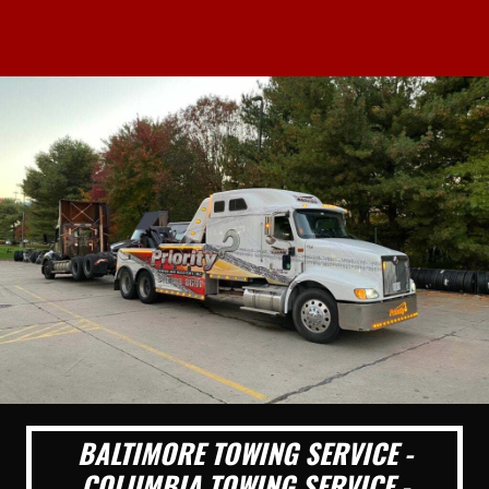
BALTIMORE TOWING SERVICE -
COLUMBIA TOWING SERVICE -