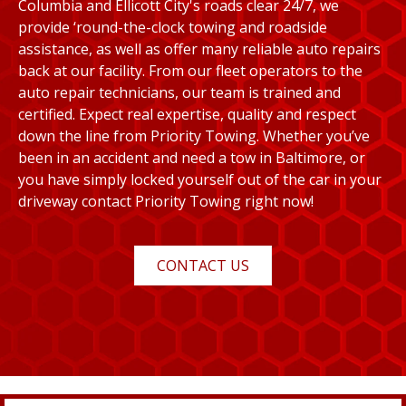
Columbia and Ellicott City's roads clear 24/7, we
provide ‘round-the-clock towing and roadside
assistance, as well as offer many reliable auto repairs
back at our facility. From our fleet operators to the
auto repair technicians, our team is trained and
certified. Expect real expertise, quality and respect
down the line from Priority Towing. Whether you’ve
been in an accident and need a tow in Baltimore, or
you have simply locked yourself out of the car in your
driveway contact Priority Towing right now!
CONTACT US