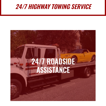
24/7 HIGHWAY TOWING SERVICE
24/7 ROADSIDE
24/7 ROADSIDE
ASSISTANCE
ASSISTANCE
Learn more