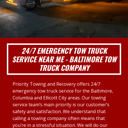
24/7 EMERGENCY TOW TRUCK
SERVICE NEAR ME - BALTIMORE TOW
TRUCK COMPANY
Priority Towing and Recovery offers 24/7
emergency tow truck service for the Baltimore,
Columbia and Ellicott City areas. Our towing
service team’s main priority is our customer’s
safety and satisfaction. We understand that
calling a towing company often means that
you’re in a stressful situation. We will do our