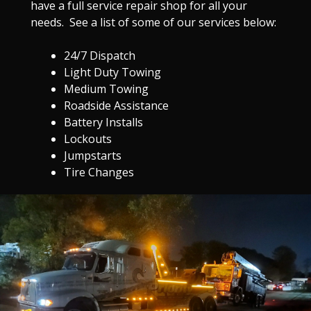
have a full service repair shop for all your
needs. See a list of some of our services below:
24/7 Dispatch
Light Duty Towing
Medium Towing
Roadside Assistance
Battery Installs
Lockouts
Jumpstarts
Tire Changes