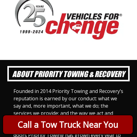
ABOUT PRIORITY TOWING & RECOVERY
Founded in 2014 Priority Towing and Recovery’s
reputation is earned by our conduct: what we
say and, more important, what we do; the
services we provide; and the way we act and
treat others. For Priority Towing, this is the
Call a Tow Truck Near You
only way to do business. Since we opened our
doors Priority Towing has grown every year to