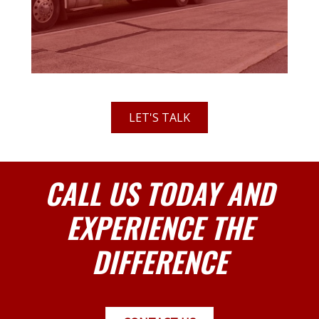
LET'S TALK
CALL US TODAY AND
EXPERIENCE THE
DIFFERENCE