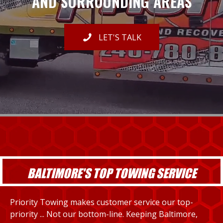
AND SURROUNDING AREAS
LET'S TALK
BALTIMORE'S TOP TOWING SERVICE
Priority Towing makes customer service our top-
priority ... Not our bottom-line. Keeping Baltimore,