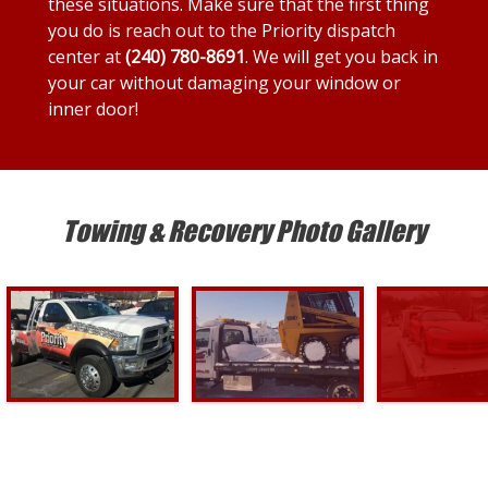
these situations. Make sure that the first thing
you do is reach out to the Priority dispatch
center at
(240) 780-8691
. We will get you back in
your car without damaging your window or
inner door!
Towing & Recovery Photo Gallery