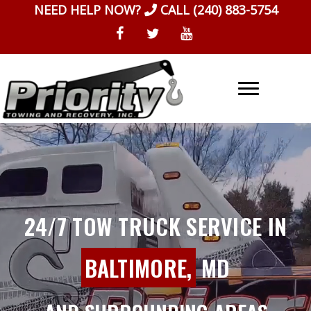
Skip
NEED HELP NOW?
CALL
(240) 883-5754
to
content
24/7 TOW TRUCK SERVICE IN
BALTIMORE,
MD