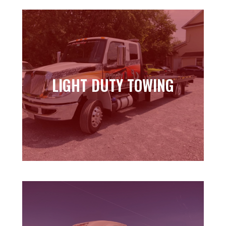
LIGHT DUTY TOWING
LIGHT DUTY TOWING
Learn more