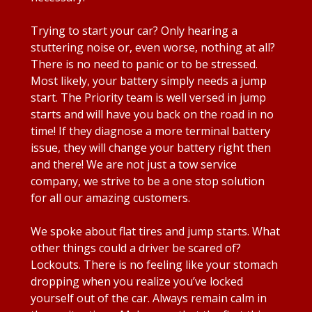
Trying to start your car? Only hearing a
stuttering noise or, even worse, nothing at all?
There is no need to panic or to be stressed.
Most likely, your battery simply needs a jump
start. The Priority team is well versed in jump
starts and will have you back on the road in no
time! If they diagnose a more terminal battery
issue, they will change your battery right then
and there! We are not just a tow service
company, we strive to be a one stop solution
for all our amazing customers.
We spoke about flat tires and jump starts. What
other things could a driver be scared of?
Lockouts. There is no feeling like your stomach
dropping when you realize you’ve locked
yourself out of the car. Always remain calm in