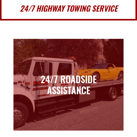
24/7 HIGHWAY TOWING SERVICE
24/7 ROADSIDE
24/7 ROADSIDE
ASSISTANCE
ASSISTANCE
Learn more