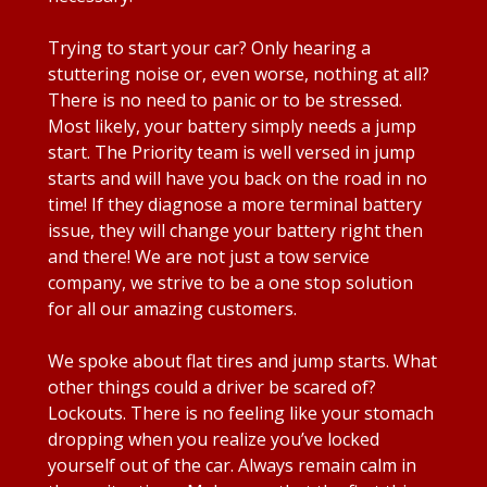
Trying to start your car? Only hearing a
stuttering noise or, even worse, nothing at all?
There is no need to panic or to be stressed.
Most likely, your battery simply needs a jump
start. The Priority team is well versed in jump
starts and will have you back on the road in no
time! If they diagnose a more terminal battery
issue, they will change your battery right then
and there! We are not just a tow service
company, we strive to be a one stop solution
for all our amazing customers.
We spoke about flat tires and jump starts. What
other things could a driver be scared of?
Lockouts. There is no feeling like your stomach
dropping when you realize you’ve locked
yourself out of the car. Always remain calm in