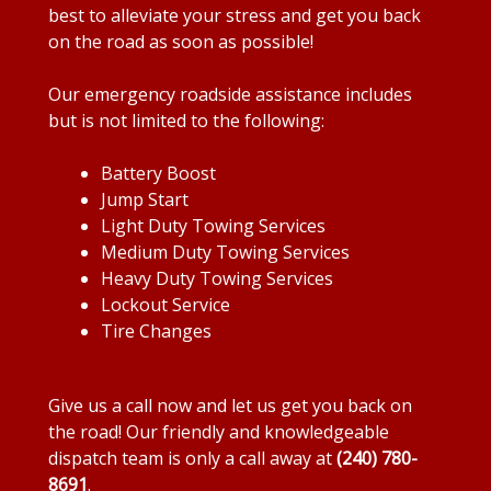
best to alleviate your stress and get you back
on the road as soon as possible!
Our emergency roadside assistance includes
but is not limited to the following:
Battery Boost
Jump Start
Light Duty Towing Services
Medium Duty Towing Services
Heavy Duty Towing Services
Lockout Service
Tire Changes
Give us a call now and let us get you back on
the road! Our friendly and knowledgeable
dispatch team is only a call away at
(240) 780-
8691
.