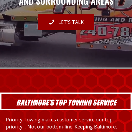
AND SURROUNDING AREAS
LET'S TALK
BALTIMORE'S TOP TOWING SERVICE
Priority Towing makes customer service our top-
priority ... Not our bottom-line. Keeping Baltimore,