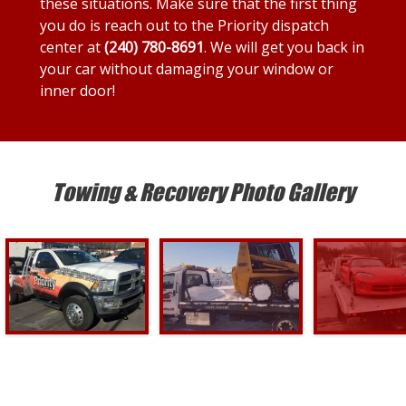
these situations. Make sure that the first thing
you do is reach out to the Priority dispatch
center at
(240) 780-8691
. We will get you back in
your car without damaging your window or
inner door!
Towing & Recovery Photo Gallery