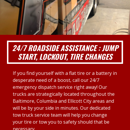
24/7 ROADSIDE ASSISTANCE : JUMP
START, LOCKOUT, TIRE CHANGES
If you find yourself with a flat tire or a battery in
desperate need of a boost, call our 24/7
emergency dispatch service right away! Our
trucks are strategically located throughout the
Baltimore, Columbia and Ellicott City areas and
will be by your side in minutes. Our dedicated
tow truck service team will help you change
your tire or tow you to safety should that be
necessary.