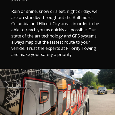
Rain or shine, snow or sleet, night or day, we
are on standby throughout the Baltimore,
Columbia and Ellicott City areas in order to be
able to reach you as quickly as possible! Our
state of the art technology and GPS systems
always map out the fastest route to your
vehicle. Trust the experts at Priority Towing
and make your safety a priority.