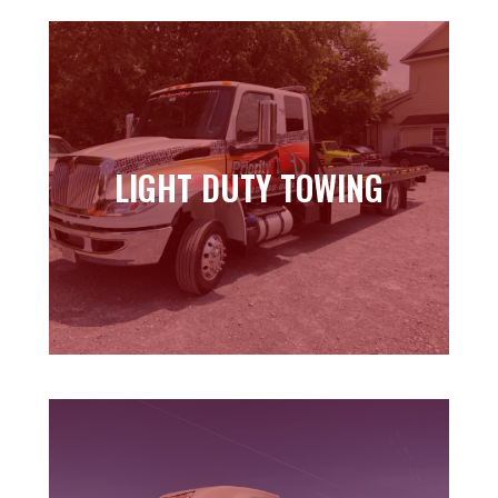
LIGHT DUTY TOWING
LIGHT DUTY TOWING
Learn more