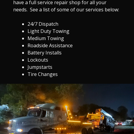
have a full service repair shop for all your
needs. See a list of some of our services below:
24/7 Dispatch
Light Duty Towing
Medium Towing
Roadside Assistance
Battery Installs
Lockouts
Jumpstarts
Tire Changes