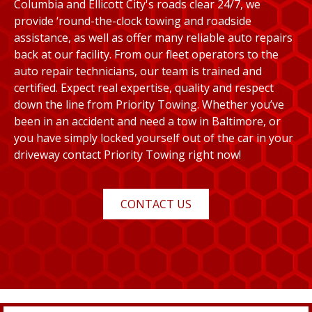
Columbia and Ellicott City's roads clear 24/7, we
provide ‘round-the-clock towing and roadside
assistance, as well as offer many reliable auto repairs
back at our facility. From our fleet operators to the
auto repair technicians, our team is trained and
certified. Expect real expertise, quality and respect
down the line from Priority Towing. Whether you’ve
been in an accident and need a tow in Baltimore, or
you have simply locked yourself out of the car in your
driveway contact Priority Towing right now!
CONTACT US