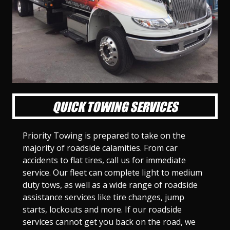
l
l
l
l
l
l
l
l
l
l
S
S
S
S
S
S
S
S
S
S
l
l
l
l
l
l
l
l
l
l
i
i
i
i
i
i
i
i
i
i
d
d
d
d
d
d
d
d
d
d
e
e
e
e
e
e
e
e
e
e
1
2
3
4
5
6
7
8
9
1
0
QUICK TOWING SERVICES
Priority Towing is prepared to take on the
majority of roadside calamities. From car
accidents to flat tires, call us for immediate
service. Our fleet can complete light to medium
duty tows, as well as a wide range of roadside
assistance services like tire changes, jump
starts, lockouts and more. If our roadside
services cannot get you back on the road, we