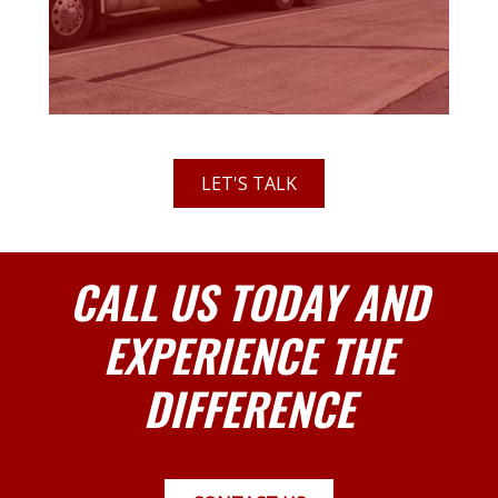
LET'S TALK
CALL US TODAY AND
EXPERIENCE THE
DIFFERENCE