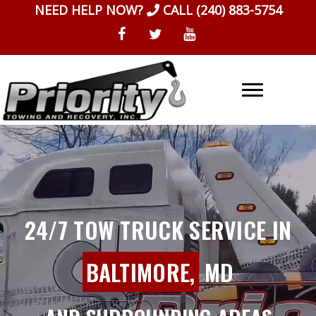
Skip
NEED HELP NOW?
CALL
(240) 883-5754
to
content
24/7 TOW TRUCK SERVICE IN
BALTIMORE,
MD