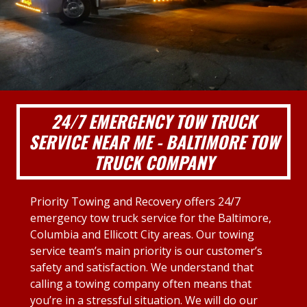
24/7 EMERGENCY TOW TRUCK
SERVICE NEAR ME - BALTIMORE TOW
TRUCK COMPANY
Priority Towing and Recovery offers 24/7
emergency tow truck service for the Baltimore,
Columbia and Ellicott City areas. Our towing
service team’s main priority is our customer’s
safety and satisfaction. We understand that
calling a towing company often means that
you’re in a stressful situation. We will do our