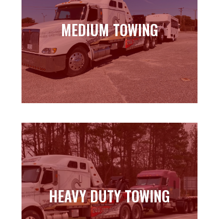
MEDIUM TOWING
MEDIUM TOWING
Learn more
HEAVY DUTY TOWING
HEAVY DUTY TOWING
Learn more