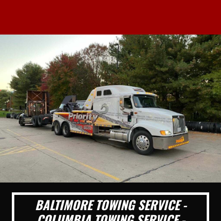
BALTIMORE TOWING SERVICE -
COLUMBIA TOWING SERVICE -