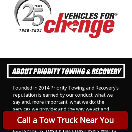
ABOUT PRIORITY TOWING & RECOVERY
Founded in 2014 Priority Towing and Recovery’s
reputation is earned by our conduct: what we
say and, more important, what we do; the
services we provide; and the way we act and
treat others. For Priority Towing, this is the
Call a Tow Truck Near You
only way to do business. Since we opened our
doors Priority Towing has grown every year to