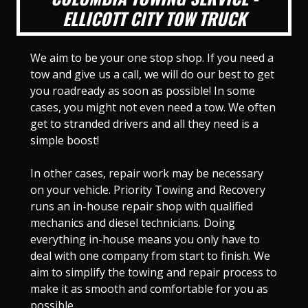
ELLICOTT CITY TOW TRUCK
We aim to be your one stop shop. If you need a
tow and give us a call, we will do our best to get
you roadready as soon as possible! In some
cases, you might not even need a tow. We often
get to stranded drivers and all they need is a
simple boost!
In other cases, repair work may be necessary
on your vehicle. Priority Towing and Recovery
runs an in-house repair shop with qualified
mechanics and diesel technicians. Doing
everything in-house means you only have to
deal with one company from start to finish. We
aim to simplify the towing and repair process to
make it as smooth and comfortable for you as
possible.