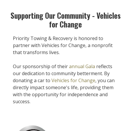
Supporting Our Community - Vehicles
for Change
Priority Towing & Recovery is honored to
partner with Vehicles for Change, a nonprofit
that transforms lives.
Our sponsorship of their
annual Gala
reflects
our dedication to community betterment. By
donating a car to
Vehicles for Change
, you can
directly impact someone's life, providing them
with the opportunity for independence and
success.