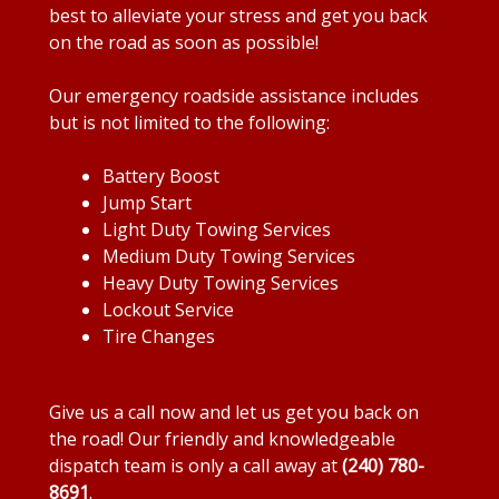
best to alleviate your stress and get you back
on the road as soon as possible!
Our emergency roadside assistance includes
but is not limited to the following:
Battery Boost
Jump Start
Light Duty Towing Services
Medium Duty Towing Services
Heavy Duty Towing Services
Lockout Service
Tire Changes
Give us a call now and let us get you back on
the road! Our friendly and knowledgeable
dispatch team is only a call away at
(240) 780-
8691
.