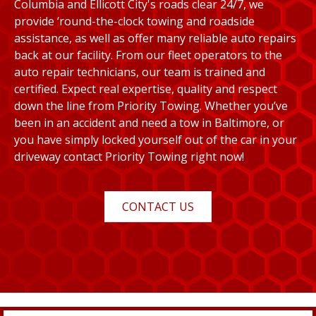
Columbia and Ellicott City's roads clear 24/7, we
provide ‘round-the-clock towing and roadside
assistance, as well as offer many reliable auto repairs
back at our facility. From our fleet operators to the
auto repair technicians, our team is trained and
certified. Expect real expertise, quality and respect
down the line from Priority Towing. Whether you’ve
been in an accident and need a tow in Baltimore, or
you have simply locked yourself out of the car in your
driveway contact Priority Towing right now!
CONTACT US