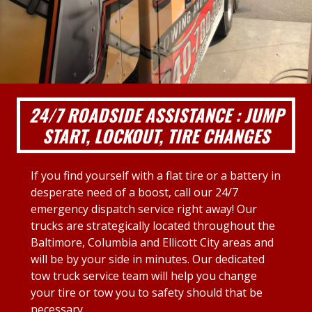
24/7 ROADSIDE ASSISTANCE : JUMP
START, LOCKOUT, TIRE CHANGES
If you find yourself with a flat tire or a battery in
desperate need of a boost, call our 24/7
emergency dispatch service right away! Our
trucks are strategically located throughout the
Baltimore, Columbia and Ellicott City areas and
will be by your side in minutes. Our dedicated
tow truck service team will help you change
your tire or tow you to safety should that be
necessary.