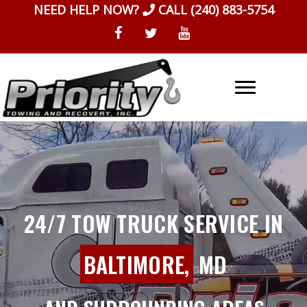
Skip
NEED HELP NOW?
CALL
(240) 883-5754
to
content
24/7 TOW TRUCK SERVICE IN
BALTIMORE,
MD