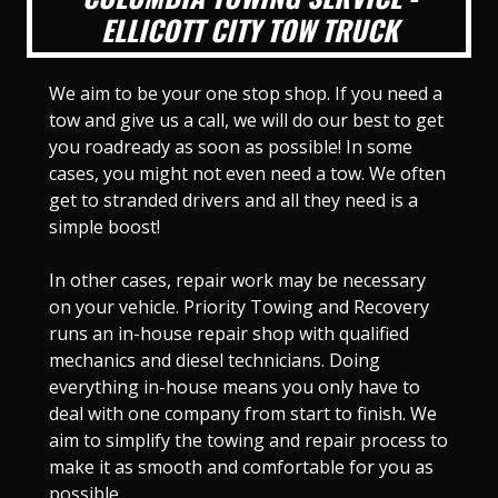
ELLICOTT CITY TOW TRUCK
We aim to be your one stop shop. If you need a
tow and give us a call, we will do our best to get
you roadready as soon as possible! In some
cases, you might not even need a tow. We often
get to stranded drivers and all they need is a
simple boost!
In other cases, repair work may be necessary
on your vehicle. Priority Towing and Recovery
runs an in-house repair shop with qualified
mechanics and diesel technicians. Doing
everything in-house means you only have to
deal with one company from start to finish. We
aim to simplify the towing and repair process to
make it as smooth and comfortable for you as
possible.