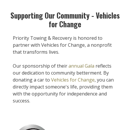
Supporting Our Community - Vehicles
for Change
Priority Towing & Recovery is honored to
partner with Vehicles for Change, a nonprofit
that transforms lives.
Our sponsorship of their
annual Gala
reflects
our dedication to community betterment. By
donating a car to
Vehicles for Change
, you can
directly impact someone's life, providing them
with the opportunity for independence and
success.