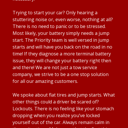
Trying to start your car? Only hearing a
stuttering noise or, even worse, nothing at all?
There is no need to panic or to be stressed.
Most likely, your battery simply needs a jump
start. The Priority team is well versed in jump
starts and will have you back on the road in no
time! If they diagnose a more terminal battery
issue, they will change your battery right then
and there! We are not just a tow service
company, we strive to be a one stop solution
for all our amazing customers.
We spoke about flat tires and jump starts. What
other things could a driver be scared of?
Lockouts. There is no feeling like your stomach
dropping when you realize you’ve locked
yourself out of the car. Always remain calm in