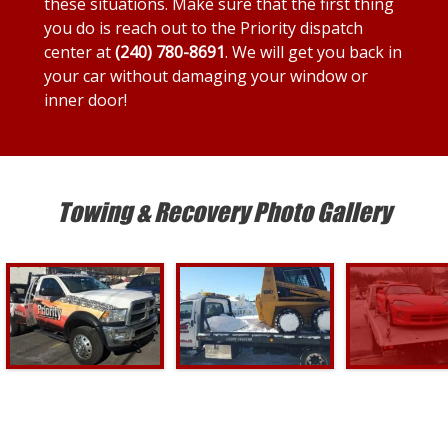
these situations. Make sure that the first thing
you do is reach out to the Priority dispatch
center at
(240) 780-8691
. We will get you back in
your car without damaging your window or
inner door!
Towing & Recovery Photo Gallery