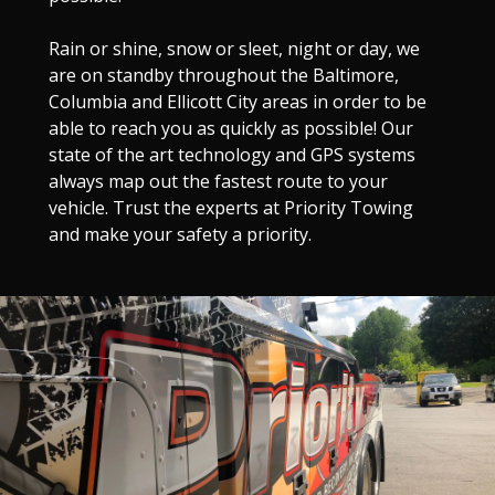
Rain or shine, snow or sleet, night or day, we
are on standby throughout the Baltimore,
Columbia and Ellicott City areas in order to be
able to reach you as quickly as possible! Our
state of the art technology and GPS systems
always map out the fastest route to your
vehicle. Trust the experts at Priority Towing
and make your safety a priority.