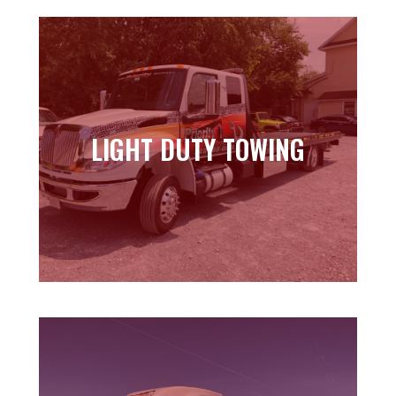
LIGHT DUTY TOWING
LIGHT DUTY TOWING
Learn more