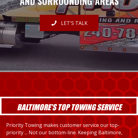
AND SURROUNDING AREAS
LET'S TALK
BALTIMORE'S TOP TOWING SERVICE
Priority Towing makes customer service our top-
priority ... Not our bottom-line. Keeping Baltimore,