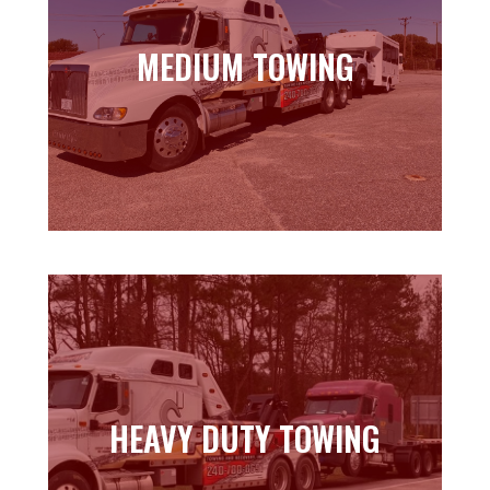
MEDIUM TOWING
MEDIUM TOWING
Learn more
HEAVY DUTY TOWING
HEAVY DUTY TOWING
Learn more