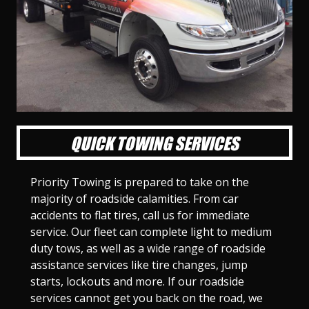
l
l
l
l
l
l
l
l
l
l
S
S
S
S
S
S
S
S
S
S
l
l
l
l
l
l
l
l
l
l
i
i
i
i
i
i
i
i
i
i
d
d
d
d
d
d
d
d
d
d
e
e
e
e
e
e
e
e
e
e
1
2
3
4
5
6
7
8
9
1
0
QUICK TOWING SERVICES
Priority Towing is prepared to take on the
majority of roadside calamities. From car
accidents to flat tires, call us for immediate
service. Our fleet can complete light to medium
duty tows, as well as a wide range of roadside
assistance services like tire changes, jump
starts, lockouts and more. If our roadside
services cannot get you back on the road, we