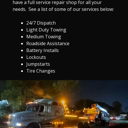
have a full service repair shop for all your
needs. See a list of some of our services below:
24/7 Dispatch
Light Duty Towing
Medium Towing
Roadside Assistance
Battery Installs
Lockouts
Jumpstarts
Tire Changes