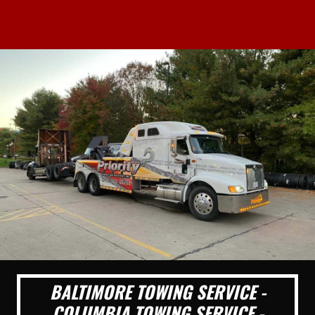
BALTIMORE TOWING SERVICE -
COLUMBIA TOWING SERVICE -