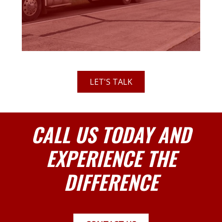
LET'S TALK
CALL US TODAY AND
EXPERIENCE THE
DIFFERENCE