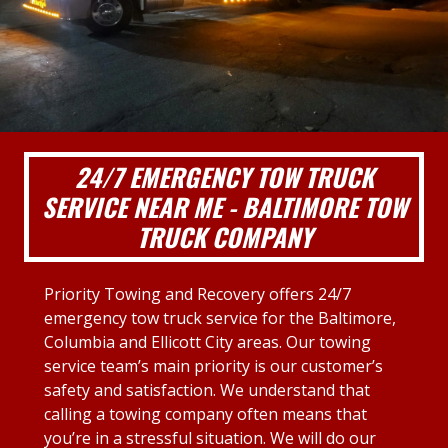
24/7 EMERGENCY TOW TRUCK
SERVICE NEAR ME - BALTIMORE TOW
TRUCK COMPANY
Priority Towing and Recovery offers 24/7
emergency tow truck service for the Baltimore,
Columbia and Ellicott City areas. Our towing
service team’s main priority is our customer’s
safety and satisfaction. We understand that
calling a towing company often means that
you’re in a stressful situation. We will do our