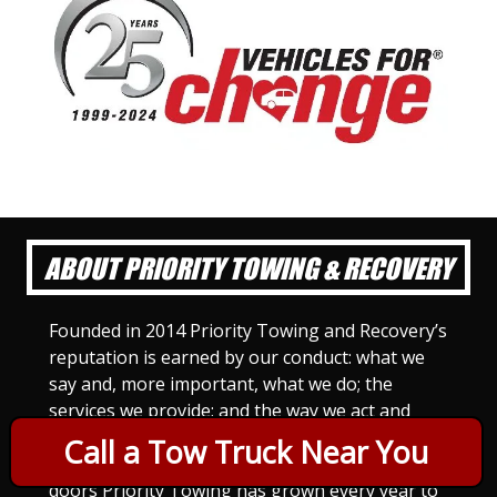
ABOUT PRIORITY TOWING & RECOVERY
Founded in 2014 Priority Towing and Recovery’s
reputation is earned by our conduct: what we
say and, more important, what we do; the
services we provide; and the way we act and
treat others. For Priority Towing, this is the
Call a Tow Truck Near You
only way to do business. Since we opened our
doors Priority Towing has grown every year to