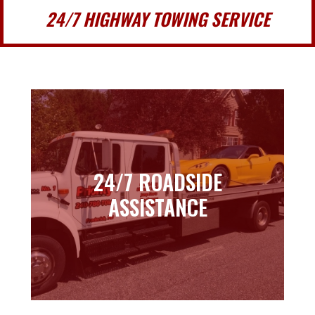
24/7 HIGHWAY TOWING SERVICE
24/7 ROADSIDE
24/7 ROADSIDE
ASSISTANCE
ASSISTANCE
Learn more