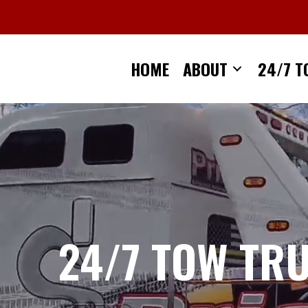
Skip
to
content
HOME
ABOUT
24/7 T
24/7 TOW TR