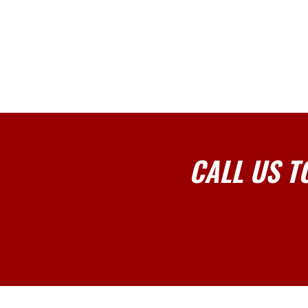
CALL US T