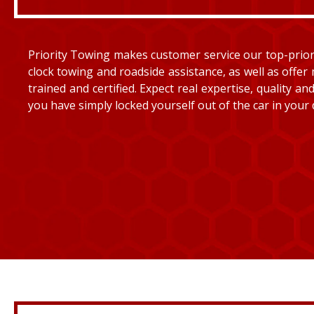
Priority Towing makes customer service our top-priorit
clock towing and roadside assistance, as well as offer 
trained and certified. Expect real expertise, quality 
you have simply locked yourself out of the car in your