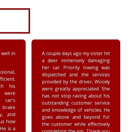
ter hit
While turning around in the
maging
driveway at work, my vehicle
ing was
got stuck in the ditch. This
ervices
company arrived within the
, Woody
hour and was able to lift my
ed. She
vehicle back onto the
out his
payment. Luke and Keegan
service
were very polite and cheerful.
les. He
Thank you!
nd for
ctively
ank you