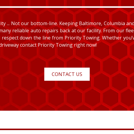
y ... Not our bottom-line. Keeping Baltimore, Columbia and E
many reliable auto repairs back at our facility. From our fle
and respect down the line from Priority Towing. Whether you
 driveway contact Priority Towing right now!
CONTACT US