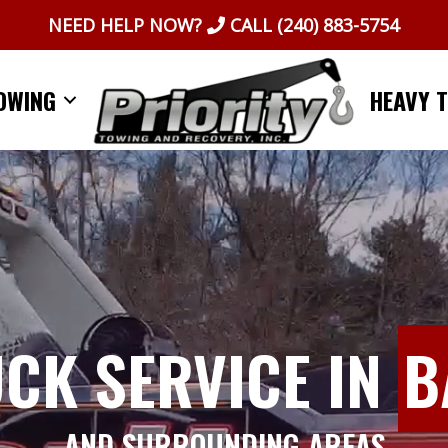
NEED HELP NOW?
CALL
(240) 883-5754
OWING
HEAVY 
UCK SERVICE IN
B
AND SURROUNDING AREAS