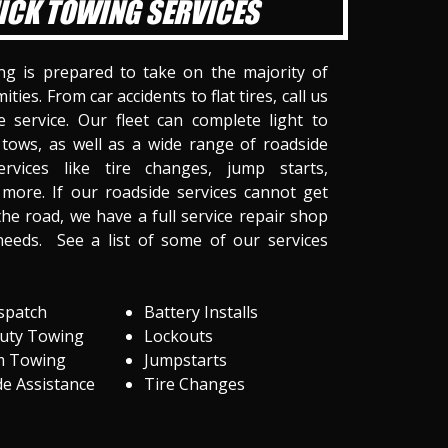
ICK TOWING SERVICES
ng is prepared to take on the majority of
ities. From car accidents to flat tires, call us
 service. Our fleet can complete light to
tows, as well as a wide range of roadside
ervices like tire changes, jump starts,
more. If our roadside services cannot get
he road, we have a full service repair shop
needs. See a list of some of our services
spatch
Battery Installs
Duty Towing
Lockouts
m Towing
Jumpstarts
e Assistance
Tire Changes