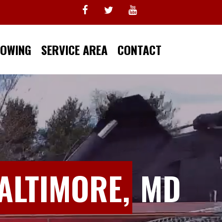
TOWING
SERVICE AREA
CONTACT
ALTIMORE,
MD