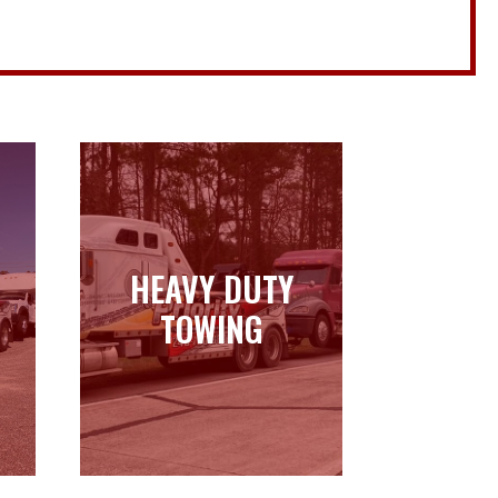
HEAVY DUTY
HEAVY DUTY
TOWING
TOWING
Learn more