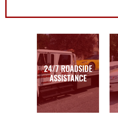
24/7 ROADSIDE
24/7 ROADSIDE
ASSISTANCE
ASSISTANCE
Learn more