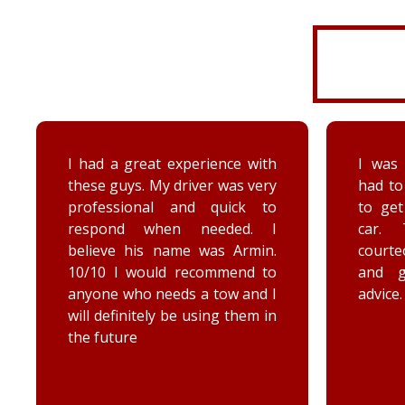
I was very disorganized and
Arrived
had to go back a second time
time wi
to get more things from my
Brenna
car. They were friendly,
as well
courteous, accommodating,
Reall
and gave me some good
posit
advice. Thanks Priority towing!
conce
elec
engag
he too
he chec