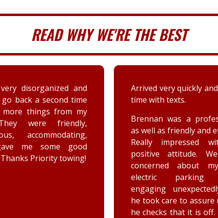
READ WHY WE'RE THE BEST
 very quickly and well in
A couple days ago my sis
th texts.
a deer immensely da
her car. Priority tow
n was a professional,
dispatched and the s
 as friendly and efficient.
provided by the driver
y impressed with his
were greatly appreciat
ive attitude. We were
has not stop raving ab
rned about my car’s
outstanding customer 
tric parking brake
and knowledge of vehic
ing unexpectedly, and
goes above and beyo
k care to assure us how
the customer while effe
ks that it is off. He is a
completing the job. Th