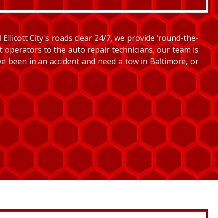
llicott City's roads clear 24/7, we provide ‘round-the-
et operators to the auto repair technicians, our team is
’ve been in an accident and need a tow in Baltimore, or