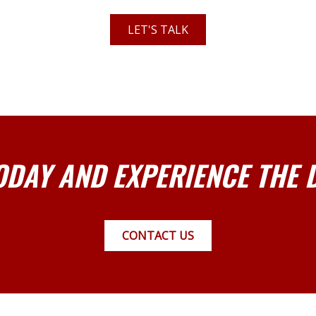
LET'S TALK
ODAY AND EXPERIENCE THE 
CONTACT US