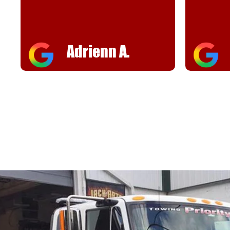
helpful
FJ