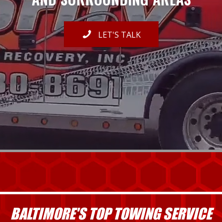
LET'S TALK
BALTIMORE'S TOP TOWING SERVICE