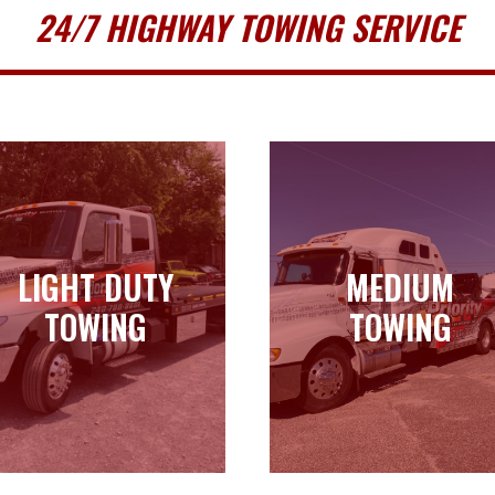
24/7 HIGHWAY TOWING SERVICE
LIGHT DUTY
MEDIUM
LIGHT DUTY
MEDIUM
TOWING
TOWING
TOWING
TOWING
Learn more
Learn more