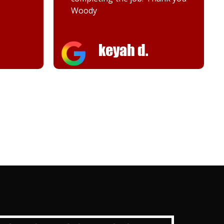
Melanie K.