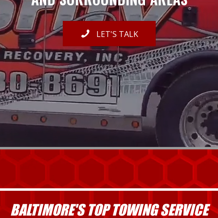
LET'S TALK
BALTIMORE'S TOP TOWING SERVICE