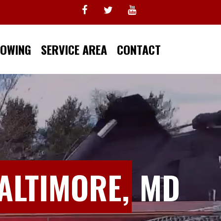
TOWING
SERVICE AREA
CONTACT
ALTIMORE,
MD