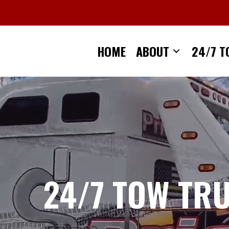
Skip
to
content
HOME
ABOUT
24/7 T
24/7 TOW TR