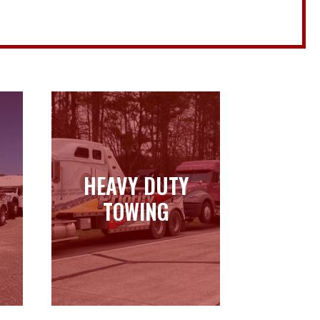
HEAVY DUTY
HEAVY DUTY
TOWING
TOWING
Learn more