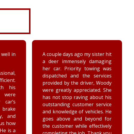
 well in
A couple days ago my sister hit
a deer immensely damaging
her car. Priority towing was
sional,
dispatched and the services
ficient.
provided by the driver, Woody
th his
were greatly appreciated. She
e were
has not stop raving about his
 car’s
outstanding customer service
brake
and knowledge of vehicles. He
y, and
goes above and beyond for
 us how
the customer while effectively
 He is a
completing the job. Thank you