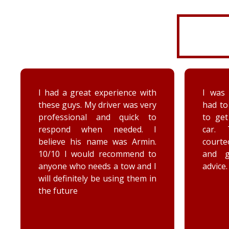
I had a great experience with
I was 
these guys. My driver was very
had to
professional and quick to
to ge
respond when needed. I
car. 
believe his name was Armin.
court
10/10 I would recommend to
and 
anyone who needs a tow and I
advice.
will definitely be using them in
the future