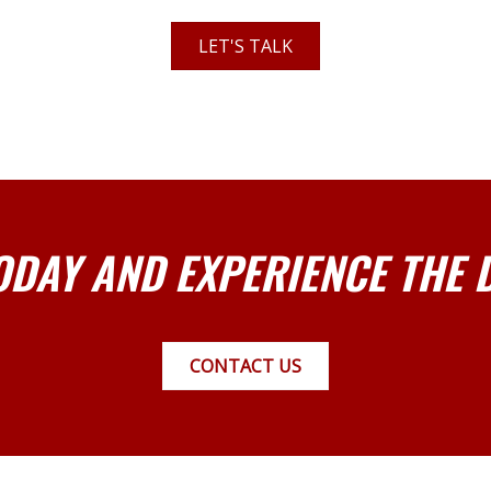
LET'S TALK
ODAY AND EXPERIENCE THE 
CONTACT US