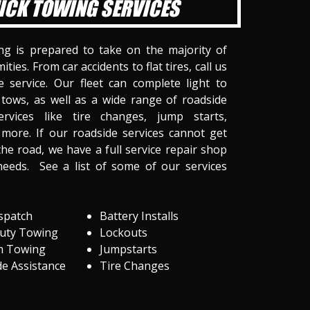
ICK TOWING SERVICES
ng is prepared to take on the majority of
ities. From car accidents to flat tires, call us
 service. Our fleet can complete light to
tows, as well as a wide range of roadside
ervices like tire changes, jump starts,
more. If our roadside services cannot get
he road, we have a full service repair shop
needs. See a list of some of our services
spatch
Battery Installs
Duty Towing
Lockouts
m Towing
Jumpstarts
e Assistance
Tire Changes