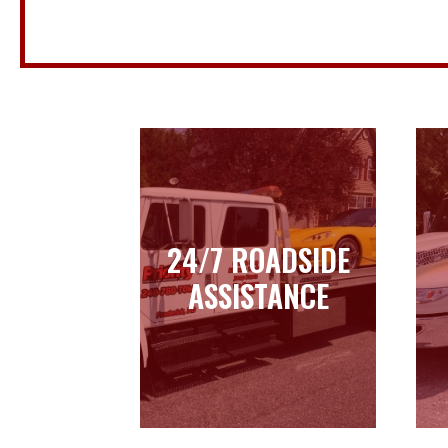
24/7 ROADSIDE
24/7 ROADSIDE
ASSISTANCE
ASSISTANCE
Learn more