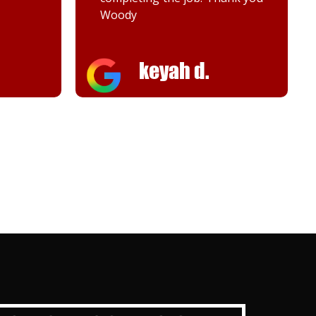
Woody
keyah d.