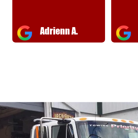
Adrienn A.