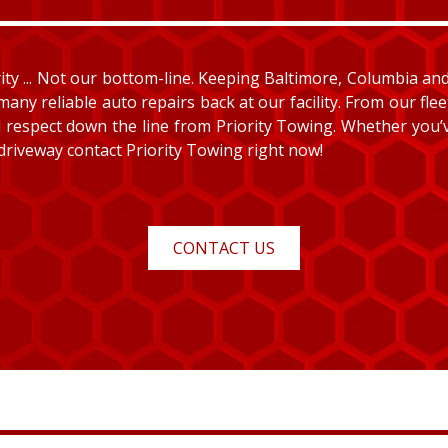
y ... Not our bottom-line. Keeping Baltimore, Columbia and E
many reliable auto repairs back at our facility. From our fle
and respect down the line from Priority Towing. Whether you
 driveway contact Priority Towing right now!
CONTACT US