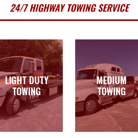
24/7 HIGHWAY TOWING SERVICE
LIGHT DUTY
MEDIUM
LIGHT DUTY
MEDIUM
TOWING
TOWING
TOWING
TOWING
Learn more
Learn more