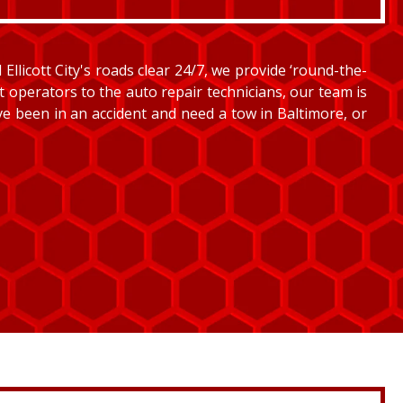
llicott City's roads clear 24/7, we provide ‘round-the-
et operators to the auto repair technicians, our team is
’ve been in an accident and need a tow in Baltimore, or