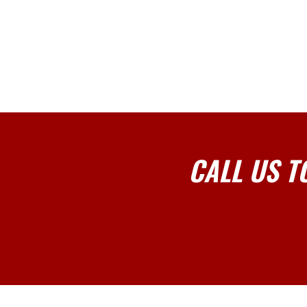
CALL US T