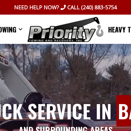
NEED HELP NOW?
CALL
(240) 883-5754
OWING
HEAVY 
UCK SERVICE IN
B
AND SURROUNDING AREAS