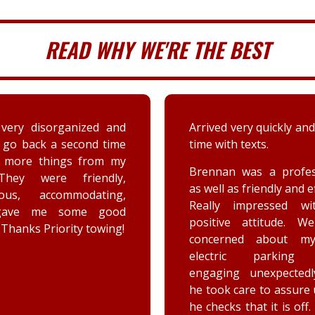
READ WHY WE'RE THE BEST
very disorganized and
Arrived very quickly and
 go back a second time
time with texts.
t more things from my
Brennan was a profes
They were friendly,
as well as friendly and ef
eous, accommodating,
Really impressed wi
gave me some good
positive attitude. W
 Thanks Priority towing!
concerned about my
electric parking 
engaging unexpectedl
he took care to assure
he checks that it is off.