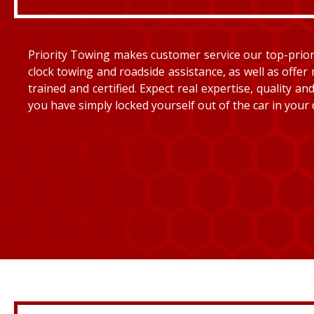
Priority Towing makes customer service our top-priorit
clock towing and roadside assistance, as well as offer 
trained and certified. Expect real expertise, quality 
you have simply locked yourself out of the car in your