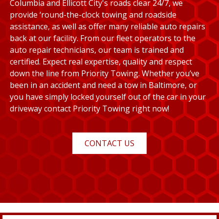
Columbia and Ellicott City's roads clear 24/7, we
provide ‘round-the-clock towing and roadside
assistance, as well as offer many reliable auto repairs
back at our facility. From our fleet operators to the
auto repair technicians, our team is trained and
certified. Expect real expertise, quality and respect
down the line from Priority Towing. Whether you’ve
been in an accident and need a tow in Baltimore, or
you have simply locked yourself out of the car in your
driveway contact Priority Towing right now!
CONTACT US