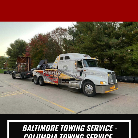
BALTIMORE TOWING SERVICE -
COLUMBIA TOWING SERVICE -