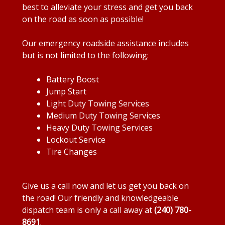
best to alleviate your stress and get you back
on the road as soon as possible!
Our emergency roadside assistance includes
but is not limited to the following:
Battery Boost
Jump Start
Light Duty Towing Services
Medium Duty Towing Services
Heavy Duty Towing Services
Lockout Service
Tire Changes
Give us a call now and let us get you back on
the road! Our friendly and knowledgeable
dispatch team is only a call away at
(240) 780-
8691
.