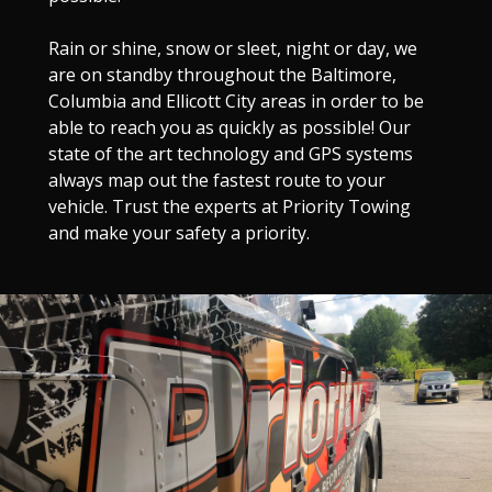
Rain or shine, snow or sleet, night or day, we
are on standby throughout the Baltimore,
Columbia and Ellicott City areas in order to be
able to reach you as quickly as possible! Our
state of the art technology and GPS systems
always map out the fastest route to your
vehicle. Trust the experts at Priority Towing
and make your safety a priority.