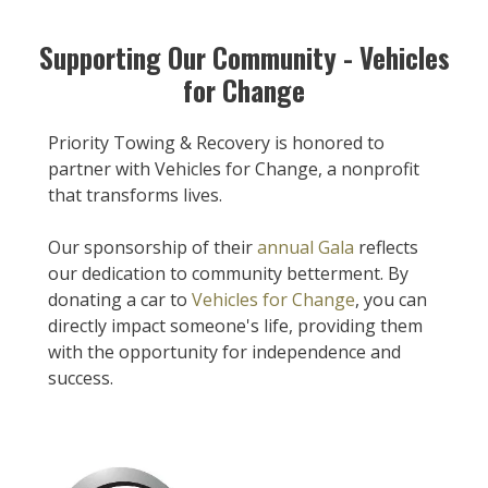
Supporting Our Community - Vehicles
for Change
Priority Towing & Recovery is honored to
partner with Vehicles for Change, a nonprofit
that transforms lives.
Our sponsorship of their
annual Gala
reflects
our dedication to community betterment. By
donating a car to
Vehicles for Change
, you can
directly impact someone's life, providing them
with the opportunity for independence and
success.