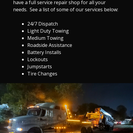
have a full service repair shop for all your
needs. See a list of some of our services below:
24/7 Dispatch
Light Duty Towing
Medium Towing
Roadside Assistance
Battery Installs
Lockouts
Jumpstarts
Tire Changes