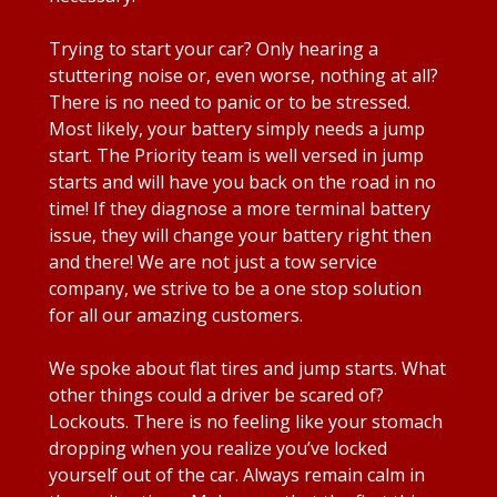
Trying to start your car? Only hearing a
stuttering noise or, even worse, nothing at all?
There is no need to panic or to be stressed.
Most likely, your battery simply needs a jump
start. The Priority team is well versed in jump
starts and will have you back on the road in no
time! If they diagnose a more terminal battery
issue, they will change your battery right then
and there! We are not just a tow service
company, we strive to be a one stop solution
for all our amazing customers.
We spoke about flat tires and jump starts. What
other things could a driver be scared of?
Lockouts. There is no feeling like your stomach
dropping when you realize you’ve locked
yourself out of the car. Always remain calm in