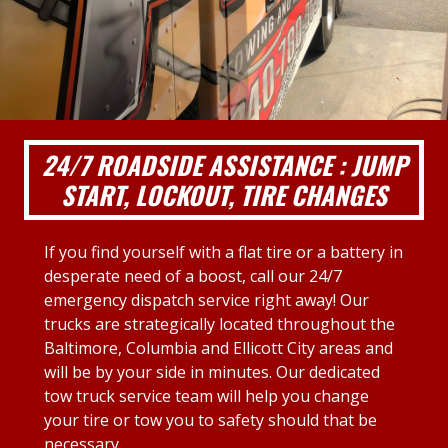
24/7 ROADSIDE ASSISTANCE : JUMP
START, LOCKOUT, TIRE CHANGES
If you find yourself with a flat tire or a battery in
desperate need of a boost, call our 24/7
emergency dispatch service right away! Our
trucks are strategically located throughout the
Baltimore, Columbia and Ellicott City areas and
will be by your side in minutes. Our dedicated
tow truck service team will help you change
your tire or tow you to safety should that be
necessary.