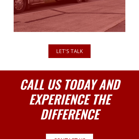
LET'S TALK
CALL US TODAY AND
EXPERIENCE THE
DIFFERENCE