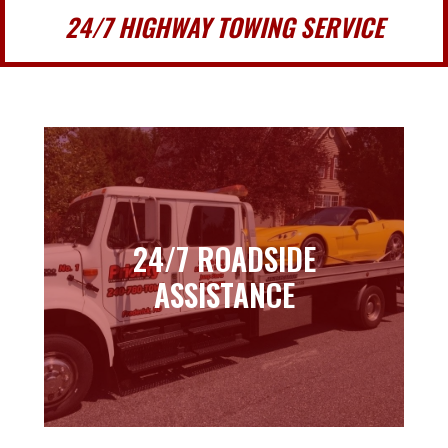
24/7 HIGHWAY TOWING SERVICE
24/7 ROADSIDE
24/7 ROADSIDE
ASSISTANCE
ASSISTANCE
Learn more