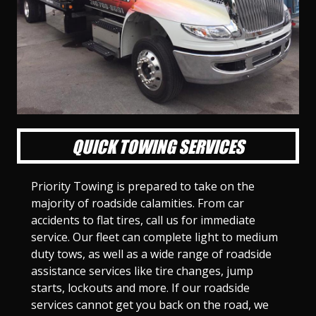
l
l
l
l
l
l
l
l
l
l
S
S
S
S
S
S
S
S
S
S
l
l
l
l
l
l
l
l
l
l
i
i
i
i
i
i
i
i
i
i
d
d
d
d
d
d
d
d
d
d
e
e
e
e
e
e
e
e
e
e
1
2
3
4
5
6
7
8
9
1
0
QUICK TOWING SERVICES
Priority Towing is prepared to take on the
majority of roadside calamities. From car
accidents to flat tires, call us for immediate
service. Our fleet can complete light to medium
duty tows, as well as a wide range of roadside
assistance services like tire changes, jump
starts, lockouts and more. If our roadside
services cannot get you back on the road, we