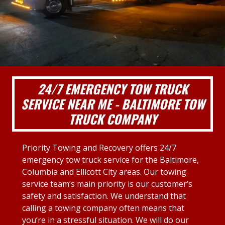
24/7 EMERGENCY TOW TRUCK
SERVICE NEAR ME - BALTIMORE TOW
TRUCK COMPANY
Priority Towing and Recovery offers 24/7
emergency tow truck service for the Baltimore,
Columbia and Ellicott City areas. Our towing
service team’s main priority is our customer’s
safety and satisfaction. We understand that
calling a towing company often means that
you’re in a stressful situation. We will do our