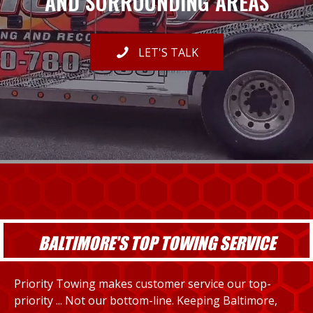
AND SURROUNDING AREAS
LET'S TALK
BALTIMORE'S TOP TOWING SERVICE
Priority Towing makes customer service our top-
priority ... Not our bottom-line. Keeping Baltimore,