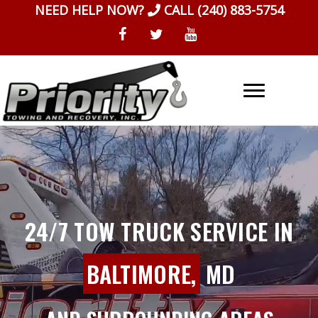
Skip
NEED HELP NOW?
CALL
(240) 883-5754
to
content
24/7 TOW TRUCK SERVICE IN
BALTIMORE,
MD