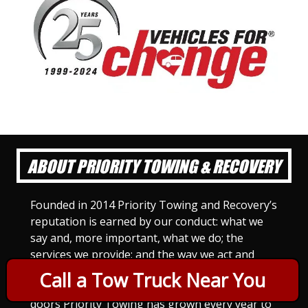
ABOUT PRIORITY TOWING & RECOVERY
Founded in 2014 Priority Towing and Recovery’s
reputation is earned by our conduct: what we
say and, more important, what we do; the
services we provide; and the way we act and
treat others. For Priority Towing, this is the
Call a Tow Truck Near You
only way to do business. Since we opened our
doors Priority Towing has grown every year to