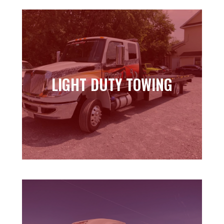
LIGHT DUTY TOWING
LIGHT DUTY TOWING
Learn more