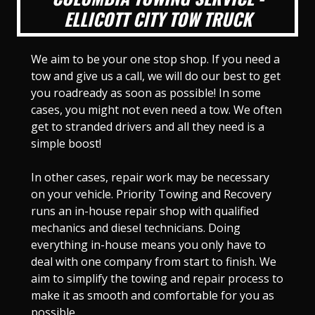
ELLICOTT CITY TOW TRUCK
We aim to be your one stop shop. If you need a
tow and give us a call, we will do our best to get
you roadready as soon as possible! In some
cases, you might not even need a tow. We often
get to stranded drivers and all they need is a
simple boost!
In other cases, repair work may be necessary
on your vehicle. Priority Towing and Recovery
runs an in-house repair shop with qualified
mechanics and diesel technicians. Doing
everything in-house means you only have to
deal with one company from start to finish. We
aim to simplify the towing and repair process to
make it as smooth and comfortable for you as
possible.