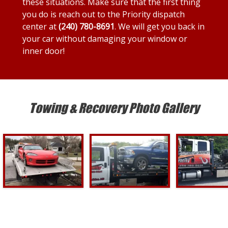
these situations. Make sure that the first thing
you do is reach out to the Priority dispatch
center at
(240) 780-8691
. We will get you back in
your car without damaging your window or
inner door!
Towing & Recovery Photo Gallery