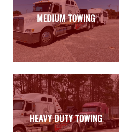
MEDIUM TOWING
MEDIUM TOWING
Learn more
HEAVY DUTY TOWING
HEAVY DUTY TOWING
Learn more