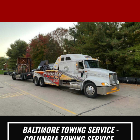
BALTIMORE TOWING SERVICE -
COLUMBIA TOWING SERVICE -