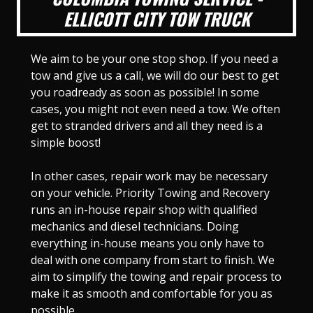
ELLICOTT CITY TOW TRUCK
We aim to be your one stop shop. If you need a
tow and give us a call, we will do our best to get
you roadready as soon as possible! In some
cases, you might not even need a tow. We often
get to stranded drivers and all they need is a
simple boost!
In other cases, repair work may be necessary
on your vehicle. Priority Towing and Recovery
runs an in-house repair shop with qualified
mechanics and diesel technicians. Doing
everything in-house means you only have to
deal with one company from start to finish. We
aim to simplify the towing and repair process to
make it as smooth and comfortable for you as
possible.