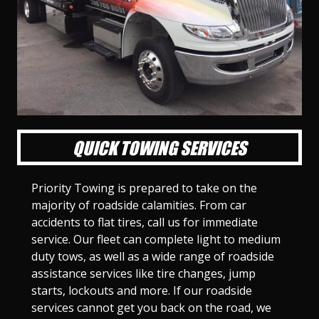
l
l
l
l
l
l
l
l
l
l
S
S
S
S
S
S
S
S
S
S
l
l
l
l
l
l
l
l
l
l
i
i
i
i
i
i
i
i
i
i
d
d
d
d
d
d
d
d
d
d
e
e
e
e
e
e
e
e
e
e
1
2
3
4
5
6
7
8
9
1
0
QUICK TOWING SERVICES
Priority Towing is prepared to take on the
majority of roadside calamities. From car
accidents to flat tires, call us for immediate
service. Our fleet can complete light to medium
duty tows, as well as a wide range of roadside
assistance services like tire changes, jump
starts, lockouts and more. If our roadside
services cannot get you back on the road, we