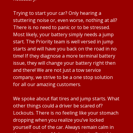
Trying to start your car? Only hearing a
stuttering noise or, even worse, nothing at all?
There is no need to panic or to be stressed.
Most likely, your battery simply needs a jump
start. The Priority team is well versed in jump
starts and will have you back on the road in no
time! If they diagnose a more terminal battery
issue, they will change your battery right then
and there! We are not just a tow service
company, we strive to be a one stop solution
for all our amazing customers.
We spoke about flat tires and jump starts. What
other things could a driver be scared of?
Lockouts. There is no feeling like your stomach
dropping when you realize you’ve locked
yourself out of the car. Always remain calm in