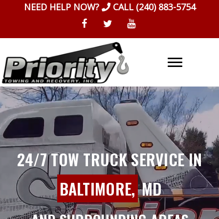
Skip
NEED HELP NOW?
CALL
(240) 883-5754
to
content
24/7 TOW TRUCK SERVICE IN
BALTIMORE,
MD