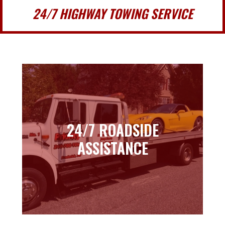
24/7 HIGHWAY TOWING SERVICE
24/7 ROADSIDE
24/7 ROADSIDE
ASSISTANCE
ASSISTANCE
Learn more