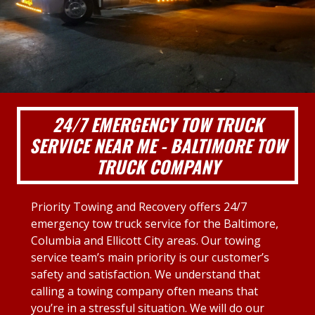
24/7 EMERGENCY TOW TRUCK
SERVICE NEAR ME - BALTIMORE TOW
TRUCK COMPANY
Priority Towing and Recovery offers 24/7
emergency tow truck service for the Baltimore,
Columbia and Ellicott City areas. Our towing
service team’s main priority is our customer’s
safety and satisfaction. We understand that
calling a towing company often means that
you’re in a stressful situation. We will do our