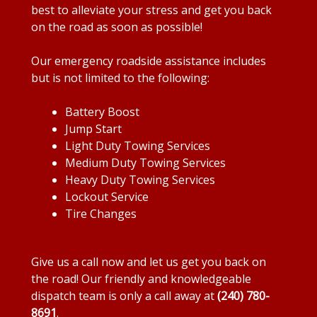
best to alleviate your stress and get you back
on the road as soon as possible!
Our emergency roadside assistance includes
but is not limited to the following:
Battery Boost
Jump Start
Light Duty Towing Services
Medium Duty Towing Services
Heavy Duty Towing Services
Lockout Service
Tire Changes
Give us a call now and let us get you back on
the road! Our friendly and knowledgeable
dispatch team is only a call away at
(240) 780-
8691
.