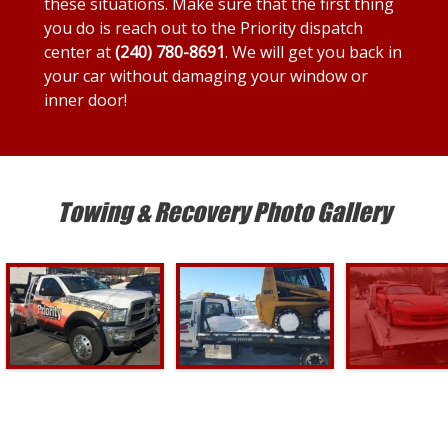
these situations. Make sure that the first thing
you do is reach out to the Priority dispatch
center at
(240) 780-8691
. We will get you back in
your car without damaging your window or
inner door!
Towing & Recovery Photo Gallery