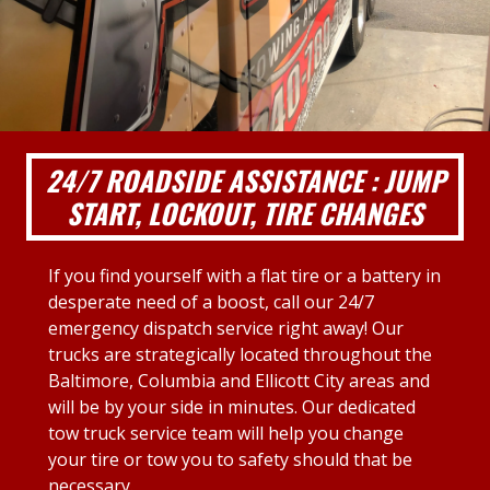
24/7 ROADSIDE ASSISTANCE : JUMP
START, LOCKOUT, TIRE CHANGES
If you find yourself with a flat tire or a battery in
desperate need of a boost, call our 24/7
emergency dispatch service right away! Our
trucks are strategically located throughout the
Baltimore, Columbia and Ellicott City areas and
will be by your side in minutes. Our dedicated
tow truck service team will help you change
your tire or tow you to safety should that be
necessary.