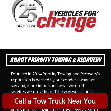
ABOUT PRIORITY TOWING & RECOVERY
Founded in 2014 Priority Towing and Recovery’s
reputation is earned by our conduct: what we
say and, more important, what we do; the
services we provide; and the way we act and
treat others. For Priority Towing, this is the
Call a Tow Truck Near You
only way to do business. Since we opened our
doors Priority Towing has grown every year to