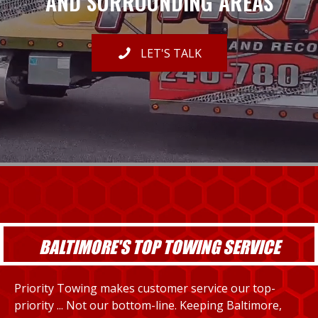
AND SURROUNDING AREAS
LET'S TALK
BALTIMORE'S TOP TOWING SERVICE
Priority Towing makes customer service our top-
priority ... Not our bottom-line. Keeping Baltimore,