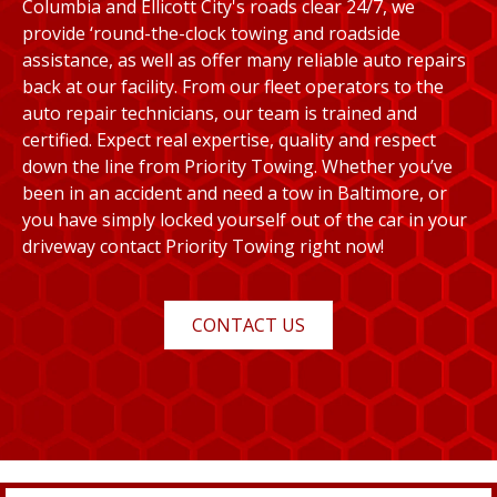
Columbia and Ellicott City's roads clear 24/7, we
provide ‘round-the-clock towing and roadside
assistance, as well as offer many reliable auto repairs
back at our facility. From our fleet operators to the
auto repair technicians, our team is trained and
certified. Expect real expertise, quality and respect
down the line from Priority Towing. Whether you’ve
been in an accident and need a tow in Baltimore, or
you have simply locked yourself out of the car in your
driveway contact Priority Towing right now!
CONTACT US