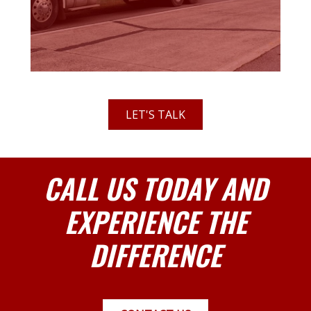
LET'S TALK
CALL US TODAY AND
EXPERIENCE THE
DIFFERENCE