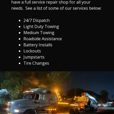
have a full service repair shop for all your
needs. See a list of some of our services below:
24/7 Dispatch
Light Duty Towing
Medium Towing
Roadside Assistance
Battery Installs
Lockouts
Jumpstarts
Tire Changes