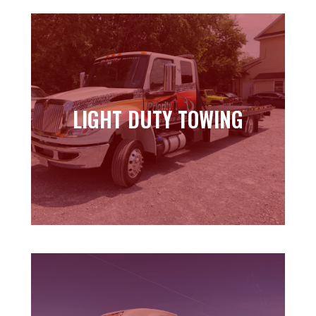
LIGHT DUTY TOWING
LIGHT DUTY TOWING
Learn more