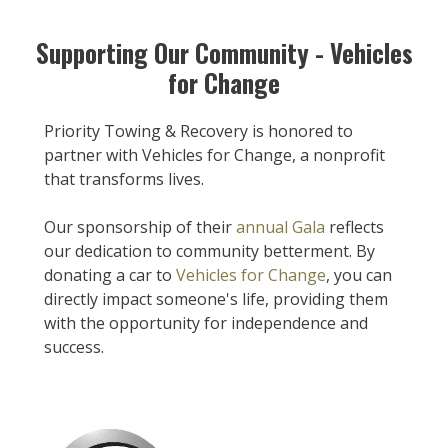
Supporting Our Community - Vehicles
for Change
Priority Towing & Recovery is honored to
partner with Vehicles for Change, a nonprofit
that transforms lives.
Our sponsorship of their
annual Gala
reflects
our dedication to community betterment. By
donating a car to
Vehicles for Change
, you can
directly impact someone's life, providing them
with the opportunity for independence and
success.