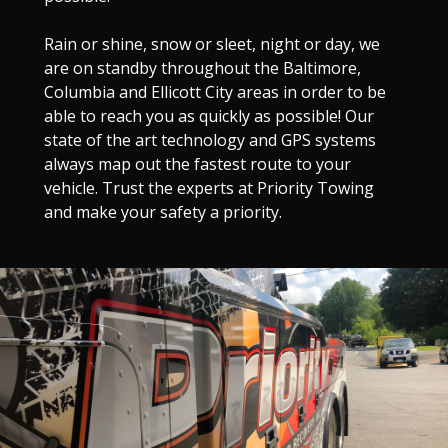
Rain or shine, snow or sleet, night or day, we
are on standby throughout the Baltimore,
Columbia and Ellicott City areas in order to be
able to reach you as quickly as possible! Our
state of the art technology and GPS systems
always map out the fastest route to your
vehicle. Trust the experts at Priority Towing
and make your safety a priority.