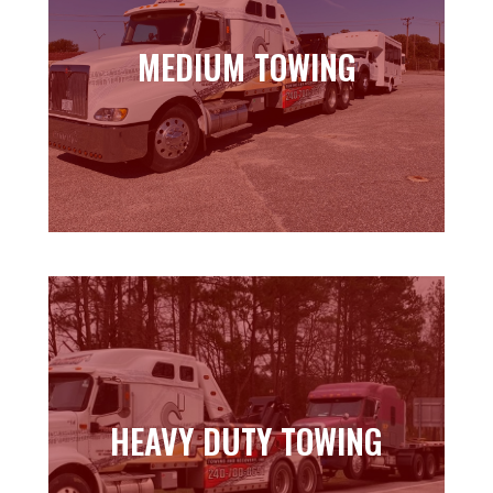
MEDIUM TOWING
MEDIUM TOWING
Learn more
HEAVY DUTY TOWING
HEAVY DUTY TOWING
Learn more