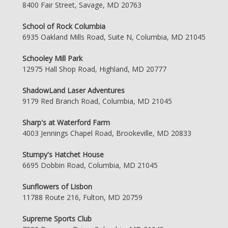
8400 Fair Street, Savage, MD 20763
School of Rock Columbia
6935 Oakland Mills Road, Suite N, Columbia, MD 21045
Schooley Mill Park
12975 Hall Shop Road, Highland, MD 20777
ShadowLand Laser Adventures
9179 Red Branch Road, Columbia, MD 21045
Sharp's at Waterford Farm
4003 Jennings Chapel Road, Brookeville, MD 20833
Stumpy's Hatchet House
6695 Dobbin Road, Columbia, MD 21045
Sunflowers of Lisbon
11788 Route 216, Fulton, MD 20759
Supreme Sports Club