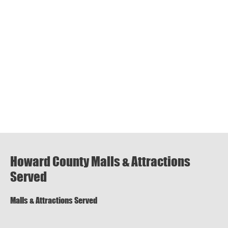
Howard County Malls & Attractions
Served
Malls & Attractions Served