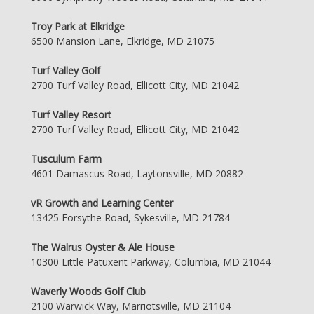
Troy Park at Elkridge
6500 Mansion Lane, Elkridge, MD 21075
Turf Valley Golf
2700 Turf Valley Road, Ellicott City, MD 21042
Turf Valley Resort
2700 Turf Valley Road, Ellicott City, MD 21042
Tusculum Farm
4601 Damascus Road, Laytonsville, MD 20882
vR Growth and Learning Center
13425 Forsythe Road, Sykesville, MD 21784
The Walrus Oyster & Ale House
10300 Little Patuxent Parkway, Columbia, MD 21044
Waverly Woods Golf Club
2100 Warwick Way, Marriotsville, MD 21104