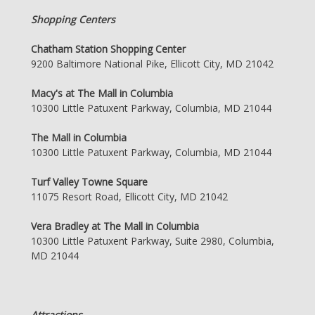
Shopping Centers
Chatham Station Shopping Center
9200 Baltimore National Pike, Ellicott City, MD 21042
Macy's at The Mall in Columbia
10300 Little Patuxent Parkway, Columbia, MD 21044
The Mall in Columbia
10300 Little Patuxent Parkway, Columbia, MD 21044
Turf Valley Towne Square
11075 Resort Road, Ellicott City, MD 21042
Vera Bradley at The Mall in Columbia
10300 Little Patuxent Parkway, Suite 2980, Columbia,
MD 21044
Attractions