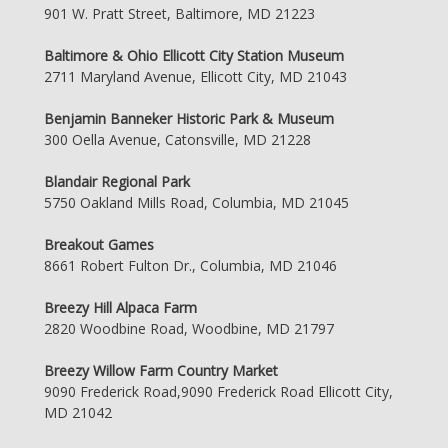
901 W. Pratt Street, Baltimore, MD 21223
Baltimore & Ohio Ellicott City Station Museum
2711 Maryland Avenue, Ellicott City, MD 21043
Benjamin Banneker Historic Park & Museum
300 Oella Avenue, Catonsville, MD 21228
Blandair Regional Park
5750 Oakland Mills Road, Columbia, MD 21045
Breakout Games
8661 Robert Fulton Dr., Columbia, MD 21046
Breezy Hill Alpaca Farm
2820 Woodbine Road, Woodbine, MD 21797
Breezy Willow Farm Country Market
9090 Frederick Road,9090 Frederick Road Ellicott City,
MD 21042