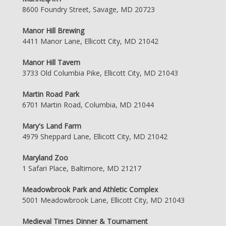
8600 Foundry Street, Savage, MD 20723
Manor Hill Brewing
4411 Manor Lane, Ellicott City, MD 21042
Manor Hill Tavern
3733 Old Columbia Pike, Ellicott City, MD 21043
Martin Road Park
6701 Martin Road, Columbia, MD 21044
Mary's Land Farm
4979 Sheppard Lane, Ellicott City, MD 21042
Maryland Zoo
1 Safari Place, Baltimore, MD 21217
Meadowbrook Park and Athletic Complex
5001 Meadowbrook Lane, Ellicott City, MD 21043
Medieval Times Dinner & Tournament