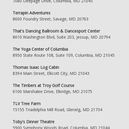
7080 Deepage Drive, Columbia, MD 21045
Terrapin Adventures
8600 Foundry Street, Savage, MD 20763
That's Dancing Ballroom & Dancesport Center
8610 Washington Blvd, Suite 203, Jessup, MD 20794
The Yoga Center of Columbia
8950 State Route 108, Suite 109, Columbia, MD 21045
Thomas Isaac Log Cabin
8394 Main Street, Ellicott City, MD 21043
The Timbers at Troy Golf Course
6100 Marshalee Drive, Elkridge, MD 21075
TLV Tree Farm
15155 Triadelphia Mill Road, Glenelg, MD 21734
Toby's Dinner Theatre
5900 Symphony Woods Road, Columbia, MD 21044