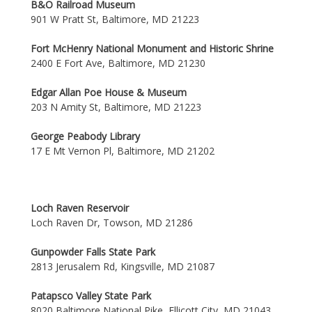
B&O Railroad Museum
901 W Pratt St, Baltimore, MD 21223
Fort McHenry National Monument and Historic Shrine
2400 E Fort Ave, Baltimore, MD 21230
Edgar Allan Poe House & Museum
203 N Amity St, Baltimore, MD 21223
George Peabody Library
17 E Mt Vernon Pl, Baltimore, MD 21202
Loch Raven Reservoir
Loch Raven Dr, Towson, MD 21286
Gunpowder Falls State Park
2813 Jerusalem Rd, Kingsville, MD 21087
Patapsco Valley State Park
8020 Baltimore National Pike, Ellicott City, MD 21043