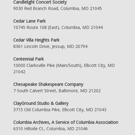
Candlelight Concert Society
9030 Red Branch Road, Columbia, MD 21045
Cedar Lane Park
10745 Route 108 (East), Columbia, MD 21044
Cedar Villa Heights Park
8361 Lincoln Drive, Jessup, MD 20794
Centennial Park
10000 Clarksville Pike (Main/South), Ellicott City, MD
21042
Chesapeake Shakespeare Company
7 South Calvert Street, Baltimore, MD 21202
ClayGround Studio & Gallery
3715 Old Columbia Pike, Ellicott City, MD 21043
Columbia Archives, A Service of Columbia Association
6310 Hillside Ct., Columbia, MD 21046