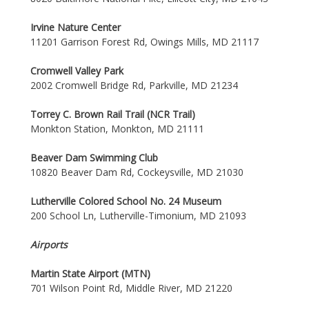
Irvine Nature Center
11201 Garrison Forest Rd, Owings Mills, MD 21117
Cromwell Valley Park
2002 Cromwell Bridge Rd, Parkville, MD 21234
Torrey C. Brown Rail Trail (NCR Trail)
Monkton Station, Monkton, MD 21111
Beaver Dam Swimming Club
10820 Beaver Dam Rd, Cockeysville, MD 21030
Lutherville Colored School No. 24 Museum
200 School Ln, Lutherville-Timonium, MD 21093
Airports
Martin State Airport (MTN)
701 Wilson Point Rd, Middle River, MD 21220