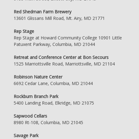
Red Shedman Farm Brewery
13601 Glissans Mill Road, Mt. Airy, MD 21771
Rep Stage
Rep Stage at Howard Community College 10901 Little
Patuxent Parkway, Columbia, MD 21044
Retreat and Conference Center at Bon Secours
1525 Marriottsville Road, Marriottsville, MD 21104
Robinson Nature Center
6692 Cedar Lane, Columbia, MD 21044
Rockburn Branch Park
5400 Landing Road, Elkridge, MD 21075
Sapwood Cellars
8980 Rt-108, Columbia, MD 21045
Savage Park