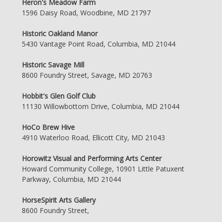
Heron's Meadow Farm
1596 Daisy Road, Woodbine, MD 21797
Historic Oakland Manor
5430 Vantage Point Road, Columbia, MD 21044
Historic Savage Mill
8600 Foundry Street, Savage, MD 20763
Hobbit's Glen Golf Club
11130 Willowbottom Drive, Columbia, MD 21044
HoCo Brew Hive
4910 Waterloo Road, Ellicott City, MD 21043
Horowitz Visual and Performing Arts Center
Howard Community College, 10901 Little Patuxent
Parkway, Columbia, MD 21044
HorseSpirit Arts Gallery
8600 Foundry Street,