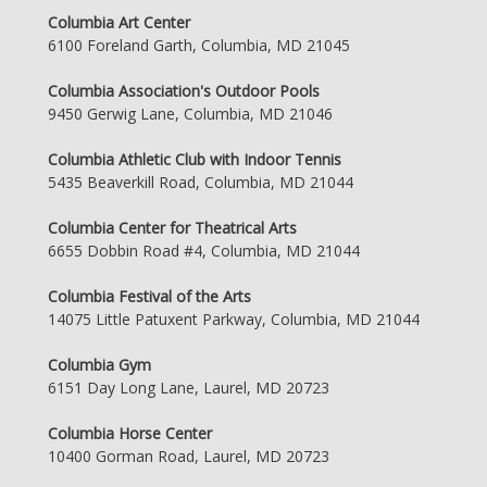
Columbia Art Center
6100 Foreland Garth, Columbia, MD 21045
Columbia Association's Outdoor Pools
9450 Gerwig Lane, Columbia, MD 21046
Columbia Athletic Club with Indoor Tennis
5435 Beaverkill Road, Columbia, MD 21044
Columbia Center for Theatrical Arts
6655 Dobbin Road #4, Columbia, MD 21044
Columbia Festival of the Arts
14075 Little Patuxent Parkway, Columbia, MD 21044
Columbia Gym
6151 Day Long Lane, Laurel, MD 20723
Columbia Horse Center
10400 Gorman Road, Laurel, MD 20723