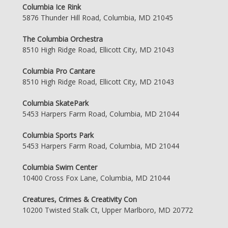
Columbia Ice Rink
5876 Thunder Hill Road, Columbia, MD 21045
The Columbia Orchestra
8510 High Ridge Road, Ellicott City, MD 21043
Columbia Pro Cantare
8510 High Ridge Road, Ellicott City, MD 21043
Columbia SkatePark
5453 Harpers Farm Road, Columbia, MD 21044
Columbia Sports Park
5453 Harpers Farm Road, Columbia, MD 21044
Columbia Swim Center
10400 Cross Fox Lane, Columbia, MD 21044
Creatures, Crimes & Creativity Con
10200 Twisted Stalk Ct, Upper Marlboro, MD 20772