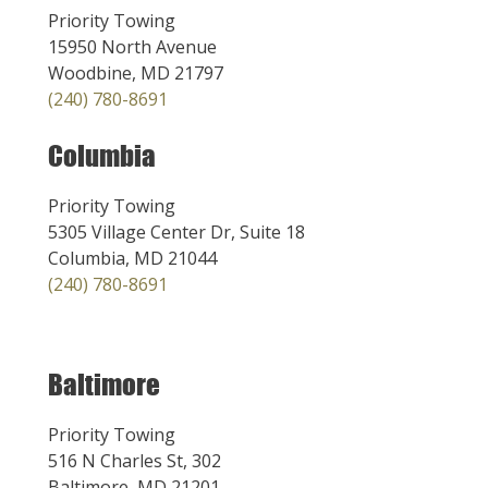
Priority Towing
15950 North Avenue
Woodbine, MD 21797
(240) 780-8691
Columbia
Priority Towing
5305 Village Center Dr, Suite 18
Columbia, MD 21044
(240) 780-8691
Baltimore
Priority Towing
516 N Charles St, 302
Baltimore, MD 21201