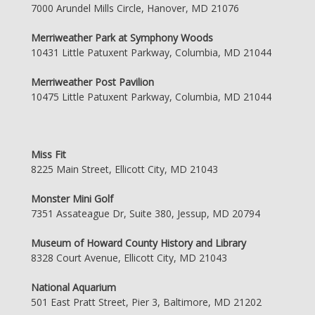
7000 Arundel Mills Circle, Hanover, MD 21076
Merriweather Park at Symphony Woods
10431 Little Patuxent Parkway, Columbia, MD 21044
Merriweather Post Pavilion
10475 Little Patuxent Parkway, Columbia, MD 21044
Miss Fit
8225 Main Street, Ellicott City, MD 21043
Monster Mini Golf
7351 Assateague Dr, Suite 380, Jessup, MD 20794
Museum of Howard County History and Library
8328 Court Avenue, Ellicott City, MD 21043
National Aquarium
501 East Pratt Street, Pier 3, Baltimore, MD 21202