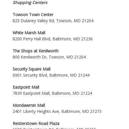
Shopping Centers
Towson Town Center
825 Dulaney Valley Rd, Towson, MD 21204
White Marsh Mall
8200 Perry Hall Blvd, Baltimore, MD 21236
The Shops at Kenilworth
800 Kenilworth Dr, Towson, MD 21204
Security Square Mall
6901 Security Blvd, Baltimore, MD 21244
Eastpoint Mall
7839 Eastpoint Mall, Baltimore, MD 21224
Mondawmin Mall
2401 Liberty Heights Ave, Baltimore, MD 21215
Reisterstown Road Plaza