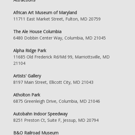
African Art Museum of Maryland
11711 East Market Street, Fulton, MD 20759
The Ale House Columbia
6480 Dobbin Center Way, Columbia, MD 21045
Alpha Ridge Park
11685 Old Frederick Rd/Md 99, Marriottsville, MD
21104
Artists' Gallery
8197 Main Street, Ellicott City, MD 21043
Atholton Park
6875 Greenleigh Drive, Columbia, MD 21046
Autobahn Indoor Speedway
8251 Preston Ct, Suite F, Jessup, MD 20794
B&O Railroad Museum