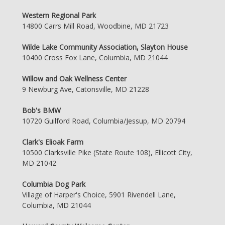
Western Regional Park
14800 Carrs Mill Road, Woodbine, MD 21723
Wilde Lake Community Association, Slayton House
10400 Cross Fox Lane, Columbia, MD 21044
Willow and Oak Wellness Center
9 Newburg Ave, Catonsville, MD 21228
Bob's BMW
10720 Guilford Road, Columbia/Jessup, MD 20794
Clark's Elioak Farm
10500 Clarksville Pike (State Route 108), Ellicott City,
MD 21042
Columbia Dog Park
Village of Harper's Choice, 5901 Rivendell Lane,
Columbia, MD 21044