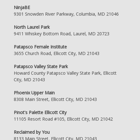
NinjaBE
9301 Snowden River Parkway, Columbia, MD 21046
North Laurel Park
9411 Whiskey Bottom Road, Laurel, MD 20723
Patapsco Female Institute
3655 Church Road, Ellicott City, MD 21043
Patapsco Valley State Park
Howard County Patapsco Valley State Park, Ellicott
City, MD 21043
Phoenix Upper Main
8308 Main Street, Ellicott City, MD 21043
Pinot's Palette Ellicott City
11105 Resort Road #105, Ellicott City, MD 21042
Reclaimed by You
8133 Main Street, Ellicott City, MD 21043