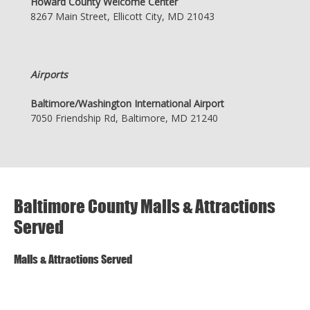
Howard County Welcome Center
8267 Main Street, Ellicott City, MD 21043
Airports
Baltimore/Washington International Airport
7050 Friendship Rd, Baltimore, MD 21240
Baltimore County Malls & Attractions
Served
Malls & Attractions Served