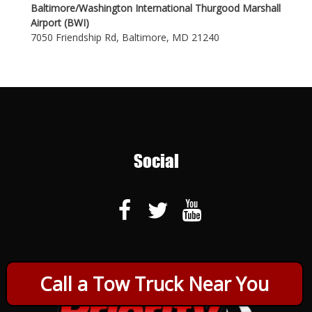
Baltimore/Washington International Thurgood Marshall
Airport (BWI)
7050 Friendship Rd, Baltimore, MD 21240
Social
Call a Tow Truck Near You