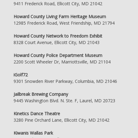
9411 Frederick Road, Ellicott City, MD 21042
Howard County Living Farm Heritage Museum
12985 Frederick Road, West Friendship, MD 21794
Howard County Network to Freedom Exhibit
8328 Court Avenue, Ellicott City, MD 21043
Howard County Police Department Museum
2200 Scott Wheeler Dr, Marriottsville, MD 21104
iGolf72
9301 Snowden River Parkway, Columbia, MD 21046
Jailbreak Brewing Company
9445 Washington Blvd. N. Ste. F, Laurel, MD 20723
Kinetics Dance Theatre
3280 Pine Orchard Lane, Ellicott City, MD 21042
Kiwanis Wallas Park