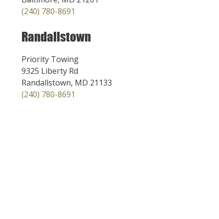
(240) 780-8691
Randallstown
Priority Towing
9325 Liberty Rd
Randallstown, MD 21133
(240) 780-8691