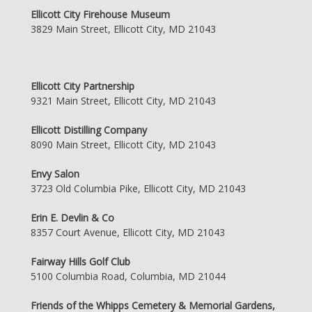
Ellicott City Firehouse Museum
3829 Main Street, Ellicott City, MD 21043
Ellicott City Partnership
9321 Main Street, Ellicott City, MD 21043
Ellicott Distilling Company
8090 Main Street, Ellicott City, MD 21043
Envy Salon
3723 Old Columbia Pike, Ellicott City, MD 21043
Erin E. Devlin & Co
8357 Court Avenue, Ellicott City, MD 21043
Fairway Hills Golf Club
5100 Columbia Road, Columbia, MD 21044
Friends of the Whipps Cemetery & Memorial Gardens,