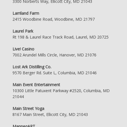
3300 Norberts Way, Ellicott City, MD 21043
Larriland Farm
2415 Woodbine Road, Woodbine, MD 21797
Laurel Park
Rt 198 & Laurel Race Track Road, Laurel, MD 20725
Live! Casino
7002 Arundel Mills Circle, Hanover, MD 21076
Lost Ark Distilling Co.
9570 Berger Rd. Suite L, Columbia, MD 21046
Main Event Entertainment
10300 Little Patuxent Parkway #2520, Columbia, MD
21044
Main Street Yoga
8167 Main Street, Ellicott City, MD 21043
ManneqART