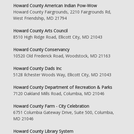
Howard County American Indian Pow-Wow
Howard County Fairgrounds, 2210 Fairgrounds Rd,
West Friendship, MD 21794
Howard County Arts Council
8510 High Ridge Road, Ellicott City, MD 21043
Howard County Conservancy
10520 Old Frederick Road, Woodstock, MD 21163
Howard County Dads Inc
5128 Ilchester Woods Way, Ellicott City, MD 21043
Howard County Department of Recreation & Parks
7120 Oakland Mills Road, Columbia, MD 21046
Howard County Farm - City Celebration
6751 Columbia Gateway Drive, Suite 500, Columbia,
MD 21046
Howard County Library System