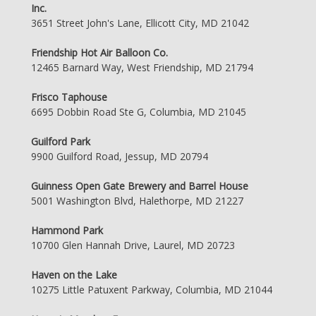
Inc.
3651 Street John's Lane, Ellicott City, MD 21042
Friendship Hot Air Balloon Co.
12465 Barnard Way, West Friendship, MD 21794
Frisco Taphouse
6695 Dobbin Road Ste G, Columbia, MD 21045
Guilford Park
9900 Guilford Road, Jessup, MD 20794
Guinness Open Gate Brewery and Barrel House
5001 Washington Blvd, Halethorpe, MD 21227
Hammond Park
10700 Glen Hannah Drive, Laurel, MD 20723
Haven on the Lake
10275 Little Patuxent Parkway, Columbia, MD 21044