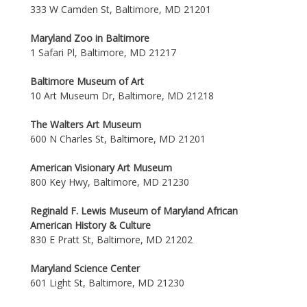
333 W Camden St, Baltimore, MD 21201
Maryland Zoo in Baltimore
1 Safari Pl, Baltimore, MD 21217
Baltimore Museum of Art
10 Art Museum Dr, Baltimore, MD 21218
The Walters Art Museum
600 N Charles St, Baltimore, MD 21201
American Visionary Art Museum
800 Key Hwy, Baltimore, MD 21230
Reginald F. Lewis Museum of Maryland African
American History & Culture
830 E Pratt St, Baltimore, MD 21202
Maryland Science Center
601 Light St, Baltimore, MD 21230