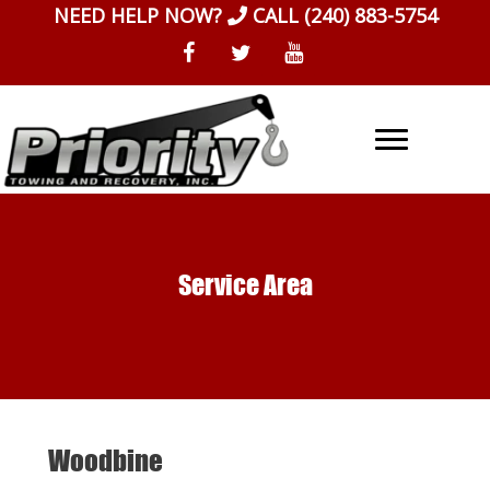
Skip
NEED HELP NOW?
CALL
(240) 883-5754
to
content
Service Area
Woodbine