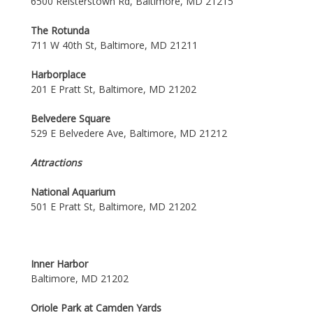
6500 Reisterstown Rd, Baltimore, MD 21215
The Rotunda
711 W 40th St, Baltimore, MD 21211
Harborplace
201 E Pratt St, Baltimore, MD 21202
Belvedere Square
529 E Belvedere Ave, Baltimore, MD 21212
Attractions
National Aquarium
501 E Pratt St, Baltimore, MD 21202
Inner Harbor
Baltimore, MD 21202
Oriole Park at Camden Yards