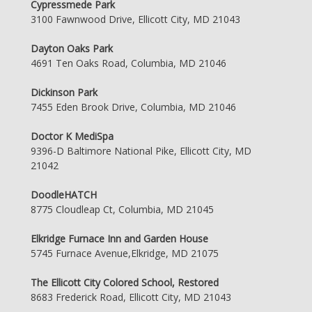
Cypressmede Park
3100 Fawnwood Drive, Ellicott City, MD 21043
Dayton Oaks Park
4691 Ten Oaks Road, Columbia, MD 21046
Dickinson Park
7455 Eden Brook Drive, Columbia, MD 21046
Doctor K MediSpa
9396-D Baltimore National Pike, Ellicott City, MD
21042
DoodleHATCH
8775 Cloudleap Ct, Columbia, MD 21045
Elkridge Furnace Inn and Garden House
5745 Furnace Avenue,Elkridge, MD 21075
The Ellicott City Colored School, Restored
8683 Frederick Road, Ellicott City, MD 21043