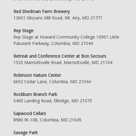
Red Shedman Farm Brewery
13601 Glissans Mill Road, Mt. Airy, MD 21771
Rep Stage
Rep Stage at Howard Community College 10901 Little
Patuxent Parkway, Columbia, MD 21044
Retreat and Conference Center at Bon Secours
1525 Marriottsville Road, Marriottsville, MD 21104
Robinson Nature Center
6692 Cedar Lane, Columbia, MD 21044
Rockburn Branch Park
5400 Landing Road, Elkridge, MD 21075
Sapwood Cellars
8980 Rt-108, Columbia, MD 21045
Savage Park