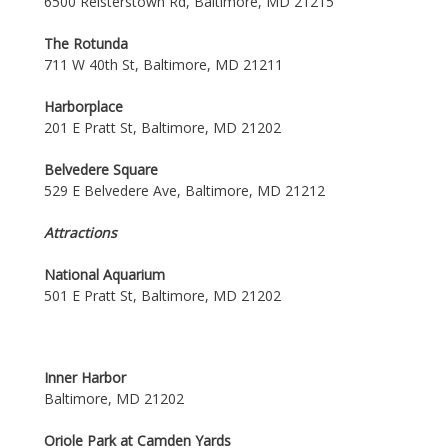
6500 Reisterstown Rd, Baltimore, MD 21215
The Rotunda
711 W 40th St, Baltimore, MD 21211
Harborplace
201 E Pratt St, Baltimore, MD 21202
Belvedere Square
529 E Belvedere Ave, Baltimore, MD 21212
Attractions
National Aquarium
501 E Pratt St, Baltimore, MD 21202
Inner Harbor
Baltimore, MD 21202
Oriole Park at Camden Yards