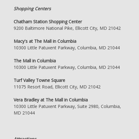
Shopping Centers
Chatham Station Shopping Center
9200 Baltimore National Pike, Ellicott City, MD 21042
Macy's at The Mall in Columbia
10300 Little Patuxent Parkway, Columbia, MD 21044
The Mall in Columbia
10300 Little Patuxent Parkway, Columbia, MD 21044
Turf Valley Towne Square
11075 Resort Road, Ellicott City, MD 21042
Vera Bradley at The Mall in Columbia
10300 Little Patuxent Parkway, Suite 2980, Columbia,
MD 21044
Attractions