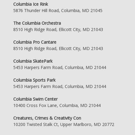
Columbia Ice Rink
5876 Thunder Hill Road, Columbia, MD 21045
The Columbia Orchestra
8510 High Ridge Road, Ellicott City, MD 21043
Columbia Pro Cantare
8510 High Ridge Road, Ellicott City, MD 21043
Columbia SkatePark
5453 Harpers Farm Road, Columbia, MD 21044
Columbia Sports Park
5453 Harpers Farm Road, Columbia, MD 21044
Columbia Swim Center
10400 Cross Fox Lane, Columbia, MD 21044
Creatures, Crimes & Creativity Con
10200 Twisted Stalk Ct, Upper Marlboro, MD 20772