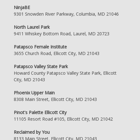
NinjaBE
9301 Snowden River Parkway, Columbia, MD 21046
North Laurel Park
9411 Whiskey Bottom Road, Laurel, MD 20723
Patapsco Female Institute
3655 Church Road, Ellicott City, MD 21043
Patapsco Valley State Park
Howard County Patapsco Valley State Park, Ellicott
City, MD 21043
Phoenix Upper Main
8308 Main Street, Ellicott City, MD 21043
Pinot's Palette Ellicott City
11105 Resort Road #105, Ellicott City, MD 21042
Reclaimed by You
8133 Main Street, Ellicott City, MD 21043