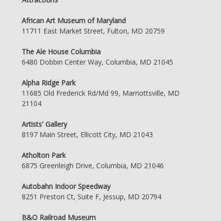
African Art Museum of Maryland
11711 East Market Street, Fulton, MD 20759
The Ale House Columbia
6480 Dobbin Center Way, Columbia, MD 21045
Alpha Ridge Park
11685 Old Frederick Rd/Md 99, Marriottsville, MD
21104
Artists' Gallery
8197 Main Street, Ellicott City, MD 21043
Atholton Park
6875 Greenleigh Drive, Columbia, MD 21046
Autobahn Indoor Speedway
8251 Preston Ct, Suite F, Jessup, MD 20794
B&O Railroad Museum