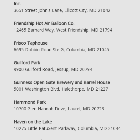
Inc.
3651 Street John's Lane, Ellicott City, MD 21042
Friendship Hot Air Balloon Co.
12465 Barnard Way, West Friendship, MD 21794
Frisco Taphouse
6695 Dobbin Road Ste G, Columbia, MD 21045
Guilford Park
9900 Guilford Road, Jessup, MD 20794
Guinness Open Gate Brewery and Barrel House
5001 Washington Blvd, Halethorpe, MD 21227
Hammond Park
10700 Glen Hannah Drive, Laurel, MD 20723
Haven on the Lake
10275 Little Patuxent Parkway, Columbia, MD 21044