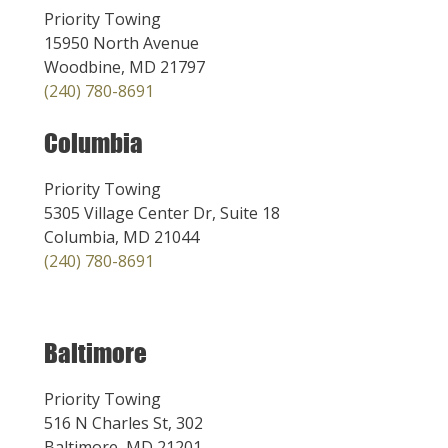
Priority Towing
15950 North Avenue
Woodbine, MD 21797
(240) 780-8691
Columbia
Priority Towing
5305 Village Center Dr, Suite 18
Columbia, MD 21044
(240) 780-8691
Baltimore
Priority Towing
516 N Charles St, 302
Baltimore, MD 21201