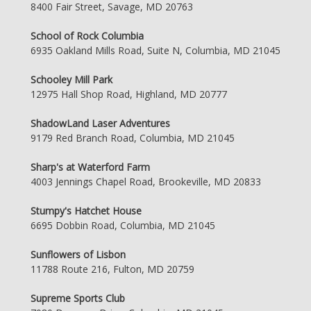
8400 Fair Street, Savage, MD 20763
School of Rock Columbia
6935 Oakland Mills Road, Suite N, Columbia, MD 21045
Schooley Mill Park
12975 Hall Shop Road, Highland, MD 20777
ShadowLand Laser Adventures
9179 Red Branch Road, Columbia, MD 21045
Sharp's at Waterford Farm
4003 Jennings Chapel Road, Brookeville, MD 20833
Stumpy's Hatchet House
6695 Dobbin Road, Columbia, MD 21045
Sunflowers of Lisbon
11788 Route 216, Fulton, MD 20759
Supreme Sports Club