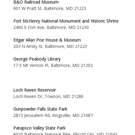
B&O Railroad Museum
901 W Pratt St, Baltimore, MD 21223
Fort McHenry National Monument and Historic Shrine
2400 E Fort Ave, Baltimore, MD 21230
Edgar Allan Poe House & Museum
203 N Amity St, Baltimore, MD 21223
George Peabody Library
17 E Mt Vernon Pl, Baltimore, MD 21202
Loch Raven Reservoir
Loch Raven Dr, Towson, MD 21286
Gunpowder Falls State Park
2813 Jerusalem Rd, Kingsville, MD 21087
Patapsco Valley State Park
8020 Baltimore National Pike, Ellicott City, MD 21043