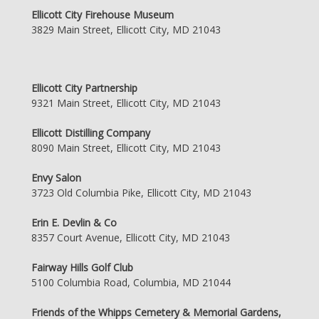
Ellicott City Firehouse Museum
3829 Main Street, Ellicott City, MD 21043
Ellicott City Partnership
9321 Main Street, Ellicott City, MD 21043
Ellicott Distilling Company
8090 Main Street, Ellicott City, MD 21043
Envy Salon
3723 Old Columbia Pike, Ellicott City, MD 21043
Erin E. Devlin & Co
8357 Court Avenue, Ellicott City, MD 21043
Fairway Hills Golf Club
5100 Columbia Road, Columbia, MD 21044
Friends of the Whipps Cemetery & Memorial Gardens,