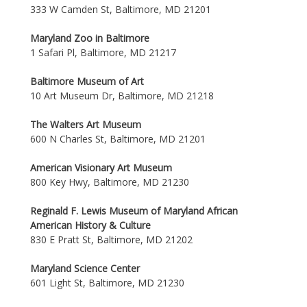
333 W Camden St, Baltimore, MD 21201
Maryland Zoo in Baltimore
1 Safari Pl, Baltimore, MD 21217
Baltimore Museum of Art
10 Art Museum Dr, Baltimore, MD 21218
The Walters Art Museum
600 N Charles St, Baltimore, MD 21201
American Visionary Art Museum
800 Key Hwy, Baltimore, MD 21230
Reginald F. Lewis Museum of Maryland African
American History & Culture
830 E Pratt St, Baltimore, MD 21202
Maryland Science Center
601 Light St, Baltimore, MD 21230