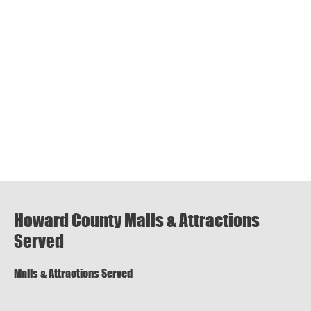
Howard County Malls & Attractions
Served
Malls & Attractions Served