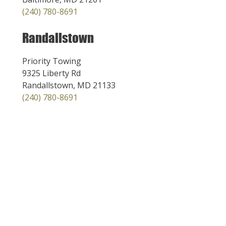
(240) 780-8691
Randallstown
Priority Towing
9325 Liberty Rd
Randallstown, MD 21133
(240) 780-8691