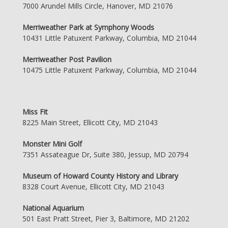
7000 Arundel Mills Circle, Hanover, MD 21076
Merriweather Park at Symphony Woods
10431 Little Patuxent Parkway, Columbia, MD 21044
Merriweather Post Pavilion
10475 Little Patuxent Parkway, Columbia, MD 21044
Miss Fit
8225 Main Street, Ellicott City, MD 21043
Monster Mini Golf
7351 Assateague Dr, Suite 380, Jessup, MD 20794
Museum of Howard County History and Library
8328 Court Avenue, Ellicott City, MD 21043
National Aquarium
501 East Pratt Street, Pier 3, Baltimore, MD 21202