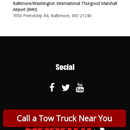
Baltimore/Washington International Thurgood Marshall
Airport (BWI)
7050 Friendship Rd, Baltimore, MD 21240
Social
Call a Tow Truck Near You