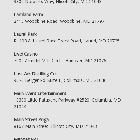
3300 Norberts Way, Ellicott City, MD 21043
Larriland Farm
2415 Woodbine Road, Woodbine, MD 21797
Laurel Park
Rt 198 & Laurel Race Track Road, Laurel, MD 20725
Live! Casino
7002 Arundel Mills Circle, Hanover, MD 21076
Lost Ark Distilling Co.
9570 Berger Rd. Suite L, Columbia, MD 21046
Main Event Entertainment
10300 Little Patuxent Parkway #2520, Columbia, MD
21044
Main Street Yoga
8167 Main Street, Ellicott City, MD 21043
ManneqART