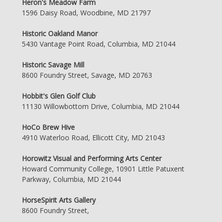
Heron's Meadow Farm
1596 Daisy Road, Woodbine, MD 21797
Historic Oakland Manor
5430 Vantage Point Road, Columbia, MD 21044
Historic Savage Mill
8600 Foundry Street, Savage, MD 20763
Hobbit's Glen Golf Club
11130 Willowbottom Drive, Columbia, MD 21044
HoCo Brew Hive
4910 Waterloo Road, Ellicott City, MD 21043
Horowitz Visual and Performing Arts Center
Howard Community College, 10901 Little Patuxent
Parkway, Columbia, MD 21044
HorseSpirit Arts Gallery
8600 Foundry Street,