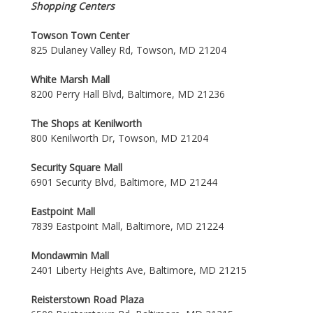
Shopping Centers
Towson Town Center
825 Dulaney Valley Rd, Towson, MD 21204
White Marsh Mall
8200 Perry Hall Blvd, Baltimore, MD 21236
The Shops at Kenilworth
800 Kenilworth Dr, Towson, MD 21204
Security Square Mall
6901 Security Blvd, Baltimore, MD 21244
Eastpoint Mall
7839 Eastpoint Mall, Baltimore, MD 21224
Mondawmin Mall
2401 Liberty Heights Ave, Baltimore, MD 21215
Reisterstown Road Plaza