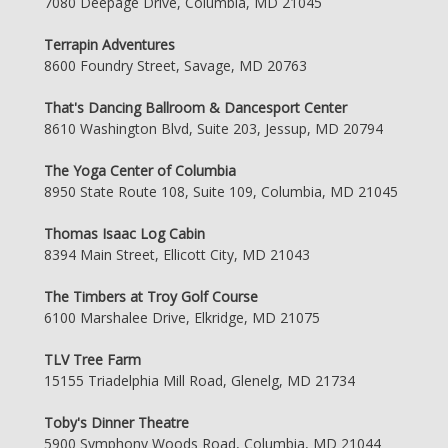
7080 Deepage Drive, Columbia, MD 21045
Terrapin Adventures
8600 Foundry Street, Savage, MD 20763
That's Dancing Ballroom & Dancesport Center
8610 Washington Blvd, Suite 203, Jessup, MD 20794
The Yoga Center of Columbia
8950 State Route 108, Suite 109, Columbia, MD 21045
Thomas Isaac Log Cabin
8394 Main Street, Ellicott City, MD 21043
The Timbers at Troy Golf Course
6100 Marshalee Drive, Elkridge, MD 21075
TLV Tree Farm
15155 Triadelphia Mill Road, Glenelg, MD 21734
Toby's Dinner Theatre
5900 Symphony Woods Road, Columbia, MD 21044