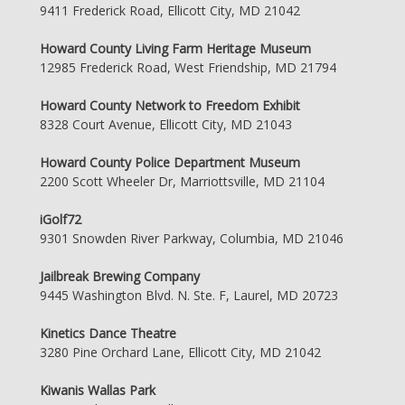
9411 Frederick Road, Ellicott City, MD 21042
Howard County Living Farm Heritage Museum
12985 Frederick Road, West Friendship, MD 21794
Howard County Network to Freedom Exhibit
8328 Court Avenue, Ellicott City, MD 21043
Howard County Police Department Museum
2200 Scott Wheeler Dr, Marriottsville, MD 21104
iGolf72
9301 Snowden River Parkway, Columbia, MD 21046
Jailbreak Brewing Company
9445 Washington Blvd. N. Ste. F, Laurel, MD 20723
Kinetics Dance Theatre
3280 Pine Orchard Lane, Ellicott City, MD 21042
Kiwanis Wallas Park