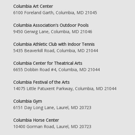
Columbia Art Center
6100 Foreland Garth, Columbia, MD 21045
Columbia Association's Outdoor Pools
9450 Gerwig Lane, Columbia, MD 21046
Columbia Athletic Club with Indoor Tennis
5435 Beaverkill Road, Columbia, MD 21044
Columbia Center for Theatrical Arts
6655 Dobbin Road #4, Columbia, MD 21044
Columbia Festival of the Arts
14075 Little Patuxent Parkway, Columbia, MD 21044
Columbia Gym
6151 Day Long Lane, Laurel, MD 20723
Columbia Horse Center
10400 Gorman Road, Laurel, MD 20723