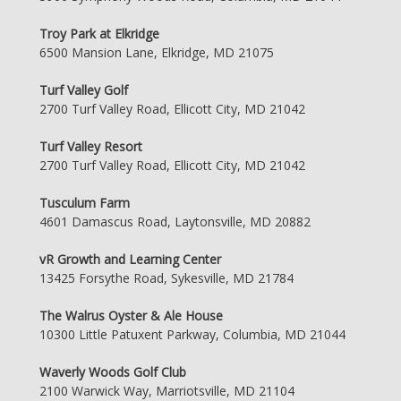
Troy Park at Elkridge
6500 Mansion Lane, Elkridge, MD 21075
Turf Valley Golf
2700 Turf Valley Road, Ellicott City, MD 21042
Turf Valley Resort
2700 Turf Valley Road, Ellicott City, MD 21042
Tusculum Farm
4601 Damascus Road, Laytonsville, MD 20882
vR Growth and Learning Center
13425 Forsythe Road, Sykesville, MD 21784
The Walrus Oyster & Ale House
10300 Little Patuxent Parkway, Columbia, MD 21044
Waverly Woods Golf Club
2100 Warwick Way, Marriotsville, MD 21104