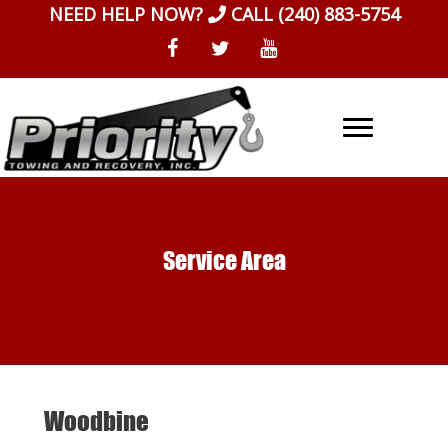
Skip
NEED HELP NOW?
CALL
(240) 883-5754
to
content
Service Area
Woodbine