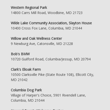
Western Regional Park
14800 Carrs Mill Road, Woodbine, MD 21723
Wilde Lake Community Association, Slayton House
10400 Cross Fox Lane, Columbia, MD 21044
Willow and Oak Wellness Center
9 Newburg Ave, Catonsville, MD 21228
Bob's BMW
10720 Guilford Road, Columbia/Jessup, MD 20794
Clark's Elioak Farm
10500 Clarksville Pike (State Route 108), Ellicott City,
MD 21042
Columbia Dog Park
Village of Harper's Choice, 5901 Rivendell Lane,
Columbia, MD 21044