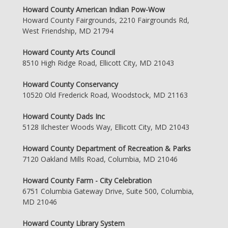
Howard County American Indian Pow-Wow
Howard County Fairgrounds, 2210 Fairgrounds Rd,
West Friendship, MD 21794
Howard County Arts Council
8510 High Ridge Road, Ellicott City, MD 21043
Howard County Conservancy
10520 Old Frederick Road, Woodstock, MD 21163
Howard County Dads Inc
5128 Ilchester Woods Way, Ellicott City, MD 21043
Howard County Department of Recreation & Parks
7120 Oakland Mills Road, Columbia, MD 21046
Howard County Farm - City Celebration
6751 Columbia Gateway Drive, Suite 500, Columbia,
MD 21046
Howard County Library System