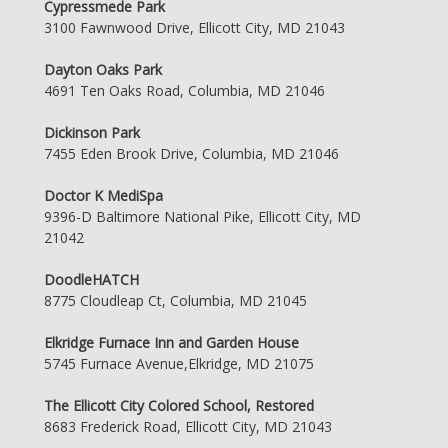
Cypressmede Park
3100 Fawnwood Drive, Ellicott City, MD 21043
Dayton Oaks Park
4691 Ten Oaks Road, Columbia, MD 21046
Dickinson Park
7455 Eden Brook Drive, Columbia, MD 21046
Doctor K MediSpa
9396-D Baltimore National Pike, Ellicott City, MD
21042
DoodleHATCH
8775 Cloudleap Ct, Columbia, MD 21045
Elkridge Furnace Inn and Garden House
5745 Furnace Avenue,Elkridge, MD 21075
The Ellicott City Colored School, Restored
8683 Frederick Road, Ellicott City, MD 21043