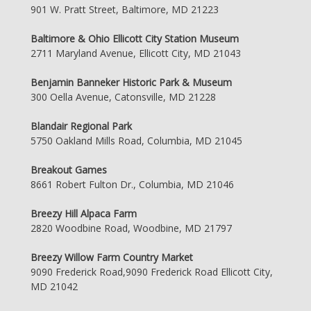
901 W. Pratt Street, Baltimore, MD 21223
Baltimore & Ohio Ellicott City Station Museum
2711 Maryland Avenue, Ellicott City, MD 21043
Benjamin Banneker Historic Park & Museum
300 Oella Avenue, Catonsville, MD 21228
Blandair Regional Park
5750 Oakland Mills Road, Columbia, MD 21045
Breakout Games
8661 Robert Fulton Dr., Columbia, MD 21046
Breezy Hill Alpaca Farm
2820 Woodbine Road, Woodbine, MD 21797
Breezy Willow Farm Country Market
9090 Frederick Road,9090 Frederick Road Ellicott City,
MD 21042