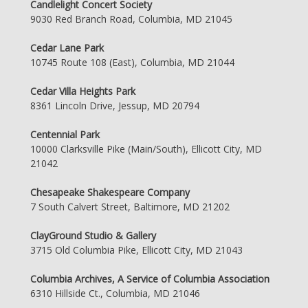
Candlelight Concert Society
9030 Red Branch Road, Columbia, MD 21045
Cedar Lane Park
10745 Route 108 (East), Columbia, MD 21044
Cedar Villa Heights Park
8361 Lincoln Drive, Jessup, MD 20794
Centennial Park
10000 Clarksville Pike (Main/South), Ellicott City, MD
21042
Chesapeake Shakespeare Company
7 South Calvert Street, Baltimore, MD 21202
ClayGround Studio & Gallery
3715 Old Columbia Pike, Ellicott City, MD 21043
Columbia Archives, A Service of Columbia Association
6310 Hillside Ct., Columbia, MD 21046