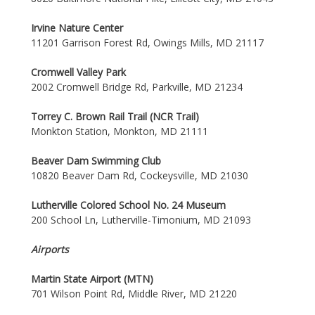
Irvine Nature Center
11201 Garrison Forest Rd, Owings Mills, MD 21117
Cromwell Valley Park
2002 Cromwell Bridge Rd, Parkville, MD 21234
Torrey C. Brown Rail Trail (NCR Trail)
Monkton Station, Monkton, MD 21111
Beaver Dam Swimming Club
10820 Beaver Dam Rd, Cockeysville, MD 21030
Lutherville Colored School No. 24 Museum
200 School Ln, Lutherville-Timonium, MD 21093
Airports
Martin State Airport (MTN)
701 Wilson Point Rd, Middle River, MD 21220