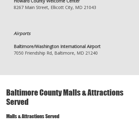
Howard County Welcome Center
8267 Main Street, Ellicott City, MD 21043
Airports
Baltimore/Washington International Airport
7050 Friendship Rd, Baltimore, MD 21240
Baltimore County Malls & Attractions
Served
Malls & Attractions Served