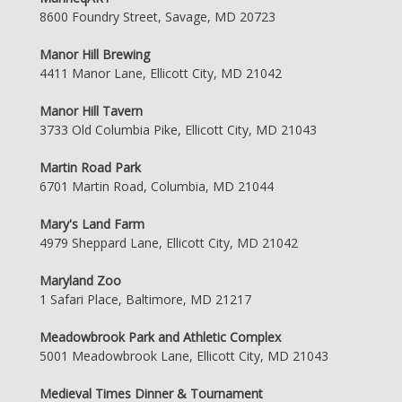
8600 Foundry Street, Savage, MD 20723
Manor Hill Brewing
4411 Manor Lane, Ellicott City, MD 21042
Manor Hill Tavern
3733 Old Columbia Pike, Ellicott City, MD 21043
Martin Road Park
6701 Martin Road, Columbia, MD 21044
Mary's Land Farm
4979 Sheppard Lane, Ellicott City, MD 21042
Maryland Zoo
1 Safari Place, Baltimore, MD 21217
Meadowbrook Park and Athletic Complex
5001 Meadowbrook Lane, Ellicott City, MD 21043
Medieval Times Dinner & Tournament