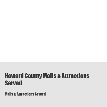
Howard County Malls & Attractions
Served
Malls & Attractions Served