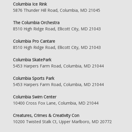
Columbia Ice Rink
5876 Thunder Hill Road, Columbia, MD 21045
The Columbia Orchestra
8510 High Ridge Road, Ellicott City, MD 21043
Columbia Pro Cantare
8510 High Ridge Road, Ellicott City, MD 21043
Columbia SkatePark
5453 Harpers Farm Road, Columbia, MD 21044
Columbia Sports Park
5453 Harpers Farm Road, Columbia, MD 21044
Columbia Swim Center
10400 Cross Fox Lane, Columbia, MD 21044
Creatures, Crimes & Creativity Con
10200 Twisted Stalk Ct, Upper Marlboro, MD 20772