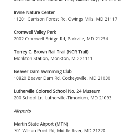
Irvine Nature Center
11201 Garrison Forest Rd, Owings Mills, MD 21117
Cromwell Valley Park
2002 Cromwell Bridge Rd, Parkville, MD 21234
Torrey C. Brown Rail Trail (NCR Trail)
Monkton Station, Monkton, MD 21111
Beaver Dam Swimming Club
10820 Beaver Dam Rd, Cockeysville, MD 21030
Lutherville Colored School No. 24 Museum
200 School Ln, Lutherville-Timonium, MD 21093
Airports
Martin State Airport (MTN)
701 Wilson Point Rd, Middle River, MD 21220