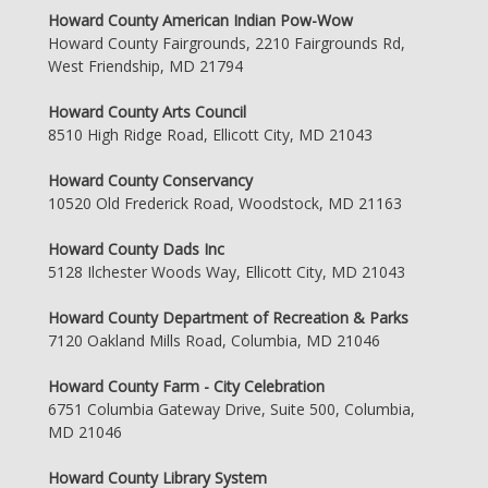
Howard County American Indian Pow-Wow
Howard County Fairgrounds, 2210 Fairgrounds Rd,
West Friendship, MD 21794
Howard County Arts Council
8510 High Ridge Road, Ellicott City, MD 21043
Howard County Conservancy
10520 Old Frederick Road, Woodstock, MD 21163
Howard County Dads Inc
5128 Ilchester Woods Way, Ellicott City, MD 21043
Howard County Department of Recreation & Parks
7120 Oakland Mills Road, Columbia, MD 21046
Howard County Farm - City Celebration
6751 Columbia Gateway Drive, Suite 500, Columbia,
MD 21046
Howard County Library System