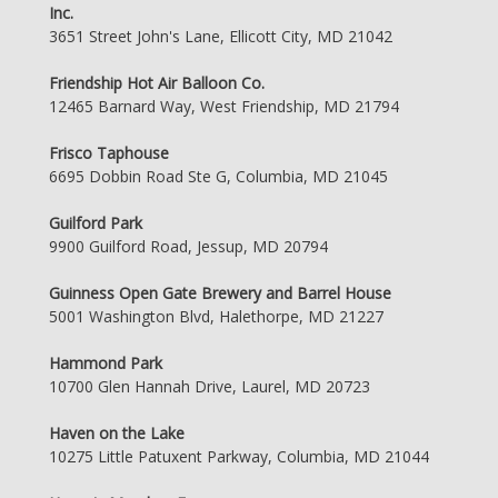
Inc.
3651 Street John's Lane, Ellicott City, MD 21042
Friendship Hot Air Balloon Co.
12465 Barnard Way, West Friendship, MD 21794
Frisco Taphouse
6695 Dobbin Road Ste G, Columbia, MD 21045
Guilford Park
9900 Guilford Road, Jessup, MD 20794
Guinness Open Gate Brewery and Barrel House
5001 Washington Blvd, Halethorpe, MD 21227
Hammond Park
10700 Glen Hannah Drive, Laurel, MD 20723
Haven on the Lake
10275 Little Patuxent Parkway, Columbia, MD 21044