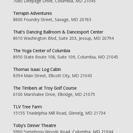
7080 Deepage Drive, Columbia, MD 21045
Terrapin Adventures
8600 Foundry Street, Savage, MD 20763
That's Dancing Ballroom & Dancesport Center
8610 Washington Blvd, Suite 203, Jessup, MD 20794
The Yoga Center of Columbia
8950 State Route 108, Suite 109, Columbia, MD 21045
Thomas Isaac Log Cabin
8394 Main Street, Ellicott City, MD 21043
The Timbers at Troy Golf Course
6100 Marshalee Drive, Elkridge, MD 21075
TLV Tree Farm
15155 Triadelphia Mill Road, Glenelg, MD 21734
Toby's Dinner Theatre
5900 Symphony Woods Road, Columbia, MD 21044