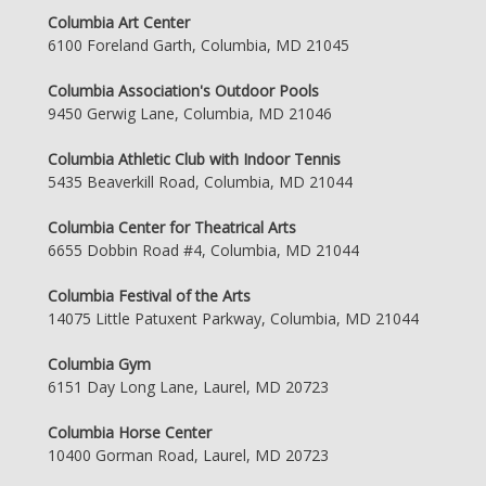
Columbia Art Center
6100 Foreland Garth, Columbia, MD 21045
Columbia Association's Outdoor Pools
9450 Gerwig Lane, Columbia, MD 21046
Columbia Athletic Club with Indoor Tennis
5435 Beaverkill Road, Columbia, MD 21044
Columbia Center for Theatrical Arts
6655 Dobbin Road #4, Columbia, MD 21044
Columbia Festival of the Arts
14075 Little Patuxent Parkway, Columbia, MD 21044
Columbia Gym
6151 Day Long Lane, Laurel, MD 20723
Columbia Horse Center
10400 Gorman Road, Laurel, MD 20723