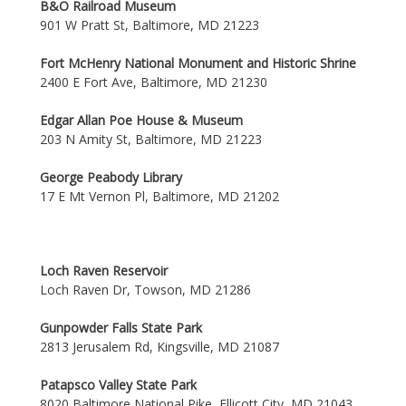
B&O Railroad Museum
901 W Pratt St, Baltimore, MD 21223
Fort McHenry National Monument and Historic Shrine
2400 E Fort Ave, Baltimore, MD 21230
Edgar Allan Poe House & Museum
203 N Amity St, Baltimore, MD 21223
George Peabody Library
17 E Mt Vernon Pl, Baltimore, MD 21202
Loch Raven Reservoir
Loch Raven Dr, Towson, MD 21286
Gunpowder Falls State Park
2813 Jerusalem Rd, Kingsville, MD 21087
Patapsco Valley State Park
8020 Baltimore National Pike, Ellicott City, MD 21043