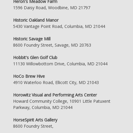
Heron's Meadow Farm
1596 Daisy Road, Woodbine, MD 21797
Historic Oakland Manor
5430 Vantage Point Road, Columbia, MD 21044
Historic Savage Mill
8600 Foundry Street, Savage, MD 20763
Hobbit's Glen Golf Club
11130 Willowbottom Drive, Columbia, MD 21044
HoCo Brew Hive
4910 Waterloo Road, Ellicott City, MD 21043
Horowitz Visual and Performing Arts Center
Howard Community College, 10901 Little Patuxent
Parkway, Columbia, MD 21044
HorseSpirit Arts Gallery
8600 Foundry Street,