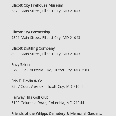
Ellicott City Firehouse Museum
3829 Main Street, Ellicott City, MD 21043
Ellicott City Partnership
9321 Main Street, Ellicott City, MD 21043
Ellicott Distilling Company
8090 Main Street, Ellicott City, MD 21043
Envy Salon
3723 Old Columbia Pike, Ellicott City, MD 21043
Erin E. Devlin & Co
8357 Court Avenue, Ellicott City, MD 21043
Fairway Hills Golf Club
5100 Columbia Road, Columbia, MD 21044
Friends of the Whipps Cemetery & Memorial Gardens,