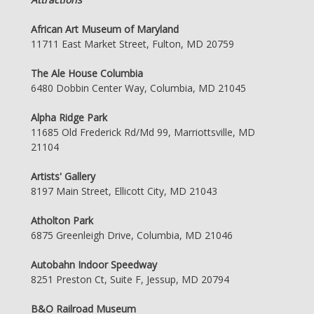
African Art Museum of Maryland
11711 East Market Street, Fulton, MD 20759
The Ale House Columbia
6480 Dobbin Center Way, Columbia, MD 21045
Alpha Ridge Park
11685 Old Frederick Rd/Md 99, Marriottsville, MD
21104
Artists' Gallery
8197 Main Street, Ellicott City, MD 21043
Atholton Park
6875 Greenleigh Drive, Columbia, MD 21046
Autobahn Indoor Speedway
8251 Preston Ct, Suite F, Jessup, MD 20794
B&O Railroad Museum