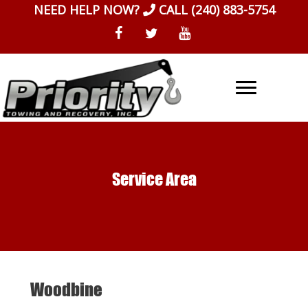
Skip
NEED HELP NOW?
CALL
(240) 883-5754
to
content
Service Area
Woodbine