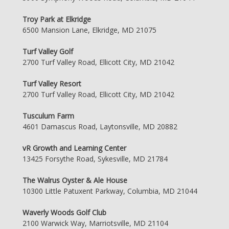
Troy Park at Elkridge
6500 Mansion Lane, Elkridge, MD 21075
Turf Valley Golf
2700 Turf Valley Road, Ellicott City, MD 21042
Turf Valley Resort
2700 Turf Valley Road, Ellicott City, MD 21042
Tusculum Farm
4601 Damascus Road, Laytonsville, MD 20882
vR Growth and Learning Center
13425 Forsythe Road, Sykesville, MD 21784
The Walrus Oyster & Ale House
10300 Little Patuxent Parkway, Columbia, MD 21044
Waverly Woods Golf Club
2100 Warwick Way, Marriotsville, MD 21104