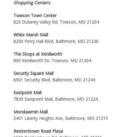
Shopping Centers
Towson Town Center
825 Dulaney Valley Rd, Towson, MD 21204
White Marsh Mall
8200 Perry Hall Blvd, Baltimore, MD 21236
The Shops at Kenilworth
800 Kenilworth Dr, Towson, MD 21204
Security Square Mall
6901 Security Blvd, Baltimore, MD 21244
Eastpoint Mall
7839 Eastpoint Mall, Baltimore, MD 21224
Mondawmin Mall
2401 Liberty Heights Ave, Baltimore, MD 21215
Reisterstown Road Plaza