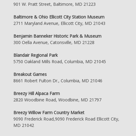
901 W. Pratt Street, Baltimore, MD 21223
Baltimore & Ohio Ellicott City Station Museum
2711 Maryland Avenue, Ellicott City, MD 21043
Benjamin Banneker Historic Park & Museum
300 Oella Avenue, Catonsville, MD 21228
Blandair Regional Park
5750 Oakland Mills Road, Columbia, MD 21045
Breakout Games
8661 Robert Fulton Dr., Columbia, MD 21046
Breezy Hill Alpaca Farm
2820 Woodbine Road, Woodbine, MD 21797
Breezy Willow Farm Country Market
9090 Frederick Road,9090 Frederick Road Ellicott City,
MD 21042