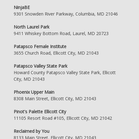
NinjaBE
9301 Snowden River Parkway, Columbia, MD 21046
North Laurel Park
9411 Whiskey Bottom Road, Laurel, MD 20723
Patapsco Female Institute
3655 Church Road, Ellicott City, MD 21043
Patapsco Valley State Park
Howard County Patapsco Valley State Park, Ellicott
City, MD 21043
Phoenix Upper Main
8308 Main Street, Ellicott City, MD 21043
Pinot's Palette Ellicott City
11105 Resort Road #105, Ellicott City, MD 21042
Reclaimed by You
8133 Main Street, Ellicott City, MD 21043