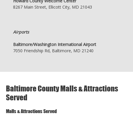
Howard County Welcome Center
8267 Main Street, Ellicott City, MD 21043
Airports
Baltimore/Washington International Airport
7050 Friendship Rd, Baltimore, MD 21240
Baltimore County Malls & Attractions
Served
Malls & Attractions Served