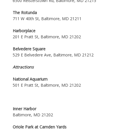
6500 Reisterstown Rd, Baltimore, MD 21215
The Rotunda
711 W 40th St, Baltimore, MD 21211
Harborplace
201 E Pratt St, Baltimore, MD 21202
Belvedere Square
529 E Belvedere Ave, Baltimore, MD 21212
Attractions
National Aquarium
501 E Pratt St, Baltimore, MD 21202
Inner Harbor
Baltimore, MD 21202
Oriole Park at Camden Yards