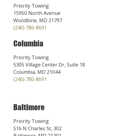
Priority Towing
15950 North Avenue
Woodbine, MD 21797
(240) 780-8691
Columbia
Priority Towing
5305 Village Center Dr, Suite 18
Columbia, MD 21044
(240) 780-8691
Baltimore
Priority Towing
516 N Charles St, 302
Baltimore, MD 21201