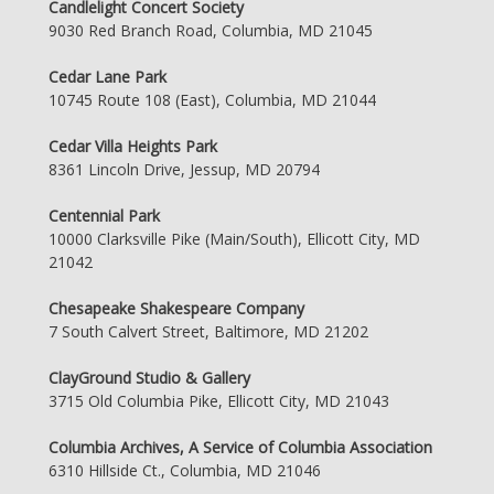
Candlelight Concert Society
9030 Red Branch Road, Columbia, MD 21045
Cedar Lane Park
10745 Route 108 (East), Columbia, MD 21044
Cedar Villa Heights Park
8361 Lincoln Drive, Jessup, MD 20794
Centennial Park
10000 Clarksville Pike (Main/South), Ellicott City, MD
21042
Chesapeake Shakespeare Company
7 South Calvert Street, Baltimore, MD 21202
ClayGround Studio & Gallery
3715 Old Columbia Pike, Ellicott City, MD 21043
Columbia Archives, A Service of Columbia Association
6310 Hillside Ct., Columbia, MD 21046