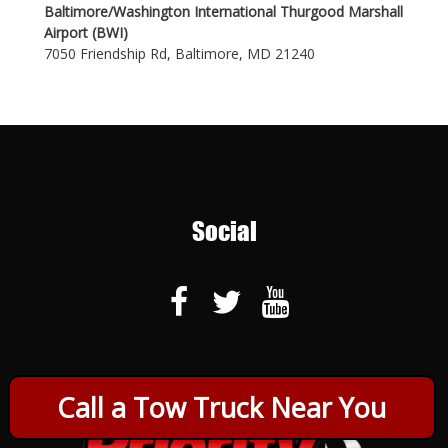
Baltimore/Washington International Thurgood Marshall
Airport (BWI)
7050 Friendship Rd, Baltimore, MD 21240
Social
Call a Tow Truck Near You