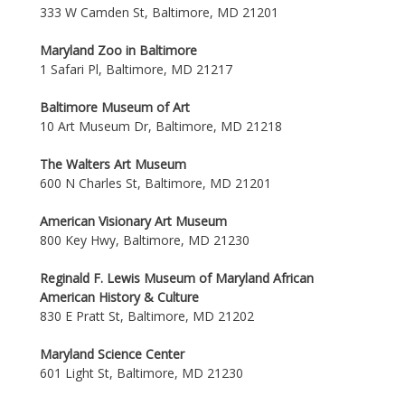
333 W Camden St, Baltimore, MD 21201
Maryland Zoo in Baltimore
1 Safari Pl, Baltimore, MD 21217
Baltimore Museum of Art
10 Art Museum Dr, Baltimore, MD 21218
The Walters Art Museum
600 N Charles St, Baltimore, MD 21201
American Visionary Art Museum
800 Key Hwy, Baltimore, MD 21230
Reginald F. Lewis Museum of Maryland African
American History & Culture
830 E Pratt St, Baltimore, MD 21202
Maryland Science Center
601 Light St, Baltimore, MD 21230