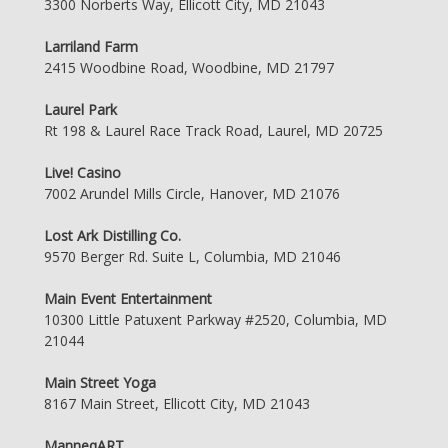
3300 Norberts Way, Ellicott City, MD 21043
Larriland Farm
2415 Woodbine Road, Woodbine, MD 21797
Laurel Park
Rt 198 & Laurel Race Track Road, Laurel, MD 20725
Live! Casino
7002 Arundel Mills Circle, Hanover, MD 21076
Lost Ark Distilling Co.
9570 Berger Rd. Suite L, Columbia, MD 21046
Main Event Entertainment
10300 Little Patuxent Parkway #2520, Columbia, MD
21044
Main Street Yoga
8167 Main Street, Ellicott City, MD 21043
ManneqART