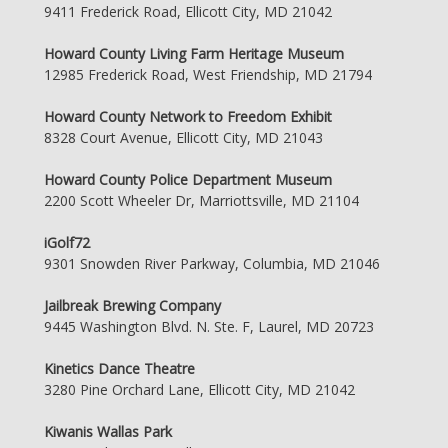
9411 Frederick Road, Ellicott City, MD 21042
Howard County Living Farm Heritage Museum
12985 Frederick Road, West Friendship, MD 21794
Howard County Network to Freedom Exhibit
8328 Court Avenue, Ellicott City, MD 21043
Howard County Police Department Museum
2200 Scott Wheeler Dr, Marriottsville, MD 21104
iGolf72
9301 Snowden River Parkway, Columbia, MD 21046
Jailbreak Brewing Company
9445 Washington Blvd. N. Ste. F, Laurel, MD 20723
Kinetics Dance Theatre
3280 Pine Orchard Lane, Ellicott City, MD 21042
Kiwanis Wallas Park