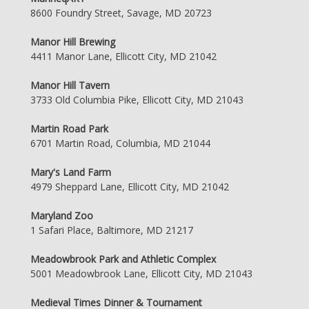
8600 Foundry Street, Savage, MD 20723
Manor Hill Brewing
4411 Manor Lane, Ellicott City, MD 21042
Manor Hill Tavern
3733 Old Columbia Pike, Ellicott City, MD 21043
Martin Road Park
6701 Martin Road, Columbia, MD 21044
Mary's Land Farm
4979 Sheppard Lane, Ellicott City, MD 21042
Maryland Zoo
1 Safari Place, Baltimore, MD 21217
Meadowbrook Park and Athletic Complex
5001 Meadowbrook Lane, Ellicott City, MD 21043
Medieval Times Dinner & Tournament