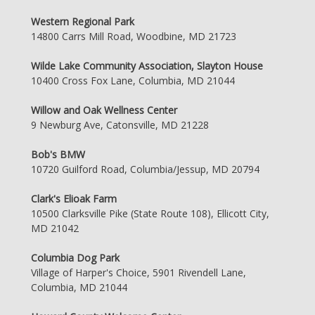
Western Regional Park
14800 Carrs Mill Road, Woodbine, MD 21723
Wilde Lake Community Association, Slayton House
10400 Cross Fox Lane, Columbia, MD 21044
Willow and Oak Wellness Center
9 Newburg Ave, Catonsville, MD 21228
Bob's BMW
10720 Guilford Road, Columbia/Jessup, MD 20794
Clark's Elioak Farm
10500 Clarksville Pike (State Route 108), Ellicott City,
MD 21042
Columbia Dog Park
Village of Harper's Choice, 5901 Rivendell Lane,
Columbia, MD 21044