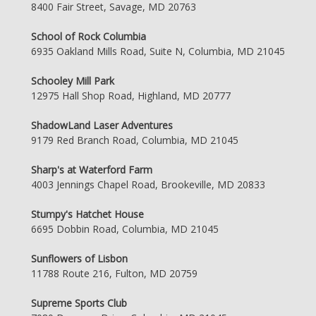
8400 Fair Street, Savage, MD 20763
School of Rock Columbia
6935 Oakland Mills Road, Suite N, Columbia, MD 21045
Schooley Mill Park
12975 Hall Shop Road, Highland, MD 20777
ShadowLand Laser Adventures
9179 Red Branch Road, Columbia, MD 21045
Sharp's at Waterford Farm
4003 Jennings Chapel Road, Brookeville, MD 20833
Stumpy's Hatchet House
6695 Dobbin Road, Columbia, MD 21045
Sunflowers of Lisbon
11788 Route 216, Fulton, MD 20759
Supreme Sports Club