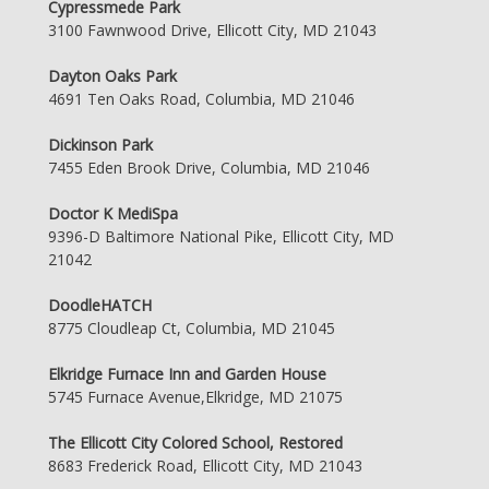
Cypressmede Park
3100 Fawnwood Drive, Ellicott City, MD 21043
Dayton Oaks Park
4691 Ten Oaks Road, Columbia, MD 21046
Dickinson Park
7455 Eden Brook Drive, Columbia, MD 21046
Doctor K MediSpa
9396-D Baltimore National Pike, Ellicott City, MD
21042
DoodleHATCH
8775 Cloudleap Ct, Columbia, MD 21045
Elkridge Furnace Inn and Garden House
5745 Furnace Avenue,Elkridge, MD 21075
The Ellicott City Colored School, Restored
8683 Frederick Road, Ellicott City, MD 21043