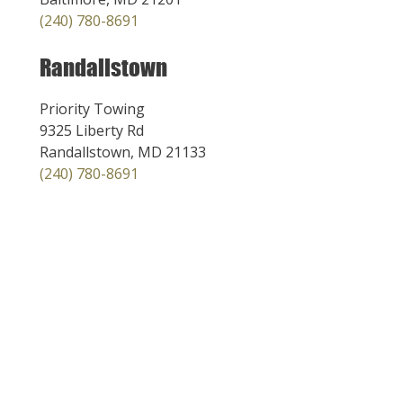
(240) 780-8691
Randallstown
Priority Towing
9325 Liberty Rd
Randallstown, MD 21133
(240) 780-8691