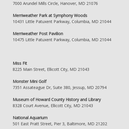
7000 Arundel Mills Circle, Hanover, MD 21076
Merriweather Park at Symphony Woods
10431 Little Patuxent Parkway, Columbia, MD 21044
Merriweather Post Pavilion
10475 Little Patuxent Parkway, Columbia, MD 21044
Miss Fit
8225 Main Street, Ellicott City, MD 21043
Monster Mini Golf
7351 Assateague Dr, Suite 380, Jessup, MD 20794
Museum of Howard County History and Library
8328 Court Avenue, Ellicott City, MD 21043
National Aquarium
501 East Pratt Street, Pier 3, Baltimore, MD 21202