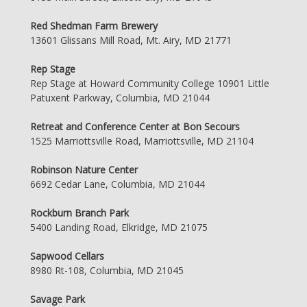
Red Shedman Farm Brewery
13601 Glissans Mill Road, Mt. Airy, MD 21771
Rep Stage
Rep Stage at Howard Community College 10901 Little
Patuxent Parkway, Columbia, MD 21044
Retreat and Conference Center at Bon Secours
1525 Marriottsville Road, Marriottsville, MD 21104
Robinson Nature Center
6692 Cedar Lane, Columbia, MD 21044
Rockburn Branch Park
5400 Landing Road, Elkridge, MD 21075
Sapwood Cellars
8980 Rt-108, Columbia, MD 21045
Savage Park