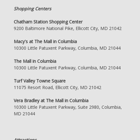
Shopping Centers
Chatham Station Shopping Center
9200 Baltimore National Pike, Ellicott City, MD 21042
Macy's at The Mall in Columbia
10300 Little Patuxent Parkway, Columbia, MD 21044
The Mall in Columbia
10300 Little Patuxent Parkway, Columbia, MD 21044
Turf Valley Towne Square
11075 Resort Road, Ellicott City, MD 21042
Vera Bradley at The Mall in Columbia
10300 Little Patuxent Parkway, Suite 2980, Columbia,
MD 21044
Attractions