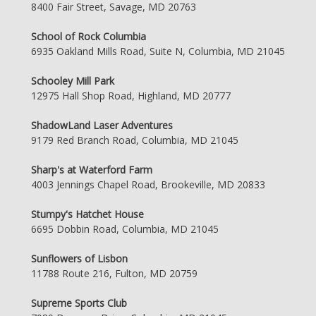
8400 Fair Street, Savage, MD 20763
School of Rock Columbia
6935 Oakland Mills Road, Suite N, Columbia, MD 21045
Schooley Mill Park
12975 Hall Shop Road, Highland, MD 20777
ShadowLand Laser Adventures
9179 Red Branch Road, Columbia, MD 21045
Sharp's at Waterford Farm
4003 Jennings Chapel Road, Brookeville, MD 20833
Stumpy's Hatchet House
6695 Dobbin Road, Columbia, MD 21045
Sunflowers of Lisbon
11788 Route 216, Fulton, MD 20759
Supreme Sports Club