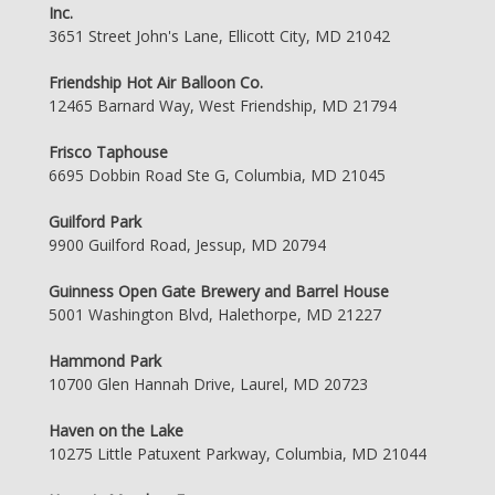
Inc.
3651 Street John's Lane, Ellicott City, MD 21042
Friendship Hot Air Balloon Co.
12465 Barnard Way, West Friendship, MD 21794
Frisco Taphouse
6695 Dobbin Road Ste G, Columbia, MD 21045
Guilford Park
9900 Guilford Road, Jessup, MD 20794
Guinness Open Gate Brewery and Barrel House
5001 Washington Blvd, Halethorpe, MD 21227
Hammond Park
10700 Glen Hannah Drive, Laurel, MD 20723
Haven on the Lake
10275 Little Patuxent Parkway, Columbia, MD 21044