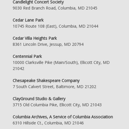
Candlelight Concert Society
9030 Red Branch Road, Columbia, MD 21045
Cedar Lane Park
10745 Route 108 (East), Columbia, MD 21044
Cedar Villa Heights Park
8361 Lincoln Drive, Jessup, MD 20794
Centennial Park
10000 Clarksville Pike (Main/South), Ellicott City, MD
21042
Chesapeake Shakespeare Company
7 South Calvert Street, Baltimore, MD 21202
ClayGround Studio & Gallery
3715 Old Columbia Pike, Ellicott City, MD 21043
Columbia Archives, A Service of Columbia Association
6310 Hillside Ct., Columbia, MD 21046