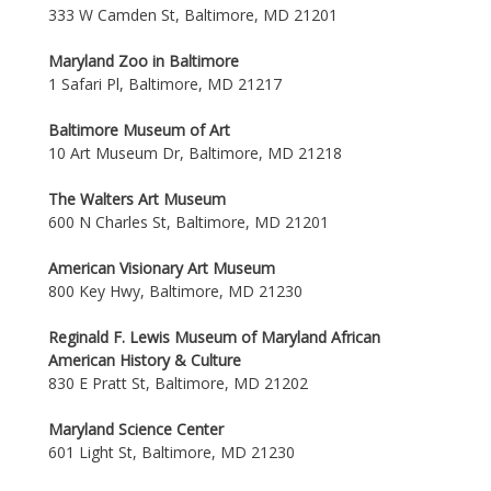
333 W Camden St, Baltimore, MD 21201
Maryland Zoo in Baltimore
1 Safari Pl, Baltimore, MD 21217
Baltimore Museum of Art
10 Art Museum Dr, Baltimore, MD 21218
The Walters Art Museum
600 N Charles St, Baltimore, MD 21201
American Visionary Art Museum
800 Key Hwy, Baltimore, MD 21230
Reginald F. Lewis Museum of Maryland African
American History & Culture
830 E Pratt St, Baltimore, MD 21202
Maryland Science Center
601 Light St, Baltimore, MD 21230