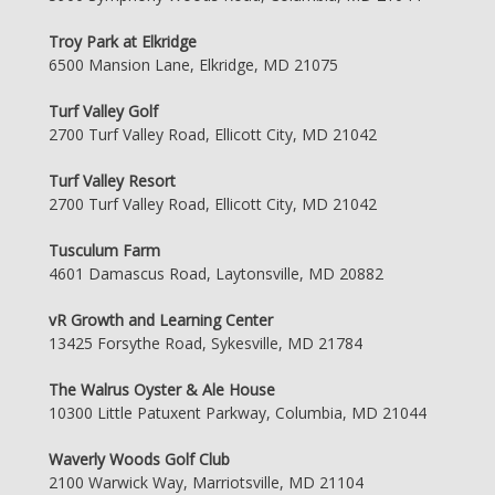
Troy Park at Elkridge
6500 Mansion Lane, Elkridge, MD 21075
Turf Valley Golf
2700 Turf Valley Road, Ellicott City, MD 21042
Turf Valley Resort
2700 Turf Valley Road, Ellicott City, MD 21042
Tusculum Farm
4601 Damascus Road, Laytonsville, MD 20882
vR Growth and Learning Center
13425 Forsythe Road, Sykesville, MD 21784
The Walrus Oyster & Ale House
10300 Little Patuxent Parkway, Columbia, MD 21044
Waverly Woods Golf Club
2100 Warwick Way, Marriotsville, MD 21104