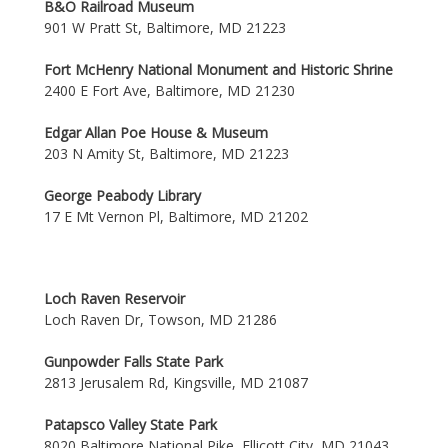
B&O Railroad Museum
901 W Pratt St, Baltimore, MD 21223
Fort McHenry National Monument and Historic Shrine
2400 E Fort Ave, Baltimore, MD 21230
Edgar Allan Poe House & Museum
203 N Amity St, Baltimore, MD 21223
George Peabody Library
17 E Mt Vernon Pl, Baltimore, MD 21202
Loch Raven Reservoir
Loch Raven Dr, Towson, MD 21286
Gunpowder Falls State Park
2813 Jerusalem Rd, Kingsville, MD 21087
Patapsco Valley State Park
8020 Baltimore National Pike, Ellicott City, MD 21043