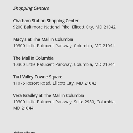
Shopping Centers
Chatham Station Shopping Center
9200 Baltimore National Pike, Ellicott City, MD 21042
Macy's at The Mall in Columbia
10300 Little Patuxent Parkway, Columbia, MD 21044
The Mall in Columbia
10300 Little Patuxent Parkway, Columbia, MD 21044
Turf Valley Towne Square
11075 Resort Road, Ellicott City, MD 21042
Vera Bradley at The Mall in Columbia
10300 Little Patuxent Parkway, Suite 2980, Columbia,
MD 21044
Attractions