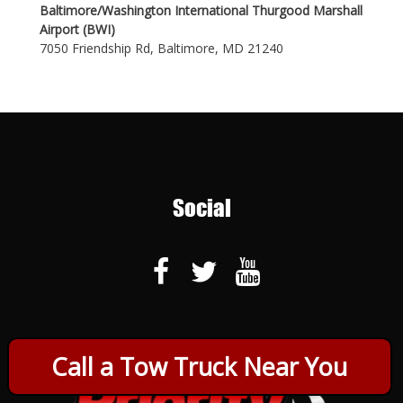
Baltimore/Washington International Thurgood Marshall
Airport (BWI)
7050 Friendship Rd, Baltimore, MD 21240
Social
Call a Tow Truck Near You