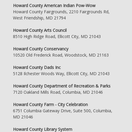
Howard County American Indian Pow-Wow
Howard County Fairgrounds, 2210 Fairgrounds Rd,
West Friendship, MD 21794
Howard County Arts Council
8510 High Ridge Road, Ellicott City, MD 21043
Howard County Conservancy
10520 Old Frederick Road, Woodstock, MD 21163
Howard County Dads Inc
5128 Ilchester Woods Way, Ellicott City, MD 21043
Howard County Department of Recreation & Parks
7120 Oakland Mills Road, Columbia, MD 21046
Howard County Farm - City Celebration
6751 Columbia Gateway Drive, Suite 500, Columbia,
MD 21046
Howard County Library System