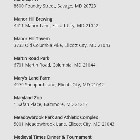
8600 Foundry Street, Savage, MD 20723
Manor Hill Brewing
4411 Manor Lane, Ellicott City, MD 21042
Manor Hill Tavern
3733 Old Columbia Pike, Ellicott City, MD 21043
Martin Road Park
6701 Martin Road, Columbia, MD 21044
Mary's Land Farm
4979 Sheppard Lane, Ellicott City, MD 21042
Maryland Zoo
1 Safari Place, Baltimore, MD 21217
Meadowbrook Park and Athletic Complex
5001 Meadowbrook Lane, Ellicott City, MD 21043
Medieval Times Dinner & Tournament