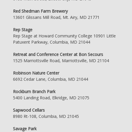
Red Shedman Farm Brewery
13601 Glissans Mill Road, Mt. Airy, MD 21771
Rep Stage
Rep Stage at Howard Community College 10901 Little
Patuxent Parkway, Columbia, MD 21044
Retreat and Conference Center at Bon Secours
1525 Marriottsville Road, Marriottsville, MD 21104
Robinson Nature Center
6692 Cedar Lane, Columbia, MD 21044
Rockburn Branch Park
5400 Landing Road, Elkridge, MD 21075
Sapwood Cellars
8980 Rt-108, Columbia, MD 21045
Savage Park