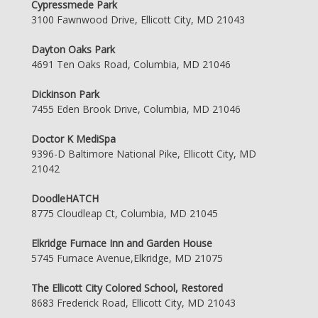
Cypressmede Park
3100 Fawnwood Drive, Ellicott City, MD 21043
Dayton Oaks Park
4691 Ten Oaks Road, Columbia, MD 21046
Dickinson Park
7455 Eden Brook Drive, Columbia, MD 21046
Doctor K MediSpa
9396-D Baltimore National Pike, Ellicott City, MD
21042
DoodleHATCH
8775 Cloudleap Ct, Columbia, MD 21045
Elkridge Furnace Inn and Garden House
5745 Furnace Avenue,Elkridge, MD 21075
The Ellicott City Colored School, Restored
8683 Frederick Road, Ellicott City, MD 21043