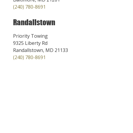
(240) 780-8691
Randallstown
Priority Towing
9325 Liberty Rd
Randallstown, MD 21133
(240) 780-8691