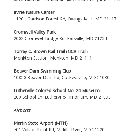
Irvine Nature Center
11201 Garrison Forest Rd, Owings Mills, MD 21117
Cromwell Valley Park
2002 Cromwell Bridge Rd, Parkville, MD 21234
Torrey C. Brown Rail Trail (NCR Trail)
Monkton Station, Monkton, MD 21111
Beaver Dam Swimming Club
10820 Beaver Dam Rd, Cockeysville, MD 21030
Lutherville Colored School No. 24 Museum
200 School Ln, Lutherville-Timonium, MD 21093
Airports
Martin State Airport (MTN)
701 Wilson Point Rd, Middle River, MD 21220