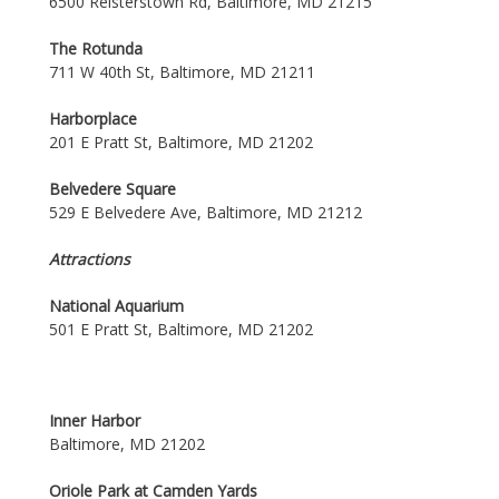
6500 Reisterstown Rd, Baltimore, MD 21215
The Rotunda
711 W 40th St, Baltimore, MD 21211
Harborplace
201 E Pratt St, Baltimore, MD 21202
Belvedere Square
529 E Belvedere Ave, Baltimore, MD 21212
Attractions
National Aquarium
501 E Pratt St, Baltimore, MD 21202
Inner Harbor
Baltimore, MD 21202
Oriole Park at Camden Yards