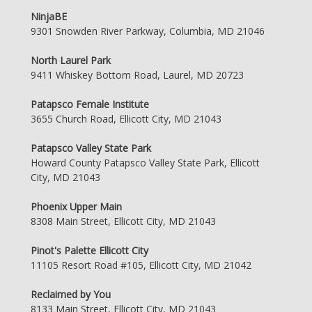
NinjaBE
9301 Snowden River Parkway, Columbia, MD 21046
North Laurel Park
9411 Whiskey Bottom Road, Laurel, MD 20723
Patapsco Female Institute
3655 Church Road, Ellicott City, MD 21043
Patapsco Valley State Park
Howard County Patapsco Valley State Park, Ellicott
City, MD 21043
Phoenix Upper Main
8308 Main Street, Ellicott City, MD 21043
Pinot's Palette Ellicott City
11105 Resort Road #105, Ellicott City, MD 21042
Reclaimed by You
8133 Main Street, Ellicott City, MD 21043