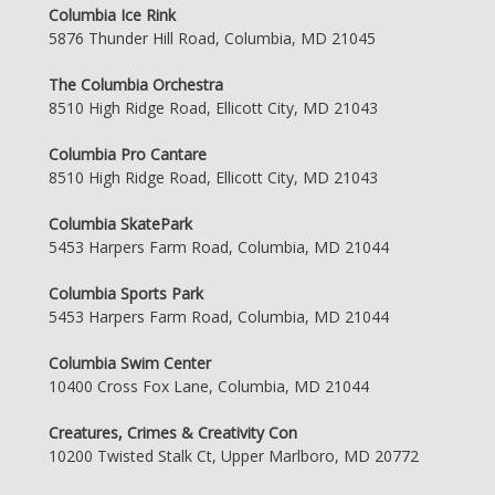
Columbia Ice Rink
5876 Thunder Hill Road, Columbia, MD 21045
The Columbia Orchestra
8510 High Ridge Road, Ellicott City, MD 21043
Columbia Pro Cantare
8510 High Ridge Road, Ellicott City, MD 21043
Columbia SkatePark
5453 Harpers Farm Road, Columbia, MD 21044
Columbia Sports Park
5453 Harpers Farm Road, Columbia, MD 21044
Columbia Swim Center
10400 Cross Fox Lane, Columbia, MD 21044
Creatures, Crimes & Creativity Con
10200 Twisted Stalk Ct, Upper Marlboro, MD 20772