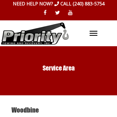
Skip
NEED HELP NOW?
CALL
(240) 883-5754
to
content
Service Area
Woodbine