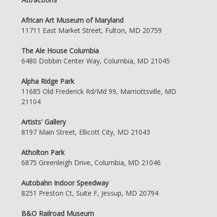
African Art Museum of Maryland
11711 East Market Street, Fulton, MD 20759
The Ale House Columbia
6480 Dobbin Center Way, Columbia, MD 21045
Alpha Ridge Park
11685 Old Frederick Rd/Md 99, Marriottsville, MD
21104
Artists' Gallery
8197 Main Street, Ellicott City, MD 21043
Atholton Park
6875 Greenleigh Drive, Columbia, MD 21046
Autobahn Indoor Speedway
8251 Preston Ct, Suite F, Jessup, MD 20794
B&O Railroad Museum