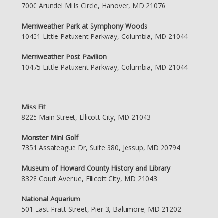
7000 Arundel Mills Circle, Hanover, MD 21076
Merriweather Park at Symphony Woods
10431 Little Patuxent Parkway, Columbia, MD 21044
Merriweather Post Pavilion
10475 Little Patuxent Parkway, Columbia, MD 21044
Miss Fit
8225 Main Street, Ellicott City, MD 21043
Monster Mini Golf
7351 Assateague Dr, Suite 380, Jessup, MD 20794
Museum of Howard County History and Library
8328 Court Avenue, Ellicott City, MD 21043
National Aquarium
501 East Pratt Street, Pier 3, Baltimore, MD 21202