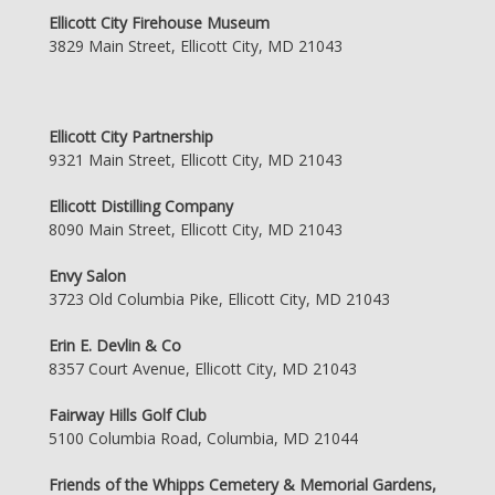
Ellicott City Firehouse Museum
3829 Main Street, Ellicott City, MD 21043
Ellicott City Partnership
9321 Main Street, Ellicott City, MD 21043
Ellicott Distilling Company
8090 Main Street, Ellicott City, MD 21043
Envy Salon
3723 Old Columbia Pike, Ellicott City, MD 21043
Erin E. Devlin & Co
8357 Court Avenue, Ellicott City, MD 21043
Fairway Hills Golf Club
5100 Columbia Road, Columbia, MD 21044
Friends of the Whipps Cemetery & Memorial Gardens,