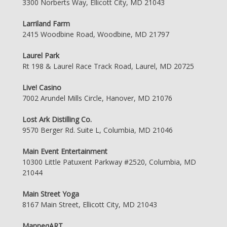
3300 Norberts Way, Ellicott City, MD 21043
Larriland Farm
2415 Woodbine Road, Woodbine, MD 21797
Laurel Park
Rt 198 & Laurel Race Track Road, Laurel, MD 20725
Live! Casino
7002 Arundel Mills Circle, Hanover, MD 21076
Lost Ark Distilling Co.
9570 Berger Rd. Suite L, Columbia, MD 21046
Main Event Entertainment
10300 Little Patuxent Parkway #2520, Columbia, MD
21044
Main Street Yoga
8167 Main Street, Ellicott City, MD 21043
ManneqART