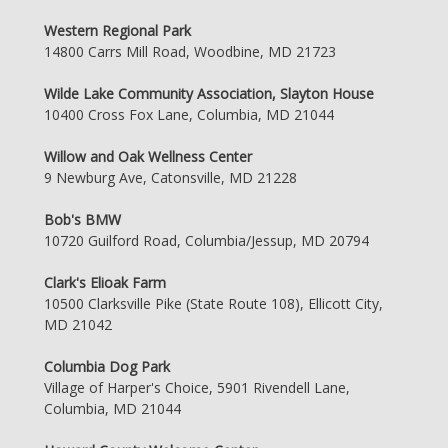
Western Regional Park
14800 Carrs Mill Road, Woodbine, MD 21723
Wilde Lake Community Association, Slayton House
10400 Cross Fox Lane, Columbia, MD 21044
Willow and Oak Wellness Center
9 Newburg Ave, Catonsville, MD 21228
Bob's BMW
10720 Guilford Road, Columbia/Jessup, MD 20794
Clark's Elioak Farm
10500 Clarksville Pike (State Route 108), Ellicott City,
MD 21042
Columbia Dog Park
Village of Harper's Choice, 5901 Rivendell Lane,
Columbia, MD 21044