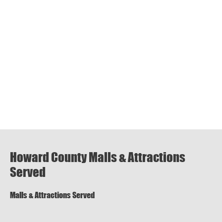
Howard County Malls & Attractions
Served
Malls & Attractions Served