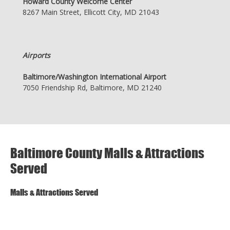
Howard County Welcome Center
8267 Main Street, Ellicott City, MD 21043
Airports
Baltimore/Washington International Airport
7050 Friendship Rd, Baltimore, MD 21240
Baltimore County Malls & Attractions
Served
Malls & Attractions Served