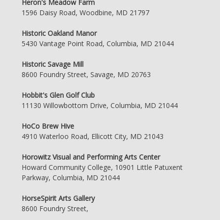
Heron's Meadow Farm
1596 Daisy Road, Woodbine, MD 21797
Historic Oakland Manor
5430 Vantage Point Road, Columbia, MD 21044
Historic Savage Mill
8600 Foundry Street, Savage, MD 20763
Hobbit's Glen Golf Club
11130 Willowbottom Drive, Columbia, MD 21044
HoCo Brew Hive
4910 Waterloo Road, Ellicott City, MD 21043
Horowitz Visual and Performing Arts Center
Howard Community College, 10901 Little Patuxent
Parkway, Columbia, MD 21044
HorseSpirit Arts Gallery
8600 Foundry Street,