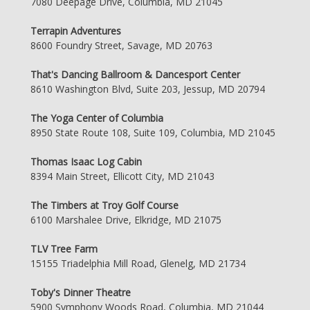
7080 Deepage Drive, Columbia, MD 21045
Terrapin Adventures
8600 Foundry Street, Savage, MD 20763
That's Dancing Ballroom & Dancesport Center
8610 Washington Blvd, Suite 203, Jessup, MD 20794
The Yoga Center of Columbia
8950 State Route 108, Suite 109, Columbia, MD 21045
Thomas Isaac Log Cabin
8394 Main Street, Ellicott City, MD 21043
The Timbers at Troy Golf Course
6100 Marshalee Drive, Elkridge, MD 21075
TLV Tree Farm
15155 Triadelphia Mill Road, Glenelg, MD 21734
Toby's Dinner Theatre
5900 Symphony Woods Road, Columbia, MD 21044