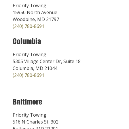
Priority Towing
15950 North Avenue
Woodbine, MD 21797
(240) 780-8691
Columbia
Priority Towing
5305 Village Center Dr, Suite 18
Columbia, MD 21044
(240) 780-8691
Baltimore
Priority Towing
516 N Charles St, 302
Baltimore, MD 21201