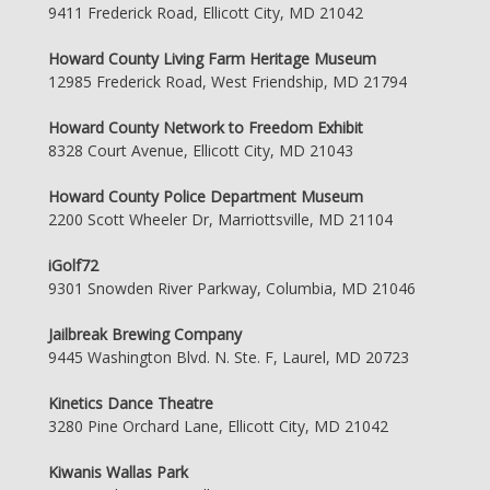
9411 Frederick Road, Ellicott City, MD 21042
Howard County Living Farm Heritage Museum
12985 Frederick Road, West Friendship, MD 21794
Howard County Network to Freedom Exhibit
8328 Court Avenue, Ellicott City, MD 21043
Howard County Police Department Museum
2200 Scott Wheeler Dr, Marriottsville, MD 21104
iGolf72
9301 Snowden River Parkway, Columbia, MD 21046
Jailbreak Brewing Company
9445 Washington Blvd. N. Ste. F, Laurel, MD 20723
Kinetics Dance Theatre
3280 Pine Orchard Lane, Ellicott City, MD 21042
Kiwanis Wallas Park