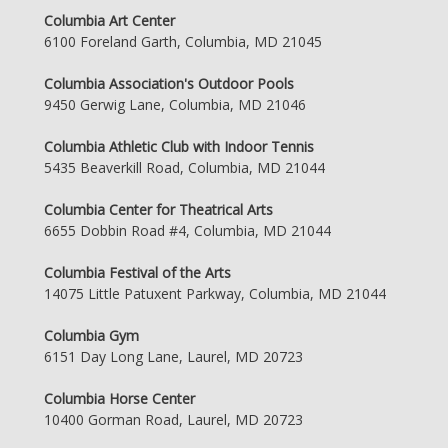
Columbia Art Center
6100 Foreland Garth, Columbia, MD 21045
Columbia Association's Outdoor Pools
9450 Gerwig Lane, Columbia, MD 21046
Columbia Athletic Club with Indoor Tennis
5435 Beaverkill Road, Columbia, MD 21044
Columbia Center for Theatrical Arts
6655 Dobbin Road #4, Columbia, MD 21044
Columbia Festival of the Arts
14075 Little Patuxent Parkway, Columbia, MD 21044
Columbia Gym
6151 Day Long Lane, Laurel, MD 20723
Columbia Horse Center
10400 Gorman Road, Laurel, MD 20723