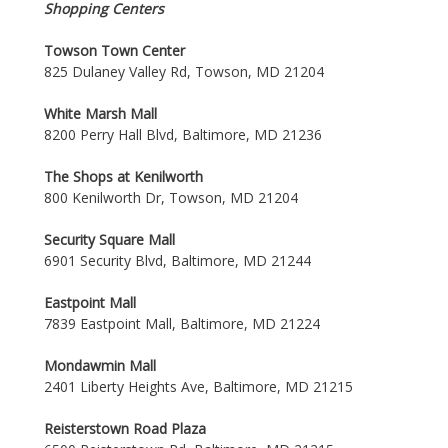
Shopping Centers
Towson Town Center
825 Dulaney Valley Rd, Towson, MD 21204
White Marsh Mall
8200 Perry Hall Blvd, Baltimore, MD 21236
The Shops at Kenilworth
800 Kenilworth Dr, Towson, MD 21204
Security Square Mall
6901 Security Blvd, Baltimore, MD 21244
Eastpoint Mall
7839 Eastpoint Mall, Baltimore, MD 21224
Mondawmin Mall
2401 Liberty Heights Ave, Baltimore, MD 21215
Reisterstown Road Plaza