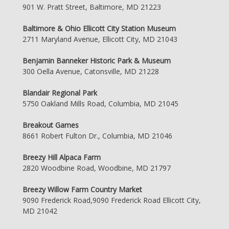
901 W. Pratt Street, Baltimore, MD 21223
Baltimore & Ohio Ellicott City Station Museum
2711 Maryland Avenue, Ellicott City, MD 21043
Benjamin Banneker Historic Park & Museum
300 Oella Avenue, Catonsville, MD 21228
Blandair Regional Park
5750 Oakland Mills Road, Columbia, MD 21045
Breakout Games
8661 Robert Fulton Dr., Columbia, MD 21046
Breezy Hill Alpaca Farm
2820 Woodbine Road, Woodbine, MD 21797
Breezy Willow Farm Country Market
9090 Frederick Road,9090 Frederick Road Ellicott City,
MD 21042