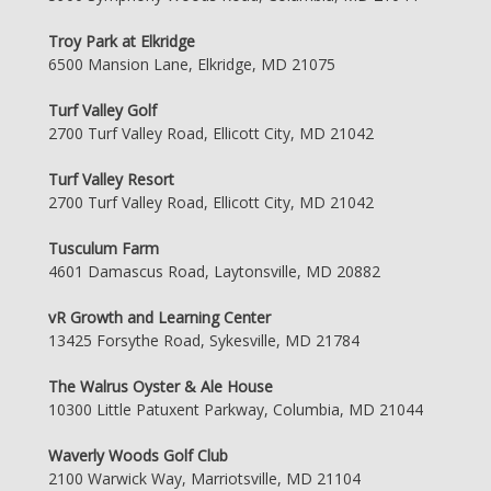
Troy Park at Elkridge
6500 Mansion Lane, Elkridge, MD 21075
Turf Valley Golf
2700 Turf Valley Road, Ellicott City, MD 21042
Turf Valley Resort
2700 Turf Valley Road, Ellicott City, MD 21042
Tusculum Farm
4601 Damascus Road, Laytonsville, MD 20882
vR Growth and Learning Center
13425 Forsythe Road, Sykesville, MD 21784
The Walrus Oyster & Ale House
10300 Little Patuxent Parkway, Columbia, MD 21044
Waverly Woods Golf Club
2100 Warwick Way, Marriotsville, MD 21104