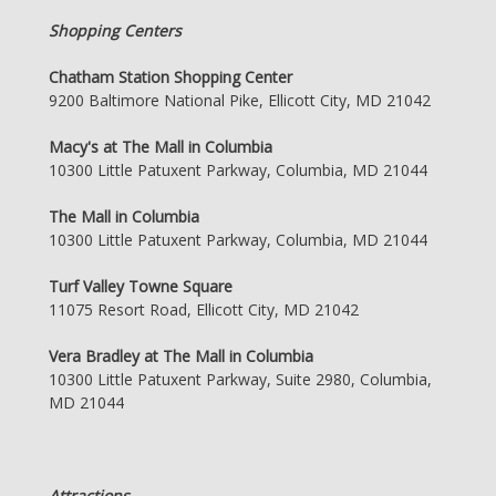
Shopping Centers
Chatham Station Shopping Center
9200 Baltimore National Pike, Ellicott City, MD 21042
Macy's at The Mall in Columbia
10300 Little Patuxent Parkway, Columbia, MD 21044
The Mall in Columbia
10300 Little Patuxent Parkway, Columbia, MD 21044
Turf Valley Towne Square
11075 Resort Road, Ellicott City, MD 21042
Vera Bradley at The Mall in Columbia
10300 Little Patuxent Parkway, Suite 2980, Columbia,
MD 21044
Attractions