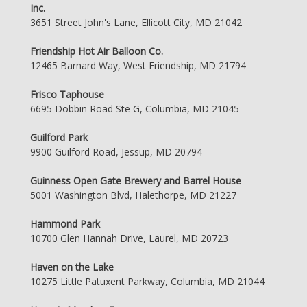
Inc.
3651 Street John's Lane, Ellicott City, MD 21042
Friendship Hot Air Balloon Co.
12465 Barnard Way, West Friendship, MD 21794
Frisco Taphouse
6695 Dobbin Road Ste G, Columbia, MD 21045
Guilford Park
9900 Guilford Road, Jessup, MD 20794
Guinness Open Gate Brewery and Barrel House
5001 Washington Blvd, Halethorpe, MD 21227
Hammond Park
10700 Glen Hannah Drive, Laurel, MD 20723
Haven on the Lake
10275 Little Patuxent Parkway, Columbia, MD 21044