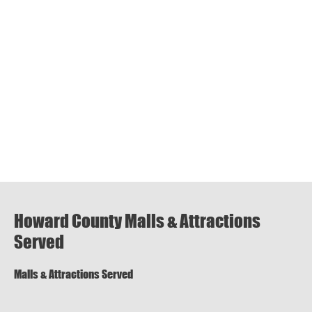
Howard County Malls & Attractions
Served
Malls & Attractions Served