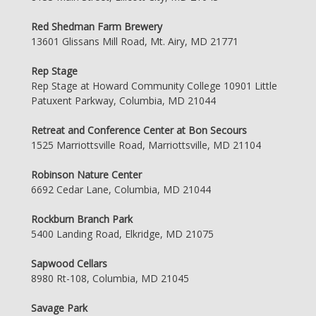
Red Shedman Farm Brewery
13601 Glissans Mill Road, Mt. Airy, MD 21771
Rep Stage
Rep Stage at Howard Community College 10901 Little
Patuxent Parkway, Columbia, MD 21044
Retreat and Conference Center at Bon Secours
1525 Marriottsville Road, Marriottsville, MD 21104
Robinson Nature Center
6692 Cedar Lane, Columbia, MD 21044
Rockburn Branch Park
5400 Landing Road, Elkridge, MD 21075
Sapwood Cellars
8980 Rt-108, Columbia, MD 21045
Savage Park