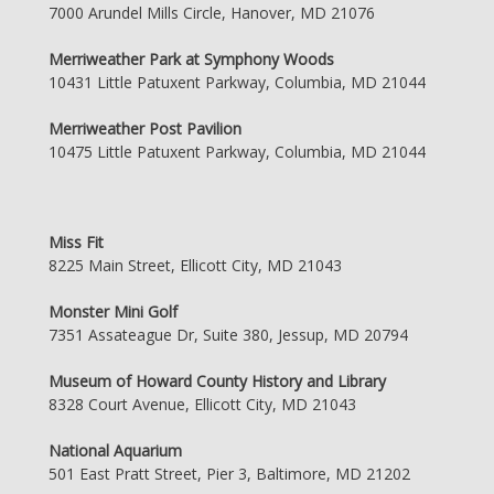
7000 Arundel Mills Circle, Hanover, MD 21076
Merriweather Park at Symphony Woods
10431 Little Patuxent Parkway, Columbia, MD 21044
Merriweather Post Pavilion
10475 Little Patuxent Parkway, Columbia, MD 21044
Miss Fit
8225 Main Street, Ellicott City, MD 21043
Monster Mini Golf
7351 Assateague Dr, Suite 380, Jessup, MD 20794
Museum of Howard County History and Library
8328 Court Avenue, Ellicott City, MD 21043
National Aquarium
501 East Pratt Street, Pier 3, Baltimore, MD 21202