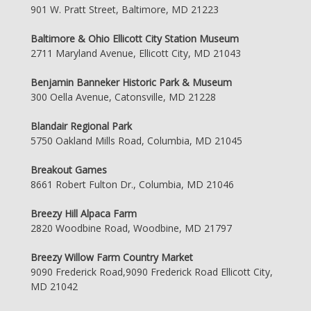
901 W. Pratt Street, Baltimore, MD 21223
Baltimore & Ohio Ellicott City Station Museum
2711 Maryland Avenue, Ellicott City, MD 21043
Benjamin Banneker Historic Park & Museum
300 Oella Avenue, Catonsville, MD 21228
Blandair Regional Park
5750 Oakland Mills Road, Columbia, MD 21045
Breakout Games
8661 Robert Fulton Dr., Columbia, MD 21046
Breezy Hill Alpaca Farm
2820 Woodbine Road, Woodbine, MD 21797
Breezy Willow Farm Country Market
9090 Frederick Road,9090 Frederick Road Ellicott City,
MD 21042