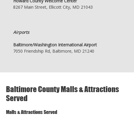
Howard County Welcome Center
8267 Main Street, Ellicott City, MD 21043
Airports
Baltimore/Washington International Airport
7050 Friendship Rd, Baltimore, MD 21240
Baltimore County Malls & Attractions
Served
Malls & Attractions Served