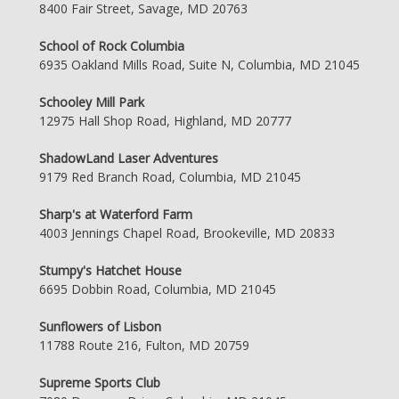
8400 Fair Street, Savage, MD 20763
School of Rock Columbia
6935 Oakland Mills Road, Suite N, Columbia, MD 21045
Schooley Mill Park
12975 Hall Shop Road, Highland, MD 20777
ShadowLand Laser Adventures
9179 Red Branch Road, Columbia, MD 21045
Sharp's at Waterford Farm
4003 Jennings Chapel Road, Brookeville, MD 20833
Stumpy's Hatchet House
6695 Dobbin Road, Columbia, MD 21045
Sunflowers of Lisbon
11788 Route 216, Fulton, MD 20759
Supreme Sports Club