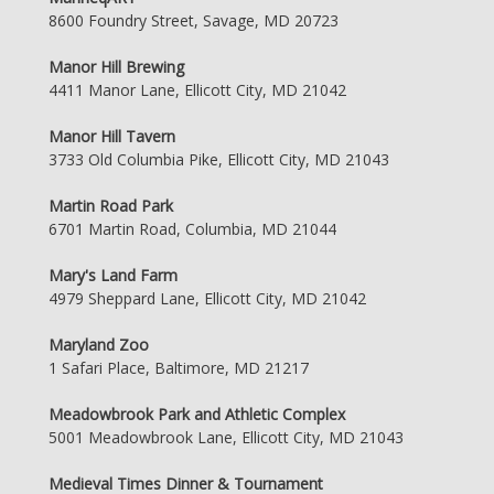
8600 Foundry Street, Savage, MD 20723
Manor Hill Brewing
4411 Manor Lane, Ellicott City, MD 21042
Manor Hill Tavern
3733 Old Columbia Pike, Ellicott City, MD 21043
Martin Road Park
6701 Martin Road, Columbia, MD 21044
Mary's Land Farm
4979 Sheppard Lane, Ellicott City, MD 21042
Maryland Zoo
1 Safari Place, Baltimore, MD 21217
Meadowbrook Park and Athletic Complex
5001 Meadowbrook Lane, Ellicott City, MD 21043
Medieval Times Dinner & Tournament