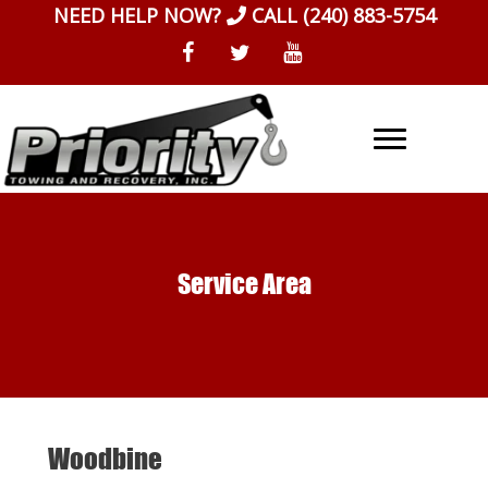
Skip
NEED HELP NOW?
CALL
(240) 883-5754
to
content
Service Area
Woodbine