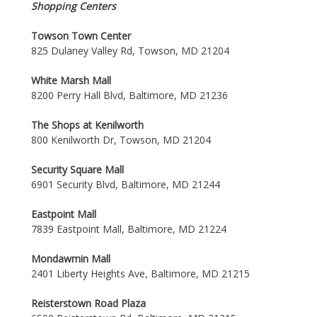
Shopping Centers
Towson Town Center
825 Dulaney Valley Rd, Towson, MD 21204
White Marsh Mall
8200 Perry Hall Blvd, Baltimore, MD 21236
The Shops at Kenilworth
800 Kenilworth Dr, Towson, MD 21204
Security Square Mall
6901 Security Blvd, Baltimore, MD 21244
Eastpoint Mall
7839 Eastpoint Mall, Baltimore, MD 21224
Mondawmin Mall
2401 Liberty Heights Ave, Baltimore, MD 21215
Reisterstown Road Plaza