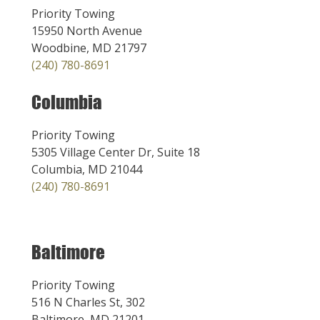
Priority Towing
15950 North Avenue
Woodbine, MD 21797
(240) 780-8691
Columbia
Priority Towing
5305 Village Center Dr, Suite 18
Columbia, MD 21044
(240) 780-8691
Baltimore
Priority Towing
516 N Charles St, 302
Baltimore, MD 21201