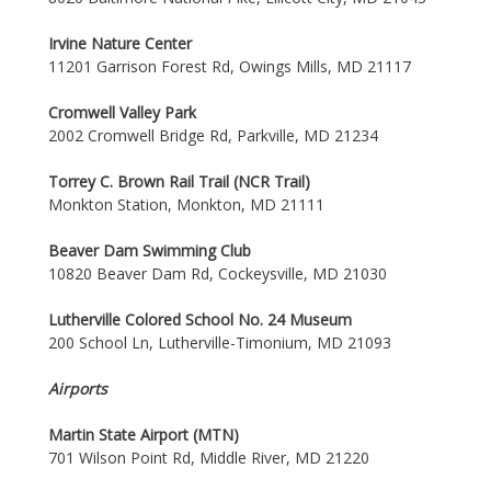
Irvine Nature Center
11201 Garrison Forest Rd, Owings Mills, MD 21117
Cromwell Valley Park
2002 Cromwell Bridge Rd, Parkville, MD 21234
Torrey C. Brown Rail Trail (NCR Trail)
Monkton Station, Monkton, MD 21111
Beaver Dam Swimming Club
10820 Beaver Dam Rd, Cockeysville, MD 21030
Lutherville Colored School No. 24 Museum
200 School Ln, Lutherville-Timonium, MD 21093
Airports
Martin State Airport (MTN)
701 Wilson Point Rd, Middle River, MD 21220