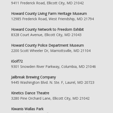
9411 Frederick Road, Ellicott City, MD 21042
Howard County Living Farm Heritage Museum
12985 Frederick Road, West Friendship, MD 21794
Howard County Network to Freedom Exhibit
8328 Court Avenue, Ellicott City, MD 21043
Howard County Police Department Museum
2200 Scott Wheeler Dr, Marriottsville, MD 21104
iGolf72
9301 Snowden River Parkway, Columbia, MD 21046
Jailbreak Brewing Company
9445 Washington Blvd. N. Ste. F, Laurel, MD 20723
Kinetics Dance Theatre
3280 Pine Orchard Lane, Ellicott City, MD 21042
Kiwanis Wallas Park