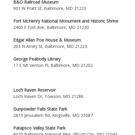
B&O Railroad Museum
901 W Pratt St, Baltimore, MD 21223
Fort McHenry National Monument and Historic Shrine
2400 E Fort Ave, Baltimore, MD 21230
Edgar Allan Poe House & Museum
203 N Amity St, Baltimore, MD 21223
George Peabody Library
17 E Mt Vernon Pl, Baltimore, MD 21202
Loch Raven Reservoir
Loch Raven Dr, Towson, MD 21286
Gunpowder Falls State Park
2813 Jerusalem Rd, Kingsville, MD 21087
Patapsco Valley State Park
8020 Baltimore National Pike, Ellicott City, MD 21043