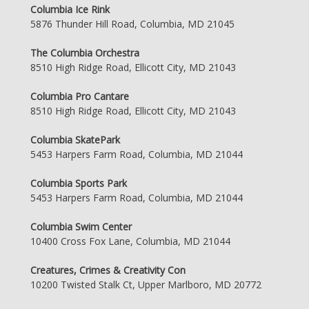
Columbia Ice Rink
5876 Thunder Hill Road, Columbia, MD 21045
The Columbia Orchestra
8510 High Ridge Road, Ellicott City, MD 21043
Columbia Pro Cantare
8510 High Ridge Road, Ellicott City, MD 21043
Columbia SkatePark
5453 Harpers Farm Road, Columbia, MD 21044
Columbia Sports Park
5453 Harpers Farm Road, Columbia, MD 21044
Columbia Swim Center
10400 Cross Fox Lane, Columbia, MD 21044
Creatures, Crimes & Creativity Con
10200 Twisted Stalk Ct, Upper Marlboro, MD 20772