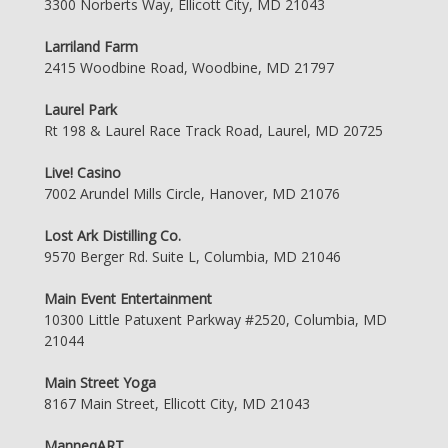
3300 Norberts Way, Ellicott City, MD 21043
Larriland Farm
2415 Woodbine Road, Woodbine, MD 21797
Laurel Park
Rt 198 & Laurel Race Track Road, Laurel, MD 20725
Live! Casino
7002 Arundel Mills Circle, Hanover, MD 21076
Lost Ark Distilling Co.
9570 Berger Rd. Suite L, Columbia, MD 21046
Main Event Entertainment
10300 Little Patuxent Parkway #2520, Columbia, MD
21044
Main Street Yoga
8167 Main Street, Ellicott City, MD 21043
ManneqART