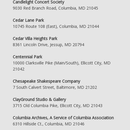
Candlelight Concert Society
9030 Red Branch Road, Columbia, MD 21045
Cedar Lane Park
10745 Route 108 (East), Columbia, MD 21044
Cedar Villa Heights Park
8361 Lincoln Drive, Jessup, MD 20794
Centennial Park
10000 Clarksville Pike (Main/South), Ellicott City, MD
21042
Chesapeake Shakespeare Company
7 South Calvert Street, Baltimore, MD 21202
ClayGround Studio & Gallery
3715 Old Columbia Pike, Ellicott City, MD 21043
Columbia Archives, A Service of Columbia Association
6310 Hillside Ct., Columbia, MD 21046