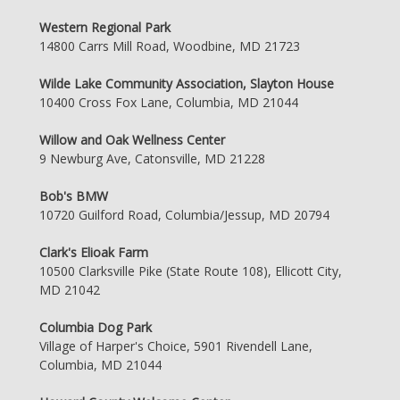
Western Regional Park
14800 Carrs Mill Road, Woodbine, MD 21723
Wilde Lake Community Association, Slayton House
10400 Cross Fox Lane, Columbia, MD 21044
Willow and Oak Wellness Center
9 Newburg Ave, Catonsville, MD 21228
Bob's BMW
10720 Guilford Road, Columbia/Jessup, MD 20794
Clark's Elioak Farm
10500 Clarksville Pike (State Route 108), Ellicott City,
MD 21042
Columbia Dog Park
Village of Harper's Choice, 5901 Rivendell Lane,
Columbia, MD 21044