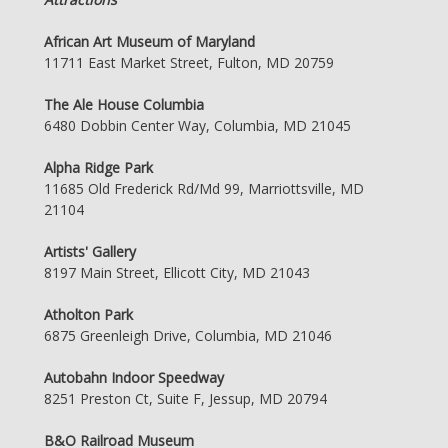
African Art Museum of Maryland
11711 East Market Street, Fulton, MD 20759
The Ale House Columbia
6480 Dobbin Center Way, Columbia, MD 21045
Alpha Ridge Park
11685 Old Frederick Rd/Md 99, Marriottsville, MD
21104
Artists' Gallery
8197 Main Street, Ellicott City, MD 21043
Atholton Park
6875 Greenleigh Drive, Columbia, MD 21046
Autobahn Indoor Speedway
8251 Preston Ct, Suite F, Jessup, MD 20794
B&O Railroad Museum