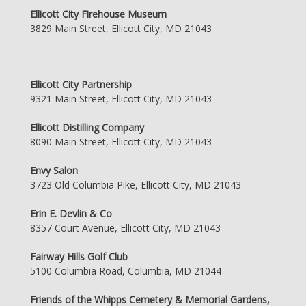
Ellicott City Firehouse Museum
3829 Main Street, Ellicott City, MD 21043
Ellicott City Partnership
9321 Main Street, Ellicott City, MD 21043
Ellicott Distilling Company
8090 Main Street, Ellicott City, MD 21043
Envy Salon
3723 Old Columbia Pike, Ellicott City, MD 21043
Erin E. Devlin & Co
8357 Court Avenue, Ellicott City, MD 21043
Fairway Hills Golf Club
5100 Columbia Road, Columbia, MD 21044
Friends of the Whipps Cemetery & Memorial Gardens,