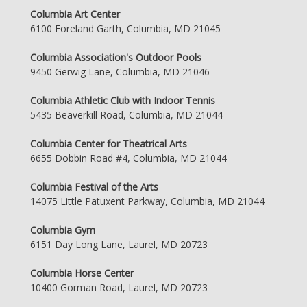
Columbia Art Center
6100 Foreland Garth, Columbia, MD 21045
Columbia Association's Outdoor Pools
9450 Gerwig Lane, Columbia, MD 21046
Columbia Athletic Club with Indoor Tennis
5435 Beaverkill Road, Columbia, MD 21044
Columbia Center for Theatrical Arts
6655 Dobbin Road #4, Columbia, MD 21044
Columbia Festival of the Arts
14075 Little Patuxent Parkway, Columbia, MD 21044
Columbia Gym
6151 Day Long Lane, Laurel, MD 20723
Columbia Horse Center
10400 Gorman Road, Laurel, MD 20723