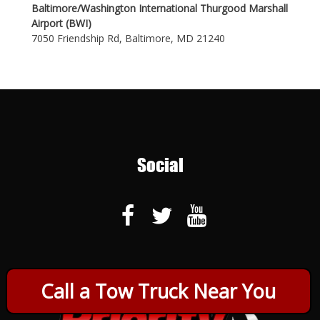
Baltimore/Washington International Thurgood Marshall
Airport (BWI)
7050 Friendship Rd, Baltimore, MD 21240
Social
Call a Tow Truck Near You