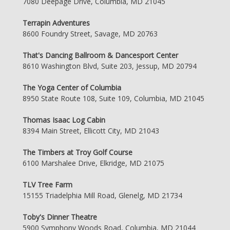
7080 Deepage Drive, Columbia, MD 21045
Terrapin Adventures
8600 Foundry Street, Savage, MD 20763
That's Dancing Ballroom & Dancesport Center
8610 Washington Blvd, Suite 203, Jessup, MD 20794
The Yoga Center of Columbia
8950 State Route 108, Suite 109, Columbia, MD 21045
Thomas Isaac Log Cabin
8394 Main Street, Ellicott City, MD 21043
The Timbers at Troy Golf Course
6100 Marshalee Drive, Elkridge, MD 21075
TLV Tree Farm
15155 Triadelphia Mill Road, Glenelg, MD 21734
Toby's Dinner Theatre
5900 Symphony Woods Road, Columbia, MD 21044