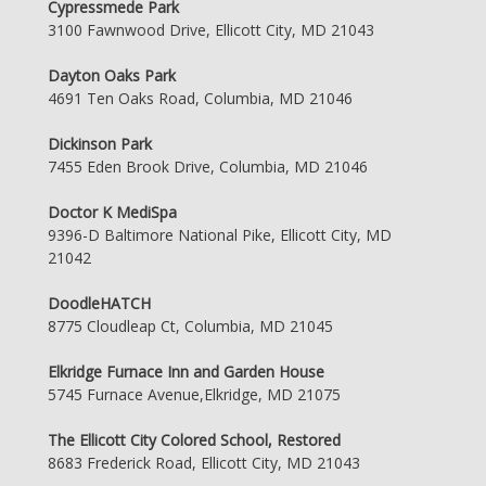
Cypressmede Park
3100 Fawnwood Drive, Ellicott City, MD 21043
Dayton Oaks Park
4691 Ten Oaks Road, Columbia, MD 21046
Dickinson Park
7455 Eden Brook Drive, Columbia, MD 21046
Doctor K MediSpa
9396-D Baltimore National Pike, Ellicott City, MD
21042
DoodleHATCH
8775 Cloudleap Ct, Columbia, MD 21045
Elkridge Furnace Inn and Garden House
5745 Furnace Avenue,Elkridge, MD 21075
The Ellicott City Colored School, Restored
8683 Frederick Road, Ellicott City, MD 21043