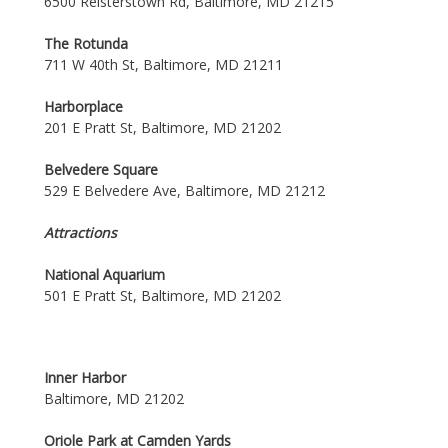
6500 Reisterstown Rd, Baltimore, MD 21215
The Rotunda
711 W 40th St, Baltimore, MD 21211
Harborplace
201 E Pratt St, Baltimore, MD 21202
Belvedere Square
529 E Belvedere Ave, Baltimore, MD 21212
Attractions
National Aquarium
501 E Pratt St, Baltimore, MD 21202
Inner Harbor
Baltimore, MD 21202
Oriole Park at Camden Yards