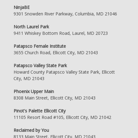
NinjaBE
9301 Snowden River Parkway, Columbia, MD 21046
North Laurel Park
9411 Whiskey Bottom Road, Laurel, MD 20723
Patapsco Female Institute
3655 Church Road, Ellicott City, MD 21043
Patapsco Valley State Park
Howard County Patapsco Valley State Park, Ellicott
City, MD 21043
Phoenix Upper Main
8308 Main Street, Ellicott City, MD 21043
Pinot's Palette Ellicott City
11105 Resort Road #105, Ellicott City, MD 21042
Reclaimed by You
8133 Main Street, Ellicott City, MD 21043