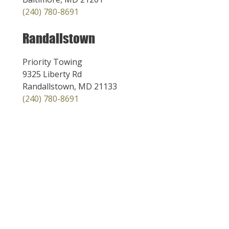
(240) 780-8691
Randallstown
Priority Towing
9325 Liberty Rd
Randallstown, MD 21133
(240) 780-8691