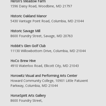
Heron's Meadow Farm
1596 Daisy Road, Woodbine, MD 21797
Historic Oakland Manor
5430 Vantage Point Road, Columbia, MD 21044
Historic Savage Mill
8600 Foundry Street, Savage, MD 20763
Hobbit's Glen Golf Club
11130 Willowbottom Drive, Columbia, MD 21044
HoCo Brew Hive
4910 Waterloo Road, Ellicott City, MD 21043
Horowitz Visual and Performing Arts Center
Howard Community College, 10901 Little Patuxent
Parkway, Columbia, MD 21044
HorseSpirit Arts Gallery
8600 Foundry Street,