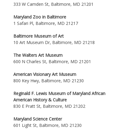
333 W Camden St, Baltimore, MD 21201
Maryland Zoo in Baltimore
1 Safari Pl, Baltimore, MD 21217
Baltimore Museum of Art
10 Art Museum Dr, Baltimore, MD 21218
The Walters Art Museum
600 N Charles St, Baltimore, MD 21201
American Visionary Art Museum
800 Key Hwy, Baltimore, MD 21230
Reginald F. Lewis Museum of Maryland African
American History & Culture
830 E Pratt St, Baltimore, MD 21202
Maryland Science Center
601 Light St, Baltimore, MD 21230