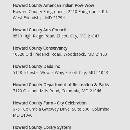
Howard County American Indian Pow-Wow
Howard County Fairgrounds, 2210 Fairgrounds Rd,
West Friendship, MD 21794
Howard County Arts Council
8510 High Ridge Road, Ellicott City, MD 21043
Howard County Conservancy
10520 Old Frederick Road, Woodstock, MD 21163
Howard County Dads Inc
5128 Ilchester Woods Way, Ellicott City, MD 21043
Howard County Department of Recreation & Parks
7120 Oakland Mills Road, Columbia, MD 21046
Howard County Farm - City Celebration
6751 Columbia Gateway Drive, Suite 500, Columbia,
MD 21046
Howard County Library System