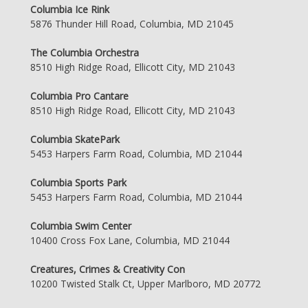
Columbia Ice Rink
5876 Thunder Hill Road, Columbia, MD 21045
The Columbia Orchestra
8510 High Ridge Road, Ellicott City, MD 21043
Columbia Pro Cantare
8510 High Ridge Road, Ellicott City, MD 21043
Columbia SkatePark
5453 Harpers Farm Road, Columbia, MD 21044
Columbia Sports Park
5453 Harpers Farm Road, Columbia, MD 21044
Columbia Swim Center
10400 Cross Fox Lane, Columbia, MD 21044
Creatures, Crimes & Creativity Con
10200 Twisted Stalk Ct, Upper Marlboro, MD 20772