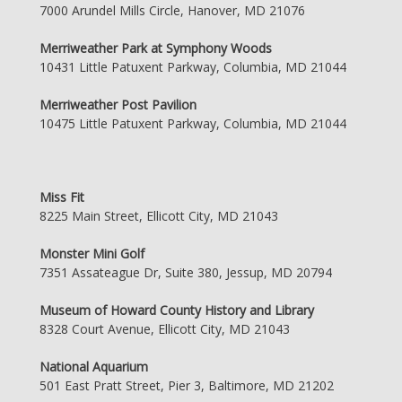
7000 Arundel Mills Circle, Hanover, MD 21076
Merriweather Park at Symphony Woods
10431 Little Patuxent Parkway, Columbia, MD 21044
Merriweather Post Pavilion
10475 Little Patuxent Parkway, Columbia, MD 21044
Miss Fit
8225 Main Street, Ellicott City, MD 21043
Monster Mini Golf
7351 Assateague Dr, Suite 380, Jessup, MD 20794
Museum of Howard County History and Library
8328 Court Avenue, Ellicott City, MD 21043
National Aquarium
501 East Pratt Street, Pier 3, Baltimore, MD 21202