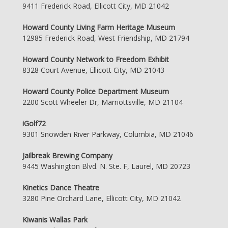
9411 Frederick Road, Ellicott City, MD 21042
Howard County Living Farm Heritage Museum
12985 Frederick Road, West Friendship, MD 21794
Howard County Network to Freedom Exhibit
8328 Court Avenue, Ellicott City, MD 21043
Howard County Police Department Museum
2200 Scott Wheeler Dr, Marriottsville, MD 21104
iGolf72
9301 Snowden River Parkway, Columbia, MD 21046
Jailbreak Brewing Company
9445 Washington Blvd. N. Ste. F, Laurel, MD 20723
Kinetics Dance Theatre
3280 Pine Orchard Lane, Ellicott City, MD 21042
Kiwanis Wallas Park