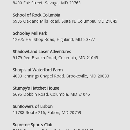
8400 Fair Street, Savage, MD 20763
School of Rock Columbia
6935 Oakland Mills Road, Suite N, Columbia, MD 21045
Schooley Mill Park
12975 Hall Shop Road, Highland, MD 20777
ShadowLand Laser Adventures
9179 Red Branch Road, Columbia, MD 21045
Sharp's at Waterford Farm
4003 Jennings Chapel Road, Brookeville, MD 20833
Stumpy's Hatchet House
6695 Dobbin Road, Columbia, MD 21045
Sunflowers of Lisbon
11788 Route 216, Fulton, MD 20759
Supreme Sports Club