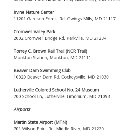
Irvine Nature Center
11201 Garrison Forest Rd, Owings Mills, MD 21117
Cromwell Valley Park
2002 Cromwell Bridge Rd, Parkville, MD 21234
Torrey C. Brown Rail Trail (NCR Trail)
Monkton Station, Monkton, MD 21111
Beaver Dam Swimming Club
10820 Beaver Dam Rd, Cockeysville, MD 21030
Lutherville Colored School No. 24 Museum
200 School Ln, Lutherville-Timonium, MD 21093
Airports
Martin State Airport (MTN)
701 Wilson Point Rd, Middle River, MD 21220