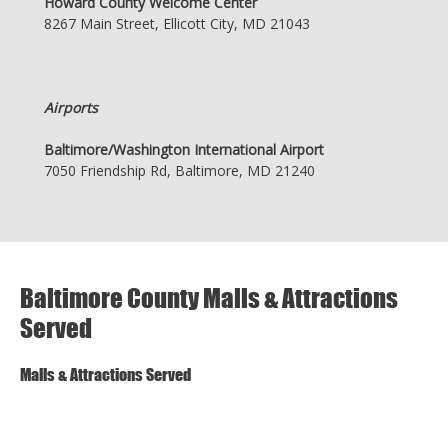
Howard County Welcome Center
8267 Main Street, Ellicott City, MD 21043
Airports
Baltimore/Washington International Airport
7050 Friendship Rd, Baltimore, MD 21240
Baltimore County Malls & Attractions
Served
Malls & Attractions Served