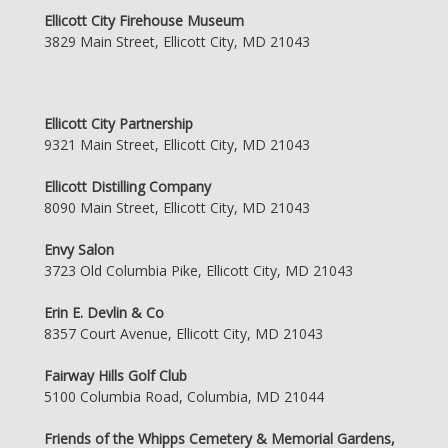
Ellicott City Firehouse Museum
3829 Main Street, Ellicott City, MD 21043
Ellicott City Partnership
9321 Main Street, Ellicott City, MD 21043
Ellicott Distilling Company
8090 Main Street, Ellicott City, MD 21043
Envy Salon
3723 Old Columbia Pike, Ellicott City, MD 21043
Erin E. Devlin & Co
8357 Court Avenue, Ellicott City, MD 21043
Fairway Hills Golf Club
5100 Columbia Road, Columbia, MD 21044
Friends of the Whipps Cemetery & Memorial Gardens,