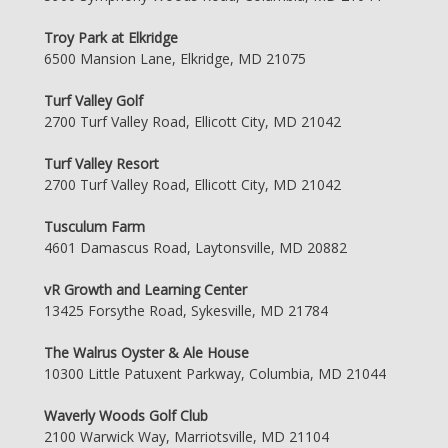
Troy Park at Elkridge
6500 Mansion Lane, Elkridge, MD 21075
Turf Valley Golf
2700 Turf Valley Road, Ellicott City, MD 21042
Turf Valley Resort
2700 Turf Valley Road, Ellicott City, MD 21042
Tusculum Farm
4601 Damascus Road, Laytonsville, MD 20882
vR Growth and Learning Center
13425 Forsythe Road, Sykesville, MD 21784
The Walrus Oyster & Ale House
10300 Little Patuxent Parkway, Columbia, MD 21044
Waverly Woods Golf Club
2100 Warwick Way, Marriotsville, MD 21104