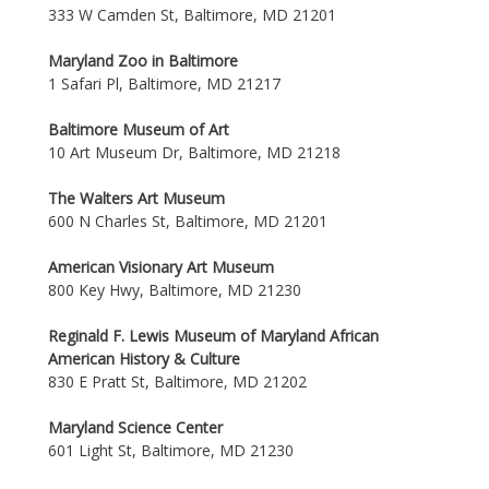
333 W Camden St, Baltimore, MD 21201
Maryland Zoo in Baltimore
1 Safari Pl, Baltimore, MD 21217
Baltimore Museum of Art
10 Art Museum Dr, Baltimore, MD 21218
The Walters Art Museum
600 N Charles St, Baltimore, MD 21201
American Visionary Art Museum
800 Key Hwy, Baltimore, MD 21230
Reginald F. Lewis Museum of Maryland African
American History & Culture
830 E Pratt St, Baltimore, MD 21202
Maryland Science Center
601 Light St, Baltimore, MD 21230