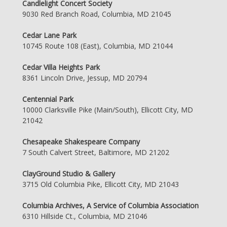
Candlelight Concert Society
9030 Red Branch Road, Columbia, MD 21045
Cedar Lane Park
10745 Route 108 (East), Columbia, MD 21044
Cedar Villa Heights Park
8361 Lincoln Drive, Jessup, MD 20794
Centennial Park
10000 Clarksville Pike (Main/South), Ellicott City, MD
21042
Chesapeake Shakespeare Company
7 South Calvert Street, Baltimore, MD 21202
ClayGround Studio & Gallery
3715 Old Columbia Pike, Ellicott City, MD 21043
Columbia Archives, A Service of Columbia Association
6310 Hillside Ct., Columbia, MD 21046