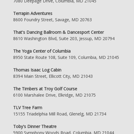
7080 Deepage Drive, Columbia, MD 21045
Terrapin Adventures
8600 Foundry Street, Savage, MD 20763
That's Dancing Ballroom & Dancesport Center
8610 Washington Blvd, Suite 203, Jessup, MD 20794
The Yoga Center of Columbia
8950 State Route 108, Suite 109, Columbia, MD 21045
Thomas Isaac Log Cabin
8394 Main Street, Ellicott City, MD 21043
The Timbers at Troy Golf Course
6100 Marshalee Drive, Elkridge, MD 21075
TLV Tree Farm
15155 Triadelphia Mill Road, Glenelg, MD 21734
Toby's Dinner Theatre
5900 Symphony Woods Road, Columbia, MD 21044