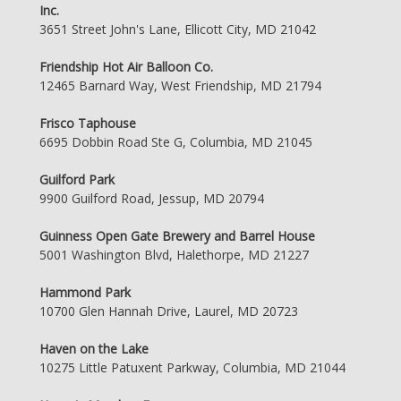
Inc.
3651 Street John's Lane, Ellicott City, MD 21042
Friendship Hot Air Balloon Co.
12465 Barnard Way, West Friendship, MD 21794
Frisco Taphouse
6695 Dobbin Road Ste G, Columbia, MD 21045
Guilford Park
9900 Guilford Road, Jessup, MD 20794
Guinness Open Gate Brewery and Barrel House
5001 Washington Blvd, Halethorpe, MD 21227
Hammond Park
10700 Glen Hannah Drive, Laurel, MD 20723
Haven on the Lake
10275 Little Patuxent Parkway, Columbia, MD 21044