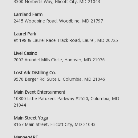
3300 Norberts Way, Ellicott City, MD 21043
Larriland Farm
2415 Woodbine Road, Woodbine, MD 21797
Laurel Park
Rt 198 & Laurel Race Track Road, Laurel, MD 20725
Live! Casino
7002 Arundel Mills Circle, Hanover, MD 21076
Lost Ark Distilling Co.
9570 Berger Rd. Suite L, Columbia, MD 21046
Main Event Entertainment
10300 Little Patuxent Parkway #2520, Columbia, MD
21044
Main Street Yoga
8167 Main Street, Ellicott City, MD 21043
ManneqART