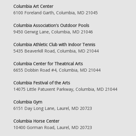
Columbia Art Center
6100 Foreland Garth, Columbia, MD 21045
Columbia Association's Outdoor Pools
9450 Gerwig Lane, Columbia, MD 21046
Columbia Athletic Club with Indoor Tennis
5435 Beaverkill Road, Columbia, MD 21044
Columbia Center for Theatrical Arts
6655 Dobbin Road #4, Columbia, MD 21044
Columbia Festival of the Arts
14075 Little Patuxent Parkway, Columbia, MD 21044
Columbia Gym
6151 Day Long Lane, Laurel, MD 20723
Columbia Horse Center
10400 Gorman Road, Laurel, MD 20723