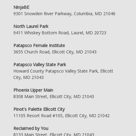
NinjaBE
9301 Snowden River Parkway, Columbia, MD 21046
North Laurel Park
9411 Whiskey Bottom Road, Laurel, MD 20723
Patapsco Female Institute
3655 Church Road, Ellicott City, MD 21043
Patapsco Valley State Park
Howard County Patapsco Valley State Park, Ellicott
City, MD 21043
Phoenix Upper Main
8308 Main Street, Ellicott City, MD 21043
Pinot's Palette Ellicott City
11105 Resort Road #105, Ellicott City, MD 21042
Reclaimed by You
8133 Main Street, Ellicott City, MD 21043