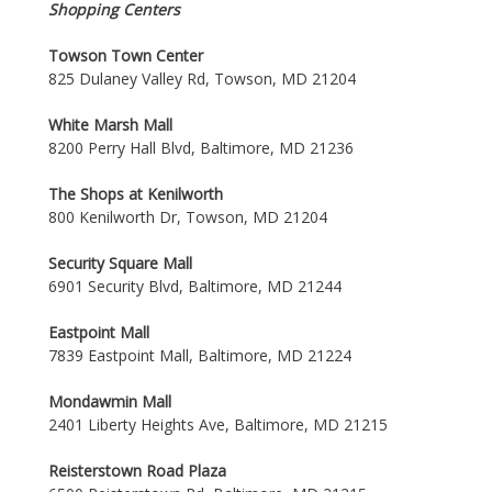
Shopping Centers
Towson Town Center
825 Dulaney Valley Rd, Towson, MD 21204
White Marsh Mall
8200 Perry Hall Blvd, Baltimore, MD 21236
The Shops at Kenilworth
800 Kenilworth Dr, Towson, MD 21204
Security Square Mall
6901 Security Blvd, Baltimore, MD 21244
Eastpoint Mall
7839 Eastpoint Mall, Baltimore, MD 21224
Mondawmin Mall
2401 Liberty Heights Ave, Baltimore, MD 21215
Reisterstown Road Plaza