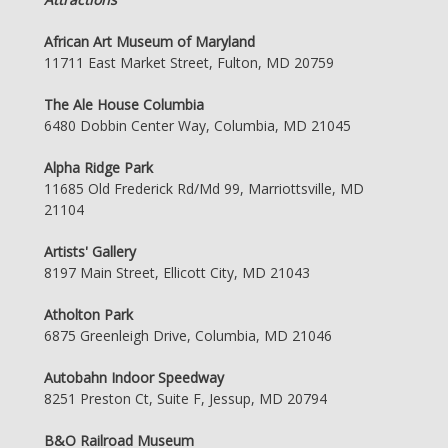
African Art Museum of Maryland
11711 East Market Street, Fulton, MD 20759
The Ale House Columbia
6480 Dobbin Center Way, Columbia, MD 21045
Alpha Ridge Park
11685 Old Frederick Rd/Md 99, Marriottsville, MD
21104
Artists' Gallery
8197 Main Street, Ellicott City, MD 21043
Atholton Park
6875 Greenleigh Drive, Columbia, MD 21046
Autobahn Indoor Speedway
8251 Preston Ct, Suite F, Jessup, MD 20794
B&O Railroad Museum