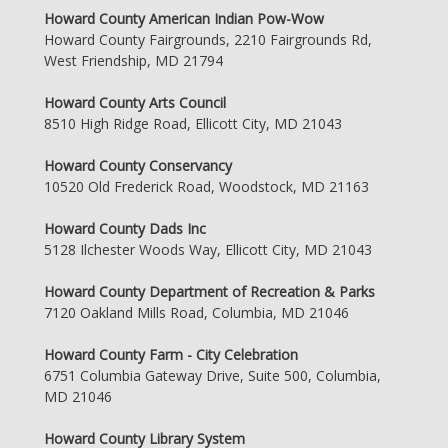
Howard County American Indian Pow-Wow
Howard County Fairgrounds, 2210 Fairgrounds Rd,
West Friendship, MD 21794
Howard County Arts Council
8510 High Ridge Road, Ellicott City, MD 21043
Howard County Conservancy
10520 Old Frederick Road, Woodstock, MD 21163
Howard County Dads Inc
5128 Ilchester Woods Way, Ellicott City, MD 21043
Howard County Department of Recreation & Parks
7120 Oakland Mills Road, Columbia, MD 21046
Howard County Farm - City Celebration
6751 Columbia Gateway Drive, Suite 500, Columbia,
MD 21046
Howard County Library System