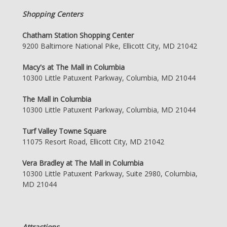
Shopping Centers
Chatham Station Shopping Center
9200 Baltimore National Pike, Ellicott City, MD 21042
Macy's at The Mall in Columbia
10300 Little Patuxent Parkway, Columbia, MD 21044
The Mall in Columbia
10300 Little Patuxent Parkway, Columbia, MD 21044
Turf Valley Towne Square
11075 Resort Road, Ellicott City, MD 21042
Vera Bradley at The Mall in Columbia
10300 Little Patuxent Parkway, Suite 2980, Columbia,
MD 21044
Attractions