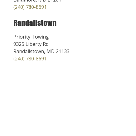
(240) 780-8691
Randallstown
Priority Towing
9325 Liberty Rd
Randallstown, MD 21133
(240) 780-8691