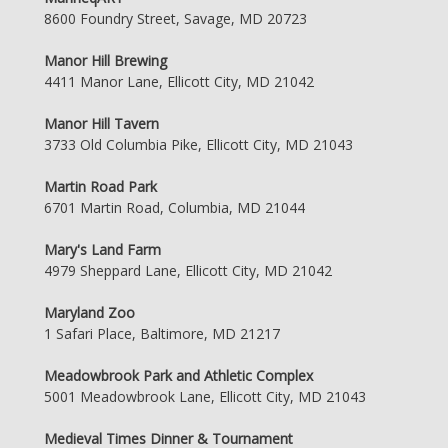
8600 Foundry Street, Savage, MD 20723
Manor Hill Brewing
4411 Manor Lane, Ellicott City, MD 21042
Manor Hill Tavern
3733 Old Columbia Pike, Ellicott City, MD 21043
Martin Road Park
6701 Martin Road, Columbia, MD 21044
Mary's Land Farm
4979 Sheppard Lane, Ellicott City, MD 21042
Maryland Zoo
1 Safari Place, Baltimore, MD 21217
Meadowbrook Park and Athletic Complex
5001 Meadowbrook Lane, Ellicott City, MD 21043
Medieval Times Dinner & Tournament