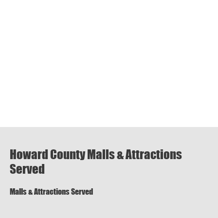
Howard County Malls & Attractions
Served
Malls & Attractions Served