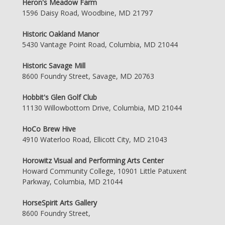
Heron's Meadow Farm
1596 Daisy Road, Woodbine, MD 21797
Historic Oakland Manor
5430 Vantage Point Road, Columbia, MD 21044
Historic Savage Mill
8600 Foundry Street, Savage, MD 20763
Hobbit's Glen Golf Club
11130 Willowbottom Drive, Columbia, MD 21044
HoCo Brew Hive
4910 Waterloo Road, Ellicott City, MD 21043
Horowitz Visual and Performing Arts Center
Howard Community College, 10901 Little Patuxent
Parkway, Columbia, MD 21044
HorseSpirit Arts Gallery
8600 Foundry Street,