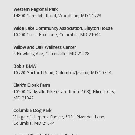
Western Regional Park
14800 Carrs Mill Road, Woodbine, MD 21723
Wilde Lake Community Association, Slayton House
10400 Cross Fox Lane, Columbia, MD 21044
Willow and Oak Wellness Center
9 Newburg Ave, Catonsville, MD 21228
Bob's BMW
10720 Guilford Road, Columbia/Jessup, MD 20794
Clark's Elioak Farm
10500 Clarksville Pike (State Route 108), Ellicott City,
MD 21042
Columbia Dog Park
Village of Harper's Choice, 5901 Rivendell Lane,
Columbia, MD 21044