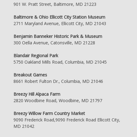
901 W. Pratt Street, Baltimore, MD 21223
Baltimore & Ohio Ellicott City Station Museum
2711 Maryland Avenue, Ellicott City, MD 21043
Benjamin Banneker Historic Park & Museum
300 Oella Avenue, Catonsville, MD 21228
Blandair Regional Park
5750 Oakland Mills Road, Columbia, MD 21045
Breakout Games
8661 Robert Fulton Dr., Columbia, MD 21046
Breezy Hill Alpaca Farm
2820 Woodbine Road, Woodbine, MD 21797
Breezy Willow Farm Country Market
9090 Frederick Road,9090 Frederick Road Ellicott City,
MD 21042