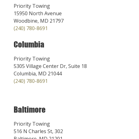
Priority Towing
15950 North Avenue
Woodbine, MD 21797
(240) 780-8691
Columbia
Priority Towing
5305 Village Center Dr, Suite 18
Columbia, MD 21044
(240) 780-8691
Baltimore
Priority Towing
516 N Charles St, 302
Baltimore, MD 21201