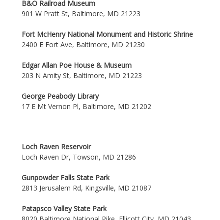
B&O Railroad Museum
901 W Pratt St, Baltimore, MD 21223
Fort McHenry National Monument and Historic Shrine
2400 E Fort Ave, Baltimore, MD 21230
Edgar Allan Poe House & Museum
203 N Amity St, Baltimore, MD 21223
George Peabody Library
17 E Mt Vernon Pl, Baltimore, MD 21202
Loch Raven Reservoir
Loch Raven Dr, Towson, MD 21286
Gunpowder Falls State Park
2813 Jerusalem Rd, Kingsville, MD 21087
Patapsco Valley State Park
8020 Baltimore National Pike, Ellicott City, MD 21043