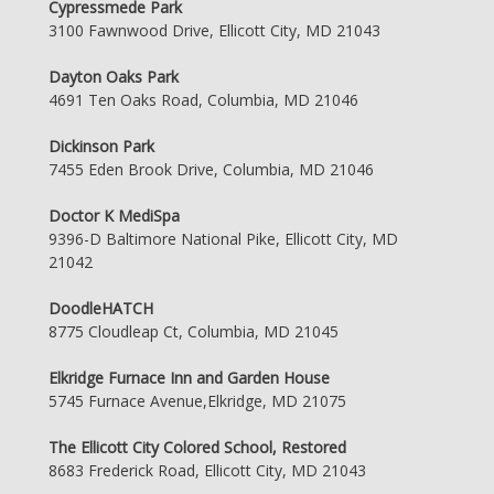
Cypressmede Park
3100 Fawnwood Drive, Ellicott City, MD 21043
Dayton Oaks Park
4691 Ten Oaks Road, Columbia, MD 21046
Dickinson Park
7455 Eden Brook Drive, Columbia, MD 21046
Doctor K MediSpa
9396-D Baltimore National Pike, Ellicott City, MD
21042
DoodleHATCH
8775 Cloudleap Ct, Columbia, MD 21045
Elkridge Furnace Inn and Garden House
5745 Furnace Avenue,Elkridge, MD 21075
The Ellicott City Colored School, Restored
8683 Frederick Road, Ellicott City, MD 21043