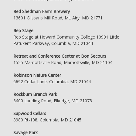
Red Shedman Farm Brewery
13601 Glissans Mill Road, Mt. Airy, MD 21771
Rep Stage
Rep Stage at Howard Community College 10901 Little
Patuxent Parkway, Columbia, MD 21044
Retreat and Conference Center at Bon Secours
1525 Marriottsville Road, Marriottsville, MD 21104
Robinson Nature Center
6692 Cedar Lane, Columbia, MD 21044
Rockburn Branch Park
5400 Landing Road, Elkridge, MD 21075
Sapwood Cellars
8980 Rt-108, Columbia, MD 21045
Savage Park