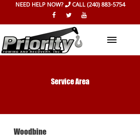
Skip
NEED HELP NOW?
CALL
(240) 883-5754
to
content
Service Area
Woodbine