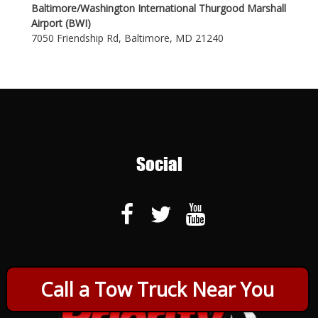
Baltimore/Washington International Thurgood Marshall
Airport (BWI)
7050 Friendship Rd, Baltimore, MD 21240
Social
Call a Tow Truck Near You