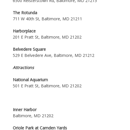
6500 Reisterstown Rd, Baltimore, MD 21215
The Rotunda
711 W 40th St, Baltimore, MD 21211
Harborplace
201 E Pratt St, Baltimore, MD 21202
Belvedere Square
529 E Belvedere Ave, Baltimore, MD 21212
Attractions
National Aquarium
501 E Pratt St, Baltimore, MD 21202
Inner Harbor
Baltimore, MD 21202
Oriole Park at Camden Yards