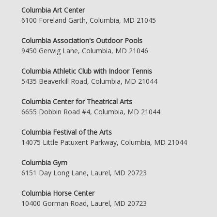
Columbia Art Center
6100 Foreland Garth, Columbia, MD 21045
Columbia Association's Outdoor Pools
9450 Gerwig Lane, Columbia, MD 21046
Columbia Athletic Club with Indoor Tennis
5435 Beaverkill Road, Columbia, MD 21044
Columbia Center for Theatrical Arts
6655 Dobbin Road #4, Columbia, MD 21044
Columbia Festival of the Arts
14075 Little Patuxent Parkway, Columbia, MD 21044
Columbia Gym
6151 Day Long Lane, Laurel, MD 20723
Columbia Horse Center
10400 Gorman Road, Laurel, MD 20723