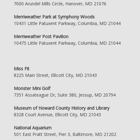
7000 Arundel Mills Circle, Hanover, MD 21076
Merriweather Park at Symphony Woods
10431 Little Patuxent Parkway, Columbia, MD 21044
Merriweather Post Pavilion
10475 Little Patuxent Parkway, Columbia, MD 21044
Miss Fit
8225 Main Street, Ellicott City, MD 21043
Monster Mini Golf
7351 Assateague Dr, Suite 380, Jessup, MD 20794
Museum of Howard County History and Library
8328 Court Avenue, Ellicott City, MD 21043
National Aquarium
501 East Pratt Street, Pier 3, Baltimore, MD 21202