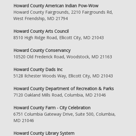
Howard County American Indian Pow-Wow
Howard County Fairgrounds, 2210 Fairgrounds Rd,
West Friendship, MD 21794
Howard County Arts Council
8510 High Ridge Road, Ellicott City, MD 21043
Howard County Conservancy
10520 Old Frederick Road, Woodstock, MD 21163
Howard County Dads Inc
5128 Ilchester Woods Way, Ellicott City, MD 21043
Howard County Department of Recreation & Parks
7120 Oakland Mills Road, Columbia, MD 21046
Howard County Farm - City Celebration
6751 Columbia Gateway Drive, Suite 500, Columbia,
MD 21046
Howard County Library System