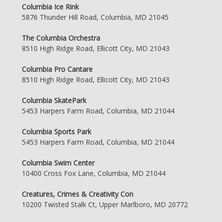
Columbia Ice Rink
5876 Thunder Hill Road, Columbia, MD 21045
The Columbia Orchestra
8510 High Ridge Road, Ellicott City, MD 21043
Columbia Pro Cantare
8510 High Ridge Road, Ellicott City, MD 21043
Columbia SkatePark
5453 Harpers Farm Road, Columbia, MD 21044
Columbia Sports Park
5453 Harpers Farm Road, Columbia, MD 21044
Columbia Swim Center
10400 Cross Fox Lane, Columbia, MD 21044
Creatures, Crimes & Creativity Con
10200 Twisted Stalk Ct, Upper Marlboro, MD 20772