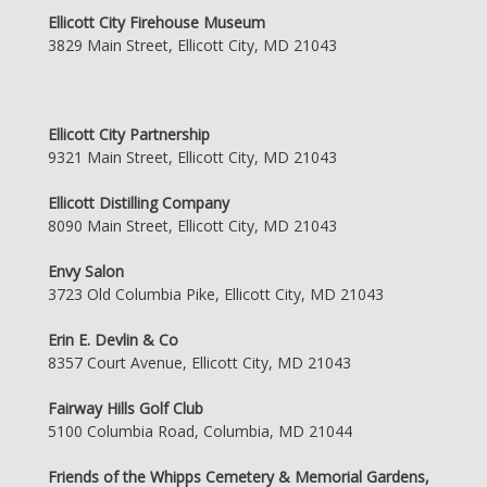
Ellicott City Firehouse Museum
3829 Main Street, Ellicott City, MD 21043
Ellicott City Partnership
9321 Main Street, Ellicott City, MD 21043
Ellicott Distilling Company
8090 Main Street, Ellicott City, MD 21043
Envy Salon
3723 Old Columbia Pike, Ellicott City, MD 21043
Erin E. Devlin & Co
8357 Court Avenue, Ellicott City, MD 21043
Fairway Hills Golf Club
5100 Columbia Road, Columbia, MD 21044
Friends of the Whipps Cemetery & Memorial Gardens,