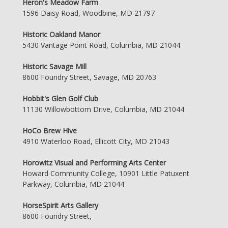
Heron's Meadow Farm
1596 Daisy Road, Woodbine, MD 21797
Historic Oakland Manor
5430 Vantage Point Road, Columbia, MD 21044
Historic Savage Mill
8600 Foundry Street, Savage, MD 20763
Hobbit's Glen Golf Club
11130 Willowbottom Drive, Columbia, MD 21044
HoCo Brew Hive
4910 Waterloo Road, Ellicott City, MD 21043
Horowitz Visual and Performing Arts Center
Howard Community College, 10901 Little Patuxent
Parkway, Columbia, MD 21044
HorseSpirit Arts Gallery
8600 Foundry Street,