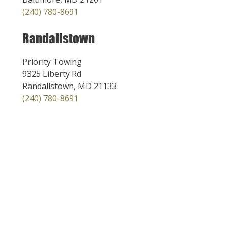
(240) 780-8691
Randallstown
Priority Towing
9325 Liberty Rd
Randallstown, MD 21133
(240) 780-8691