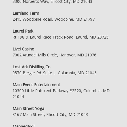
3300 Norberts Way, Ellicott City, MD 21043
Larriland Farm
2415 Woodbine Road, Woodbine, MD 21797
Laurel Park
Rt 198 & Laurel Race Track Road, Laurel, MD 20725
Live! Casino
7002 Arundel Mills Circle, Hanover, MD 21076
Lost Ark Distilling Co.
9570 Berger Rd. Suite L, Columbia, MD 21046
Main Event Entertainment
10300 Little Patuxent Parkway #2520, Columbia, MD
21044
Main Street Yoga
8167 Main Street, Ellicott City, MD 21043
ManneqART