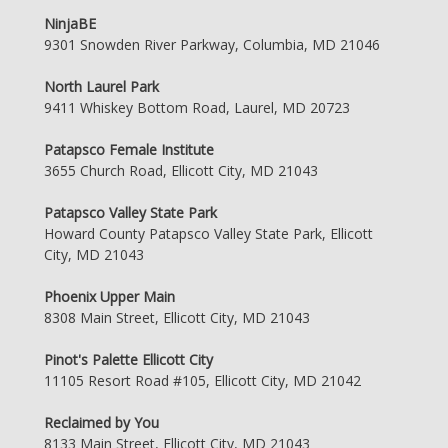
NinjaBE
9301 Snowden River Parkway, Columbia, MD 21046
North Laurel Park
9411 Whiskey Bottom Road, Laurel, MD 20723
Patapsco Female Institute
3655 Church Road, Ellicott City, MD 21043
Patapsco Valley State Park
Howard County Patapsco Valley State Park, Ellicott
City, MD 21043
Phoenix Upper Main
8308 Main Street, Ellicott City, MD 21043
Pinot's Palette Ellicott City
11105 Resort Road #105, Ellicott City, MD 21042
Reclaimed by You
8133 Main Street, Ellicott City, MD 21043