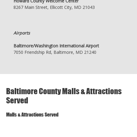
Howard County Welcome Center
8267 Main Street, Ellicott City, MD 21043
Airports
Baltimore/Washington International Airport
7050 Friendship Rd, Baltimore, MD 21240
Baltimore County Malls & Attractions
Served
Malls & Attractions Served