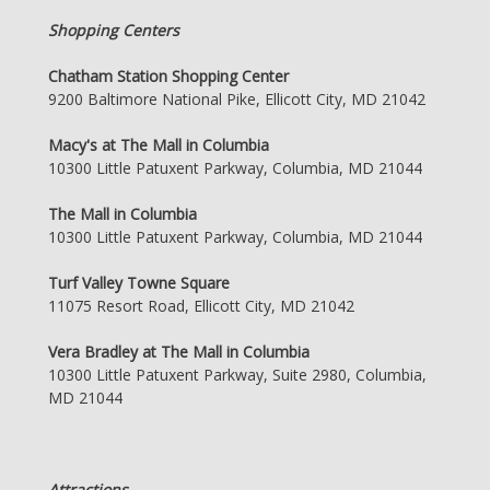
Shopping Centers
Chatham Station Shopping Center
9200 Baltimore National Pike, Ellicott City, MD 21042
Macy's at The Mall in Columbia
10300 Little Patuxent Parkway, Columbia, MD 21044
The Mall in Columbia
10300 Little Patuxent Parkway, Columbia, MD 21044
Turf Valley Towne Square
11075 Resort Road, Ellicott City, MD 21042
Vera Bradley at The Mall in Columbia
10300 Little Patuxent Parkway, Suite 2980, Columbia,
MD 21044
Attractions