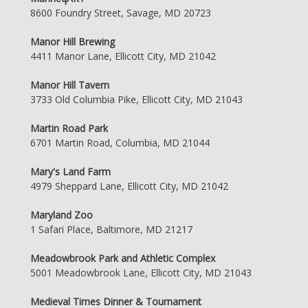
8600 Foundry Street, Savage, MD 20723
Manor Hill Brewing
4411 Manor Lane, Ellicott City, MD 21042
Manor Hill Tavern
3733 Old Columbia Pike, Ellicott City, MD 21043
Martin Road Park
6701 Martin Road, Columbia, MD 21044
Mary's Land Farm
4979 Sheppard Lane, Ellicott City, MD 21042
Maryland Zoo
1 Safari Place, Baltimore, MD 21217
Meadowbrook Park and Athletic Complex
5001 Meadowbrook Lane, Ellicott City, MD 21043
Medieval Times Dinner & Tournament