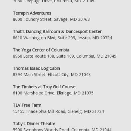
7080 Deepage Drive, Columbia, MD 21045
Terrapin Adventures
8600 Foundry Street, Savage, MD 20763
That's Dancing Ballroom & Dancesport Center
8610 Washington Blvd, Suite 203, Jessup, MD 20794
The Yoga Center of Columbia
8950 State Route 108, Suite 109, Columbia, MD 21045
Thomas Isaac Log Cabin
8394 Main Street, Ellicott City, MD 21043
The Timbers at Troy Golf Course
6100 Marshalee Drive, Elkridge, MD 21075
TLV Tree Farm
15155 Triadelphia Mill Road, Glenelg, MD 21734
Toby's Dinner Theatre
5900 Symphony Woods Road, Columbia, MD 21044