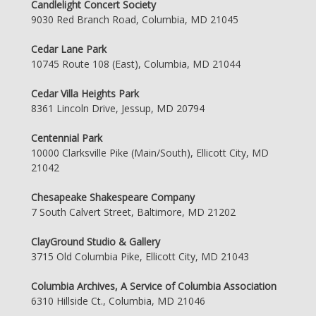
Candlelight Concert Society
9030 Red Branch Road, Columbia, MD 21045
Cedar Lane Park
10745 Route 108 (East), Columbia, MD 21044
Cedar Villa Heights Park
8361 Lincoln Drive, Jessup, MD 20794
Centennial Park
10000 Clarksville Pike (Main/South), Ellicott City, MD
21042
Chesapeake Shakespeare Company
7 South Calvert Street, Baltimore, MD 21202
ClayGround Studio & Gallery
3715 Old Columbia Pike, Ellicott City, MD 21043
Columbia Archives, A Service of Columbia Association
6310 Hillside Ct., Columbia, MD 21046