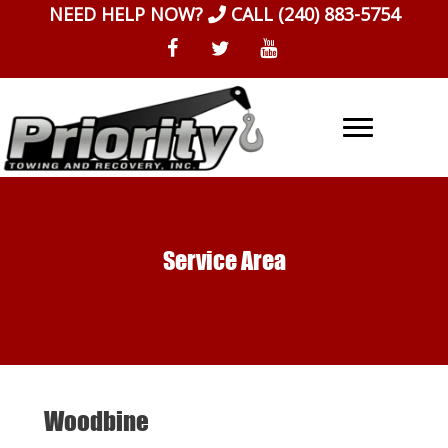
Skip
NEED HELP NOW?
CALL
(240) 883-5754
to
content
Service Area
Woodbine