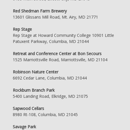
Red Shedman Farm Brewery
13601 Glissans Mill Road, Mt. Airy, MD 21771
Rep Stage
Rep Stage at Howard Community College 10901 Little
Patuxent Parkway, Columbia, MD 21044
Retreat and Conference Center at Bon Secours
1525 Marriottsville Road, Marriottsville, MD 21104
Robinson Nature Center
6692 Cedar Lane, Columbia, MD 21044
Rockburn Branch Park
5400 Landing Road, Elkridge, MD 21075
Sapwood Cellars
8980 Rt-108, Columbia, MD 21045
Savage Park