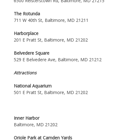
6500 Reisterstown Rd, Baltimore, MD 21215
The Rotunda
711 W 40th St, Baltimore, MD 21211
Harborplace
201 E Pratt St, Baltimore, MD 21202
Belvedere Square
529 E Belvedere Ave, Baltimore, MD 21212
Attractions
National Aquarium
501 E Pratt St, Baltimore, MD 21202
Inner Harbor
Baltimore, MD 21202
Oriole Park at Camden Yards