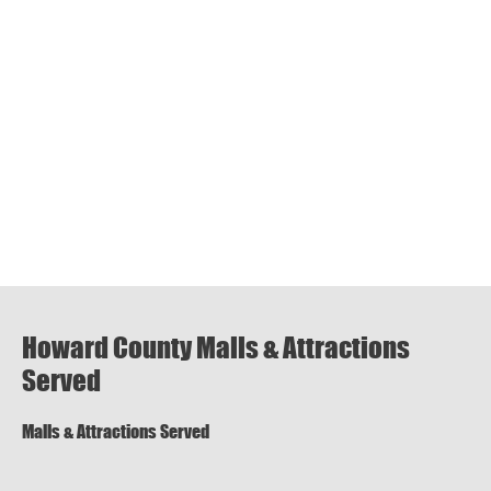
Howard County Malls & Attractions
Served
Malls & Attractions Served