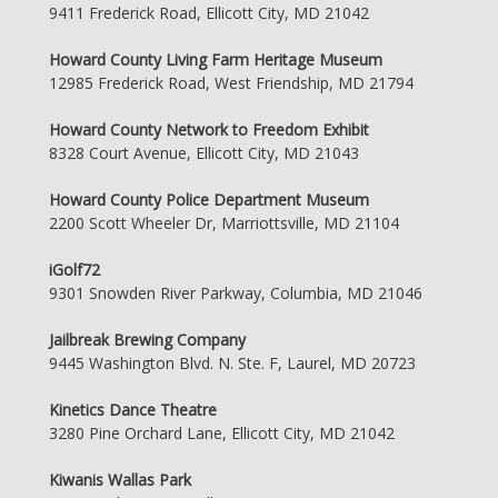
9411 Frederick Road, Ellicott City, MD 21042
Howard County Living Farm Heritage Museum
12985 Frederick Road, West Friendship, MD 21794
Howard County Network to Freedom Exhibit
8328 Court Avenue, Ellicott City, MD 21043
Howard County Police Department Museum
2200 Scott Wheeler Dr, Marriottsville, MD 21104
iGolf72
9301 Snowden River Parkway, Columbia, MD 21046
Jailbreak Brewing Company
9445 Washington Blvd. N. Ste. F, Laurel, MD 20723
Kinetics Dance Theatre
3280 Pine Orchard Lane, Ellicott City, MD 21042
Kiwanis Wallas Park