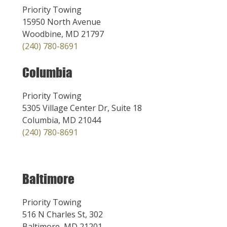
Priority Towing
15950 North Avenue
Woodbine, MD 21797
(240) 780-8691
Columbia
Priority Towing
5305 Village Center Dr, Suite 18
Columbia, MD 21044
(240) 780-8691
Baltimore
Priority Towing
516 N Charles St, 302
Baltimore, MD 21201