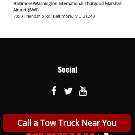
Baltimore/Washington International Thurgood Marshall
Airport (BWI)
7050 Friendship Rd, Baltimore, MD 21240
Social
Call a Tow Truck Near You