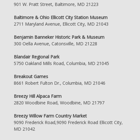
901 W. Pratt Street, Baltimore, MD 21223
Baltimore & Ohio Ellicott City Station Museum
2711 Maryland Avenue, Ellicott City, MD 21043
Benjamin Banneker Historic Park & Museum
300 Oella Avenue, Catonsville, MD 21228
Blandair Regional Park
5750 Oakland Mills Road, Columbia, MD 21045
Breakout Games
8661 Robert Fulton Dr., Columbia, MD 21046
Breezy Hill Alpaca Farm
2820 Woodbine Road, Woodbine, MD 21797
Breezy Willow Farm Country Market
9090 Frederick Road,9090 Frederick Road Ellicott City,
MD 21042