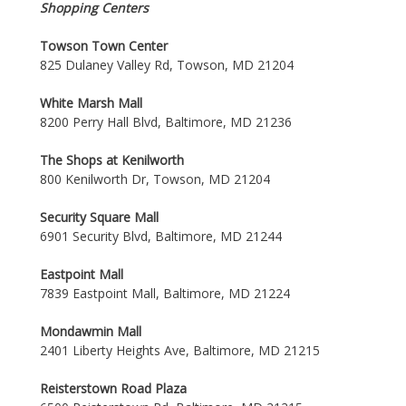
Shopping Centers
Towson Town Center
825 Dulaney Valley Rd, Towson, MD 21204
White Marsh Mall
8200 Perry Hall Blvd, Baltimore, MD 21236
The Shops at Kenilworth
800 Kenilworth Dr, Towson, MD 21204
Security Square Mall
6901 Security Blvd, Baltimore, MD 21244
Eastpoint Mall
7839 Eastpoint Mall, Baltimore, MD 21224
Mondawmin Mall
2401 Liberty Heights Ave, Baltimore, MD 21215
Reisterstown Road Plaza