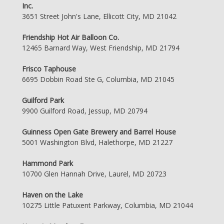
Inc.
3651 Street John's Lane, Ellicott City, MD 21042
Friendship Hot Air Balloon Co.
12465 Barnard Way, West Friendship, MD 21794
Frisco Taphouse
6695 Dobbin Road Ste G, Columbia, MD 21045
Guilford Park
9900 Guilford Road, Jessup, MD 20794
Guinness Open Gate Brewery and Barrel House
5001 Washington Blvd, Halethorpe, MD 21227
Hammond Park
10700 Glen Hannah Drive, Laurel, MD 20723
Haven on the Lake
10275 Little Patuxent Parkway, Columbia, MD 21044