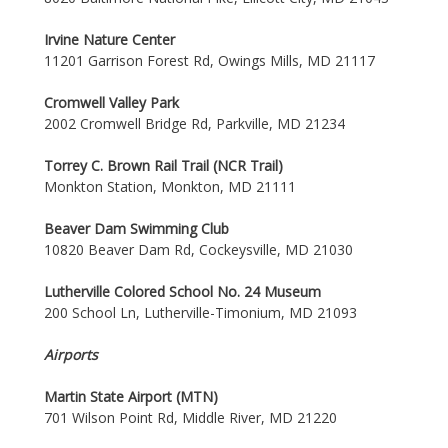
Irvine Nature Center
11201 Garrison Forest Rd, Owings Mills, MD 21117
Cromwell Valley Park
2002 Cromwell Bridge Rd, Parkville, MD 21234
Torrey C. Brown Rail Trail (NCR Trail)
Monkton Station, Monkton, MD 21111
Beaver Dam Swimming Club
10820 Beaver Dam Rd, Cockeysville, MD 21030
Lutherville Colored School No. 24 Museum
200 School Ln, Lutherville-Timonium, MD 21093
Airports
Martin State Airport (MTN)
701 Wilson Point Rd, Middle River, MD 21220