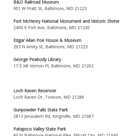
B&O Railroad Museum
901 W Pratt St, Baltimore, MD 21223
Fort McHenry National Monument and Historic Shrine
2400 E Fort Ave, Baltimore, MD 21230
Edgar Allan Poe House & Museum
203 N Amity St, Baltimore, MD 21223
George Peabody Library
17 E Mt Vernon Pl, Baltimore, MD 21202
Loch Raven Reservoir
Loch Raven Dr, Towson, MD 21286
Gunpowder Falls State Park
2813 Jerusalem Rd, Kingsville, MD 21087
Patapsco Valley State Park
8020 Baltimore National Pike, Ellicott City, MD 21043