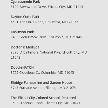
Cypressmede Park
3100 Fawnwood Drive, Ellicott City, MD 21043
Dayton Oaks Park
4691 Ten Oaks Road, Columbia, MD 21046
Dickinson Park
7455 Eden Brook Drive, Columbia, MD 21046
Doctor K MediSpa
9396-D Baltimore National Pike, Ellicott City, MD
21042
DoodleHATCH
8775 Cloudleap Ct, Columbia, MD 21045
Elkridge Furnace Inn and Garden House
5745 Furnace Avenue,Elkridge, MD 21075
The Ellicott City Colored School, Restored
8683 Frederick Road, Ellicott City, MD 21043