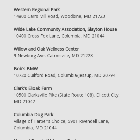
Western Regional Park
14800 Carrs Mill Road, Woodbine, MD 21723
Wilde Lake Community Association, Slayton House
10400 Cross Fox Lane, Columbia, MD 21044
Willow and Oak Wellness Center
9 Newburg Ave, Catonsville, MD 21228
Bob's BMW
10720 Guilford Road, Columbia/Jessup, MD 20794
Clark's Elioak Farm
10500 Clarksville Pike (State Route 108), Ellicott City,
MD 21042
Columbia Dog Park
Village of Harper's Choice, 5901 Rivendell Lane,
Columbia, MD 21044