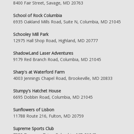
8400 Fair Street, Savage, MD 20763
School of Rock Columbia
6935 Oakland Mills Road, Suite N, Columbia, MD 21045
Schooley Mill Park
12975 Hall Shop Road, Highland, MD 20777
ShadowLand Laser Adventures
9179 Red Branch Road, Columbia, MD 21045
Sharp's at Waterford Farm
4003 Jennings Chapel Road, Brookeville, MD 20833
Stumpy's Hatchet House
6695 Dobbin Road, Columbia, MD 21045
Sunflowers of Lisbon
11788 Route 216, Fulton, MD 20759
Supreme Sports Club