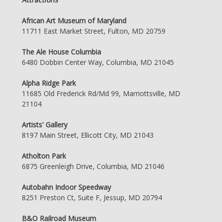
African Art Museum of Maryland
11711 East Market Street, Fulton, MD 20759
The Ale House Columbia
6480 Dobbin Center Way, Columbia, MD 21045
Alpha Ridge Park
11685 Old Frederick Rd/Md 99, Marriottsville, MD
21104
Artists' Gallery
8197 Main Street, Ellicott City, MD 21043
Atholton Park
6875 Greenleigh Drive, Columbia, MD 21046
Autobahn Indoor Speedway
8251 Preston Ct, Suite F, Jessup, MD 20794
B&O Railroad Museum