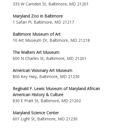
333 W Camden St, Baltimore, MD 21201
Maryland Zoo in Baltimore
1 Safari Pl, Baltimore, MD 21217
Baltimore Museum of Art
10 Art Museum Dr, Baltimore, MD 21218
The Walters Art Museum
600 N Charles St, Baltimore, MD 21201
American Visionary Art Museum
800 Key Hwy, Baltimore, MD 21230
Reginald F. Lewis Museum of Maryland African
American History & Culture
830 E Pratt St, Baltimore, MD 21202
Maryland Science Center
601 Light St, Baltimore, MD 21230