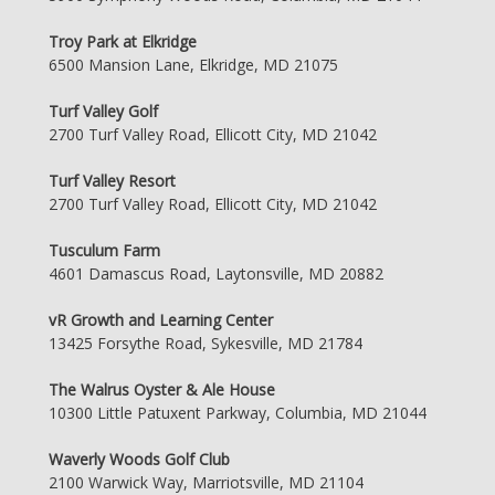
Troy Park at Elkridge
6500 Mansion Lane, Elkridge, MD 21075
Turf Valley Golf
2700 Turf Valley Road, Ellicott City, MD 21042
Turf Valley Resort
2700 Turf Valley Road, Ellicott City, MD 21042
Tusculum Farm
4601 Damascus Road, Laytonsville, MD 20882
vR Growth and Learning Center
13425 Forsythe Road, Sykesville, MD 21784
The Walrus Oyster & Ale House
10300 Little Patuxent Parkway, Columbia, MD 21044
Waverly Woods Golf Club
2100 Warwick Way, Marriotsville, MD 21104