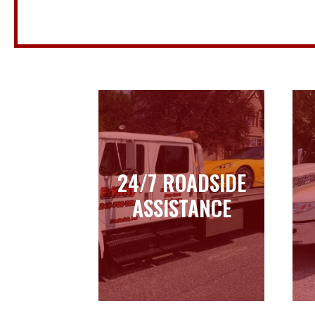
24/7 ROADSIDE
24/7 ROADSIDE
ASSISTANCE
ASSISTANCE
Learn more