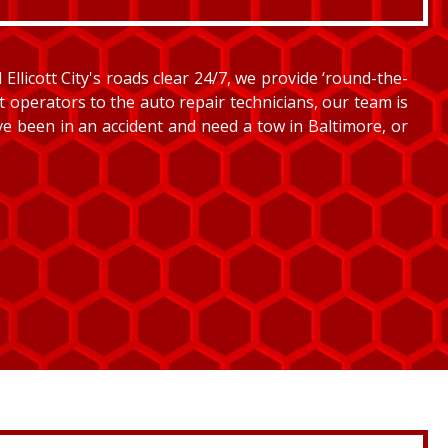
llicott City's roads clear 24/7, we provide ‘round-the-
et operators to the auto repair technicians, our team is
’ve been in an accident and need a tow in Baltimore, or