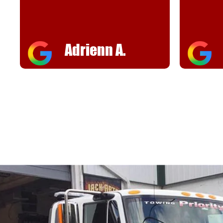
helpful
FJ