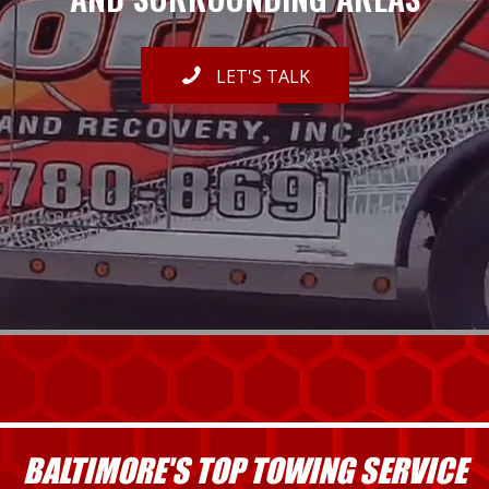
LET'S TALK
BALTIMORE'S TOP TOWING SERVICE