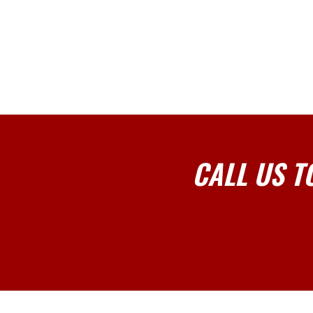
CALL US T