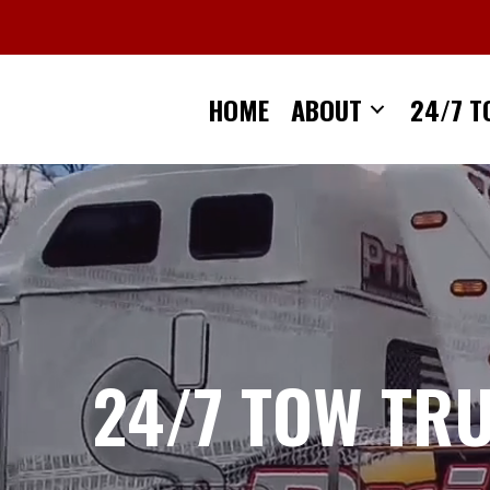
Skip
to
content
HOME
ABOUT
24/7 T
24/7 TOW TR