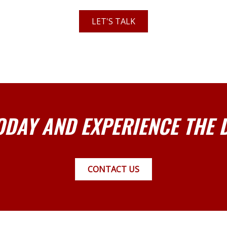
LET'S TALK
ODAY AND EXPERIENCE THE 
CONTACT US