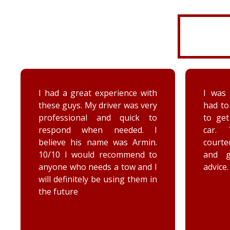
I was very disorganized and
Arrived
had to go back a second time
time wi
to get more things from my
Brenna
car. They were friendly,
as well
courteous, accommodating,
Reall
and gave me some good
posit
advice. Thanks Priority towing!
conce
elec
engag
he too
he chec