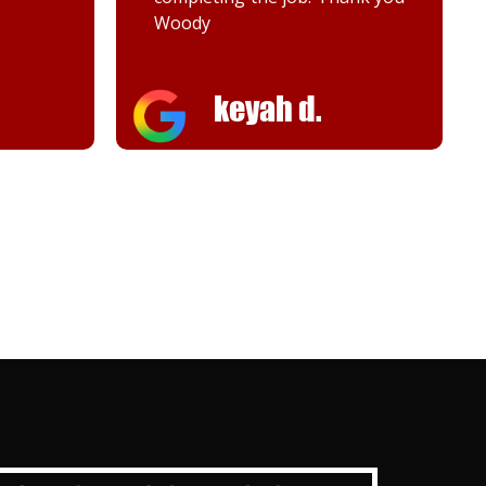
Melanie K.