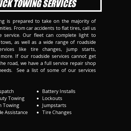
ICK TOWING SERVICES
ng is prepared to take on the majority of
ities. From car accidents to flat tires, call us
 service. Our fleet can complete light to
tows, as well as a wide range of roadside
ervices like tire changes, jump starts,
more. If our roadside services cannot get
he road, we have a full service repair shop
needs. See a list of some of our services
spatch
Battery Installs
Duty Towing
Lockouts
m Towing
Jumpstarts
e Assistance
Tire Changes