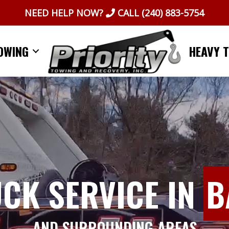
NEED HELP NOW?
CALL
(240) 883-5754
OWING
HEAVY 
UCK SERVICE IN
B
AND SURROUNDING AREAS