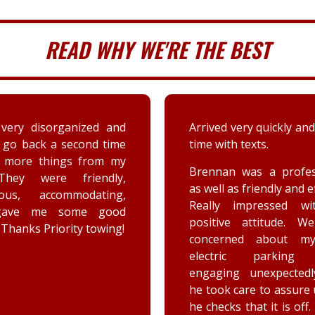
READ WHY WE'RE THE BEST
 very quickly and well in
A couple days ago my sis
th texts.
a deer immensely da
her car. Priority tow
n was a professional,
dispatched and the s
 as friendly and efficient.
provided by the driver
y impressed with his
were greatly appreciat
ive attitude. We were
has not stop raving ab
rned about my car’s
outstanding customer 
tric parking brake
and knowledge of vehic
ing unexpectedly, and
goes above and beyo
k care to assure us how
the customer while effe
ks that it is off. He is a
completing the job. Th