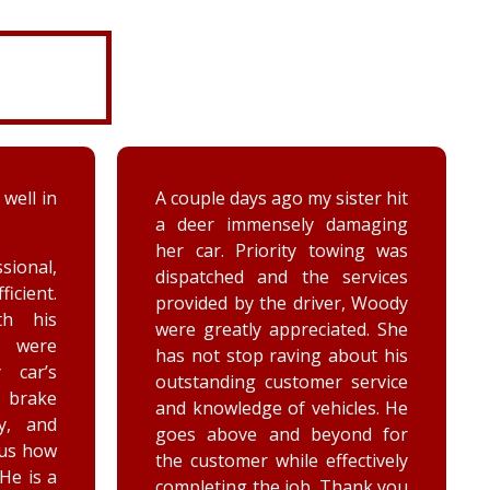
ter hit
While turning around in the
maging
driveway at work, my vehicle
ing was
got stuck in the ditch. This
ervices
company arrived within the
, Woody
hour and was able to lift my
ed. She
vehicle back onto the
out his
payment. Luke and Keegan
service
were very polite and cheerful.
les. He
Thank you!
nd for
ctively
ank you