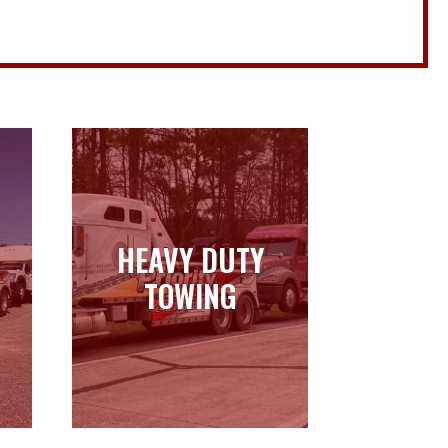
HEAVY DUTY
HEAVY DUTY
TOWING
TOWING
Learn more