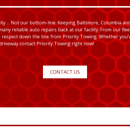
y ... Not our bottom-line. Keeping Baltimore, Columbia and E
many reliable auto repairs back at our facility. From our fle
and respect down the line from Priority Towing. Whether you
 driveway contact Priority Towing right now!
CONTACT US