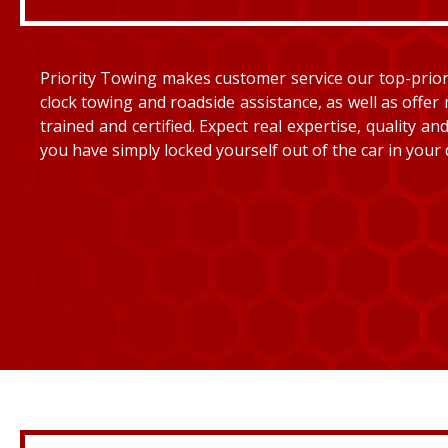
Priority Towing makes customer service our top-priorit
clock towing and roadside assistance, as well as offer 
trained and certified. Expect real expertise, quality 
you have simply locked yourself out of the car in your