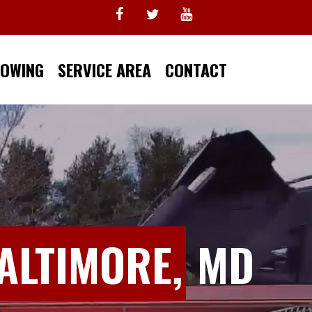
TOWING
SERVICE AREA
CONTACT
ALTIMORE,
MD