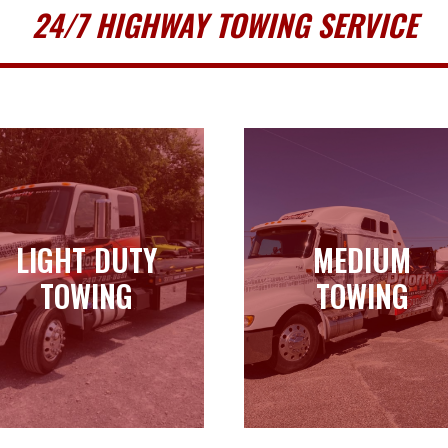
24/7 HIGHWAY TOWING SERVICE
LIGHT DUTY
MEDIUM
LIGHT DUTY
MEDIUM
TOWING
TOWING
TOWING
TOWING
Learn more
Learn more