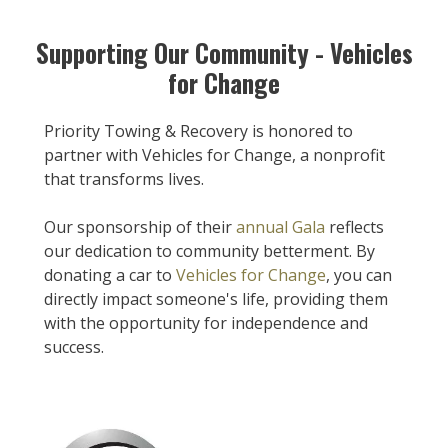
Supporting Our Community - Vehicles
for Change
Priority Towing & Recovery is honored to
partner with Vehicles for Change, a nonprofit
that transforms lives.
Our sponsorship of their
annual Gala
reflects
our dedication to community betterment. By
donating a car to
Vehicles for Change
, you can
directly impact someone's life, providing them
with the opportunity for independence and
success.