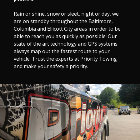
Rain or shine, snow or sleet, night or day, we
are on standby throughout the Baltimore,
Columbia and Ellicott City areas in order to be
able to reach you as quickly as possible! Our
state of the art technology and GPS systems
always map out the fastest route to your
vehicle. Trust the experts at Priority Towing
and make your safety a priority.