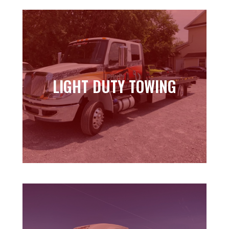
LIGHT DUTY TOWING
LIGHT DUTY TOWING
Learn more