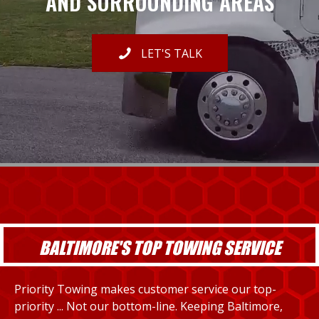
AND SURROUNDING AREAS
LET'S TALK
BALTIMORE'S TOP TOWING SERVICE
Priority Towing makes customer service our top-
priority ... Not our bottom-line. Keeping Baltimore,