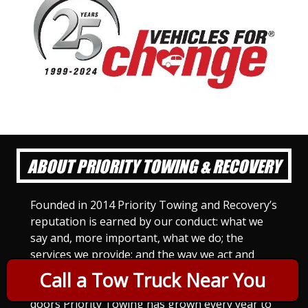
ABOUT PRIORITY TOWING & RECOVERY
Founded in 2014 Priority Towing and Recovery’s
reputation is earned by our conduct: what we
say and, more important, what we do; the
services we provide; and the way we act and
treat others. For Priority Towing, this is the
Call a Tow Truck Near You
only way to do business. Since we opened our
doors Priority Towing has grown every year to