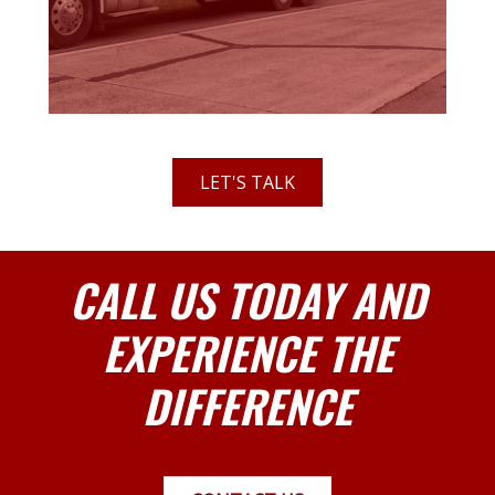
LET'S TALK
CALL US TODAY AND
EXPERIENCE THE
DIFFERENCE