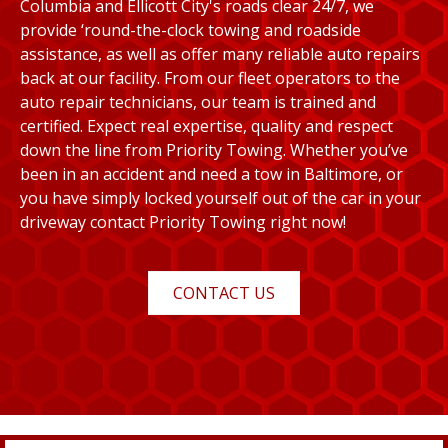
Columbia and Ellicott City's roads clear 24/7, we
provide ‘round-the-clock towing and roadside
assistance, as well as offer many reliable auto repairs
back at our facility. From our fleet operators to the
auto repair technicians, our team is trained and
certified. Expect real expertise, quality and respect
down the line from Priority Towing. Whether you’ve
been in an accident and need a tow in Baltimore, or
you have simply locked yourself out of the car in your
driveway contact Priority Towing right now!
CONTACT US