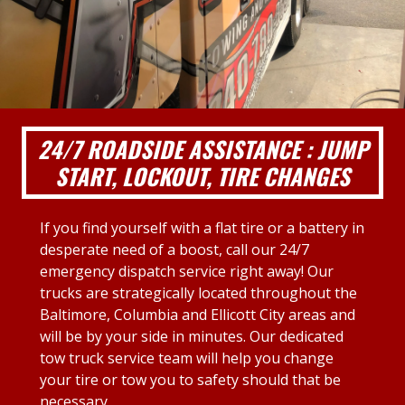
24/7 ROADSIDE ASSISTANCE : JUMP
START, LOCKOUT, TIRE CHANGES
If you find yourself with a flat tire or a battery in
desperate need of a boost, call our 24/7
emergency dispatch service right away! Our
trucks are strategically located throughout the
Baltimore, Columbia and Ellicott City areas and
will be by your side in minutes. Our dedicated
tow truck service team will help you change
your tire or tow you to safety should that be
necessary.