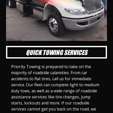
l
l
l
l
l
l
l
l
l
l
S
S
S
S
S
S
S
S
S
S
l
l
l
l
l
l
l
l
l
l
i
i
i
i
i
i
i
i
i
i
d
d
d
d
d
d
d
d
d
d
e
e
e
e
e
e
e
e
e
e
1
2
3
4
5
6
7
8
9
1
0
QUICK TOWING SERVICES
Priority Towing is prepared to take on the
majority of roadside calamities. From car
accidents to flat tires, call us for immediate
service. Our fleet can complete light to medium
duty tows, as well as a wide range of roadside
assistance services like tire changes, jump
starts, lockouts and more. If our roadside
services cannot get you back on the road, we