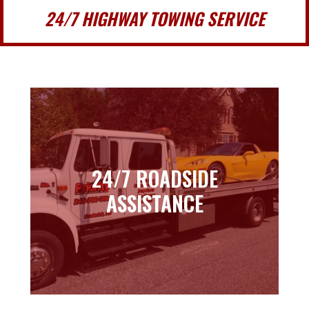
24/7 HIGHWAY TOWING SERVICE
24/7 ROADSIDE
24/7 ROADSIDE
ASSISTANCE
ASSISTANCE
Learn more