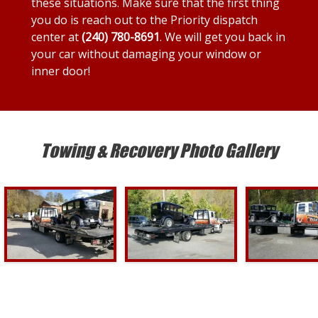
these situations. Make sure that the first thing
you do is reach out to the Priority dispatch
center at
(240) 780-8691
. We will get you back in
your car without damaging your window or
inner door!
Towing & Recovery Photo Gallery