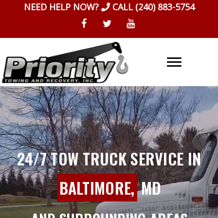
Skip
NEED HELP NOW?
CALL
(240) 883-5754
to
content
24/7 TOW TRUCK SERVICE IN
BALTIMORE,
MD