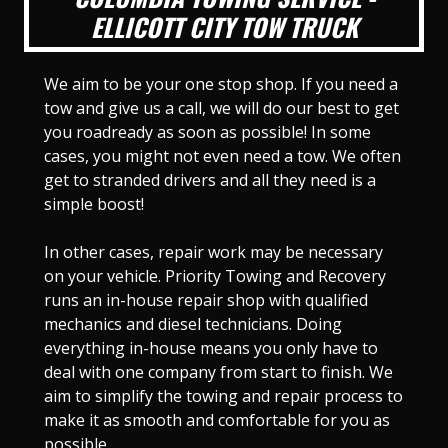
ELLICOTT CITY TOW TRUCK
We aim to be your one stop shop. If you need a
tow and give us a call, we will do our best to get
you roadready as soon as possible! In some
cases, you might not even need a tow. We often
get to stranded drivers and all they need is a
simple boost!
In other cases, repair work may be necessary
on your vehicle. Priority Towing and Recovery
runs an in-house repair shop with qualified
mechanics and diesel technicians. Doing
everything in-house means you only have to
deal with one company from start to finish. We
aim to simplify the towing and repair process to
make it as smooth and comfortable for you as
possible.