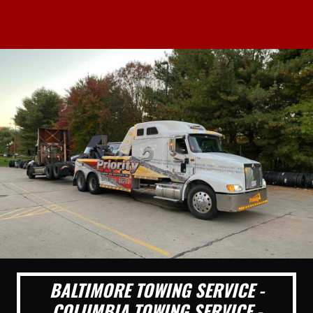
BALTIMORE TOWING SERVICE -
COLUMBIA TOWING SERVICE -