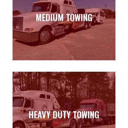
MEDIUM TOWING
MEDIUM TOWING
Learn more
HEAVY DUTY TOWING
HEAVY DUTY TOWING
Learn more