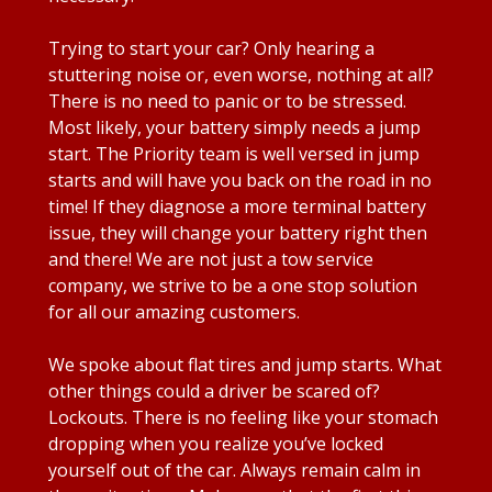
Trying to start your car? Only hearing a
stuttering noise or, even worse, nothing at all?
There is no need to panic or to be stressed.
Most likely, your battery simply needs a jump
start. The Priority team is well versed in jump
starts and will have you back on the road in no
time! If they diagnose a more terminal battery
issue, they will change your battery right then
and there! We are not just a tow service
company, we strive to be a one stop solution
for all our amazing customers.
We spoke about flat tires and jump starts. What
other things could a driver be scared of?
Lockouts. There is no feeling like your stomach
dropping when you realize you’ve locked
yourself out of the car. Always remain calm in