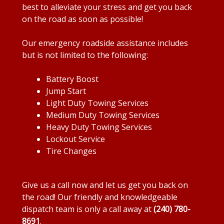
best to alleviate your stress and get you back
on the road as soon as possible!
Our emergency roadside assistance includes
but is not limited to the following:
Battery Boost
Jump Start
Light Duty Towing Services
Medium Duty Towing Services
Heavy Duty Towing Services
Lockout Service
Tire Changes
Give us a call now and let us get you back on
the road! Our friendly and knowledgeable
dispatch team is only a call away at
(240) 780-
8691
.