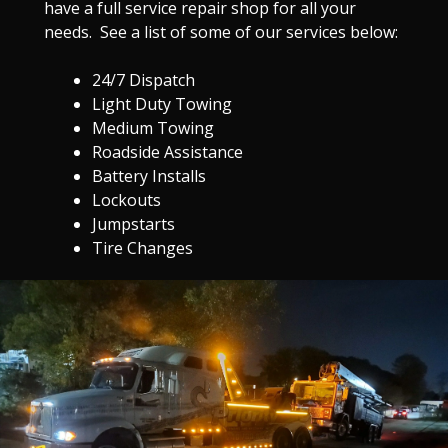
have a full service repair shop for all your
needs. See a list of some of our services below:
24/7 Dispatch
Light Duty Towing
Medium Towing
Roadside Assistance
Battery Installs
Lockouts
Jumpstarts
Tire Changes