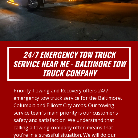
24/7 EMERGENCY TOW TRUCK
SERVICE NEAR ME - BALTIMORE TOW
TRUCK COMPANY
Priority Towing and Recovery offers 24/7
emergency tow truck service for the Baltimore,
Columbia and Ellicott City areas. Our towing
service team’s main priority is our customer’s
safety and satisfaction. We understand that
calling a towing company often means that
you’re in a stressful situation. We will do our