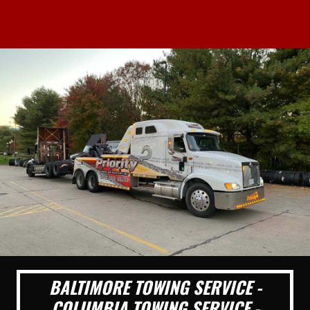
BALTIMORE TOWING SERVICE -
COLUMBIA TOWING SERVICE -