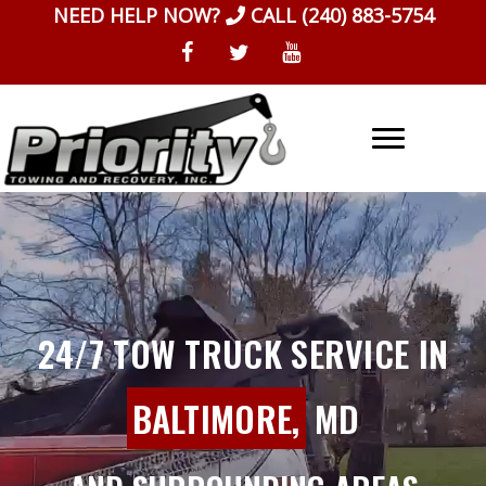
Skip
NEED HELP NOW?
CALL
(240) 883-5754
to
content
24/7 TOW TRUCK SERVICE IN
BALTIMORE,
MD