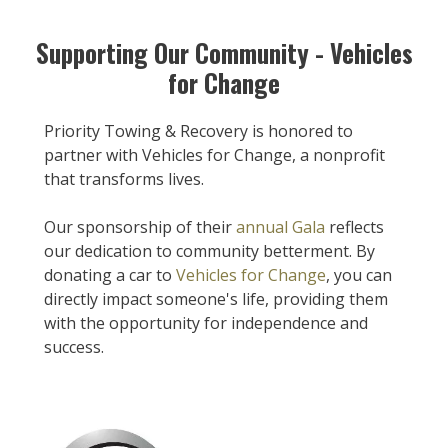
Supporting Our Community - Vehicles
for Change
Priority Towing & Recovery is honored to
partner with Vehicles for Change, a nonprofit
that transforms lives.
Our sponsorship of their
annual Gala
reflects
our dedication to community betterment. By
donating a car to
Vehicles for Change
, you can
directly impact someone's life, providing them
with the opportunity for independence and
success.