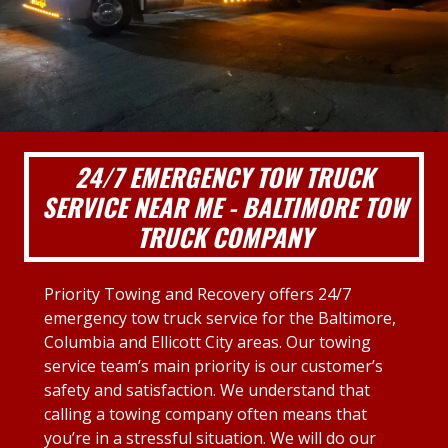
24/7 EMERGENCY TOW TRUCK
SERVICE NEAR ME - BALTIMORE TOW
TRUCK COMPANY
Priority Towing and Recovery offers 24/7
emergency tow truck service for the Baltimore,
Columbia and Ellicott City areas. Our towing
service team’s main priority is our customer’s
safety and satisfaction. We understand that
calling a towing company often means that
you’re in a stressful situation. We will do our