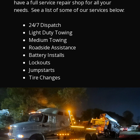
have a full service repair shop for all your
needs. See a list of some of our services below:
24/7 Dispatch
Light Duty Towing
Medium Towing
Roadside Assistance
Battery Installs
Lockouts
Jumpstarts
Tire Changes