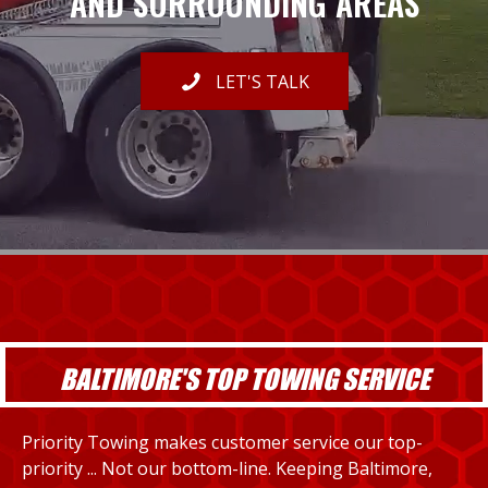
AND SURROUNDING AREAS
LET'S TALK
BALTIMORE'S TOP TOWING SERVICE
Priority Towing makes customer service our top-
priority ... Not our bottom-line. Keeping Baltimore,