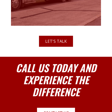
LET'S TALK
CALL US TODAY AND
EXPERIENCE THE
DIFFERENCE