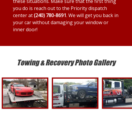
these situations. Make sure that the first thing
you do is reach out to the Priority dispatch
center at
(240) 780-8691
. We will get you back in
your car without damaging your window or
inner door!
Towing & Recovery Photo Gallery