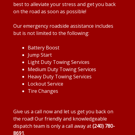
best to alleviate your stress and get you back
on the road as soon as possible!
Our emergency roadside assistance includes
but is not limited to the following:
Battery Boost
Jump Start
Light Duty Towing Services
Medium Duty Towing Services
Heavy Duty Towing Services
Lockout Service
Tire Changes
Give us a call now and let us get you back on
the road! Our friendly and knowledgeable
dispatch team is only a call away at
(240) 780-
8691
.