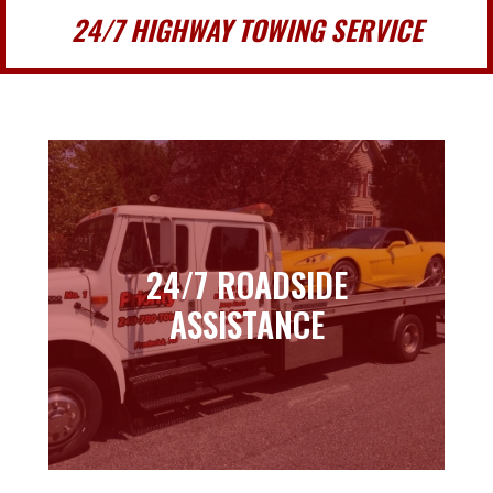
24/7 HIGHWAY TOWING SERVICE
24/7 ROADSIDE
24/7 ROADSIDE
ASSISTANCE
ASSISTANCE
Learn more