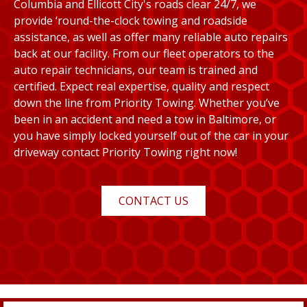
Columbia and Ellicott City's roads clear 24/7, we
provide ‘round-the-clock towing and roadside
assistance, as well as offer many reliable auto repairs
back at our facility. From our fleet operators to the
auto repair technicians, our team is trained and
certified. Expect real expertise, quality and respect
down the line from Priority Towing. Whether you’ve
been in an accident and need a tow in Baltimore, or
you have simply locked yourself out of the car in your
driveway contact Priority Towing right now!
CONTACT US