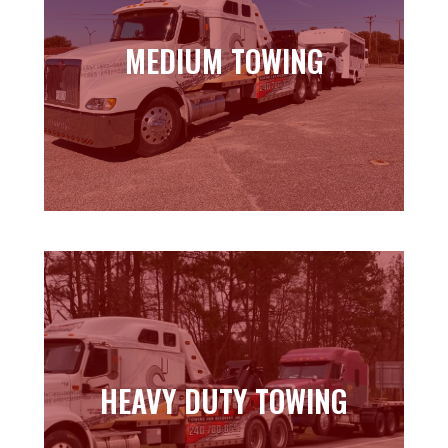
MEDIUM TOWING
MEDIUM TOWING
Learn more
HEAVY DUTY TOWING
HEAVY DUTY TOWING
Learn more