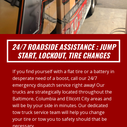
24/7 ROADSIDE ASSISTANCE : JUMP
START, LOCKOUT, TIRE CHANGES
If you find yourself with a flat tire or a battery in
desperate need of a boost, call our 24/7
emergency dispatch service right away! Our
trucks are strategically located throughout the
Baltimore, Columbia and Ellicott City areas and
will be by your side in minutes. Our dedicated
tow truck service team will help you change
your tire or tow you to safety should that be
necessary.