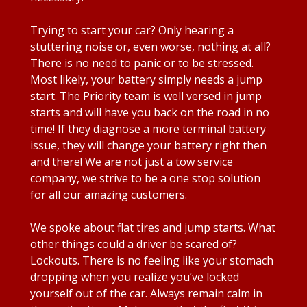
Trying to start your car? Only hearing a
stuttering noise or, even worse, nothing at all?
There is no need to panic or to be stressed.
Most likely, your battery simply needs a jump
start. The Priority team is well versed in jump
starts and will have you back on the road in no
time! If they diagnose a more terminal battery
issue, they will change your battery right then
and there! We are not just a tow service
company, we strive to be a one stop solution
for all our amazing customers.
We spoke about flat tires and jump starts. What
other things could a driver be scared of?
Lockouts. There is no feeling like your stomach
dropping when you realize you’ve locked
yourself out of the car. Always remain calm in