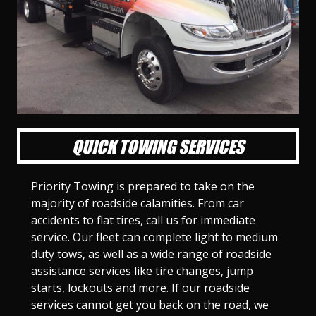
l
l
l
l
l
l
l
l
l
l
S
S
S
S
S
S
S
S
S
S
l
l
l
l
l
l
l
l
l
l
i
i
i
i
i
i
i
i
i
i
d
d
d
d
d
d
d
d
d
d
e
e
e
e
e
e
e
e
e
e
1
2
3
4
5
6
7
8
9
1
0
QUICK TOWING SERVICES
Priority Towing is prepared to take on the
majority of roadside calamities. From car
accidents to flat tires, call us for immediate
service. Our fleet can complete light to medium
duty tows, as well as a wide range of roadside
assistance services like tire changes, jump
starts, lockouts and more. If our roadside
services cannot get you back on the road, we