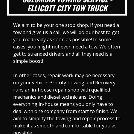
ELLICOTT CITY TOW TRUCK
We aim to be your one stop shop. If you need a
tow and give us a call, we will do our best to get
you roadready as soon as possible! In some
cases, you might not even need a tow. We often
get to stranded drivers and all they need is a
simple boost!
In other cases, repair work may be necessary
on your vehicle. Priority Towing and Recovery
runs an in-house repair shop with qualified
mechanics and diesel technicians. Doing
everything in-house means you only have to
deal with one company from start to finish. We
aim to simplify the towing and repair process to
make it as smooth and comfortable for you as
possible.