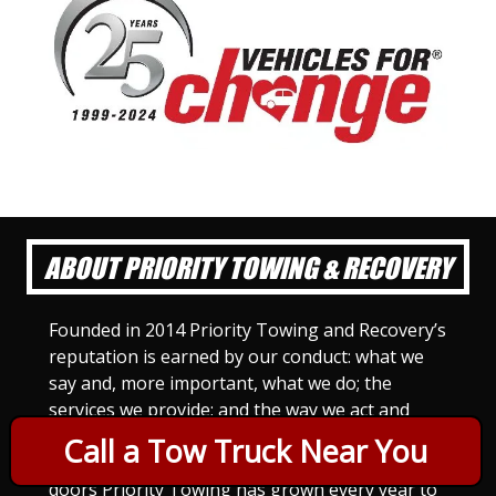
ABOUT PRIORITY TOWING & RECOVERY
Founded in 2014 Priority Towing and Recovery’s
reputation is earned by our conduct: what we
say and, more important, what we do; the
services we provide; and the way we act and
treat others. For Priority Towing, this is the
Call a Tow Truck Near You
only way to do business. Since we opened our
doors Priority Towing has grown every year to