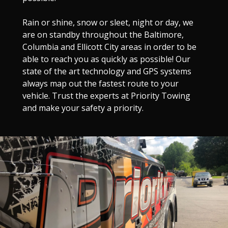
Rain or shine, snow or sleet, night or day, we
are on standby throughout the Baltimore,
Columbia and Ellicott City areas in order to be
able to reach you as quickly as possible! Our
state of the art technology and GPS systems
always map out the fastest route to your
vehicle. Trust the experts at Priority Towing
and make your safety a priority.