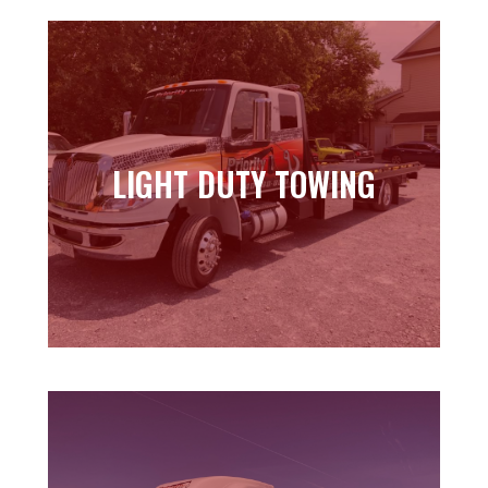
LIGHT DUTY TOWING
LIGHT DUTY TOWING
Learn more