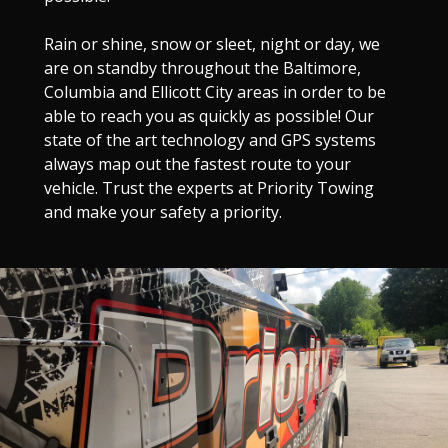
Rain or shine, snow or sleet, night or day, we
are on standby throughout the Baltimore,
Columbia and Ellicott City areas in order to be
able to reach you as quickly as possible! Our
state of the art technology and GPS systems
always map out the fastest route to your
vehicle. Trust the experts at Priority Towing
and make your safety a priority.