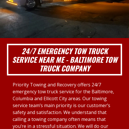
24/7 EMERGENCY TOW TRUCK
SERVICE NEAR ME - BALTIMORE TOW
TRUCK COMPANY
Priority Towing and Recovery offers 24/7
emergency tow truck service for the Baltimore,
Columbia and Ellicott City areas. Our towing
service team’s main priority is our customer’s
safety and satisfaction. We understand that
calling a towing company often means that
you’re in a stressful situation. We will do our