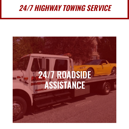
24/7 HIGHWAY TOWING SERVICE
24/7 ROADSIDE
24/7 ROADSIDE
ASSISTANCE
ASSISTANCE
Learn more