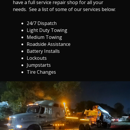
have a full service repair shop for all your
needs. See a list of some of our services below:
24/7 Dispatch
Light Duty Towing
Medium Towing
Roadside Assistance
Battery Installs
Lockouts
Jumpstarts
Tire Changes