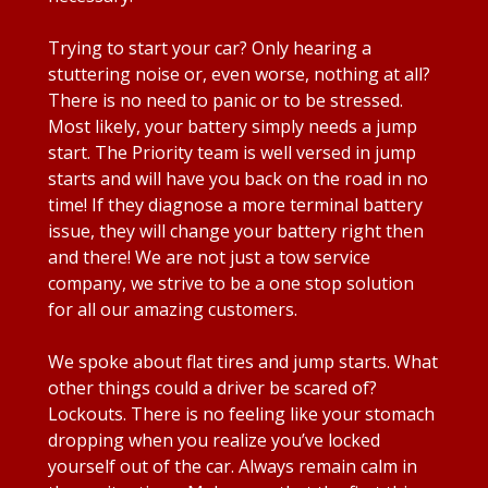
Trying to start your car? Only hearing a
stuttering noise or, even worse, nothing at all?
There is no need to panic or to be stressed.
Most likely, your battery simply needs a jump
start. The Priority team is well versed in jump
starts and will have you back on the road in no
time! If they diagnose a more terminal battery
issue, they will change your battery right then
and there! We are not just a tow service
company, we strive to be a one stop solution
for all our amazing customers.
We spoke about flat tires and jump starts. What
other things could a driver be scared of?
Lockouts. There is no feeling like your stomach
dropping when you realize you’ve locked
yourself out of the car. Always remain calm in