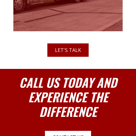
LET'S TALK
CALL US TODAY AND
EXPERIENCE THE
DIFFERENCE