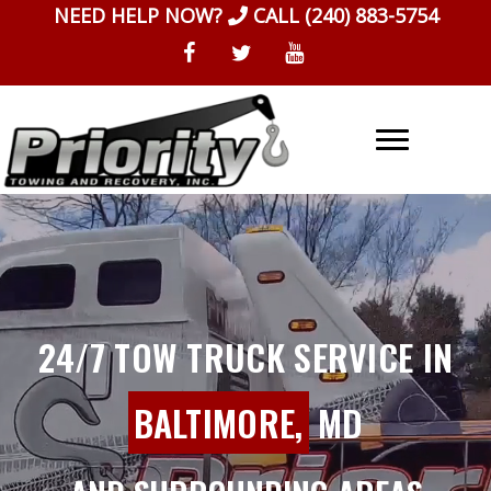
Skip
NEED HELP NOW?
CALL
(240) 883-5754
to
content
24/7 TOW TRUCK SERVICE IN
BALTIMORE,
MD