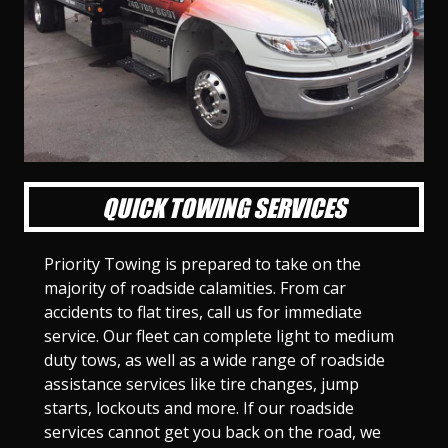
l
l
l
l
l
l
l
l
l
l
S
S
S
S
S
S
S
S
S
S
l
l
l
l
l
l
l
l
l
l
i
i
i
i
i
i
i
i
i
i
d
d
d
d
d
d
d
d
d
d
e
e
e
e
e
e
e
e
e
e
1
2
3
4
5
6
7
8
9
1
0
QUICK TOWING SERVICES
Priority Towing is prepared to take on the
majority of roadside calamities. From car
accidents to flat tires, call us for immediate
service. Our fleet can complete light to medium
duty tows, as well as a wide range of roadside
assistance services like tire changes, jump
starts, lockouts and more. If our roadside
services cannot get you back on the road, we