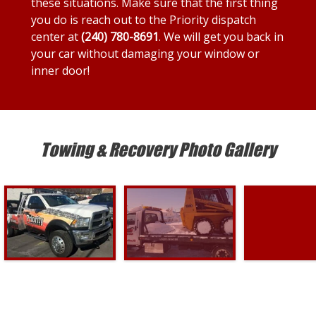
these situations. Make sure that the first thing
you do is reach out to the Priority dispatch
center at
(240) 780-8691
. We will get you back in
your car without damaging your window or
inner door!
Towing & Recovery Photo Gallery