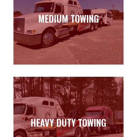
MEDIUM TOWING
MEDIUM TOWING
Learn more
HEAVY DUTY TOWING
HEAVY DUTY TOWING
Learn more