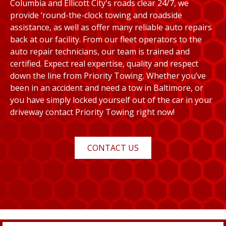
Columbia and Ellicott City's roads clear 24/7, we
provide ‘round-the-clock towing and roadside
assistance, as well as offer many reliable auto repairs
back at our facility. From our fleet operators to the
auto repair technicians, our team is trained and
certified. Expect real expertise, quality and respect
down the line from Priority Towing. Whether you’ve
been in an accident and need a tow in Baltimore, or
you have simply locked yourself out of the car in your
driveway contact Priority Towing right now!
CONTACT US