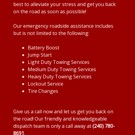
best to alleviate your stress and get you back
on the road as soon as possible!
Our emergency roadside assistance includes
but is not limited to the following:
Battery Boost
Jump Start
Light Duty Towing Services
Medium Duty Towing Services
Heavy Duty Towing Services
Lockout Service
Tire Changes
Give us a call now and let us get you back on
the road! Our friendly and knowledgeable
dispatch team is only a call away at
(240) 780-
8691
.