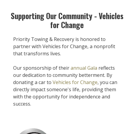
Supporting Our Community - Vehicles
for Change
Priority Towing & Recovery is honored to
partner with Vehicles for Change, a nonprofit
that transforms lives.
Our sponsorship of their
annual Gala
reflects
our dedication to community betterment. By
donating a car to
Vehicles for Change
, you can
directly impact someone's life, providing them
with the opportunity for independence and
success.