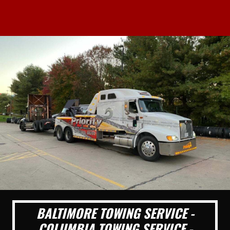
BALTIMORE TOWING SERVICE -
COLUMBIA TOWING SERVICE -