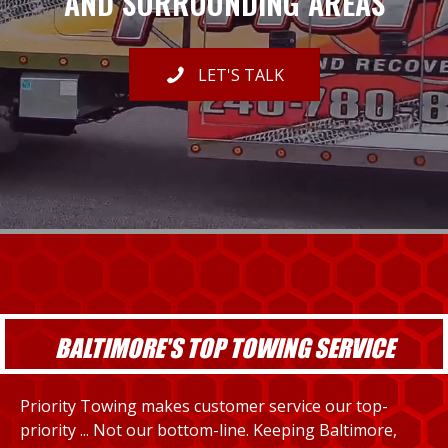
AND SURROUNDING AREAS
LET'S TALK
BALTIMORE'S TOP TOWING SERVICE
Priority Towing makes customer service our top-
priority ... Not our bottom-line. Keeping Baltimore,