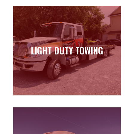
LIGHT DUTY TOWING
LIGHT DUTY TOWING
Learn more