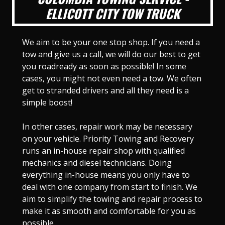
ELLICOTT CITY TOW TRUCK
We aim to be your one stop shop. If you need a
tow and give us a call, we will do our best to get
you roadready as soon as possible! In some
cases, you might not even need a tow. We often
get to stranded drivers and all they need is a
simple boost!
In other cases, repair work may be necessary
on your vehicle. Priority Towing and Recovery
runs an in-house repair shop with qualified
mechanics and diesel technicians. Doing
everything in-house means you only have to
deal with one company from start to finish. We
aim to simplify the towing and repair process to
make it as smooth and comfortable for you as
possible.