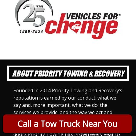
ABOUT PRIORITY TOWING & RECOVERY
Founded in 2014 Priority Towing and Recovery’s
reputation is earned by our conduct: what we
say and, more important, what we do; the
services we provide; and the way we act and
treat others. For Priority Towing, this is the
Call a Tow Truck Near You
only way to do business. Since we opened our
doors Priority Towing has grown every year to