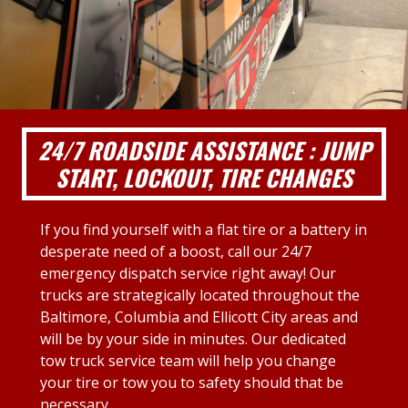
24/7 ROADSIDE ASSISTANCE : JUMP
START, LOCKOUT, TIRE CHANGES
If you find yourself with a flat tire or a battery in
desperate need of a boost, call our 24/7
emergency dispatch service right away! Our
trucks are strategically located throughout the
Baltimore, Columbia and Ellicott City areas and
will be by your side in minutes. Our dedicated
tow truck service team will help you change
your tire or tow you to safety should that be
necessary.