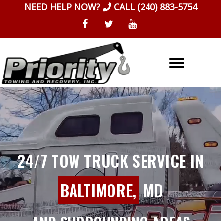
Skip
NEED HELP NOW?
CALL
(240) 883-5754
to
content
24/7 TOW TRUCK SERVICE IN
BALTIMORE,
MD