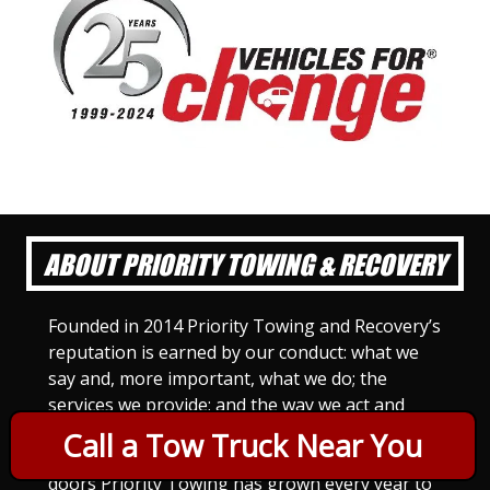
ABOUT PRIORITY TOWING & RECOVERY
Founded in 2014 Priority Towing and Recovery’s
reputation is earned by our conduct: what we
say and, more important, what we do; the
services we provide; and the way we act and
treat others. For Priority Towing, this is the
Call a Tow Truck Near You
only way to do business. Since we opened our
doors Priority Towing has grown every year to