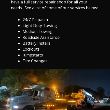
have a full service repair shop for all your
needs. See a list of some of our services below:
24/7 Dispatch
Light Duty Towing
Medium Towing
Roadside Assistance
Battery Installs
Lockouts
Jumpstarts
Tire Changes