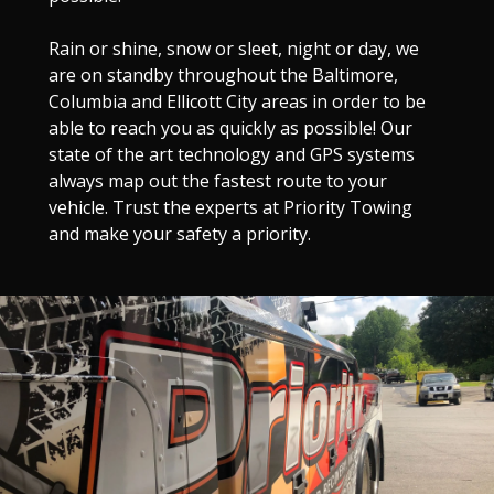
Rain or shine, snow or sleet, night or day, we
are on standby throughout the Baltimore,
Columbia and Ellicott City areas in order to be
able to reach you as quickly as possible! Our
state of the art technology and GPS systems
always map out the fastest route to your
vehicle. Trust the experts at Priority Towing
and make your safety a priority.