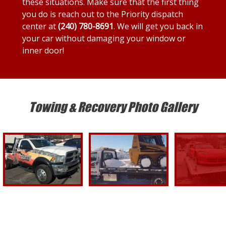
these situations. Make sure that the first thing
you do is reach out to the Priority dispatch
center at
(240) 780-8691
. We will get you back in
your car without damaging your window or
inner door!
Towing & Recovery Photo Gallery