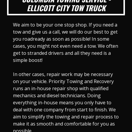
ELLICOTT CITY TOW TRUCK
We aim to be your one stop shop. If you need a
tow and give us a call, we will do our best to get
you roadready as soon as possible! In some
cases, you might not even need a tow. We often
get to stranded drivers and all they need is a
simple boost!
In other cases, repair work may be necessary
on your vehicle. Priority Towing and Recovery
runs an in-house repair shop with qualified
mechanics and diesel technicians. Doing
everything in-house means you only have to
deal with one company from start to finish. We
aim to simplify the towing and repair process to
make it as smooth and comfortable for you as
possible.