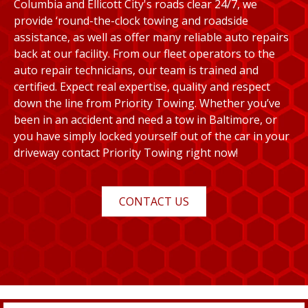
Columbia and Ellicott City's roads clear 24/7, we
provide ‘round-the-clock towing and roadside
assistance, as well as offer many reliable auto repairs
back at our facility. From our fleet operators to the
auto repair technicians, our team is trained and
certified. Expect real expertise, quality and respect
down the line from Priority Towing. Whether you’ve
been in an accident and need a tow in Baltimore, or
you have simply locked yourself out of the car in your
driveway contact Priority Towing right now!
CONTACT US