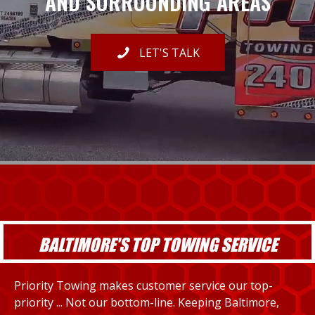
AND SURROUNDING AREAS
LET'S TALK
BALTIMORE'S TOP TOWING SERVICE
Priority Towing makes customer service our top-
priority ... Not our bottom-line. Keeping Baltimore,