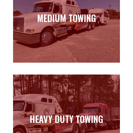
MEDIUM TOWING
MEDIUM TOWING
Learn more
HEAVY DUTY TOWING
HEAVY DUTY TOWING
Learn more