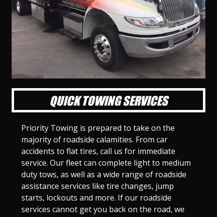
l
l
l
l
l
l
l
l
l
l
S
S
S
S
S
S
S
S
S
S
l
l
l
l
l
l
l
l
l
l
i
i
i
i
i
i
i
i
i
i
d
d
d
d
d
d
d
d
d
d
e
e
e
e
e
e
e
e
e
e
1
2
3
4
5
6
7
8
9
1
0
QUICK TOWING SERVICES
Priority Towing is prepared to take on the
majority of roadside calamities. From car
accidents to flat tires, call us for immediate
service. Our fleet can complete light to medium
duty tows, as well as a wide range of roadside
assistance services like tire changes, jump
starts, lockouts and more. If our roadside
services cannot get you back on the road, we