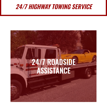
24/7 HIGHWAY TOWING SERVICE
24/7 ROADSIDE
24/7 ROADSIDE
ASSISTANCE
ASSISTANCE
Learn more