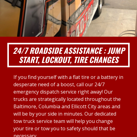
24/7 ROADSIDE ASSISTANCE : JUMP
START, LOCKOUT, TIRE CHANGES
If you find yourself with a flat tire or a battery in
desperate need of a boost, call our 24/7
emergency dispatch service right away! Our
trucks are strategically located throughout the
Baltimore, Columbia and Ellicott City areas and
will be by your side in minutes. Our dedicated
tow truck service team will help you change
your tire or tow you to safety should that be
necessary.