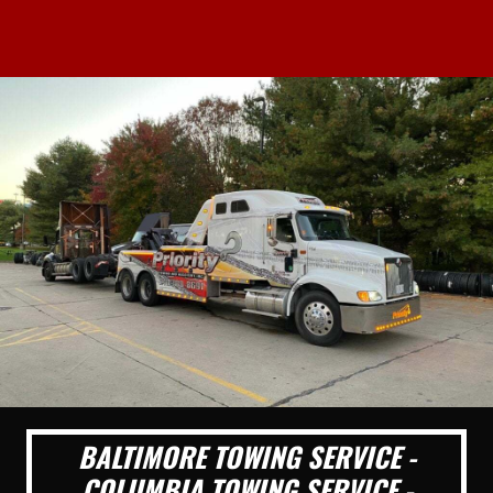
BALTIMORE TOWING SERVICE -
COLUMBIA TOWING SERVICE -