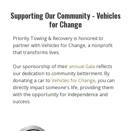
Supporting Our Community - Vehicles
for Change
Priority Towing & Recovery is honored to
partner with Vehicles for Change, a nonprofit
that transforms lives.
Our sponsorship of their
annual Gala
reflects
our dedication to community betterment. By
donating a car to
Vehicles for Change
, you can
directly impact someone's life, providing them
with the opportunity for independence and
success.