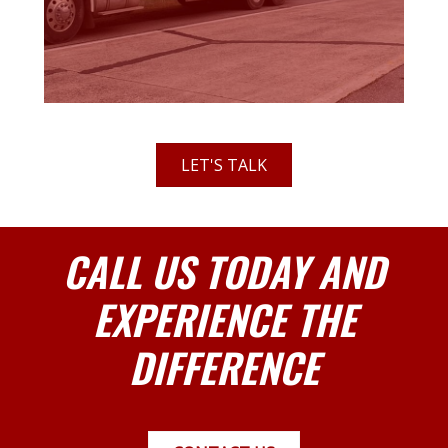
LET'S TALK
CALL US TODAY AND
EXPERIENCE THE
DIFFERENCE