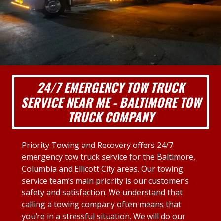
24/7 EMERGENCY TOW TRUCK
SERVICE NEAR ME - BALTIMORE TOW
TRUCK COMPANY
Priority Towing and Recovery offers 24/7
emergency tow truck service for the Baltimore,
Columbia and Ellicott City areas. Our towing
service team’s main priority is our customer’s
safety and satisfaction. We understand that
calling a towing company often means that
you’re in a stressful situation. We will do our