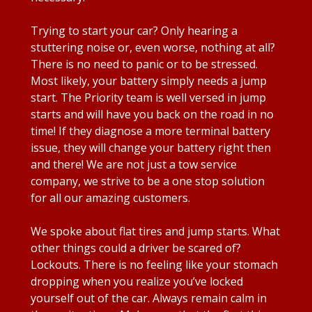
Trying to start your car? Only hearing a
stuttering noise or, even worse, nothing at all?
There is no need to panic or to be stressed.
Most likely, your battery simply needs a jump
start. The Priority team is well versed in jump
starts and will have you back on the road in no
time! If they diagnose a more terminal battery
issue, they will change your battery right then
and there! We are not just a tow service
company, we strive to be a one stop solution
for all our amazing customers.
We spoke about flat tires and jump starts. What
other things could a driver be scared of?
Lockouts. There is no feeling like your stomach
dropping when you realize you’ve locked
yourself out of the car. Always remain calm in