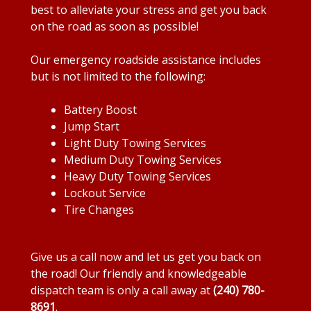
best to alleviate your stress and get you back
on the road as soon as possible!
Our emergency roadside assistance includes
but is not limited to the following:
Battery Boost
Jump Start
Light Duty Towing Services
Medium Duty Towing Services
Heavy Duty Towing Services
Lockout Service
Tire Changes
Give us a call now and let us get you back on
the road! Our friendly and knowledgeable
dispatch team is only a call away at
(240) 780-
8691
.