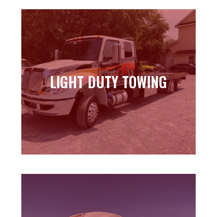
LIGHT DUTY TOWING
LIGHT DUTY TOWING
Learn more