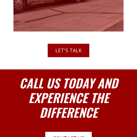
LET'S TALK
CALL US TODAY AND
EXPERIENCE THE
DIFFERENCE