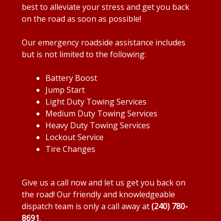
best to alleviate your stress and get you back
on the road as soon as possible!
Our emergency roadside assistance includes
but is not limited to the following:
Battery Boost
Jump Start
Light Duty Towing Services
Medium Duty Towing Services
Heavy Duty Towing Services
Lockout Service
Tire Changes
Give us a call now and let us get you back on
the road! Our friendly and knowledgeable
dispatch team is only a call away at
(240) 780-
8691
.