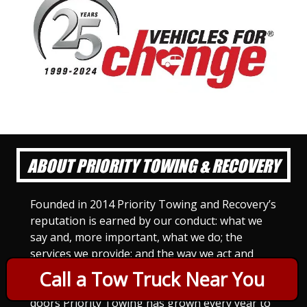
ABOUT PRIORITY TOWING & RECOVERY
Founded in 2014 Priority Towing and Recovery’s
reputation is earned by our conduct: what we
say and, more important, what we do; the
services we provide; and the way we act and
treat others. For Priority Towing, this is the
Call a Tow Truck Near You
only way to do business. Since we opened our
doors Priority Towing has grown every year to