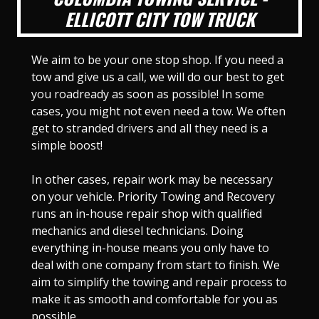
ELLICOTT CITY TOW TRUCK
We aim to be your one stop shop. If you need a
tow and give us a call, we will do our best to get
you roadready as soon as possible! In some
cases, you might not even need a tow. We often
get to stranded drivers and all they need is a
simple boost!
In other cases, repair work may be necessary
on your vehicle. Priority Towing and Recovery
runs an in-house repair shop with qualified
mechanics and diesel technicians. Doing
everything in-house means you only have to
deal with one company from start to finish. We
aim to simplify the towing and repair process to
make it as smooth and comfortable for you as
possible.