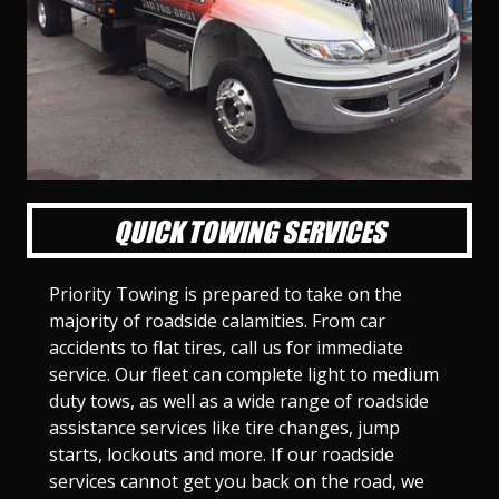
l
l
l
l
l
l
l
l
l
l
S
S
S
S
S
S
S
S
S
S
l
l
l
l
l
l
l
l
l
l
i
i
i
i
i
i
i
i
i
i
d
d
d
d
d
d
d
d
d
d
e
e
e
e
e
e
e
e
e
e
1
2
3
4
5
6
7
8
9
1
0
QUICK TOWING SERVICES
Priority Towing is prepared to take on the
majority of roadside calamities. From car
accidents to flat tires, call us for immediate
service. Our fleet can complete light to medium
duty tows, as well as a wide range of roadside
assistance services like tire changes, jump
starts, lockouts and more. If our roadside
services cannot get you back on the road, we