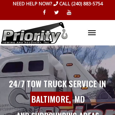
Skip
NEED HELP NOW?
CALL
(240) 883-5754
to
content
24/7 TOW TRUCK SERVICE IN
BALTIMORE,
MD