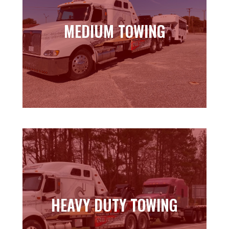
MEDIUM TOWING
MEDIUM TOWING
Learn more
HEAVY DUTY TOWING
HEAVY DUTY TOWING
Learn more