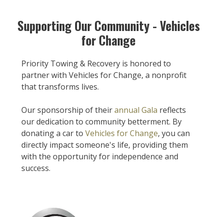
Supporting Our Community - Vehicles
for Change
Priority Towing & Recovery is honored to
partner with Vehicles for Change, a nonprofit
that transforms lives.
Our sponsorship of their
annual Gala
reflects
our dedication to community betterment. By
donating a car to
Vehicles for Change
, you can
directly impact someone's life, providing them
with the opportunity for independence and
success.