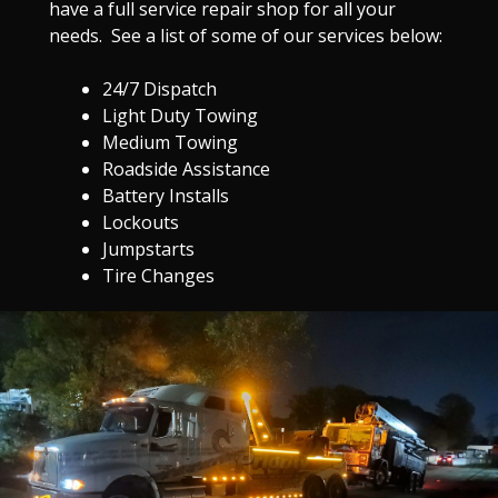
have a full service repair shop for all your
needs. See a list of some of our services below:
24/7 Dispatch
Light Duty Towing
Medium Towing
Roadside Assistance
Battery Installs
Lockouts
Jumpstarts
Tire Changes