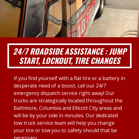
24/7 ROADSIDE ASSISTANCE : JUMP
START, LOCKOUT, TIRE CHANGES
If you find yourself with a flat tire or a battery in
desperate need of a boost, call our 24/7
emergency dispatch service right away! Our
trucks are strategically located throughout the
Baltimore, Columbia and Ellicott City areas and
will be by your side in minutes. Our dedicated
tow truck service team will help you change
your tire or tow you to safety should that be
necessary.