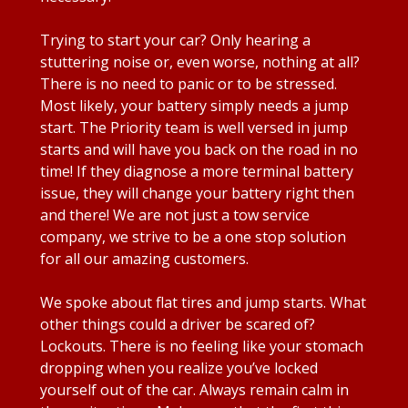
Trying to start your car? Only hearing a
stuttering noise or, even worse, nothing at all?
There is no need to panic or to be stressed.
Most likely, your battery simply needs a jump
start. The Priority team is well versed in jump
starts and will have you back on the road in no
time! If they diagnose a more terminal battery
issue, they will change your battery right then
and there! We are not just a tow service
company, we strive to be a one stop solution
for all our amazing customers.
We spoke about flat tires and jump starts. What
other things could a driver be scared of?
Lockouts. There is no feeling like your stomach
dropping when you realize you’ve locked
yourself out of the car. Always remain calm in