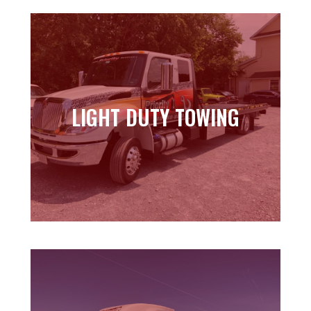
LIGHT DUTY TOWING
LIGHT DUTY TOWING
Learn more