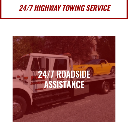
24/7 HIGHWAY TOWING SERVICE
24/7 ROADSIDE
24/7 ROADSIDE
ASSISTANCE
ASSISTANCE
Learn more