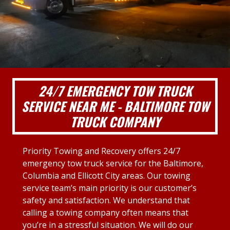
24/7 EMERGENCY TOW TRUCK
SERVICE NEAR ME - BALTIMORE TOW
TRUCK COMPANY
Priority Towing and Recovery offers 24/7
emergency tow truck service for the Baltimore,
Columbia and Ellicott City areas. Our towing
service team’s main priority is our customer’s
safety and satisfaction. We understand that
calling a towing company often means that
you’re in a stressful situation. We will do our