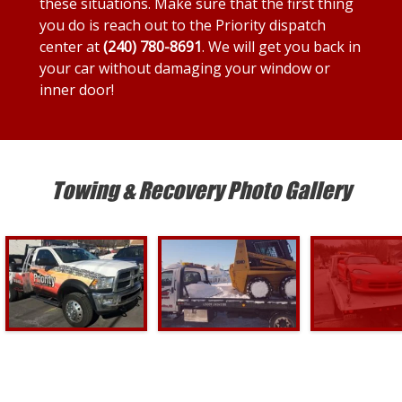
these situations. Make sure that the first thing
you do is reach out to the Priority dispatch
center at
(240) 780-8691
. We will get you back in
your car without damaging your window or
inner door!
Towing & Recovery Photo Gallery