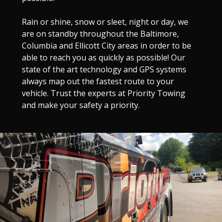
Rain or shine, snow or sleet, night or day, we
are on standby throughout the Baltimore,
Columbia and Ellicott City areas in order to be
able to reach you as quickly as possible! Our
state of the art technology and GPS systems
always map out the fastest route to your
vehicle. Trust the experts at Priority Towing
and make your safety a priority.