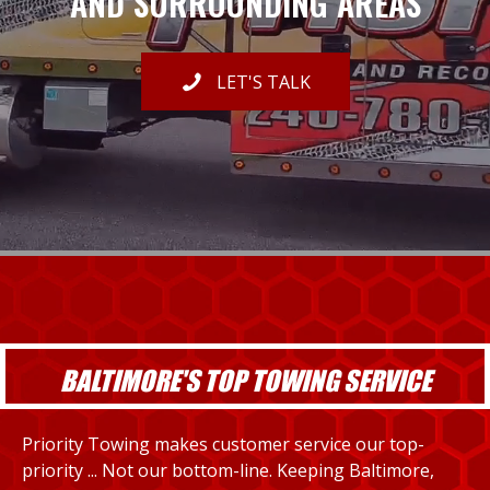
AND SURROUNDING AREAS
LET'S TALK
BALTIMORE'S TOP TOWING SERVICE
Priority Towing makes customer service our top-
priority ... Not our bottom-line. Keeping Baltimore,