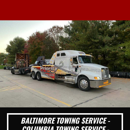
BALTIMORE TOWING SERVICE -
COLUMBIA TOWING SERVICE -