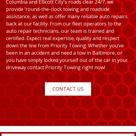
Columbia and Ellicott City's roads clear 24/7, we
provide ‘round-the-clock towing and roadside
assistance, as well as offer many reliable auto repairs
back at our facility. From our fleet operators to the
auto repair technicians, our team is trained and
certified. Expect real expertise, quality and respect
down the line from Priority Towing. Whether you’ve
been in an accident and need a tow in Baltimore, or
you have simply locked yourself out of the car in your
driveway contact Priority Towing right now!
CONTACT US