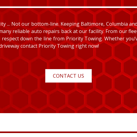
y ... Not our bottom-line. Keeping Baltimore, Columbia and E
many reliable auto repairs back at our facility. From our fle
and respect down the line from Priority Towing. Whether you
 driveway contact Priority Towing right now!
CONTACT US