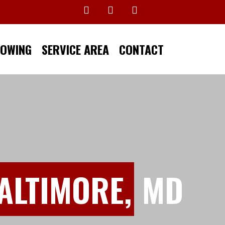
TOWING
SERVICE AREA
CONTACT
ALTIMORE,
MD