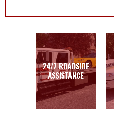
24/7 ROADSIDE
24/7 ROADSIDE
ASSISTANCE
ASSISTANCE
Learn more