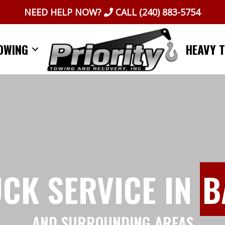
NEED HELP NOW?
CALL
(240) 883-5754
OWING
HEAVY 
UCK SERVICE IN
B
AND SURROUNDING AREAS