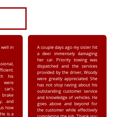
 well in
A couple days ago my sister hit
a deer immensely damaging
her car. Priority towing was
sional,
dispatched and the services
ficient.
provided by the driver, Woody
th his
were greatly appreciated. She
e were
has not stop raving about his
 car’s
outstanding customer service
brake
and knowledge of vehicles. He
y, and
goes above and beyond for
 us how
the customer while effectively
 He is a
completing the job. Thank you