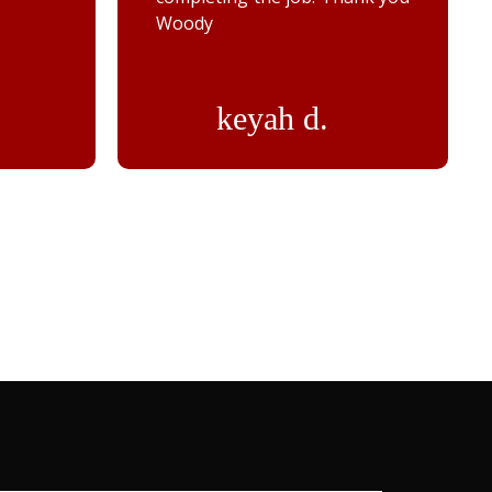
Woody
keyah d.