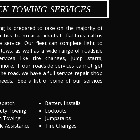
CK TOWING SERVICES
ng is prepared to take on the majority of
ities. From car accidents to flat tires, call us
 service. Our fleet can complete light to
tows, as well as a wide range of roadside
ervices like tire changes, jump starts,
more. If our roadside services cannot get
he road, we have a full service repair shop
needs. See a list of some of our services
spatch
Battery Installs
Duty Towing
Lockouts
m Towing
Jumpstarts
e Assistance
Tire Changes