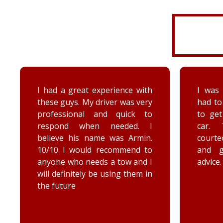
I had a great experience with
I was 
these guys. My driver was very
had to
professional and quick to
to ge
respond when needed. I
car. 
believe his name was Armin.
court
10/10 I would recommend to
and 
anyone who needs a tow and I
advice.
will definitely be using them in
the future