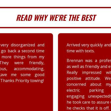
READ WHY WE'RE THE BEST
very disorganized and
Arrived very quickly and
 go back a second time
time with texts.
t more things from my
Brennan was a profes
They were friendly,
as well as friendly and ef
eous, accommodating,
Really impressed wi
gave me some good
positive attitude. W
 Thanks Priority towing!
concerned about my
electric parking 
engaging unexpectedl
he took care to assure
he checks that it is off.