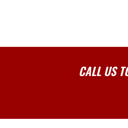
CALL US T