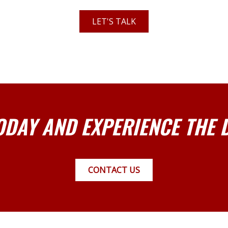
LET'S TALK
ODAY AND EXPERIENCE THE 
CONTACT US