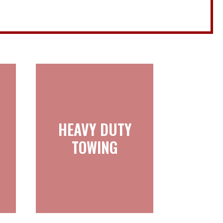
HEAVY DUTY
HEAVY DUTY
TOWING
TOWING
Learn more