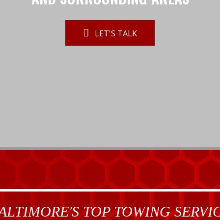
LET'S TALK
ALTIMORE'S TOP TOWING SERVI