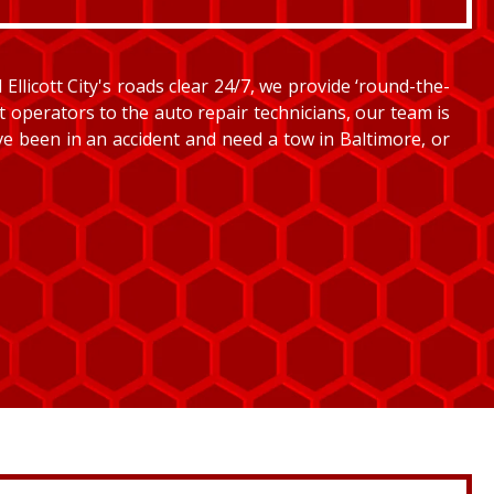
llicott City's roads clear 24/7, we provide ‘round-the-
et operators to the auto repair technicians, our team is
’ve been in an accident and need a tow in Baltimore, or