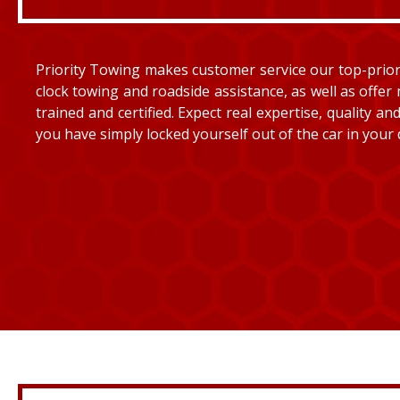
Priority Towing makes customer service our top-priorit
clock towing and roadside assistance, as well as offer 
trained and certified. Expect real expertise, quality 
you have simply locked yourself out of the car in your