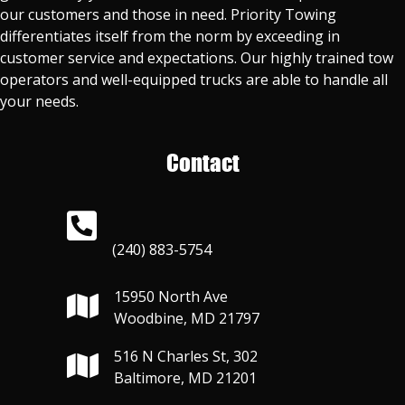
our customers and those in need. Priority Towing
differentiates itself from the norm by exceeding in
customer service and expectations. Our highly trained tow
operators and well-equipped trucks are able to handle all
your needs.
Contact
(240) 883-5754
15950 North Ave
Woodbine, MD 21797
516 N Charles St, 302
Baltimore, MD 21201