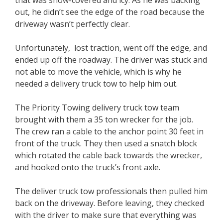
out, he didn’t see the edge of the road because the
driveway wasn’t perfectly clear.
Unfortunately, lost traction, went off the edge, and
ended up off the roadway. The driver was stuck and
not able to move the vehicle, which is why he
needed a delivery truck tow to help him out.
The Priority Towing delivery truck tow team
brought with them a 35 ton wrecker for the job.
The crew ran a cable to the anchor point 30 feet in
front of the truck. They then used a snatch block
which rotated the cable back towards the wrecker,
and hooked onto the truck’s front axle.
The deliver truck tow professionals then pulled him
back on the driveway. Before leaving, they checked
with the driver to make sure that everything was