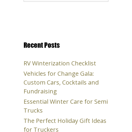
for:
Recent Posts
RV Winterization Checklist
Vehicles for Change Gala:
Custom Cars, Cocktails and
Fundraising
Essential Winter Care for Semi
Trucks
The Perfect Holiday Gift Ideas
for Truckers