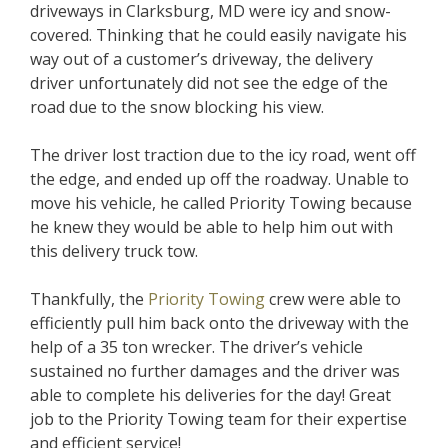
driveways in Clarksburg, MD were icy and snow-
covered. Thinking that he could easily navigate his
way out of a customer’s driveway, the delivery
driver unfortunately did not see the edge of the
road due to the snow blocking his view.
The driver lost traction due to the icy road, went off
the edge, and ended up off the roadway. Unable to
move his vehicle, he called Priority Towing because
he knew they would be able to help him out with
this delivery truck tow.
Thankfully, the
Priority Towing
crew were able to
efficiently pull him back onto the driveway with the
help of a 35 ton wrecker. The driver’s vehicle
sustained no further damages and the driver was
able to complete his deliveries for the day! Great
job to the Priority Towing team for their expertise
and efficient service!