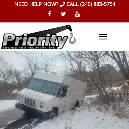
Skip
NEED HELP NOW?
CALL
(240) 883-5754
to
content