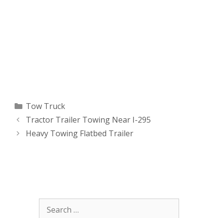
Categories
Tow Truck
Tractor Trailer Towing Near I-295
Heavy Towing Flatbed Trailer
Search