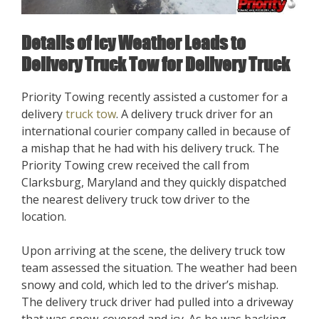
Details of Icy Weather Leads to
Delivery Truck Tow for Delivery Truck
Priority Towing recently assisted a customer for a
delivery
truck tow
. A delivery truck driver for an
international courier company called in because of
a mishap that he had with his delivery truck. The
Priority Towing crew received the call from
Clarksburg, Maryland and they quickly dispatched
the nearest delivery truck tow driver to the
location.
Upon arriving at the scene, the delivery truck tow
team assessed the situation. The weather had been
snowy and cold, which led to the driver’s mishap.
The delivery truck driver had pulled into a driveway
that was snow-covered and icy. As he was backing