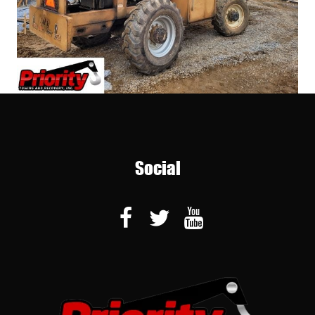
Social