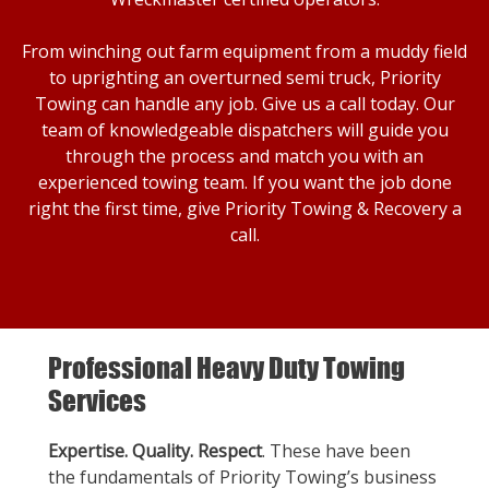
From winching out farm equipment from a muddy field
to uprighting an overturned semi truck, Priority
Towing can handle any job. Give us a call today. Our
team of knowledgeable dispatchers will guide you
through the process and match you with an
experienced towing team. If you want the job done
right the first time, give Priority Towing & Recovery a
call.
Professional Heavy Duty Towing
Services
Expertise. Quality. Respect
. These have been
the fundamentals of Priority Towing’s business