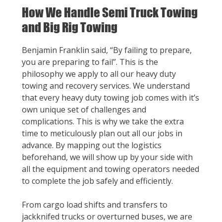
How We Handle Semi Truck Towing
and Big Rig Towing
Benjamin Franklin said, “By failing to prepare,
you are preparing to fail”. This is the
philosophy we apply to all our heavy duty
towing and recovery services. We understand
that every heavy duty towing job comes with it’s
own unique set of challenges and
complications. This is why we take the extra
time to meticulously plan out all our jobs in
advance. By mapping out the logistics
beforehand, we will show up by your side with
all the equipment and towing operators needed
to complete the job safely and efficiently.
From cargo load shifts and transfers to
jackknifed trucks or overturned buses, we are