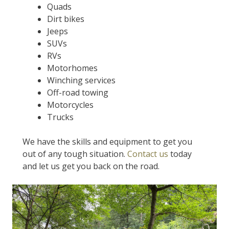
Quads
Dirt bikes
Jeeps
SUVs
RVs
Motorhomes
Winching services
Off-road towing
Motorcycles
Trucks
We have the skills and equipment to get you
out of any tough situation.
Contact us
today
and let us get you back on the road.