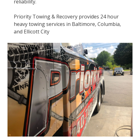
reliability.
Priority Towing & Recovery provides 24 hour
heavy towing services in Baltimore, Columbia,
and Ellicott City