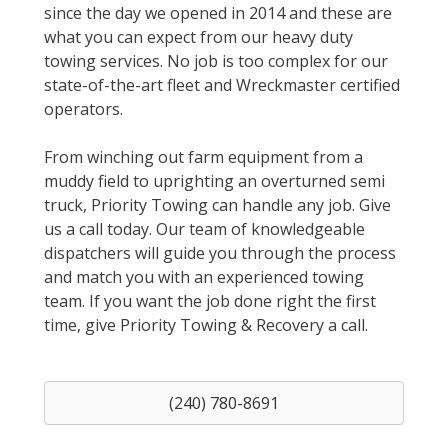
since the day we opened in 2014 and these are
what you can expect from our heavy duty
towing services. No job is too complex for our
state-of-the-art fleet and Wreckmaster certified
operators.
From winching out farm equipment from a
muddy field to uprighting an overturned semi
truck, Priority Towing can handle any job. Give
us a call today. Our team of knowledgeable
dispatchers will guide you through the process
and match you with an experienced towing
team. If you want the job done right the first
time, give Priority Towing & Recovery a call.
(240) 780-8691