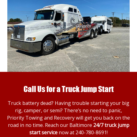
Call Us for a Truck Jump Start
Truck battery dead? Having trouble starting your big
rig, camper, or semi? There’s no need to panic,
Priority Towing and Recovery will get you back on the
road in no time. Reach our Baltimore
24/7 truck jump
start service
now at
240-780-8691
!