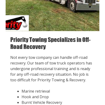
Priority Towing Specializes in Off-
Road Recovery
Not every tow company can handle off-road
recovery. Our team of tow truck operators has
undergone professional training and is ready
for any off-road recovery situation. No job is
too difficult for Priority Towing & Recovery.
Marine retrieval
Hook and Drop
Burnt Vehicle Recovery