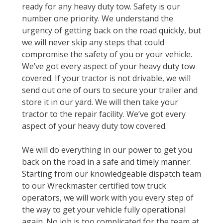
ready for any heavy duty tow. Safety is our
number one priority. We understand the
urgency of getting back on the road quickly, but
we will never skip any steps that could
compromise the safety of you or your vehicle.
We’ve got every aspect of your heavy duty tow
covered. If your tractor is not drivable, we will
send out one of ours to secure your trailer and
store it in our yard. We will then take your
tractor to the repair facility. We’ve got every
aspect of your heavy duty tow covered.
We will do everything in our power to get you
back on the road in a safe and timely manner.
Starting from our knowledgeable dispatch team
to our Wreckmaster certified tow truck
operators, we will work with you every step of
the way to get your vehicle fully operational
again. No job is too complicated for the team at