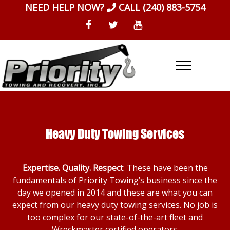
Skip
NEED HELP NOW?
CALL
(240) 883-5754
to
content
Heavy Duty Towing Services
Expertise. Quality. Respect
. These have been the
fundamentals of Priority Towing’s business since the
day we opened in 2014 and these are what you can
expect from our heavy duty towing services. No job is
too complex for our state-of-the-art fleet and
Wreckmaster certified operators.