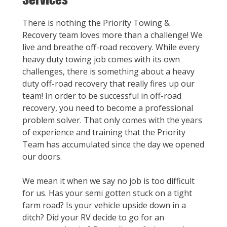
There is nothing the Priority Towing &
Recovery team loves more than a challenge! We
live and breathe off-road recovery. While every
heavy duty towing job comes with its own
challenges, there is something about a heavy
duty off-road recovery that really fires up our
team! In order to be successful in off-road
recovery, you need to become a professional
problem solver. That only comes with the years
of experience and training that the Priority
Team has accumulated since the day we opened
our doors.
We mean it when we say no job is too difficult
for us. Has your semi gotten stuck on a tight
farm road? Is your vehicle upside down in a
ditch? Did your RV decide to go for an