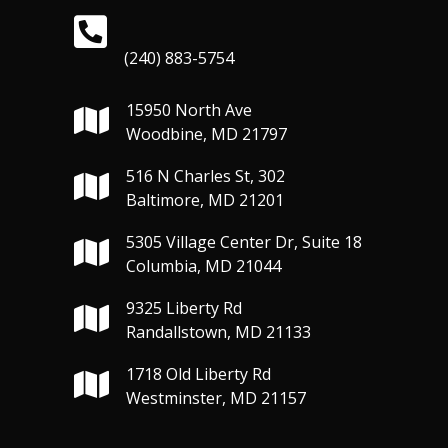
(240) 883-5754
15950 North Ave
Woodbine, MD 21797
516 N Charles St, 302
Baltimore, MD 21201
5305 Village Center Dr, Suite 18
Columbia, MD 21044
9325 Liberty Rd
Randallstown, MD 21133
1718 Old Liberty Rd
Westminster, MD 21157