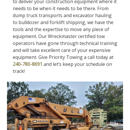
to deliver your construction equipment where it
needs to be when it needs to be there. From
dump truck transports and excavator hauling
to bulldozer and forklift shipping, we have the
tools and the expertise to move any piece of
equipment. Our Wreckmaster certified tow
operators have gone through technical training
and will take excellent care of your expensive
equipment. Give Priority Towing a call today at
240-780-8691
and let’s keep your schedule on
track!