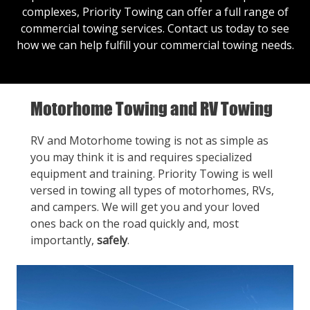
complexes, Priority Towing can offer a full range of
commercial towing services.
Contact us
today to see
how we can help fulfill your commercial towing needs.
Motorhome Towing and RV Towing
RV and Motorhome towing is not as simple as
you may think it is and requires specialized
equipment and training. Priority Towing is well
versed in towing all types of motorhomes, RVs,
and campers. We will get you and your loved
ones back on the road quickly and, most
importantly,
safely
.