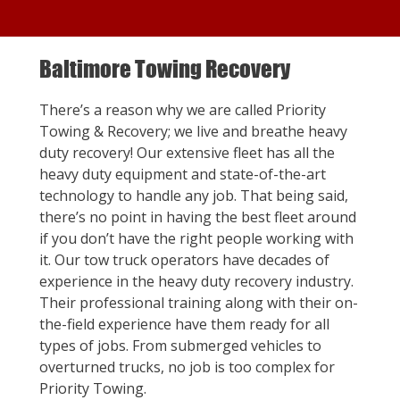
Baltimore Towing Recovery
There’s a reason why we are called Priority
Towing & Recovery; we live and breathe heavy
duty recovery! Our extensive fleet has all the
heavy duty equipment and state-of-the-art
technology to handle any job. That being said,
there’s no point in having the best fleet around
if you don’t have the right people working with
it. Our tow truck operators have decades of
experience in the heavy duty recovery industry.
Their professional training along with their on-
the-field experience have them ready for all
types of jobs. From submerged vehicles to
overturned trucks, no job is too complex for
Priority Towing.