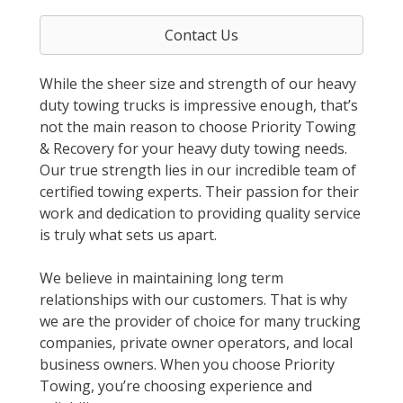
Contact Us
While the sheer size and strength of our heavy
duty towing trucks is impressive enough, that’s
not the main reason to choose Priority Towing
& Recovery for your heavy duty towing needs.
Our true strength lies in our incredible team of
certified towing experts. Their passion for their
work and dedication to providing quality service
is truly what sets us apart.
We believe in maintaining long term
relationships with our customers. That is why
we are the provider of choice for many trucking
companies, private owner operators, and local
business owners. When you choose Priority
Towing, you’re choosing experience and