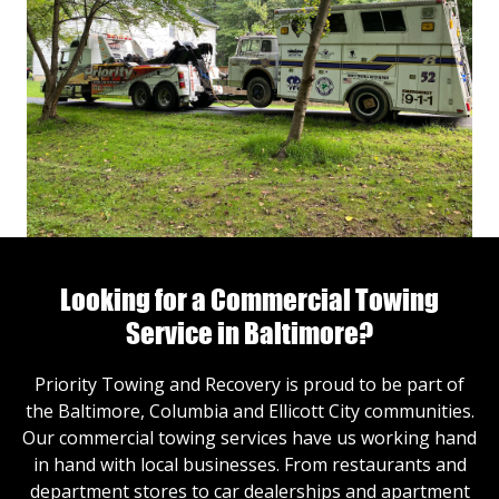
Looking for a Commercial Towing
Service in Baltimore?
Priority Towing and Recovery is proud to be part of
the Baltimore, Columbia and Ellicott City communities.
Our commercial towing services have us working hand
in hand with local businesses. From restaurants and
department stores to car dealerships and apartment