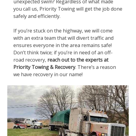
unexpected swim? Regardless of what made
you call us, Priority Towing will get the job done
safely and efficiently.
If you’re stuck on the highway, we will come
with an extra team that will divert traffic and
ensures everyone in the area remains safe!
Don’t think twice; if you’re in need of an off-
road recovery,
reach out to the experts at
Priority Towing & Recovery
. There’s a reason
we have recovery in our name!