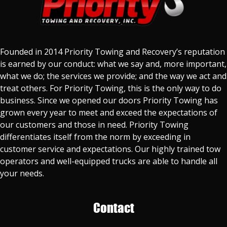
Founded in 2014 Priority Towing and Recovery’s reputation
is earned by our conduct: what we say and, more important,
what we do; the services we provide; and the way we act and
treat others. For Priority Towing, this is the only way to do
business. Since we opened our doors Priority Towing has
grown every year to meet and exceed the expectations of
our customers and those in need. Priority Towing
differentiates itself from the norm by exceeding in
customer service and expectations. Our highly trained tow
operators and well-equipped trucks are able to handle all
your needs.
Contact