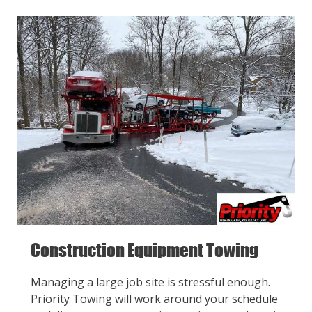
Construction Equipment Towing
Managing a large job site is stressful enough.
Priority Towing will work around your schedule