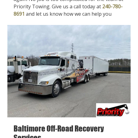
Priority Towing. Give us a call today at
240-780-
8691
and let us know how we can help you
Baltimore Off-Road Recovery
Services