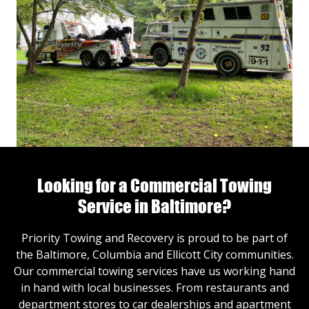
Looking for a Commercial Towing
Service in Baltimore?
Priority Towing and Recovery is proud to be part of
the Baltimore, Columbia and Ellicott City communities.
Our commercial towing services have us working hand
in hand with local businesses. From restaurants and
department stores to car dealerships and apartment