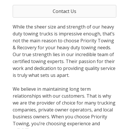
Contact Us
While the sheer size and strength of our heavy
duty towing trucks is impressive enough, that’s
not the main reason to choose Priority Towing
& Recovery for your heavy duty towing needs.
Our true strength lies in our incredible team of
certified towing experts. Their passion for their
work and dedication to providing quality service
is truly what sets us apart.
We believe in maintaining long term
relationships with our customers. That is why
we are the provider of choice for many trucking
companies, private owner operators, and local
business owners. When you choose Priority
Towing, you’re choosing experience and