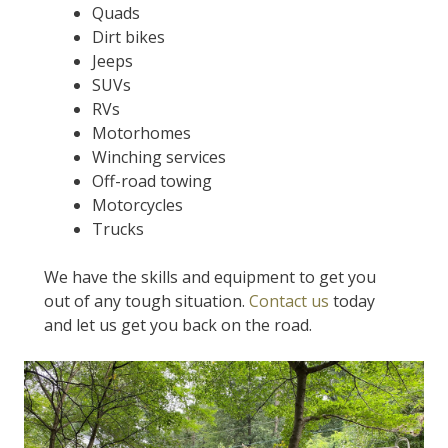
Quads
Dirt bikes
Jeeps
SUVs
RVs
Motorhomes
Winching services
Off-road towing
Motorcycles
Trucks
We have the skills and equipment to get you
out of any tough situation.
Contact us
today
and let us get you back on the road.