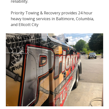
reliability.
Priority Towing & Recovery provides 24 hour
heavy towing services in Baltimore, Columbia,
and Ellicott City