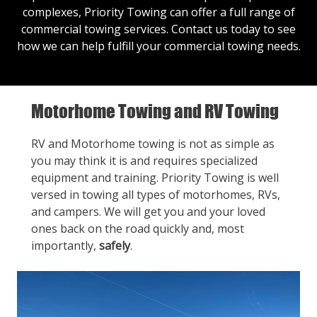
complexes, Priority Towing can offer a full range of
commercial towing services.
Contact us
today to see
how we can help fulfill your commercial towing needs.
Motorhome Towing and RV Towing
RV and Motorhome towing is not as simple as
you may think it is and requires specialized
equipment and training. Priority Towing is well
versed in towing all types of motorhomes, RVs,
and campers. We will get you and your loved
ones back on the road quickly and, most
importantly,
safely
.