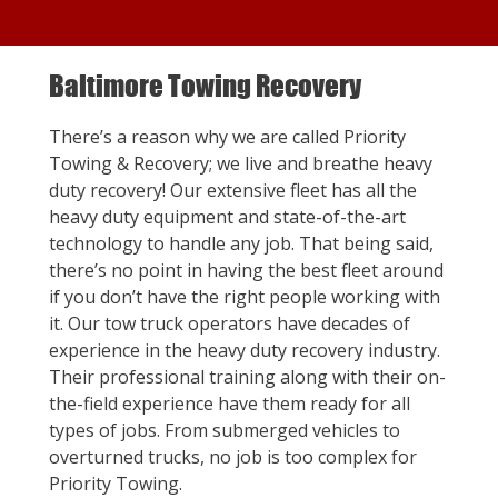
Baltimore Towing Recovery
There’s a reason why we are called Priority
Towing & Recovery; we live and breathe heavy
duty recovery! Our extensive fleet has all the
heavy duty equipment and state-of-the-art
technology to handle any job. That being said,
there’s no point in having the best fleet around
if you don’t have the right people working with
it. Our tow truck operators have decades of
experience in the heavy duty recovery industry.
Their professional training along with their on-
the-field experience have them ready for all
types of jobs. From submerged vehicles to
overturned trucks, no job is too complex for
Priority Towing.