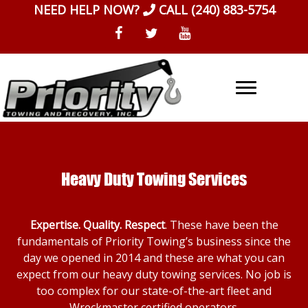
Skip
NEED HELP NOW?
CALL
(240) 883-5754
to
content
Heavy Duty Towing Services
Expertise. Quality. Respect
. These have been the
fundamentals of Priority Towing’s business since the
day we opened in 2014 and these are what you can
expect from our heavy duty towing services. No job is
too complex for our state-of-the-art fleet and
Wreckmaster certified operators.