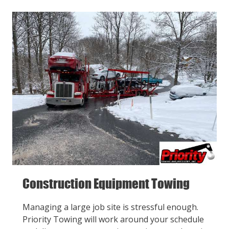
Construction Equipment Towing
Managing a large job site is stressful enough.
Priority Towing will work around your schedule