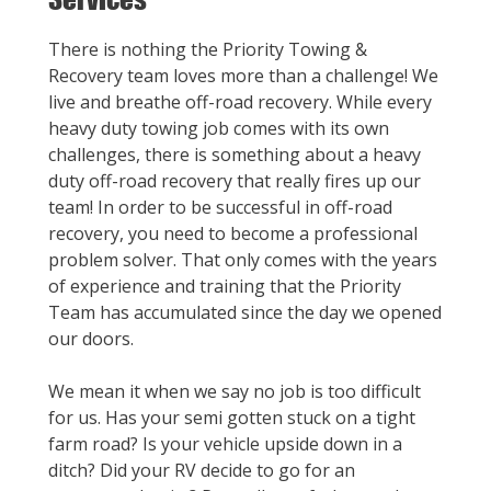
There is nothing the Priority Towing &
Recovery team loves more than a challenge! We
live and breathe off-road recovery. While every
heavy duty towing job comes with its own
challenges, there is something about a heavy
duty off-road recovery that really fires up our
team! In order to be successful in off-road
recovery, you need to become a professional
problem solver. That only comes with the years
of experience and training that the Priority
Team has accumulated since the day we opened
our doors.
We mean it when we say no job is too difficult
for us. Has your semi gotten stuck on a tight
farm road? Is your vehicle upside down in a
ditch? Did your RV decide to go for an