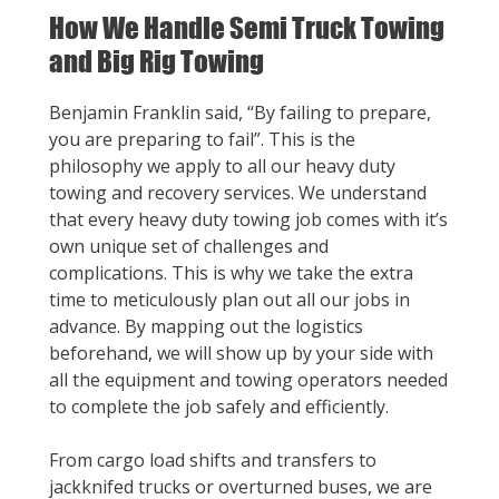
How We Handle Semi Truck Towing
and Big Rig Towing
Benjamin Franklin said, “By failing to prepare,
you are preparing to fail”. This is the
philosophy we apply to all our heavy duty
towing and recovery services. We understand
that every heavy duty towing job comes with it’s
own unique set of challenges and
complications. This is why we take the extra
time to meticulously plan out all our jobs in
advance. By mapping out the logistics
beforehand, we will show up by your side with
all the equipment and towing operators needed
to complete the job safely and efficiently.
From cargo load shifts and transfers to
jackknifed trucks or overturned buses, we are