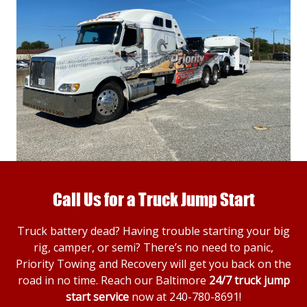
Call Us for a Truck Jump Start
Truck battery dead? Having trouble starting your big
rig, camper, or semi? There’s no need to panic,
Priority Towing and Recovery will get you back on the
road in no time. Reach our Baltimore
24/7 truck jump
start service
now at
240-780-8691
!