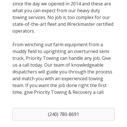
since the day we opened in 2014 and these are
what you can expect from our heavy duty
towing services. No job is too complex for our
state-of-the-art fleet and Wreckmaster certified
operators.
From winching out farm equipment from a
muddy field to uprighting an overturned semi
truck, Priority Towing can handle any job. Give
us a call today. Our team of knowledgeable
dispatchers will guide you through the process
and match you with an experienced towing
team. If you want the job done right the first
time, give Priority Towing & Recovery a call.
(240) 780-8691