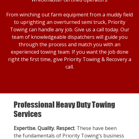
From winching out farm equipment from a muddy field
to uprighting an overturned semi truck, Priority
Towing can handle any job. Give us a call today. Our
team of knowledgeable dispatchers will guide you
through the process and match you with an
experienced towing team. If you want the job done
right the first time, give Priority Towing & Recovery a
call.
Professional Heavy Duty Towing
Services
Expertise. Quality. Respect
. These have been
the fundamentals of Priority Towing’s business