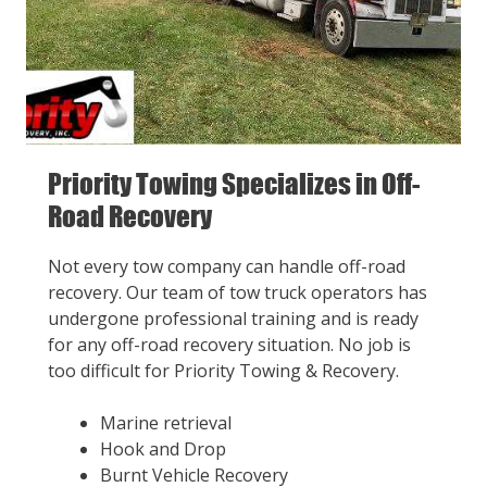
Priority Towing Specializes in Off-
Road Recovery
Not every tow company can handle off-road
recovery. Our team of tow truck operators has
undergone professional training and is ready
for any off-road recovery situation. No job is
too difficult for Priority Towing & Recovery.
Marine retrieval
Hook and Drop
Burnt Vehicle Recovery