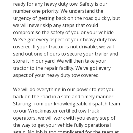
ready for any heavy duty tow. Safety is our
number one priority. We understand the
urgency of getting back on the road quickly, but
we will never skip any steps that could
compromise the safety of you or your vehicle.
We’ve got every aspect of your heavy duty tow
covered. If your tractor is not drivable, we will
send out one of ours to secure your trailer and
store it in our yard. We will then take your
tractor to the repair facility. We’ve got every
aspect of your heavy duty tow covered.
We will do everything in our power to get you
back on the road in a safe and timely manner.
Starting from our knowledgeable dispatch team
to our Wreckmaster certified tow truck
operators, we will work with you every step of
the way to get your vehicle fully operational
again. No job is too complicated for the team at