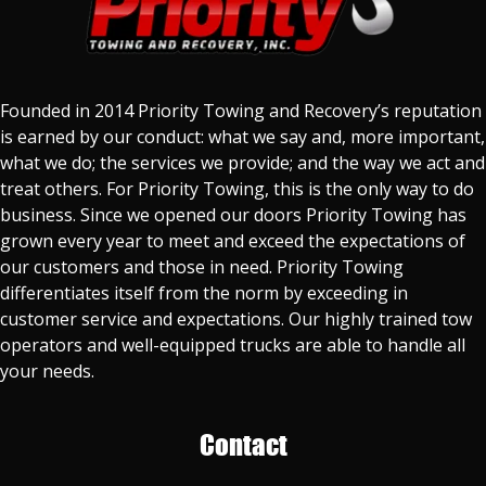
Founded in 2014 Priority Towing and Recovery’s reputation
is earned by our conduct: what we say and, more important,
what we do; the services we provide; and the way we act and
treat others. For Priority Towing, this is the only way to do
business. Since we opened our doors Priority Towing has
grown every year to meet and exceed the expectations of
our customers and those in need. Priority Towing
differentiates itself from the norm by exceeding in
customer service and expectations. Our highly trained tow
operators and well-equipped trucks are able to handle all
your needs.
Contact