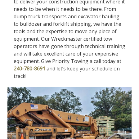
to deliver your construction equipment where it
needs to be when it needs to be there. From
dump truck transports and excavator hauling
to bulldozer and forklift shipping, we have the
tools and the expertise to move any piece of
equipment. Our Wreckmaster certified tow
operators have gone through technical training
and will take excellent care of your expensive
equipment. Give Priority Towing a call today at
240-780-8691
and let’s keep your schedule on
track!