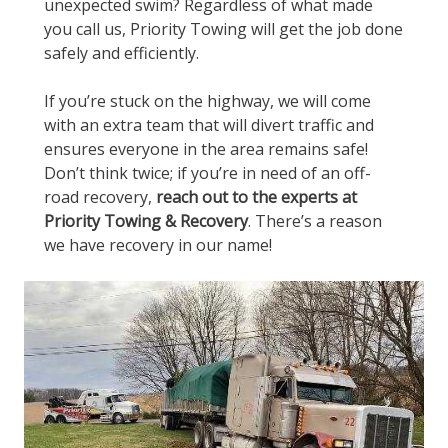
unexpected swim? Regardless of what made
you call us, Priority Towing will get the job done
safely and efficiently.
If you’re stuck on the highway, we will come
with an extra team that will divert traffic and
ensures everyone in the area remains safe!
Don’t think twice; if you’re in need of an off-
road recovery,
reach out to the experts at
Priority Towing & Recovery
. There’s a reason
we have recovery in our name!