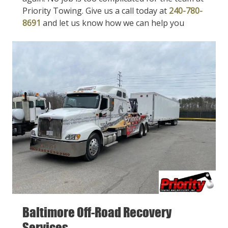
Priority Towing. Give us a call today at
240-780-
8691
and let us know how we can help you
Baltimore Off-Road Recovery
Services