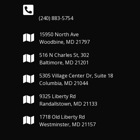
(240) 883-5754
15950 North Ave
Woodbine, MD 21797
516 N Charles St, 302
Baltimore, MD 21201
5305 Village Center Dr, Suite 18
Columbia, MD 21044
9325 Liberty Rd
Randallstown, MD 21133
1718 Old Liberty Rd
Westminster, MD 21157