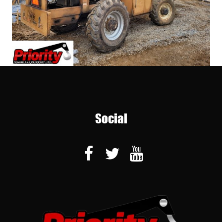
Social