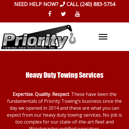
Skip
NEED HELP NOW?
CALL
(240) 883-5754
to
content
Heavy Duty Towing Services
Expertise. Quality. Respect
. These have been the
fundamentals of Priority Towing’s business since the
day we opened in 2014 and these are what you can
expect from our heavy duty towing services. No job is
too complex for our state-of-the-art fleet and
Wreckmaster certified operators.