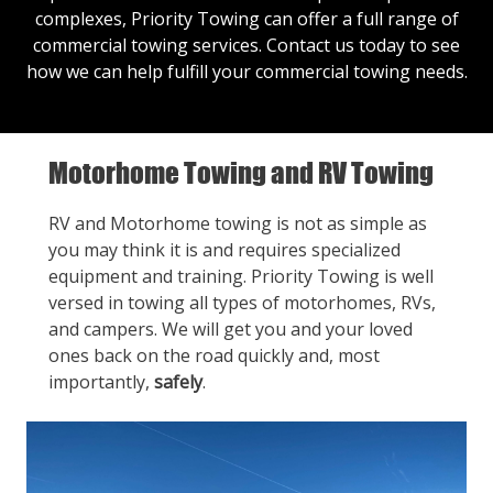
complexes, Priority Towing can offer a full range of
commercial towing services.
Contact us
today to see
how we can help fulfill your commercial towing needs.
Motorhome Towing and RV Towing
RV and Motorhome towing is not as simple as
you may think it is and requires specialized
equipment and training. Priority Towing is well
versed in towing all types of motorhomes, RVs,
and campers. We will get you and your loved
ones back on the road quickly and, most
importantly,
safely
.