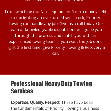
From winching out farm equipment from a muddy field
to uprighting an overturned semi truck, Priority
Towing can handle any job. Give us a call today. Our
team of knowledgeable dispatchers will guide you
through the process and match you with an
experienced towing team. If you want the job done
right the first time, give Priority Towing & Recovery a
call.
Professional Heavy Duty Towing
Services
Expertise. Quality. Respect
. These have been
the fundamentals of Priority Towing’s business