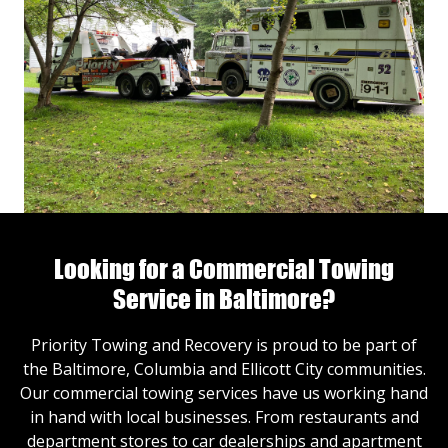
Looking for a Commercial Towing
Service in Baltimore?
Priority Towing and Recovery is proud to be part of
the Baltimore, Columbia and Ellicott City communities.
Our commercial towing services have us working hand
in hand with local businesses. From restaurants and
department stores to car dealerships and apartment