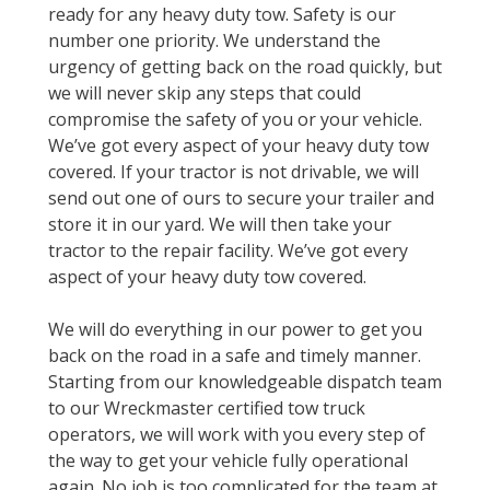
ready for any heavy duty tow. Safety is our
number one priority. We understand the
urgency of getting back on the road quickly, but
we will never skip any steps that could
compromise the safety of you or your vehicle.
We’ve got every aspect of your heavy duty tow
covered. If your tractor is not drivable, we will
send out one of ours to secure your trailer and
store it in our yard. We will then take your
tractor to the repair facility. We’ve got every
aspect of your heavy duty tow covered.
We will do everything in our power to get you
back on the road in a safe and timely manner.
Starting from our knowledgeable dispatch team
to our Wreckmaster certified tow truck
operators, we will work with you every step of
the way to get your vehicle fully operational
again. No job is too complicated for the team at