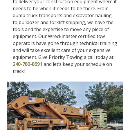
to deliver your construction equipment where it
needs to be when it needs to be there. From
dump truck transports and excavator hauling
to bulldozer and forklift shipping, we have the
tools and the expertise to move any piece of
equipment. Our Wreckmaster certified tow
operators have gone through technical training
and will take excellent care of your expensive
equipment. Give Priority Towing a call today at
240-780-8691
and let’s keep your schedule on
track!