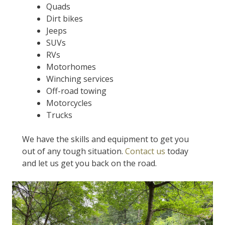
Quads
Dirt bikes
Jeeps
SUVs
RVs
Motorhomes
Winching services
Off-road towing
Motorcycles
Trucks
We have the skills and equipment to get you
out of any tough situation.
Contact us
today
and let us get you back on the road.