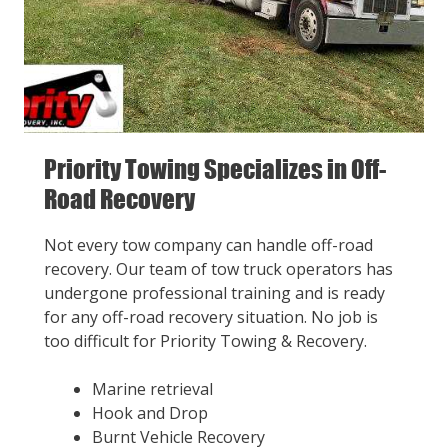
Priority Towing Specializes in Off-
Road Recovery
Not every tow company can handle off-road
recovery. Our team of tow truck operators has
undergone professional training and is ready
for any off-road recovery situation. No job is
too difficult for Priority Towing & Recovery.
Marine retrieval
Hook and Drop
Burnt Vehicle Recovery