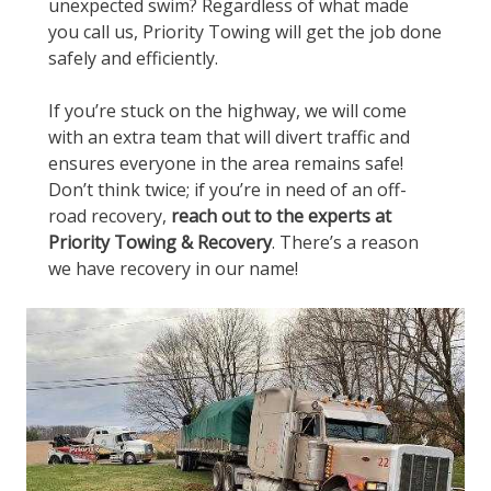
unexpected swim? Regardless of what made
you call us, Priority Towing will get the job done
safely and efficiently.
If you’re stuck on the highway, we will come
with an extra team that will divert traffic and
ensures everyone in the area remains safe!
Don’t think twice; if you’re in need of an off-
road recovery,
reach out to the experts at
Priority Towing & Recovery
. There’s a reason
we have recovery in our name!