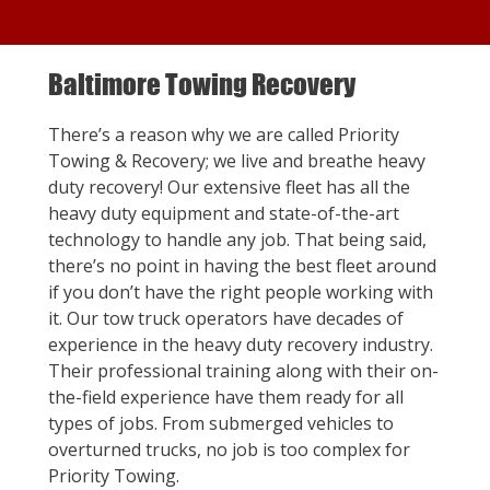
Baltimore Towing Recovery
There’s a reason why we are called Priority
Towing & Recovery; we live and breathe heavy
duty recovery! Our extensive fleet has all the
heavy duty equipment and state-of-the-art
technology to handle any job. That being said,
there’s no point in having the best fleet around
if you don’t have the right people working with
it. Our tow truck operators have decades of
experience in the heavy duty recovery industry.
Their professional training along with their on-
the-field experience have them ready for all
types of jobs. From submerged vehicles to
overturned trucks, no job is too complex for
Priority Towing.