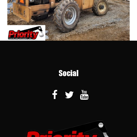
Social