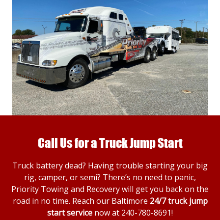
Call Us for a Truck Jump Start
Truck battery dead? Having trouble starting your big
rig, camper, or semi? There’s no need to panic,
Priority Towing and Recovery will get you back on the
road in no time. Reach our Baltimore
24/7 truck jump
start service
now at
240-780-8691
!