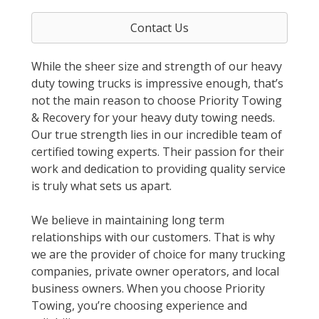
Contact Us
While the sheer size and strength of our heavy
duty towing trucks is impressive enough, that’s
not the main reason to choose Priority Towing
& Recovery for your heavy duty towing needs.
Our true strength lies in our incredible team of
certified towing experts. Their passion for their
work and dedication to providing quality service
is truly what sets us apart.
We believe in maintaining long term
relationships with our customers. That is why
we are the provider of choice for many trucking
companies, private owner operators, and local
business owners. When you choose Priority
Towing, you’re choosing experience and