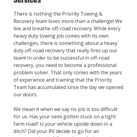
There is nothing the Priority Towing &
Recovery team loves more than a challenge! We
live and breathe off-road recovery. While every
heavy duty towing job comes with its own
challenges, there is something about a heavy
duty off-road recovery that really fires up our
team! In order to be successful in off-road
recovery, you need to become a professional
problem solver. That only comes with the years
of experience and training that the Priority
Team has accumulated since the day we opened
our doors.
We mean it when we say no job is too difficult
for us. Has your semi gotten stuck on a tight
farm road? Is your vehicle upside down in a
ditch? Did your RV decide to go for an