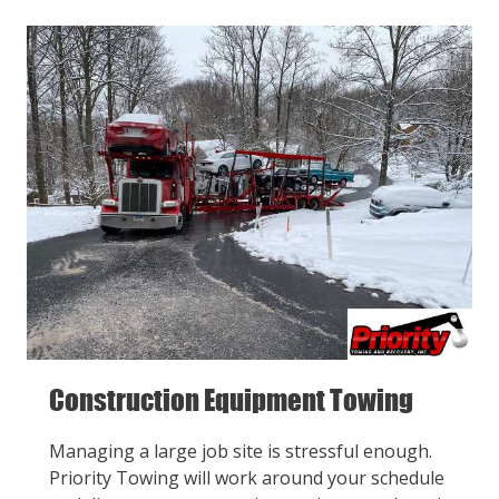
Construction Equipment Towing
Managing a large job site is stressful enough.
Priority Towing will work around your schedule