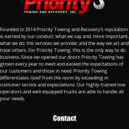
Founded in 2014 Priority Towing and Recovery’s reputation
is earned by our conduct: what we say and, more important,
what we do; the services we provide; and the way we act and
treat others. For Priority Towing, this is the only way to do
business. Since we opened our doors Priority Towing has
grown every year to meet and exceed the expectations of
our customers and those in need. Priority Towing
differentiates itself from the norm by exceeding in
customer service and expectations. Our highly trained tow
operators and well-equipped trucks are able to handle all
your needs.
Contact