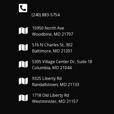
(240) 883-5754
15950 North Ave
Woodbine, MD 21797
516 N Charles St, 302
Baltimore, MD 21201
5305 Village Center Dr, Suite 18
Columbia, MD 21044
9325 Liberty Rd
Randallstown, MD 21133
1718 Old Liberty Rd
Westminster, MD 21157