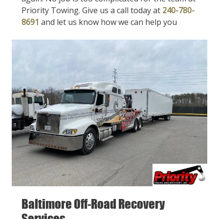
Priority Towing. Give us a call today at
240-780-
8691
and let us know how we can help you
Baltimore Off-Road Recovery
Services