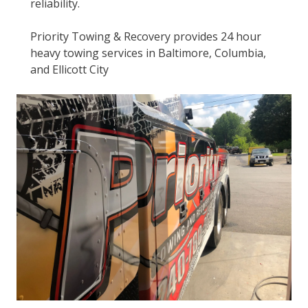
reliability.
Priority Towing & Recovery provides 24 hour
heavy towing services in Baltimore, Columbia,
and Ellicott City