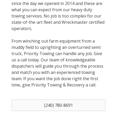
since the day we opened in 2014 and these are
what you can expect from our heavy duty
towing services. No job is too complex for our
state-of-the-art fleet and Wreckmaster certified
operators.
From winching out farm equipment from a
muddy field to uprighting an overturned semi
truck, Priority Towing can handle any job. Give
us a call today. Our team of knowledgeable
dispatchers will guide you through the process
and match you with an experienced towing
team. If you want the job done right the first
time, give Priority Towing & Recovery a call.
(240) 780-8691