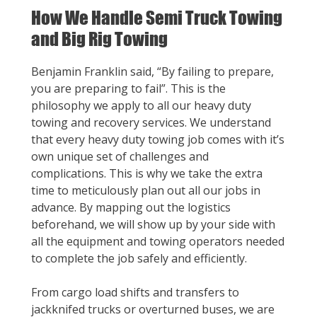
How We Handle Semi Truck Towing
and Big Rig Towing
Benjamin Franklin said, “By failing to prepare,
you are preparing to fail”. This is the
philosophy we apply to all our heavy duty
towing and recovery services. We understand
that every heavy duty towing job comes with it’s
own unique set of challenges and
complications. This is why we take the extra
time to meticulously plan out all our jobs in
advance. By mapping out the logistics
beforehand, we will show up by your side with
all the equipment and towing operators needed
to complete the job safely and efficiently.
From cargo load shifts and transfers to
jackknifed trucks or overturned buses, we are