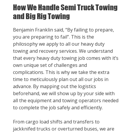
How We Handle Semi Truck Towing
and Big Rig Towing
Benjamin Franklin said, “By failing to prepare,
you are preparing to fail”. This is the
philosophy we apply to all our heavy duty
towing and recovery services. We understand
that every heavy duty towing job comes with it’s
own unique set of challenges and
complications. This is why we take the extra
time to meticulously plan out all our jobs in
advance. By mapping out the logistics
beforehand, we will show up by your side with
all the equipment and towing operators needed
to complete the job safely and efficiently.
From cargo load shifts and transfers to
jackknifed trucks or overturned buses, we are