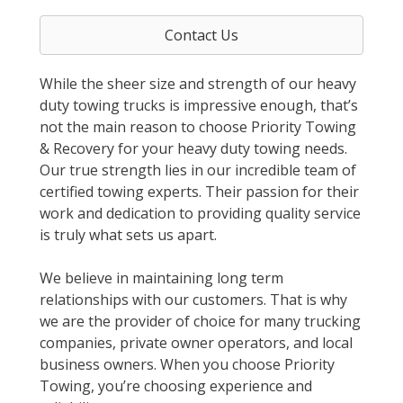
Contact Us
While the sheer size and strength of our heavy
duty towing trucks is impressive enough, that’s
not the main reason to choose Priority Towing
& Recovery for your heavy duty towing needs.
Our true strength lies in our incredible team of
certified towing experts. Their passion for their
work and dedication to providing quality service
is truly what sets us apart.
We believe in maintaining long term
relationships with our customers. That is why
we are the provider of choice for many trucking
companies, private owner operators, and local
business owners. When you choose Priority
Towing, you’re choosing experience and