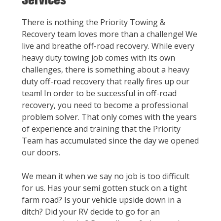
There is nothing the Priority Towing &
Recovery team loves more than a challenge! We
live and breathe off-road recovery. While every
heavy duty towing job comes with its own
challenges, there is something about a heavy
duty off-road recovery that really fires up our
team! In order to be successful in off-road
recovery, you need to become a professional
problem solver. That only comes with the years
of experience and training that the Priority
Team has accumulated since the day we opened
our doors.
We mean it when we say no job is too difficult
for us. Has your semi gotten stuck on a tight
farm road? Is your vehicle upside down in a
ditch? Did your RV decide to go for an