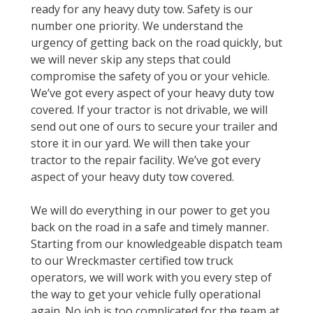
ready for any heavy duty tow. Safety is our
number one priority. We understand the
urgency of getting back on the road quickly, but
we will never skip any steps that could
compromise the safety of you or your vehicle.
We’ve got every aspect of your heavy duty tow
covered. If your tractor is not drivable, we will
send out one of ours to secure your trailer and
store it in our yard. We will then take your
tractor to the repair facility. We’ve got every
aspect of your heavy duty tow covered.
We will do everything in our power to get you
back on the road in a safe and timely manner.
Starting from our knowledgeable dispatch team
to our Wreckmaster certified tow truck
operators, we will work with you every step of
the way to get your vehicle fully operational
again. No job is too complicated for the team at