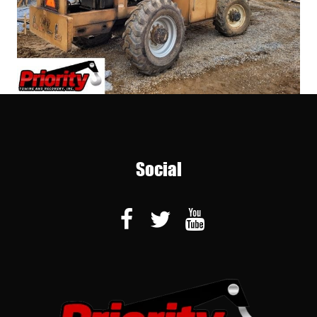
Social