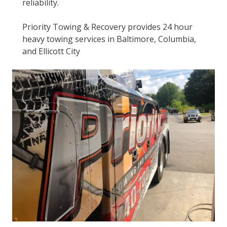
reliability.
Priority Towing & Recovery provides 24 hour
heavy towing services in Baltimore, Columbia,
and Ellicott City