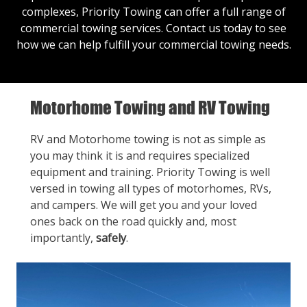
complexes, Priority Towing can offer a full range of
commercial towing services.
Contact us
today to see
how we can help fulfill your commercial towing needs.
Motorhome Towing and RV Towing
RV and Motorhome towing is not as simple as
you may think it is and requires specialized
equipment and training. Priority Towing is well
versed in towing all types of motorhomes, RVs,
and campers. We will get you and your loved
ones back on the road quickly and, most
importantly,
safely
.