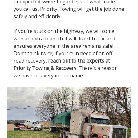
unexpected swim? Regardless of what made
you call us, Priority Towing will get the job done
safely and efficiently.
If you’re stuck on the highway, we will come
with an extra team that will divert traffic and
ensures everyone in the area remains safe!
Don’t think twice; if you’re in need of an off-
road recovery,
reach out to the experts at
Priority Towing & Recovery
. There’s a reason
we have recovery in our name!