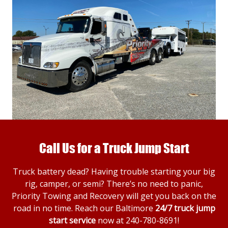
Call Us for a Truck Jump Start
Truck battery dead? Having trouble starting your big
rig, camper, or semi? There’s no need to panic,
Priority Towing and Recovery will get you back on the
road in no time. Reach our Baltimore
24/7 truck jump
start service
now at
240-780-8691
!