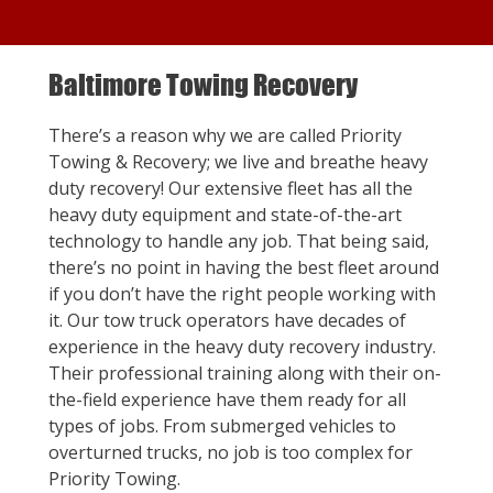
Baltimore Towing Recovery
There’s a reason why we are called Priority
Towing & Recovery; we live and breathe heavy
duty recovery! Our extensive fleet has all the
heavy duty equipment and state-of-the-art
technology to handle any job. That being said,
there’s no point in having the best fleet around
if you don’t have the right people working with
it. Our tow truck operators have decades of
experience in the heavy duty recovery industry.
Their professional training along with their on-
the-field experience have them ready for all
types of jobs. From submerged vehicles to
overturned trucks, no job is too complex for
Priority Towing.