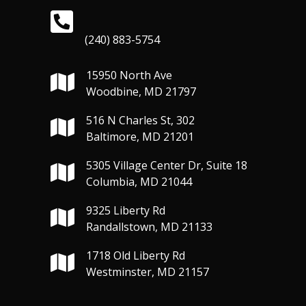
(240) 883-5754
15950 North Ave
Woodbine, MD 21797
516 N Charles St, 302
Baltimore, MD 21201
5305 Village Center Dr, Suite 18
Columbia, MD 21044
9325 Liberty Rd
Randallstown, MD 21133
1718 Old Liberty Rd
Westminster, MD 21157