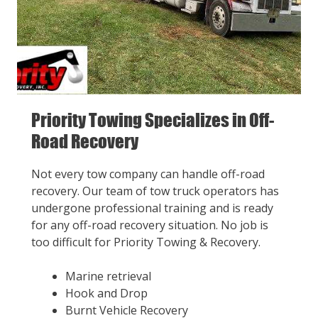
Priority Towing Specializes in Off-
Road Recovery
Not every tow company can handle off-road
recovery. Our team of tow truck operators has
undergone professional training and is ready
for any off-road recovery situation. No job is
too difficult for Priority Towing & Recovery.
Marine retrieval
Hook and Drop
Burnt Vehicle Recovery