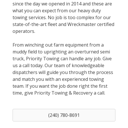
since the day we opened in 2014 and these are
what you can expect from our heavy duty
towing services. No job is too complex for our
state-of-the-art fleet and Wreckmaster certified
operators.
From winching out farm equipment from a
muddy field to uprighting an overturned semi
truck, Priority Towing can handle any job. Give
us a call today. Our team of knowledgeable
dispatchers will guide you through the process
and match you with an experienced towing
team. If you want the job done right the first
time, give Priority Towing & Recovery a call.
(240) 780-8691