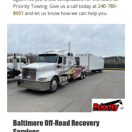
Priority Towing. Give us a call today at
240-780-
8691
and let us know how we can help you
Baltimore Off-Road Recovery
Services