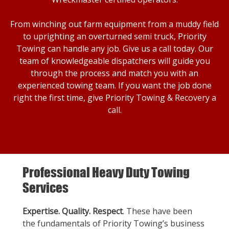
From winching out farm equipment from a muddy field
to uprighting an overturned semi truck, Priority
Towing can handle any job. Give us a call today. Our
team of knowledgeable dispatchers will guide you
through the process and match you with an
experienced towing team. If you want the job done
right the first time, give Priority Towing & Recovery a
call.
Professional Heavy Duty Towing
Services
Expertise. Quality. Respect
. These have been
the fundamentals of Priority Towing’s business