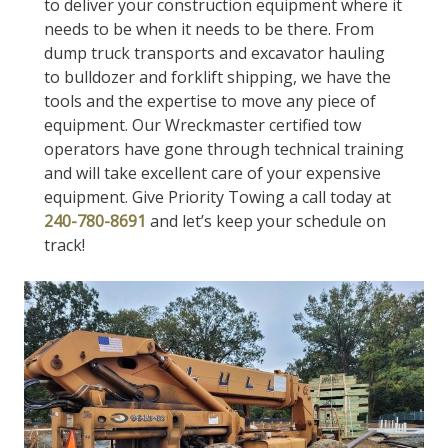
to deliver your construction equipment where it
needs to be when it needs to be there. From
dump truck transports and excavator hauling
to bulldozer and forklift shipping, we have the
tools and the expertise to move any piece of
equipment. Our Wreckmaster certified tow
operators have gone through technical training
and will take excellent care of your expensive
equipment. Give Priority Towing a call today at
240-780-8691
and let’s keep your schedule on
track!