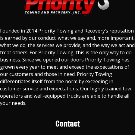
Founded in 2014 Priority Towing and Recovery’s reputation
is earned by our conduct: what we say and, more important,
what we do; the services we provide; and the way we act and
treat others. For Priority Towing, this is the only way to do
business. Since we opened our doors Priority Towing has
grown every year to meet and exceed the expectations of
our customers and those in need. Priority Towing
differentiates itself from the norm by exceeding in
customer service and expectations. Our highly trained tow
operators and well-equipped trucks are able to handle all
your needs.
Contact