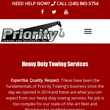
Skip
NEED HELP NOW?
CALL
(240) 883-5754
to
content
Heavy Duty Towing Services
Expertise. Quality. Respect
. These have been the
fundamentals of Priority Towing’s business since the
day we opened in 2014 and these are what you can
expect from our heavy duty towing services. No job is
too complex for our state-of-the-art fleet and
Wreckmaster certified operators.