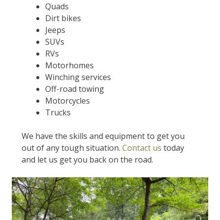
Quads
Dirt bikes
Jeeps
SUVs
RVs
Motorhomes
Winching services
Off-road towing
Motorcycles
Trucks
We have the skills and equipment to get you
out of any tough situation.
Contact us
today
and let us get you back on the road.