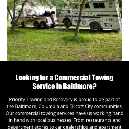
Looking for a Commercial Towing
Service in Baltimore?
Priority Towing and Recovery is proud to be part of
the Baltimore, Columbia and Ellicott City communities.
Our commercial towing services have us working hand
in hand with local businesses. From restaurants and
department stores to car dealerships and apartment