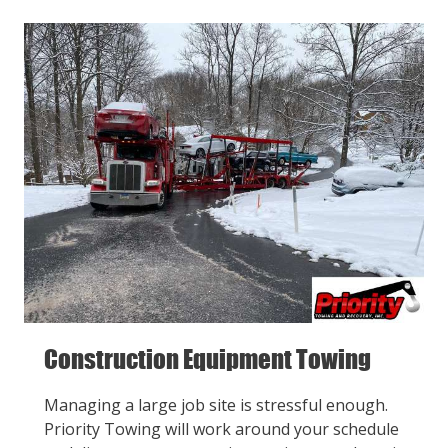
Construction Equipment Towing
Managing a large job site is stressful enough.
Priority Towing will work around your schedule