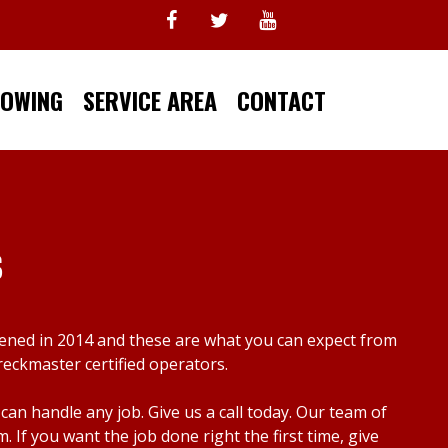
TOWING
SERVICE AREA
CONTACT
s
pened in 2014 and these are what you can expect from
reckmaster certified operators.
n handle any job. Give us a call today. Our team of
f you want the job done right the first time, give