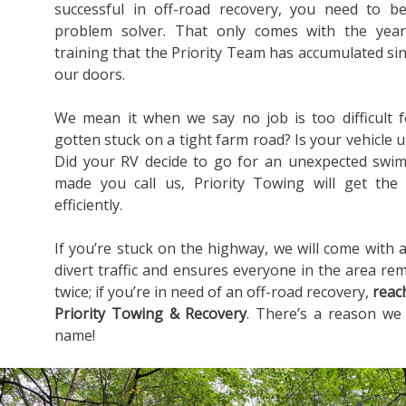
successful in off-road recovery, you need to b
problem solver. That only comes with the yea
training that the Priority Team has accumulated s
our doors.
We mean it when we say no job is too difficult 
gotten stuck on a tight farm road? Is your vehicle u
Did your RV decide to go for an unexpected swim
made you call us, Priority Towing will get the
efficiently.
If you’re stuck on the highway, we will come with a
divert traffic and ensures everyone in the area rem
twice; if you’re in need of an off-road recovery,
reac
Priority Towing & Recovery
. There’s a reason we
name!