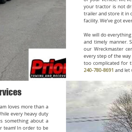
your tractor is not d
trailer and store it in
facility. We’ve got ev
We will do everything
and timely manner. 
our Wreckmaster cert
every step of the way 
too complicated for t
240-780-8691
and let
rvices
eam loves more than a
While every heavy duty
 is something about a
r team! In order to be