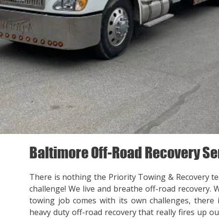
Baltimore Off-Road Recovery Se
There is nothing the Priority Towing & Recovery t
challenge! We live and breathe off-road recovery. 
towing job comes with its own challenges, there
heavy duty off-road recovery that really fires up ou