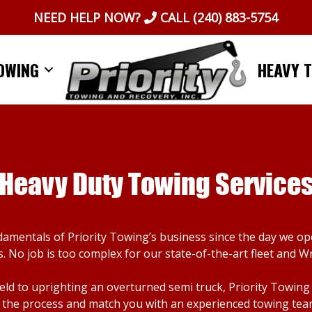
NEED HELP NOW?
CALL
(240) 883-5754
OWING
HEAVY 
Heavy Duty Towing Service
damentals of Priority Towing’s business since the day we o
. No job is too complex for our state-of-the-art fleet and W
d to uprighting an overturned semi truck, Priority Towing ca
the process and match you with an experienced towing team. I