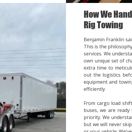
How We Handl
Rig Towing
Benjamin Franklin said
This is the philosoph
services. We understa
own unique set of cha
extra time to meticul
out the logistics bef
equipment and towing
efficiently.
From cargo load shift
buses, we are ready 
priority. We understa
but we will never ski
or your vehicle. We’v