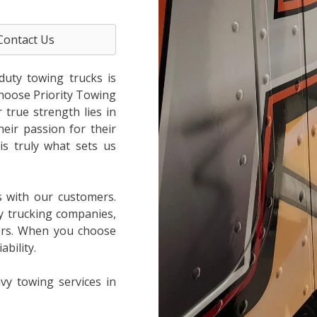
Contact Us
duty towing trucks is
choose Priority Towing
true strength lies in
heir passion for their
is truly what sets us
s with our customers.
y trucking companies,
ers. When you choose
bility.
vy towing services in