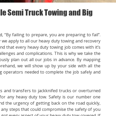
e Semi Truck Towing and Big
, “By failing to prepare, you are preparing to fail”.
y we apply to all our heavy duty towing and recovery
nd that every heavy duty towing job comes with it’s
llenges and complications. This is why we take the
ously plan out all our jobs in advance. By mapping
orehand, we will show up by your side with all the
 operators needed to complete the job safely and
s and transfers to jackknifed trucks or overturned
for any heavy duty tow. Safety is our number one
nd the urgency of getting back on the road quickly,
p any steps that could compromise the safety of you
e got every aspect of your heavy duty tow covered. If