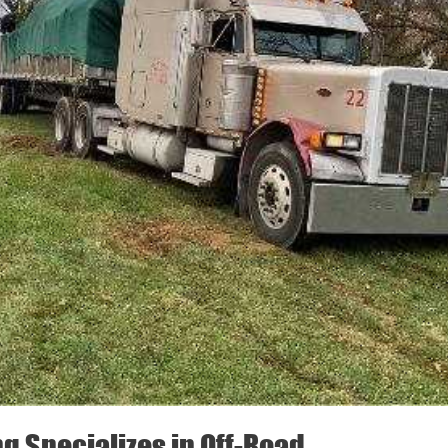
ng Specializes in Off-Road