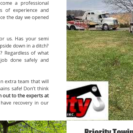
ecome a professional
rs of experience and
ince the day we opened
for us. Has your semi
pside down in a ditch?
? Regardless of what
 job done safely and
n extra team that will
ains safe! Don’t think
h out to the experts at
 have recovery in our
Priority Towi