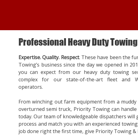
Professional Heavy Duty Towing
Expertise. Quality. Respect
. These have been the fu
Towing’s business since the day we opened in 20
you can expect from our heavy duty towing ser
complex for our state-of-the-art fleet and W
operators.
From winching out farm equipment from a muddy f
overturned semi truck, Priority Towing can handle a
today. Our team of knowledgeable dispatchers will
process and match you with an experienced towing 
job done right the first time, give Priority Towing & 