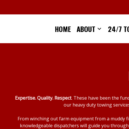
Skip
to
content
HOME
ABOUT
24/7 T
Expertise. Quality. Respect
. These have been the fun
our heavy duty towing services
From winching out farm equipment from a muddy fiel
knowledgeable dispatchers will guide you through 