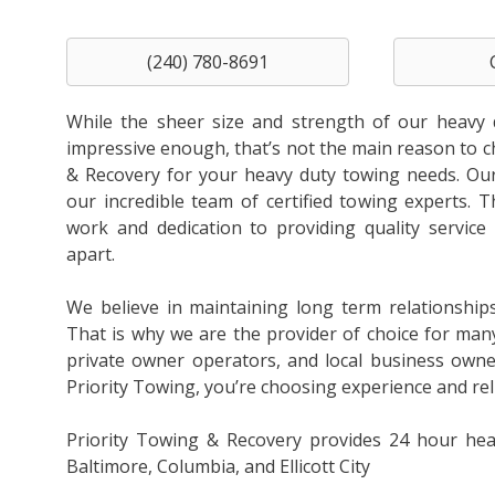
(240) 780-8691
While the sheer size and strength of our heavy 
impressive enough, that’s not the main reason to 
& Recovery for your heavy duty towing needs. Our 
our incredible team of certified towing experts. T
work and dedication to providing quality service 
apart.
We believe in maintaining long term relationship
That is why we are the provider of choice for man
private owner operators, and local business own
Priority Towing, you’re choosing experience and relia
Priority Towing & Recovery provides 24 hour hea
Baltimore, Columbia, and Ellicott City