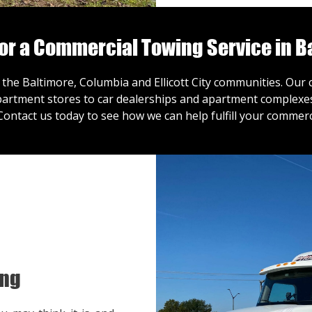
for a Commercial Towing Service in B
 the Baltimore, Columbia and Ellicott City communities. Ou
artment stores to car dealerships and apartment complexes,
Contact us
today to see how we can help fulfill your commerc
ing