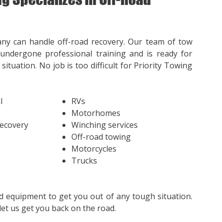
ny can handle off-road recovery. Our team of tow
undergone professional training and is ready for
situation. No job is too difficult for Priority Towing
l
RVs
Motorhomes
Recovery
Winching services
Off-road towing
Motorcycles
Trucks
d equipment to get you out of any tough situation.
et us get you back on the road.