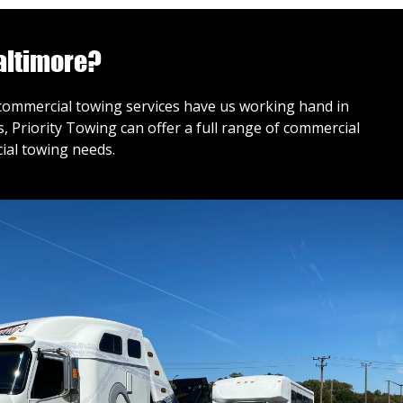
altimore?
r commercial towing services have us working hand in
 Priority Towing can offer a full range of commercial
ial towing needs.