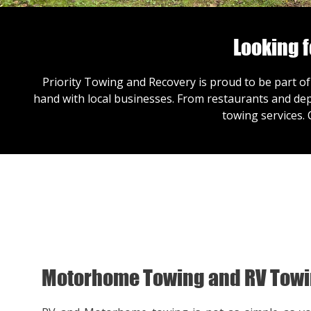
Looking 
Priority Towing and Recovery is proud to be part of
hand with local businesses. From restaurants and dep
towing services.
Motorhome Towing and RV Tow