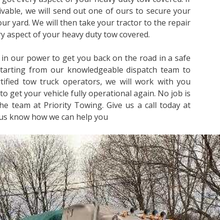
rivable, we will send out one of ours to secure your
 our yard. We will then take your tractor to the repair
ery aspect of your heavy duty tow covered.
 in our power to get you back on the road in a safe
Starting from our knowledgeable dispatch team to
ified tow truck operators, we will work with you
to get your vehicle fully operational again. No job is
he team at Priority Towing. Give us a call today at
 us know how we can help you