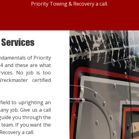
Priority Towing & Recovery a call.
 Services
ndamentals of Priority
14 and these are what
vices. No job is too
reckmaster certified
ield to uprighting an
ny job. Give us a call
 guide you through the
team. If you want the
Recovery a call.