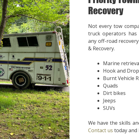
Recovery
Not every tow compa
truck operators has 
any off-road recovery 
& Recovery.
Marine retrieva
Hook and Drop
Burnt Vehicle 
Quads
Dirt bikes
Jeeps
SUVs
We have the skills an
Contact us
today and l