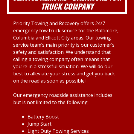
TRUCK COMPANY
Priority Towing and Recovery offers 24/7
emergency tow truck service for the Baltimore,
Columbia and Ellicott City areas. Our towing
service team’s main priority is our customer’s
safety and satisfaction. We understand that
calling a towing company often means that
you’re in a stressful situation. We will do our
best to alleviate your stress and get you back
on the road as soon as possible!
Our emergency roadside assistance includes
but is not limited to the following:
Battery Boost
Jump Start
Light Duty Towing Services