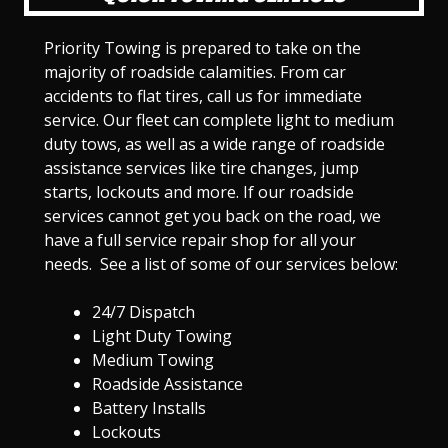
Priority Towing is prepared to take on the
majority of roadside calamities. From car
accidents to flat tires, call us for immediate
service. Our fleet can complete light to medium
duty tows, as well as a wide range of roadside
assistance services like tire changes, jump
starts, lockouts and more. If our roadside
services cannot get you back on the road, we
have a full service repair shop for all your
needs. See a list of some of our services below:
24/7 Dispatch
Light Duty Towing
Medium Towing
Roadside Assistance
Battery Installs
Lockouts