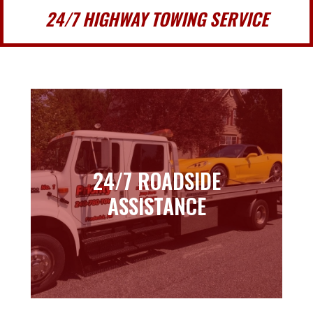
24/7 HIGHWAY TOWING SERVICE
24/7 ROADSIDE
24/7 ROADSIDE
ASSISTANCE
ASSISTANCE
Learn more