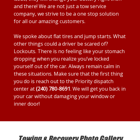
and there! We are not just a tow service
company, we strive to be a one stop solution
for all our amazing customers.
We spoke about flat tires and jump starts. What
other things could a driver be scared of?
Lockouts. There is no feeling like your stomach
dropping when you realize you’ve locked
yourself out of the car. Always remain calm in
these situations. Make sure that the first thing
you do is reach out to the Priority dispatch
center at
(240) 780-8691
. We will get you back in
your car without damaging your window or
inner door!
Towing & Recovery Photo Gallery