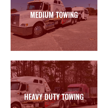
MEDIUM TOWING
MEDIUM TOWING
Learn more
HEAVY DUTY TOWING
HEAVY DUTY TOWING
Learn more