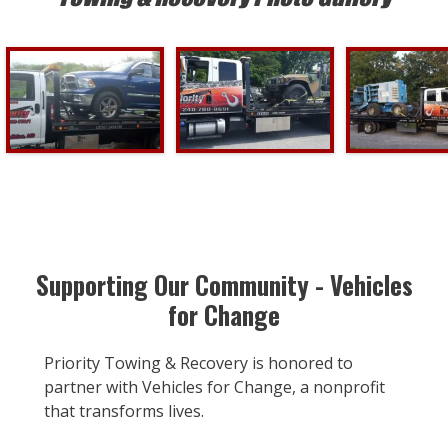
Supporting Our Community - Vehicles
for Change
Priority Towing & Recovery is honored to
partner with Vehicles for Change, a nonprofit
that transforms lives.