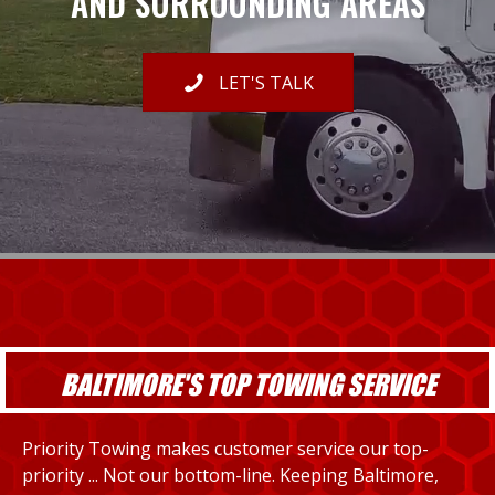
AND SURROUNDING AREAS
LET'S TALK
BALTIMORE'S TOP TOWING SERVICE
Priority Towing makes customer service our top-
priority ... Not our bottom-line. Keeping Baltimore,