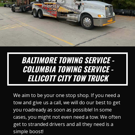
BALTIMORE TOWING SERVICE -
COLUMBIA TOWING SERVICE -
ELLICOTT CITY TOW TRUCK
We aim to be your one stop shop. If you need a
tow and give us a call, we will do our best to get
you roadready as soon as possible! In some
cases, you might not even need a tow. We often
get to stranded drivers and all they need is a
simple boost!