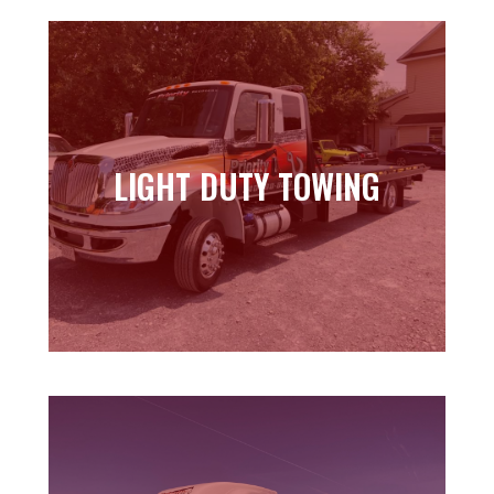
LIGHT DUTY TOWING
LIGHT DUTY TOWING
Learn more