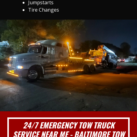
Jumpstarts
Tire Changes
24/7 EMERGENCY TOW TRUCK
SERVICE NEAR ME - BALTIMORE TOW