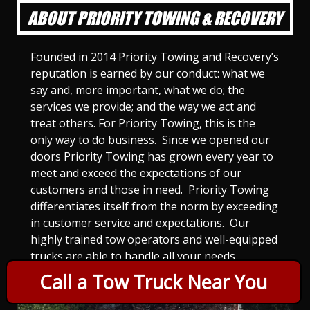
ABOUT PRIORITY TOWING & RECOVERY
Founded in 2014 Priority Towing and Recovery’s
reputation is earned by our conduct: what we
say and, more important, what we do; the
services we provide; and the way we act and
treat others. For Priority Towing, this is the
only way to do business. Since we opened our
doors Priority Towing has grown every year to
meet and exceed the expectations of our
customers and those in need. Priority Towing
differentiates itself from the norm by exceeding
in customer service and expectations. Our
highly trained tow operators and well-equipped
trucks are able to handle all your needs.
Call a Tow Truck Near You