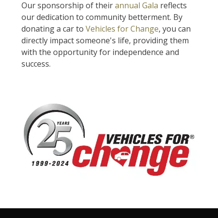
Our sponsorship of their
annual Gala
reflects
our dedication to community betterment. By
donating a car to
Vehicles for Change
, you can
directly impact someone's life, providing them
with the opportunity for independence and
success.