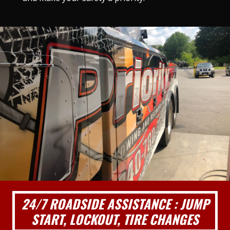
24/7 ROADSIDE ASSISTANCE : JUMP
START, LOCKOUT, TIRE CHANGES