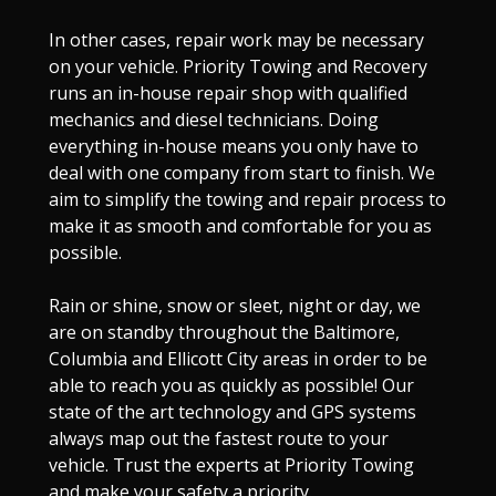
In other cases, repair work may be necessary
on your vehicle. Priority Towing and Recovery
runs an in-house repair shop with qualified
mechanics and diesel technicians. Doing
everything in-house means you only have to
deal with one company from start to finish. We
aim to simplify the towing and repair process to
make it as smooth and comfortable for you as
possible.
Rain or shine, snow or sleet, night or day, we
are on standby throughout the Baltimore,
Columbia and Ellicott City areas in order to be
able to reach you as quickly as possible! Our
state of the art technology and GPS systems
always map out the fastest route to your
vehicle. Trust the experts at Priority Towing
and make your safety a priority.