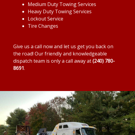
Medium Duty Towing Services
Heavy Duty Towing Services
Lockout Service
Tire Changes
Give us a call now and let us get you back on
the road! Our friendly and knowledgeable
dispatch team is only a call away at
(240) 780-
8691
.