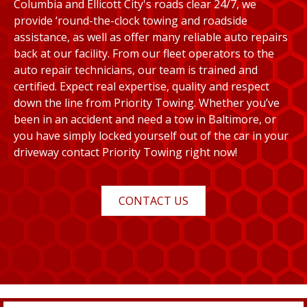
Columbia and Ellicott City's roads clear 24/7, we
provide ‘round-the-clock towing and roadside
assistance, as well as offer many reliable auto repairs
back at our facility. From our fleet operators to the
auto repair technicians, our team is trained and
certified. Expect real expertise, quality and respect
down the line from Priority Towing. Whether you’ve
been in an accident and need a tow in Baltimore, or
you have simply locked yourself out of the car in your
driveway contact Priority Towing right now!
CONTACT US