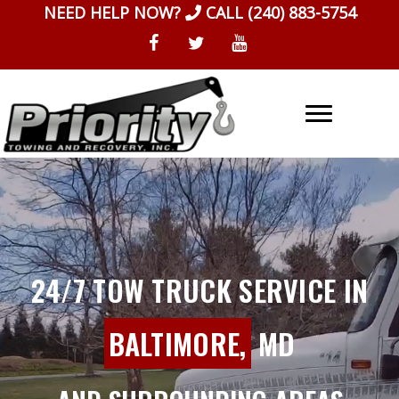
Skip
NEED HELP NOW?
CALL
(240) 883-5754
to
content
24/7 TOW TRUCK SERVICE IN
BALTIMORE,
MD