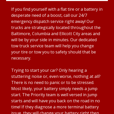
If you find yourself with a flat tire or a battery in
desperate need of a boost, call our 24/7
emergency dispatch service right away! Our
trucks are strategically located throughout the
Baltimore, Columbia and Ellicott City areas and
will be by your side in minutes. Our dedicated
tow truck service team will help you change
your tire or tow you to safety should that be
necessary.
Trying to start your car? Only hearing a
stuttering noise or, even worse, nothing at all?
There is no need to panic or to be stressed.
Most likely, your battery simply needs a jump
start. The Priority team is well versed in jump
starts and will have you back on the road in no
time! If they diagnose a more terminal battery
issue, they will change your battery right then