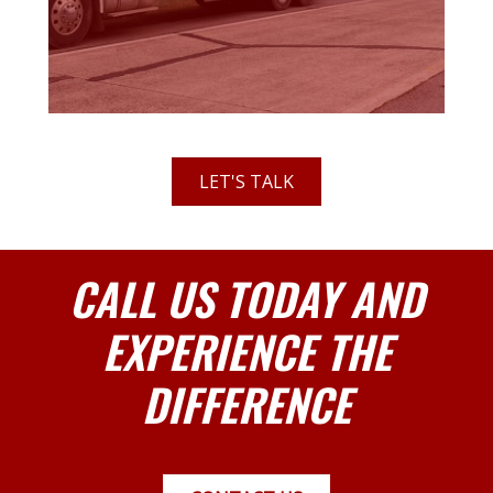
LET'S TALK
CALL US TODAY AND
EXPERIENCE THE
DIFFERENCE