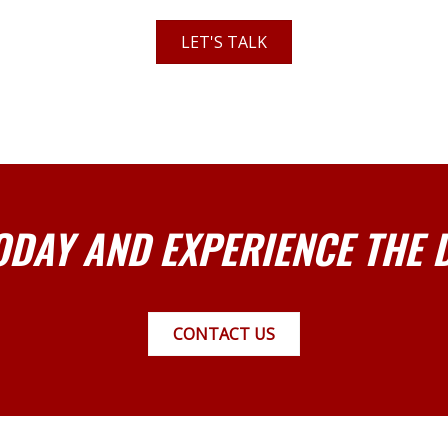
LET'S TALK
ODAY AND EXPERIENCE THE 
CONTACT US