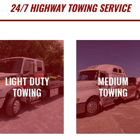
24/7 HIGHWAY TOWING SERVICE
LIGHT DUTY
MEDIUM
LIGHT DUTY
MEDIUM
TOWING
TOWING
TOWING
TOWING
Learn more
Learn more