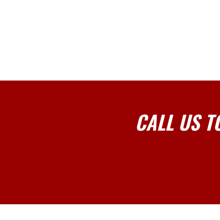
CALL US T