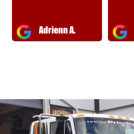
helpful
FJ