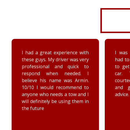
I was very disorganized and
Arrived
had to go back a second time
time wi
to get more things from my
Brenna
car. They were friendly,
as well
courteous, accommodating,
Reall
and gave me some good
posit
advice. Thanks Priority towing!
conce
elec
engag
he too
he chec