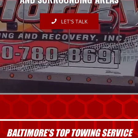
LET'S TALK
BALTIMORE'S TOP TOWING SERVICE