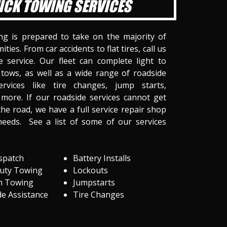
ICK TOWING SERVICES
ng is prepared to take on the majority of
ities. From car accidents to flat tires, call us
 service. Our fleet can complete light to
tows, as well as a wide range of roadside
ervices like tire changes, jump starts,
more. If our roadside services cannot get
he road, we have a full service repair shop
needs. See a list of some of our services
spatch
Battery Installs
Duty Towing
Lockouts
m Towing
Jumpstarts
e Assistance
Tire Changes