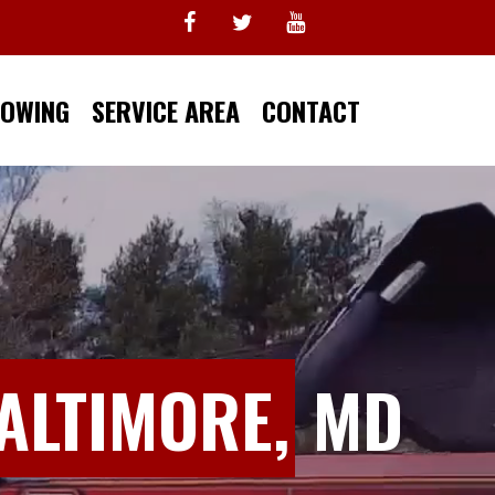
TOWING
SERVICE AREA
CONTACT
ALTIMORE,
MD