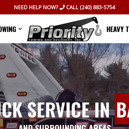
NEED HELP NOW?
CALL
(240) 883-5754
OWING
HEAVY 
UCK SERVICE IN
B
AND SURROUNDING AREAS