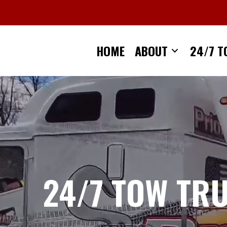
Skip
to
content
HOME
ABOUT
24/7 T
24/7 TOW TR