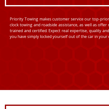
Priority Towing makes customer service our top-priorit
clock towing and roadside assistance, as well as offer 
trained and certified. Expect real expertise, quality 
you have simply locked yourself out of the car in your