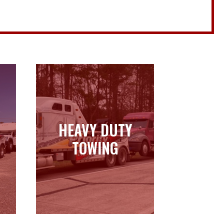
HEAVY DUTY
HEAVY DUTY
TOWING
TOWING
Learn more