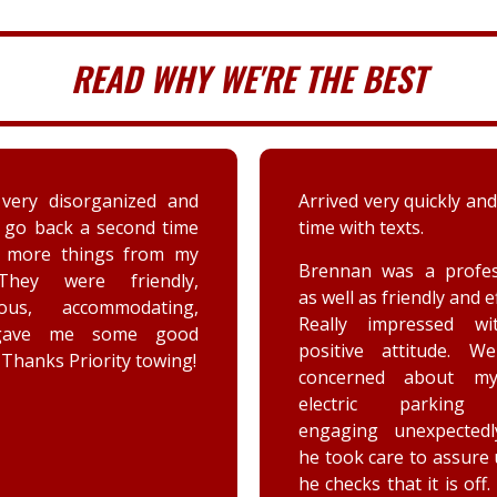
READ WHY WE'RE THE BEST
 very quickly and well in
A couple days ago my sis
th texts.
a deer immensely da
her car. Priority tow
n was a professional,
dispatched and the s
 as friendly and efficient.
provided by the driver
y impressed with his
were greatly appreciat
ive attitude. We were
has not stop raving ab
rned about my car’s
outstanding customer 
tric parking brake
and knowledge of vehic
ing unexpectedly, and
goes above and beyo
k care to assure us how
the customer while effe
ks that it is off. He is a
completing the job. Th