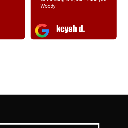
Melanie K.