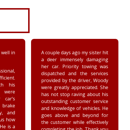
ter hit
While turning around in the
maging
driveway at work, my vehicle
ing was
got stuck in the ditch. This
ervices
company arrived within the
, Woody
hour and was able to lift my
ed. She
vehicle back onto the
out his
payment. Luke and Keegan
service
were very polite and cheerful.
les. He
Thank you!
nd for
ctively
ank you