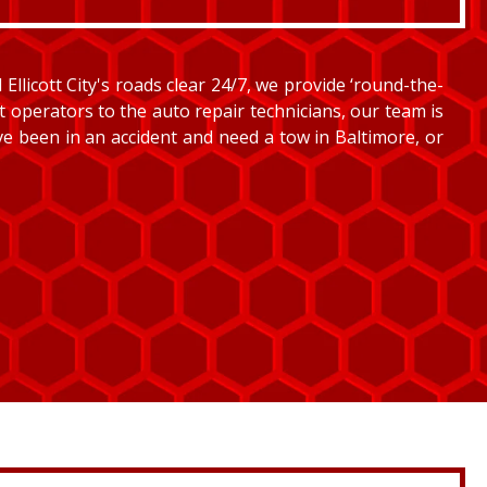
llicott City's roads clear 24/7, we provide ‘round-the-
et operators to the auto repair technicians, our team is
’ve been in an accident and need a tow in Baltimore, or