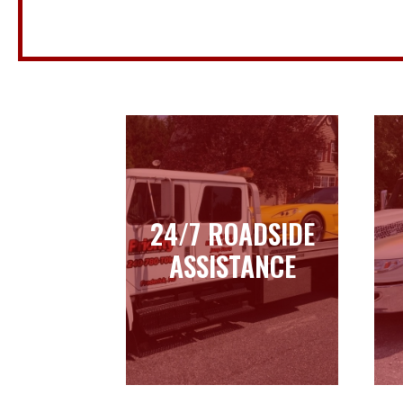
24/7 ROADSIDE
24/7 ROADSIDE
ASSISTANCE
ASSISTANCE
Learn more