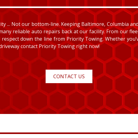
y ... Not our bottom-line. Keeping Baltimore, Columbia and E
many reliable auto repairs back at our facility. From our fle
and respect down the line from Priority Towing. Whether you
 driveway contact Priority Towing right now!
CONTACT US