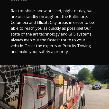
Rain or shine, snow or sleet, night or day, we
are on standby throughout the Baltimore,
Columbia and Ellicott City areas in order to be
able to reach you as quickly as possible! Our
state of the art technology and GPS systems
always map out the fastest route to your
vehicle. Trust the experts at Priority Towing
and make your safety a priority.