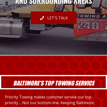
AND SURROUNDING AREAS
LET'S TALK
BALTIMORE'S TOP TOWING SERVICE
Priority Towing makes customer service our top-
priority ... Not our bottom-line. Keeping Baltimore,