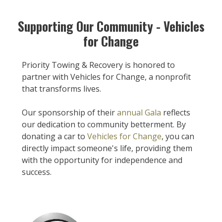
Supporting Our Community - Vehicles
for Change
Priority Towing & Recovery is honored to
partner with Vehicles for Change, a nonprofit
that transforms lives.
Our sponsorship of their
annual Gala
reflects
our dedication to community betterment. By
donating a car to
Vehicles for Change
, you can
directly impact someone's life, providing them
with the opportunity for independence and
success.