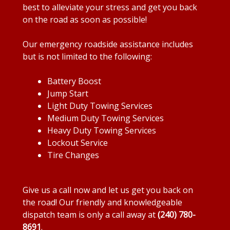
best to alleviate your stress and get you back
on the road as soon as possible!
Our emergency roadside assistance includes
but is not limited to the following:
Battery Boost
Jump Start
Light Duty Towing Services
Medium Duty Towing Services
Heavy Duty Towing Services
Lockout Service
Tire Changes
Give us a call now and let us get you back on
the road! Our friendly and knowledgeable
dispatch team is only a call away at
(240) 780-
8691
.