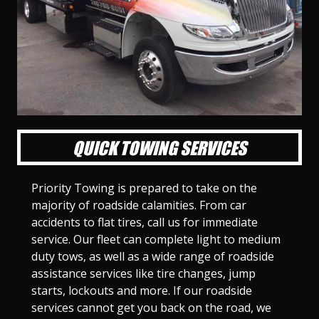
l
l
l
l
l
l
l
l
l
l
S
S
S
S
S
S
S
S
S
S
l
l
l
l
l
l
l
l
l
l
i
i
i
i
i
i
i
i
i
i
d
d
d
d
d
d
d
d
d
d
e
e
e
e
e
e
e
e
e
e
1
2
3
4
5
6
7
8
9
1
0
QUICK TOWING SERVICES
Priority Towing is prepared to take on the
majority of roadside calamities. From car
accidents to flat tires, call us for immediate
service. Our fleet can complete light to medium
duty tows, as well as a wide range of roadside
assistance services like tire changes, jump
starts, lockouts and more. If our roadside
services cannot get you back on the road, we