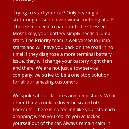
Trying to start your car? Only hearing a
stuttering noise or, even worse, nothing at all?
There is no need to panic or to be stressed.
Most likely, your battery simply needs a jump
start. The Priority team is well versed in jump
starts and will have you back on the road in no
time! If they diagnose a more terminal battery
issue, they will change your battery right then
and there! We are not just a tow service
company, we strive to be a one stop solution
for all our amazing customers.
We spoke about flat tires and jump starts. What
other things could a driver be scared of?
Lockouts. There is no feeling like your stomach
dropping when you realize you’ve locked
yourself out of the car. Always remain calm in