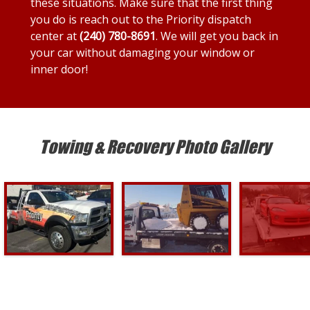
these situations. Make sure that the first thing
you do is reach out to the Priority dispatch
center at
(240) 780-8691
. We will get you back in
your car without damaging your window or
inner door!
Towing & Recovery Photo Gallery