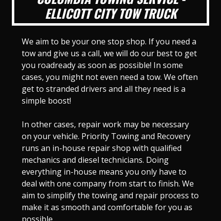
ELLICOTT CITY TOW TRUCK
We aim to be your one stop shop. If you need a
tow and give us a call, we will do our best to get
you roadready as soon as possible! In some
cases, you might not even need a tow. We often
get to stranded drivers and all they need is a
simple boost!
In other cases, repair work may be necessary
on your vehicle. Priority Towing and Recovery
runs an in-house repair shop with qualified
mechanics and diesel technicians. Doing
everything in-house means you only have to
deal with one company from start to finish. We
aim to simplify the towing and repair process to
make it as smooth and comfortable for you as
possible.