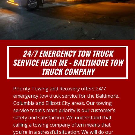
24/7 EMERGENCY TOW TRUCK
SERVICE NEAR ME - BALTIMORE TOW
TRUCK COMPANY
Priority Towing and Recovery offers 24/7
emergency tow truck service for the Baltimore,
Columbia and Ellicott City areas. Our towing
service team’s main priority is our customer’s
safety and satisfaction. We understand that
calling a towing company often means that
you’re in a stressful situation. We will do our