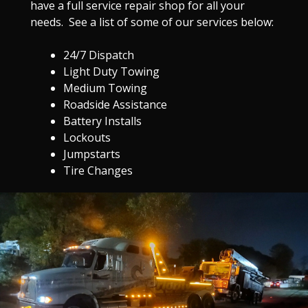
have a full service repair shop for all your
needs. See a list of some of our services below:
24/7 Dispatch
Light Duty Towing
Medium Towing
Roadside Assistance
Battery Installs
Lockouts
Jumpstarts
Tire Changes