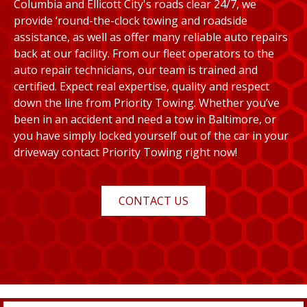
Columbia and Ellicott City's roads clear 24/7, we
provide ‘round-the-clock towing and roadside
assistance, as well as offer many reliable auto repairs
back at our facility. From our fleet operators to the
auto repair technicians, our team is trained and
certified. Expect real expertise, quality and respect
down the line from Priority Towing. Whether you’ve
been in an accident and need a tow in Baltimore, or
you have simply locked yourself out of the car in your
driveway contact Priority Towing right now!
CONTACT US