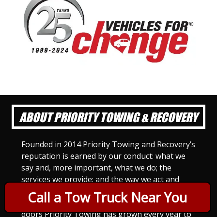
ABOUT PRIORITY TOWING & RECOVERY
Founded in 2014 Priority Towing and Recovery’s
reputation is earned by our conduct: what we
say and, more important, what we do; the
services we provide; and the way we act and
treat others. For Priority Towing, this is the
Call a Tow Truck Near You
only way to do business. Since we opened our
doors Priority Towing has grown every year to