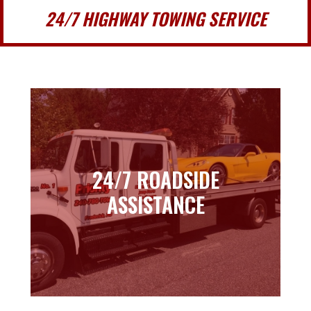
24/7 HIGHWAY TOWING SERVICE
24/7 ROADSIDE
24/7 ROADSIDE
ASSISTANCE
ASSISTANCE
Learn more