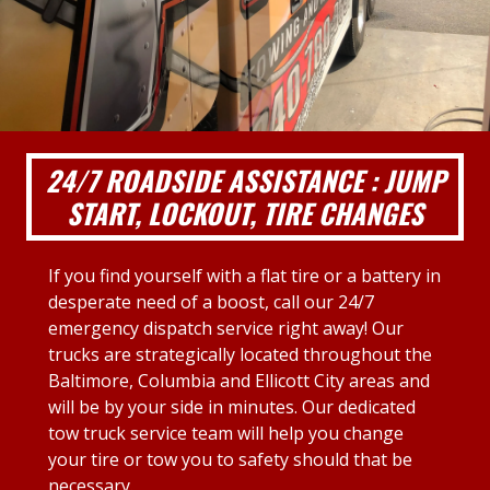
24/7 ROADSIDE ASSISTANCE : JUMP
START, LOCKOUT, TIRE CHANGES
If you find yourself with a flat tire or a battery in
desperate need of a boost, call our 24/7
emergency dispatch service right away! Our
trucks are strategically located throughout the
Baltimore, Columbia and Ellicott City areas and
will be by your side in minutes. Our dedicated
tow truck service team will help you change
your tire or tow you to safety should that be
necessary.