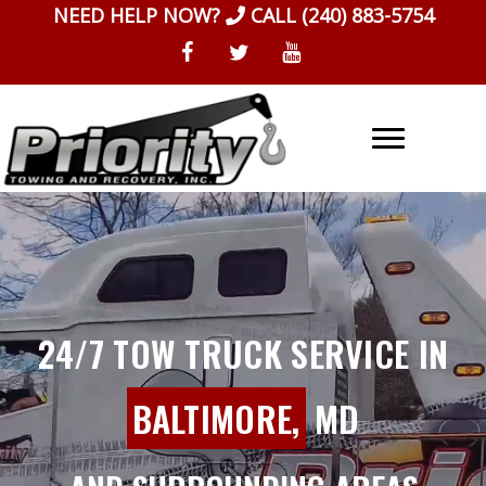
Skip
NEED HELP NOW?
CALL
(240) 883-5754
to
content
24/7 TOW TRUCK SERVICE IN
BALTIMORE,
MD