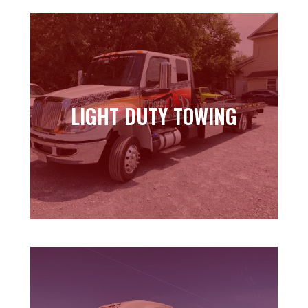
LIGHT DUTY TOWING
LIGHT DUTY TOWING
Learn more