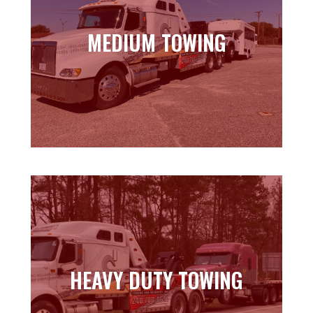
MEDIUM TOWING
MEDIUM TOWING
Learn more
HEAVY DUTY TOWING
HEAVY DUTY TOWING
Learn more