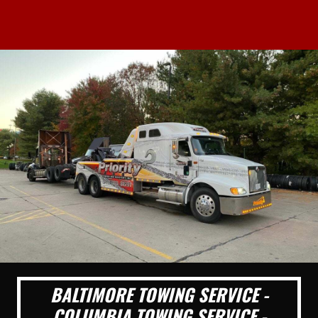
BALTIMORE TOWING SERVICE -
COLUMBIA TOWING SERVICE -