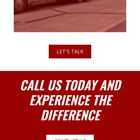
LET'S TALK
CALL US TODAY AND
EXPERIENCE THE
DIFFERENCE