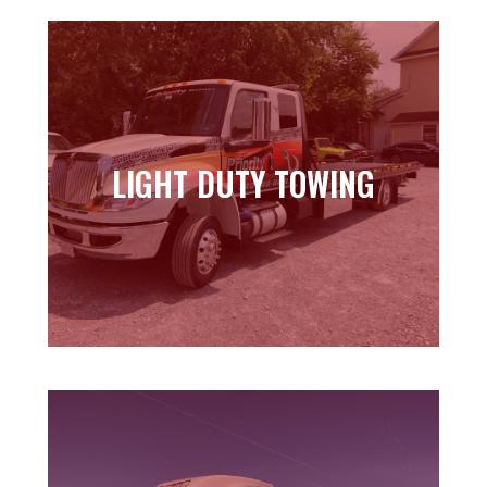
LIGHT DUTY TOWING
LIGHT DUTY TOWING
Learn more