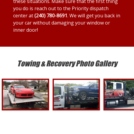
these situations. Make sure that the first thing
you do is reach out to the Priority dispatch
center at
(240) 780-8691
. We will get you back in
your car without damaging your window or
inner door!
Towing & Recovery Photo Gallery