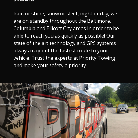
Rain or shine, snow or sleet, night or day, we
are on standby throughout the Baltimore,
Columbia and Ellicott City areas in order to be
able to reach you as quickly as possible! Our
state of the art technology and GPS systems
always map out the fastest route to your
vehicle. Trust the experts at Priority Towing
and make your safety a priority.