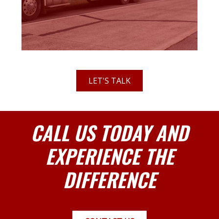
LET'S TALK
CALL US TODAY AND
EXPERIENCE THE
DIFFERENCE