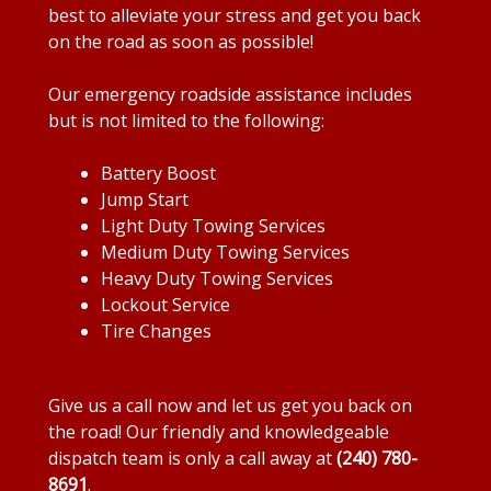
best to alleviate your stress and get you back
on the road as soon as possible!
Our emergency roadside assistance includes
but is not limited to the following:
Battery Boost
Jump Start
Light Duty Towing Services
Medium Duty Towing Services
Heavy Duty Towing Services
Lockout Service
Tire Changes
Give us a call now and let us get you back on
the road! Our friendly and knowledgeable
dispatch team is only a call away at
(240) 780-
8691
.