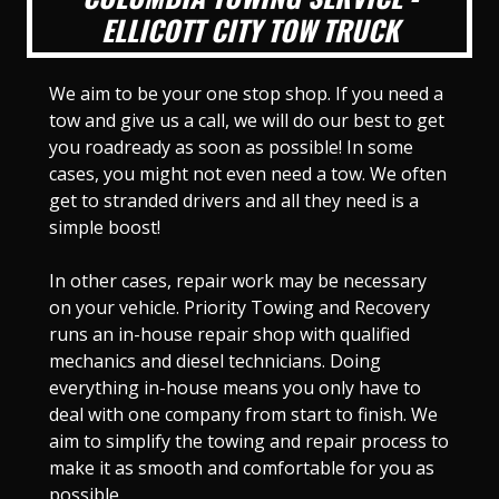
ELLICOTT CITY TOW TRUCK
We aim to be your one stop shop. If you need a
tow and give us a call, we will do our best to get
you roadready as soon as possible! In some
cases, you might not even need a tow. We often
get to stranded drivers and all they need is a
simple boost!
In other cases, repair work may be necessary
on your vehicle. Priority Towing and Recovery
runs an in-house repair shop with qualified
mechanics and diesel technicians. Doing
everything in-house means you only have to
deal with one company from start to finish. We
aim to simplify the towing and repair process to
make it as smooth and comfortable for you as
possible.