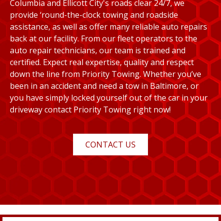
Columbia and Ellicott City's roads clear 24/7, we
provide ‘round-the-clock towing and roadside
assistance, as well as offer many reliable auto repairs
back at our facility. From our fleet operators to the
auto repair technicians, our team is trained and
certified. Expect real expertise, quality and respect
down the line from Priority Towing. Whether you’ve
been in an accident and need a tow in Baltimore, or
you have simply locked yourself out of the car in your
driveway contact Priority Towing right now!
CONTACT US