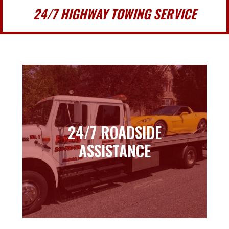
24/7 HIGHWAY TOWING SERVICE
24/7 ROADSIDE
24/7 ROADSIDE
ASSISTANCE
ASSISTANCE
Learn more