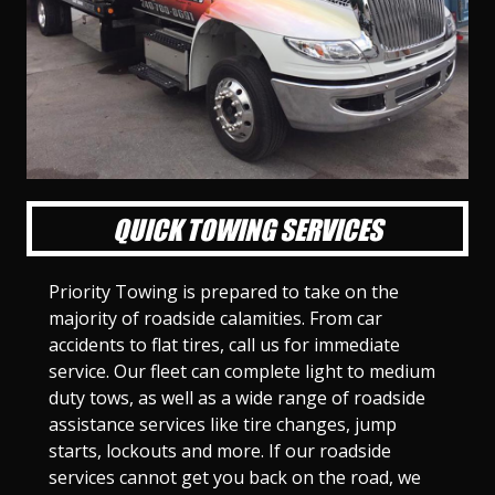
l
l
l
l
l
l
l
l
l
l
S
S
S
S
S
S
S
S
S
S
l
l
l
l
l
l
l
l
l
l
i
i
i
i
i
i
i
i
i
i
d
d
d
d
d
d
d
d
d
d
e
e
e
e
e
e
e
e
e
e
1
2
3
4
5
6
7
8
9
1
0
QUICK TOWING SERVICES
Priority Towing is prepared to take on the
majority of roadside calamities. From car
accidents to flat tires, call us for immediate
service. Our fleet can complete light to medium
duty tows, as well as a wide range of roadside
assistance services like tire changes, jump
starts, lockouts and more. If our roadside
services cannot get you back on the road, we