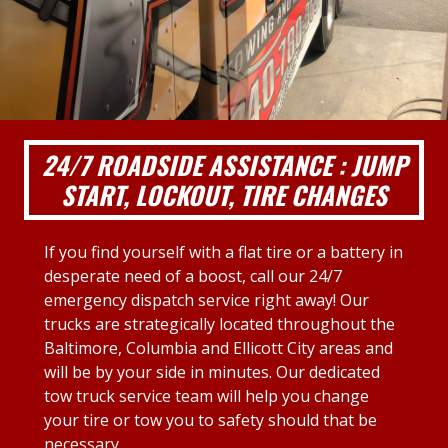
24/7 ROADSIDE ASSISTANCE : JUMP
START, LOCKOUT, TIRE CHANGES
If you find yourself with a flat tire or a battery in
desperate need of a boost, call our 24/7
emergency dispatch service right away! Our
trucks are strategically located throughout the
Baltimore, Columbia and Ellicott City areas and
will be by your side in minutes. Our dedicated
tow truck service team will help you change
your tire or tow you to safety should that be
necessary.