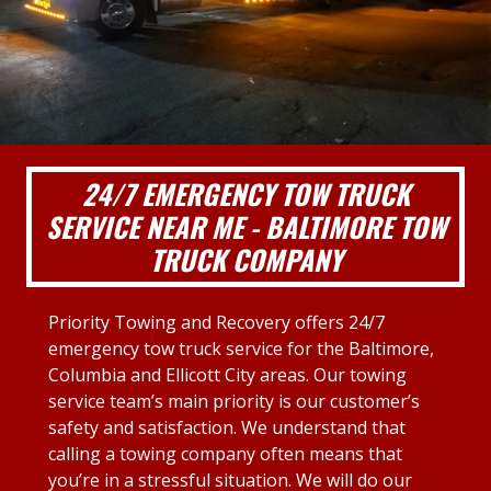
24/7 EMERGENCY TOW TRUCK
SERVICE NEAR ME - BALTIMORE TOW
TRUCK COMPANY
Priority Towing and Recovery offers 24/7
emergency tow truck service for the Baltimore,
Columbia and Ellicott City areas. Our towing
service team’s main priority is our customer’s
safety and satisfaction. We understand that
calling a towing company often means that
you’re in a stressful situation. We will do our