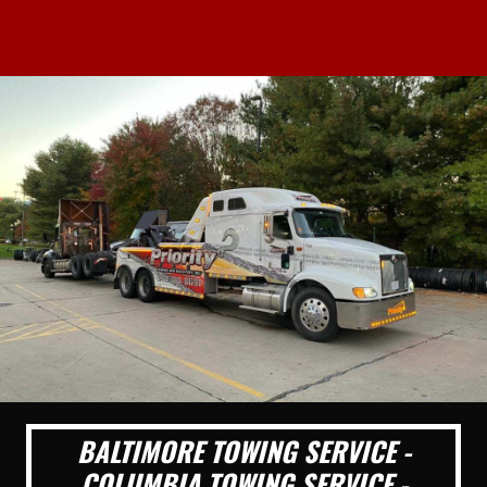
BALTIMORE TOWING SERVICE -
COLUMBIA TOWING SERVICE -