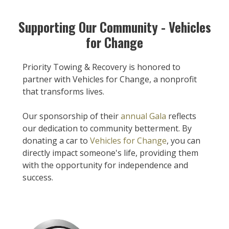
Supporting Our Community - Vehicles
for Change
Priority Towing & Recovery is honored to
partner with Vehicles for Change, a nonprofit
that transforms lives.
Our sponsorship of their
annual Gala
reflects
our dedication to community betterment. By
donating a car to
Vehicles for Change
, you can
directly impact someone's life, providing them
with the opportunity for independence and
success.