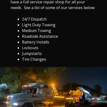
have a full service repair shop for all your
needs. See a list of some of our services below:
24/7 Dispatch
Light Duty Towing
Medium Towing
Roadside Assistance
Battery Installs
Lockouts
Jumpstarts
Tire Changes