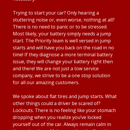
Trying to start your car? Only hearing a
stuttering noise or, even worse, nothing at all?
There is no need to panic or to be stressed.
Most likely, your battery simply needs a jump
start. The Priority team is well versed in jump
starts and will have you back on the road in no
time! If they diagnose a more terminal battery
issue, they will change your battery right then
and there! We are not just a tow service
company, we strive to be a one stop solution
for all our amazing customers.
We spoke about flat tires and jump starts. What
other things could a driver be scared of?
Lockouts. There is no feeling like your stomach
dropping when you realize you’ve locked
yourself out of the car. Always remain calm in