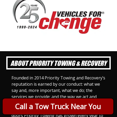
ABOUT PRIORITY TOWING & RECOVERY
Founded in 2014 Priority Towing and Recovery’s
reputation is earned by our conduct: what we
say and, more important, what we do; the
services we provide; and the way we act and
treat others. For Priority Towing, this is the
Call a Tow Truck Near You
only way to do business. Since we opened our
doors Priority Towing has grown every year to