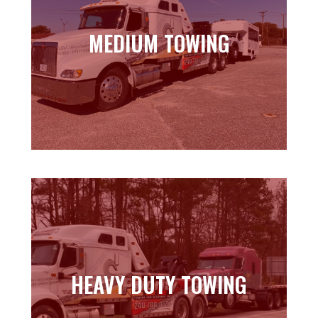
MEDIUM TOWING
MEDIUM TOWING
Learn more
HEAVY DUTY TOWING
HEAVY DUTY TOWING
Learn more