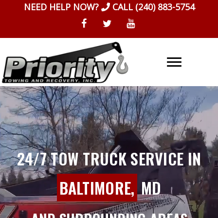
Skip
NEED HELP NOW?
CALL
(240) 883-5754
to
content
24/7 TOW TRUCK SERVICE IN
BALTIMORE,
MD