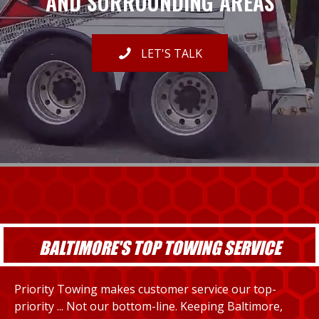
AND SURROUNDING AREAS
LET'S TALK
BALTIMORE'S TOP TOWING SERVICE
Priority Towing makes customer service our top-
priority ... Not our bottom-line. Keeping Baltimore,