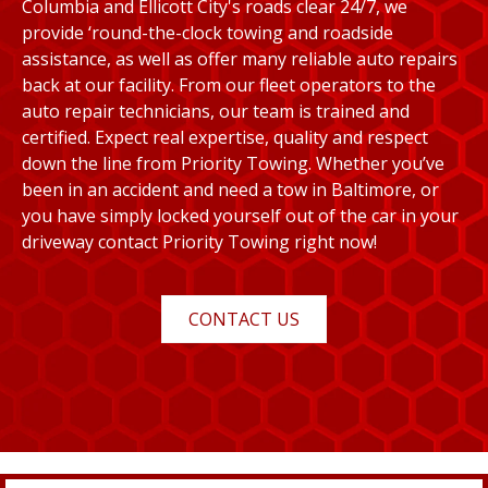
Columbia and Ellicott City's roads clear 24/7, we
provide ‘round-the-clock towing and roadside
assistance, as well as offer many reliable auto repairs
back at our facility. From our fleet operators to the
auto repair technicians, our team is trained and
certified. Expect real expertise, quality and respect
down the line from Priority Towing. Whether you’ve
been in an accident and need a tow in Baltimore, or
you have simply locked yourself out of the car in your
driveway contact Priority Towing right now!
CONTACT US