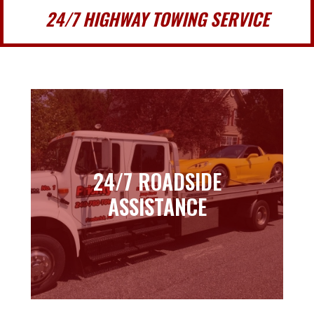
24/7 HIGHWAY TOWING SERVICE
24/7 ROADSIDE
24/7 ROADSIDE
ASSISTANCE
ASSISTANCE
Learn more