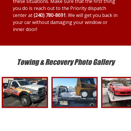
these situations. Make sure that the first thing
you do is reach out to the Priority dispatch
center at
(240) 780-8691
. We will get you back in
your car without damaging your window or
inner door!
Towing & Recovery Photo Gallery