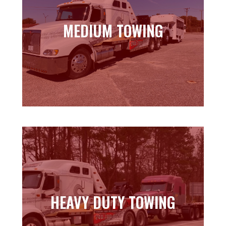
MEDIUM TOWING
MEDIUM TOWING
Learn more
HEAVY DUTY TOWING
HEAVY DUTY TOWING
Learn more