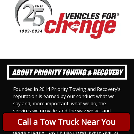
ABOUT PRIORITY TOWING & RECOVERY
Founded in 2014 Priority Towing and Recovery’s
reputation is earned by our conduct: what we
say and, more important, what we do; the
services we provide; and the way we act and
treat others. For Priority Towing, this is the
Call a Tow Truck Near You
only way to do business. Since we opened our
doors Priority Towing has grown every year to