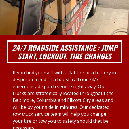
24/7 ROADSIDE ASSISTANCE : JUMP
START, LOCKOUT, TIRE CHANGES
If you find yourself with a flat tire or a battery in
desperate need of a boost, call our 24/7
emergency dispatch service right away! Our
trucks are strategically located throughout the
Baltimore, Columbia and Ellicott City areas and
will be by your side in minutes. Our dedicated
tow truck service team will help you change
your tire or tow you to safety should that be
necessary.