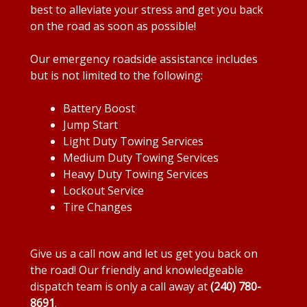
best to alleviate your stress and get you back
on the road as soon as possible!
Our emergency roadside assistance includes
but is not limited to the following:
Battery Boost
Jump Start
Light Duty Towing Services
Medium Duty Towing Services
Heavy Duty Towing Services
Lockout Service
Tire Changes
Give us a call now and let us get you back on
the road! Our friendly and knowledgeable
dispatch team is only a call away at
(240) 780-
8691
.