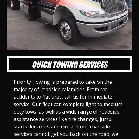
l
l
l
l
l
l
l
l
l
l
S
S
S
S
S
S
S
S
S
S
l
l
l
l
l
l
l
l
l
l
i
i
i
i
i
i
i
i
i
i
d
d
d
d
d
d
d
d
d
d
e
e
e
e
e
e
e
e
e
e
1
2
3
4
5
6
7
8
9
1
0
QUICK TOWING SERVICES
Priority Towing is prepared to take on the
majority of roadside calamities. From car
accidents to flat tires, call us for immediate
service. Our fleet can complete light to medium
duty tows, as well as a wide range of roadside
assistance services like tire changes, jump
starts, lockouts and more. If our roadside
services cannot get you back on the road, we