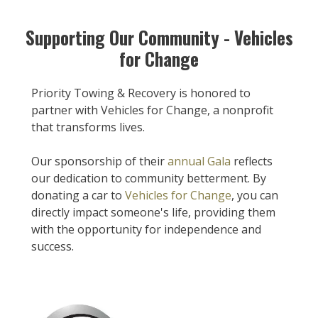
Supporting Our Community - Vehicles
for Change
Priority Towing & Recovery is honored to
partner with Vehicles for Change, a nonprofit
that transforms lives.
Our sponsorship of their
annual Gala
reflects
our dedication to community betterment. By
donating a car to
Vehicles for Change
, you can
directly impact someone's life, providing them
with the opportunity for independence and
success.