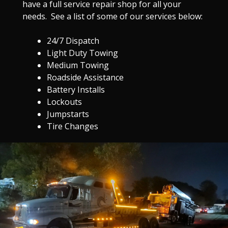
have a full service repair shop for all your
needs. See a list of some of our services below:
24/7 Dispatch
Light Duty Towing
Medium Towing
Roadside Assistance
Battery Installs
Lockouts
Jumpstarts
Tire Changes