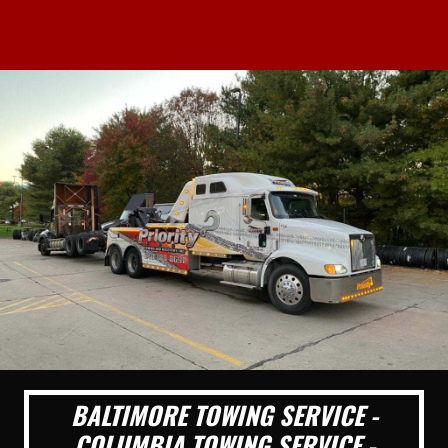
BALTIMORE TOWING SERVICE -
COLUMBIA TOWING SERVICE -