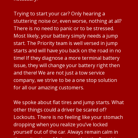
Trying to start your car? Only hearing a
stuttering noise or, even worse, nothing at all?
There is no need to panic or to be stressed.
Most likely, your battery simply needs a jump
start. The Priority team is well versed in jump
starts and will have you back on the road in no
time! If they diagnose a more terminal battery
issue, they will change your battery right then
and there! We are not just a tow service
company, we strive to be a one stop solution
for all our amazing customers.
We spoke about flat tires and jump starts. What
other things could a driver be scared of?
Lockouts. There is no feeling like your stomach
dropping when you realize you’ve locked
yourself out of the car. Always remain calm in