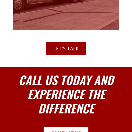
LET'S TALK
CALL US TODAY AND
EXPERIENCE THE
DIFFERENCE