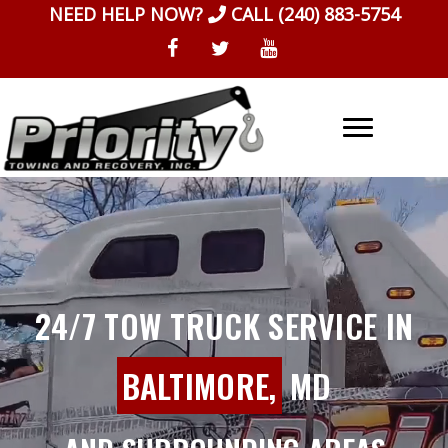
Skip
NEED HELP NOW?
CALL
(240) 883-5754
to
content
24/7 TOW TRUCK SERVICE IN
BALTIMORE,
MD