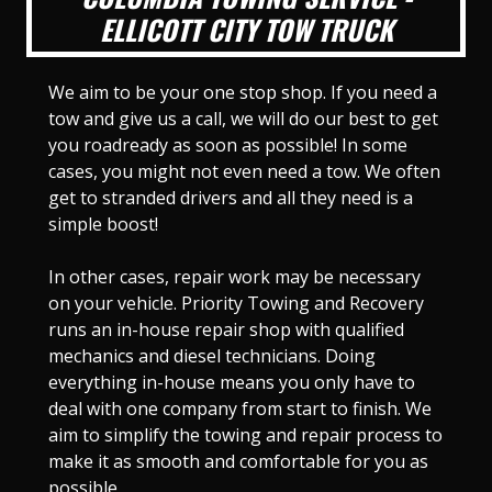
ELLICOTT CITY TOW TRUCK
We aim to be your one stop shop. If you need a
tow and give us a call, we will do our best to get
you roadready as soon as possible! In some
cases, you might not even need a tow. We often
get to stranded drivers and all they need is a
simple boost!
In other cases, repair work may be necessary
on your vehicle. Priority Towing and Recovery
runs an in-house repair shop with qualified
mechanics and diesel technicians. Doing
everything in-house means you only have to
deal with one company from start to finish. We
aim to simplify the towing and repair process to
make it as smooth and comfortable for you as
possible.