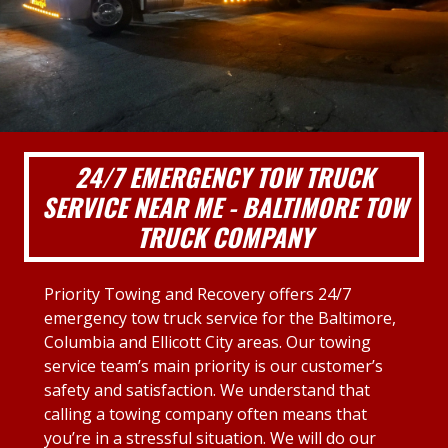
24/7 EMERGENCY TOW TRUCK
SERVICE NEAR ME - BALTIMORE TOW
TRUCK COMPANY
Priority Towing and Recovery offers 24/7
emergency tow truck service for the Baltimore,
Columbia and Ellicott City areas. Our towing
service team’s main priority is our customer’s
safety and satisfaction. We understand that
calling a towing company often means that
you’re in a stressful situation. We will do our