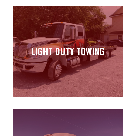
LIGHT DUTY TOWING
LIGHT DUTY TOWING
Learn more