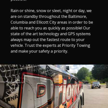
Rain or shine, snow or sleet, night or day, we
are on standby throughout the Baltimore,
Columbia and Ellicott City areas in order to be
able to reach you as quickly as possible! Our
state of the art technology and GPS systems
always map out the fastest route to your
vehicle. Trust the experts at Priority Towing
and make your safety a priority.