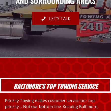
AND SURROUNDING AREAS
LET'S TALK
BALTIMORE'S TOP TOWING SERVICE
Priority Towing makes customer service our top-
priority ... Not our bottom-line. Keeping Baltimore,