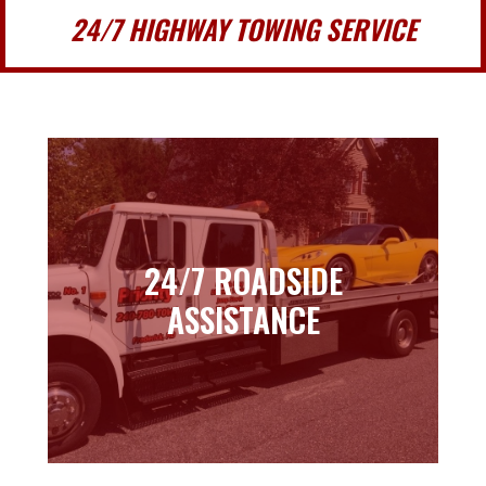
24/7 HIGHWAY TOWING SERVICE
24/7 ROADSIDE
24/7 ROADSIDE
ASSISTANCE
ASSISTANCE
Learn more