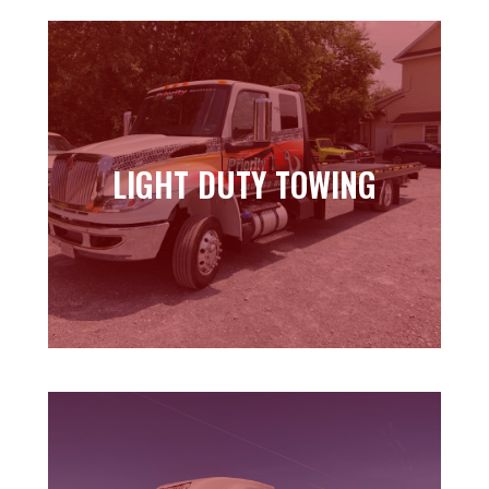
LIGHT DUTY TOWING
LIGHT DUTY TOWING
Learn more