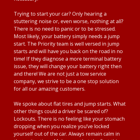
Trying to start your car? Only hearing a
stuttering noise or, even worse, nothing at all?
There is no need to panic or to be stressed.
Most likely, your battery simply needs a jump
start. The Priority team is well versed in jump
starts and will have you back on the road in no
time! If they diagnose a more terminal battery
issue, they will change your battery right then
and there! We are not just a tow service
company, we strive to be a one stop solution
for all our amazing customers.
We spoke about flat tires and jump starts. What
other things could a driver be scared of?
Lockouts. There is no feeling like your stomach
dropping when you realize you’ve locked
yourself out of the car. Always remain calm in