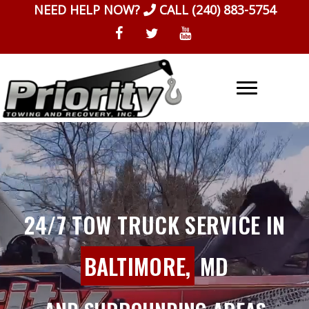
Skip
NEED HELP NOW?
CALL
(240) 883-5754
to
content
24/7 TOW TRUCK SERVICE IN
BALTIMORE,
MD