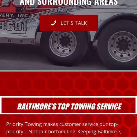
AND SURROUNDING AREAS
LET'S TALK
BALTIMORE'S TOP TOWING SERVICE
Priority Towing makes customer service our top-
priority ... Not our bottom-line. Keeping Baltimore,