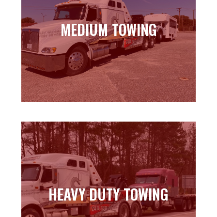
MEDIUM TOWING
MEDIUM TOWING
Learn more
HEAVY DUTY TOWING
HEAVY DUTY TOWING
Learn more