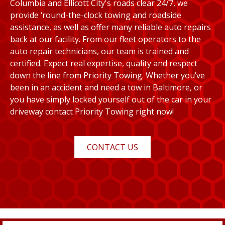
Columbia and Ellicott City's roads clear 24/7, we
provide ‘round-the-clock towing and roadside
assistance, as well as offer many reliable auto repairs
back at our facility. From our fleet operators to the
auto repair technicians, our team is trained and
certified. Expect real expertise, quality and respect
down the line from Priority Towing. Whether you’ve
been in an accident and need a tow in Baltimore, or
you have simply locked yourself out of the car in your
driveway contact Priority Towing right now!
CONTACT US