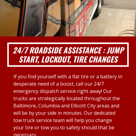
24/7 ROADSIDE ASSISTANCE : JUMP
START, LOCKOUT, TIRE CHANGES
If you find yourself with a flat tire or a battery in
desperate need of a boost, call our 24/7
emergency dispatch service right away! Our
trucks are strategically located throughout the
Baltimore, Columbia and Ellicott City areas and
will be by your side in minutes. Our dedicated
tow truck service team will help you change
your tire or tow you to safety should that be
necessary.