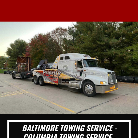
BALTIMORE TOWING SERVICE -
COLUMBIA TOWING SERVICE -