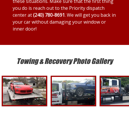
these situations. Make sure that the first thing
you do is reach out to the Priority dispatch
center at
(240) 780-8691
. We will get you back in
your car without damaging your window or
inner door!
Towing & Recovery Photo Gallery