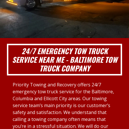
24/7 EMERGENCY TOW TRUCK
SERVICE NEAR ME - BALTIMORE TOW
TRUCK COMPANY
Priority Towing and Recovery offers 24/7
emergency tow truck service for the Baltimore,
Columbia and Ellicott City areas. Our towing
service team’s main priority is our customer’s
safety and satisfaction. We understand that
calling a towing company often means that
you’re in a stressful situation. We will do our