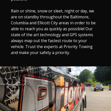
Rain or shine, snow or sleet, night or day, we
are on standby throughout the Baltimore,
Columbia and Ellicott City areas in order to be
able to reach you as quickly as possible! Our
state of the art technology and GPS systems
always map out the fastest route to your
vehicle. Trust the experts at Priority Towing
and make your safety a priority.