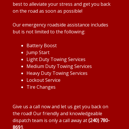
best to alleviate your stress and get you back
on the road as soon as possible!
Our emergency roadside assistance includes
but is not limited to the following:
Battery Boost
Jump Start
Light Duty Towing Services
Medium Duty Towing Services
Heavy Duty Towing Services
Lockout Service
Tire Changes
Give us a call now and let us get you back on
the road! Our friendly and knowledgeable
dispatch team is only a call away at
(240) 780-
8691
.