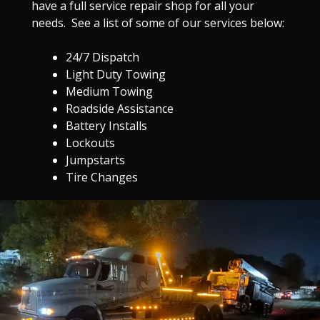
have a full service repair shop for all your
needs. See a list of some of our services below:
24/7 Dispatch
Light Duty Towing
Medium Towing
Roadside Assistance
Battery Installs
Lockouts
Jumpstarts
Tire Changes