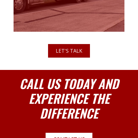
LET'S TALK
CALL US TODAY AND
EXPERIENCE THE
DIFFERENCE