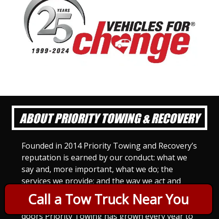
ABOUT PRIORITY TOWING & RECOVERY
Founded in 2014 Priority Towing and Recovery’s
reputation is earned by our conduct: what we
say and, more important, what we do; the
services we provide; and the way we act and
treat others. For Priority Towing, this is the
Call a Tow Truck Near You
only way to do business. Since we opened our
doors Priority Towing has grown every year to