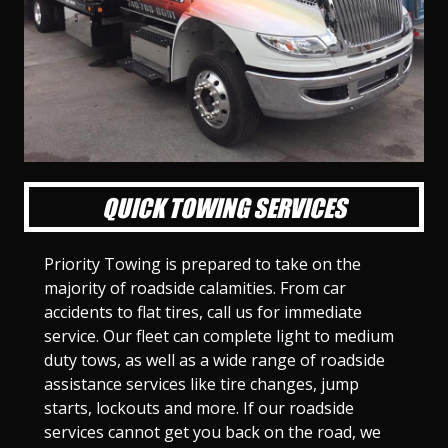
l
l
l
l
l
l
l
l
l
l
S
S
S
S
S
S
S
S
S
S
l
l
l
l
l
l
l
l
l
l
i
i
i
i
i
i
i
i
i
i
d
d
d
d
d
d
d
d
d
d
e
e
e
e
e
e
e
e
e
e
1
2
3
4
5
6
7
8
9
1
0
QUICK TOWING SERVICES
Priority Towing is prepared to take on the
majority of roadside calamities. From car
accidents to flat tires, call us for immediate
service. Our fleet can complete light to medium
duty tows, as well as a wide range of roadside
assistance services like tire changes, jump
starts, lockouts and more. If our roadside
services cannot get you back on the road, we