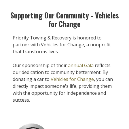
Supporting Our Community - Vehicles
for Change
Priority Towing & Recovery is honored to
partner with Vehicles for Change, a nonprofit
that transforms lives.
Our sponsorship of their
annual Gala
reflects
our dedication to community betterment. By
donating a car to
Vehicles for Change
, you can
directly impact someone's life, providing them
with the opportunity for independence and
success.