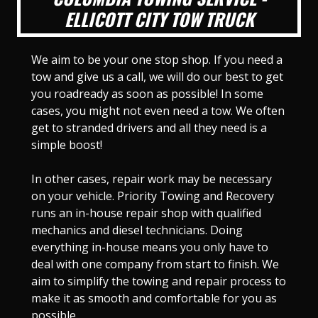
ELLICOTT CITY TOW TRUCK
We aim to be your one stop shop. If you need a
tow and give us a call, we will do our best to get
you roadready as soon as possible! In some
cases, you might not even need a tow. We often
get to stranded drivers and all they need is a
simple boost!
In other cases, repair work may be necessary
on your vehicle. Priority Towing and Recovery
runs an in-house repair shop with qualified
mechanics and diesel technicians. Doing
everything in-house means you only have to
deal with one company from start to finish. We
aim to simplify the towing and repair process to
make it as smooth and comfortable for you as
possible.