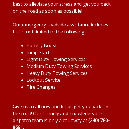
best to alleviate your stress and get you back
on the road as soon as possible!
Our emergency roadside assistance includes
but is not limited to the following:
Battery Boost
Jump Start
Light Duty Towing Services
Medium Duty Towing Services
Heavy Duty Towing Services
Lockout Service
Tire Changes
Give us a call now and let us get you back on
the road! Our friendly and knowledgeable
dispatch team is only a call away at
(240) 780-
8691
.