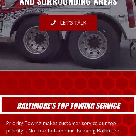
AND SURROUNDING AREAS
LET'S TALK
BALTIMORE'S TOP TOWING SERVICE
Priority Towing makes customer service our top-
priority ... Not our bottom-line. Keeping Baltimore,