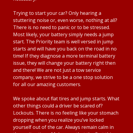
Trying to start your car? Only hearing a
stuttering noise or, even worse, nothing at all?
There is no need to panic or to be stressed.
Most likely, your battery simply needs a jump
start. The Priority team is well versed in jump
starts and will have you back on the road in no
time! If they diagnose a more terminal battery
issue, they will change your battery right then
and there! We are not just a tow service
company, we strive to be a one stop solution
for all our amazing customers.
We spoke about flat tires and jump starts. What
other things could a driver be scared of?
Lockouts. There is no feeling like your stomach
dropping when you realize you’ve locked
yourself out of the car. Always remain calm in