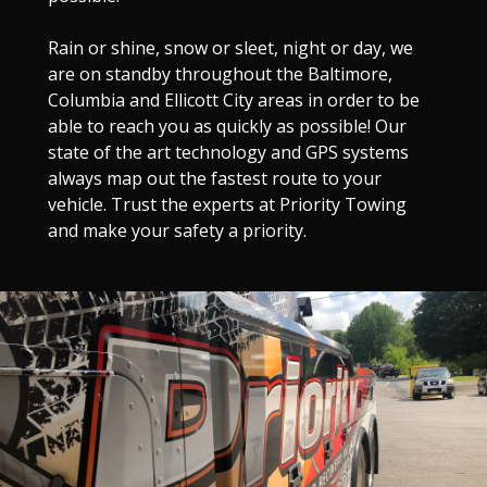
Rain or shine, snow or sleet, night or day, we
are on standby throughout the Baltimore,
Columbia and Ellicott City areas in order to be
able to reach you as quickly as possible! Our
state of the art technology and GPS systems
always map out the fastest route to your
vehicle. Trust the experts at Priority Towing
and make your safety a priority.