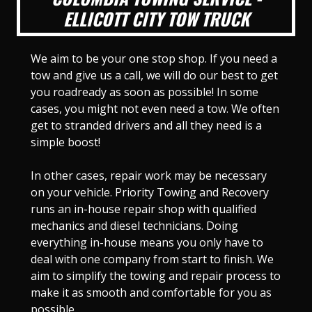
ELLICOTT CITY TOW TRUCK
We aim to be your one stop shop. If you need a
tow and give us a call, we will do our best to get
you roadready as soon as possible! In some
cases, you might not even need a tow. We often
get to stranded drivers and all they need is a
simple boost!
In other cases, repair work may be necessary
on your vehicle. Priority Towing and Recovery
runs an in-house repair shop with qualified
mechanics and diesel technicians. Doing
everything in-house means you only have to
deal with one company from start to finish. We
aim to simplify the towing and repair process to
make it as smooth and comfortable for you as
possible.