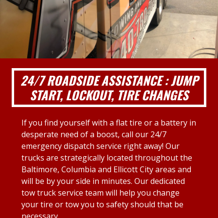
24/7 ROADSIDE ASSISTANCE : JUMP
START, LOCKOUT, TIRE CHANGES
If you find yourself with a flat tire or a battery in
desperate need of a boost, call our 24/7
emergency dispatch service right away! Our
trucks are strategically located throughout the
Baltimore, Columbia and Ellicott City areas and
will be by your side in minutes. Our dedicated
tow truck service team will help you change
your tire or tow you to safety should that be
necessary.