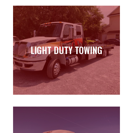
LIGHT DUTY TOWING
LIGHT DUTY TOWING
Learn more