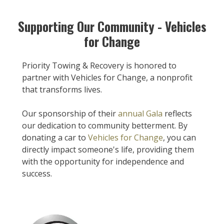
Supporting Our Community - Vehicles
for Change
Priority Towing & Recovery is honored to
partner with Vehicles for Change, a nonprofit
that transforms lives.
Our sponsorship of their
annual Gala
reflects
our dedication to community betterment. By
donating a car to
Vehicles for Change
, you can
directly impact someone's life, providing them
with the opportunity for independence and
success.