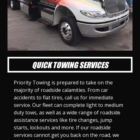
l
l
l
l
l
l
l
l
l
l
S
S
S
S
S
S
S
S
S
S
l
l
l
l
l
l
l
l
l
l
i
i
i
i
i
i
i
i
i
i
d
d
d
d
d
d
d
d
d
d
e
e
e
e
e
e
e
e
e
e
1
2
3
4
5
6
7
8
9
1
0
QUICK TOWING SERVICES
Priority Towing is prepared to take on the
majority of roadside calamities. From car
accidents to flat tires, call us for immediate
service. Our fleet can complete light to medium
duty tows, as well as a wide range of roadside
assistance services like tire changes, jump
starts, lockouts and more. If our roadside
services cannot get you back on the road, we