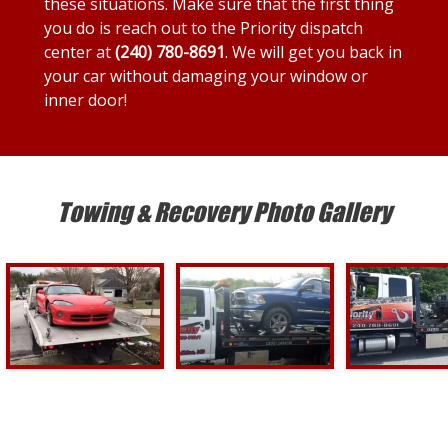
these situations. Make sure that the first thing
you do is reach out to the Priority dispatch
center at
(240) 780-8691
. We will get you back in
your car without damaging your window or
inner door!
Towing & Recovery Photo Gallery