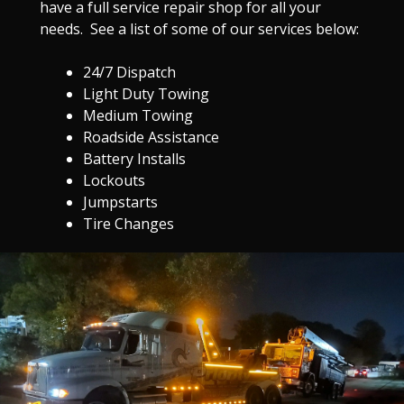
have a full service repair shop for all your
needs. See a list of some of our services below:
24/7 Dispatch
Light Duty Towing
Medium Towing
Roadside Assistance
Battery Installs
Lockouts
Jumpstarts
Tire Changes