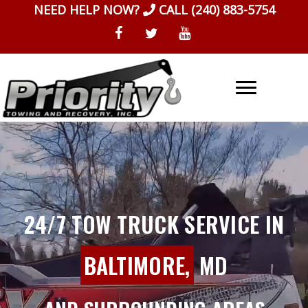
Skip
NEED HELP NOW?
CALL
(240) 883-5754
to
content
24/7 TOW TRUCK SERVICE IN
BALTIMORE,
MD