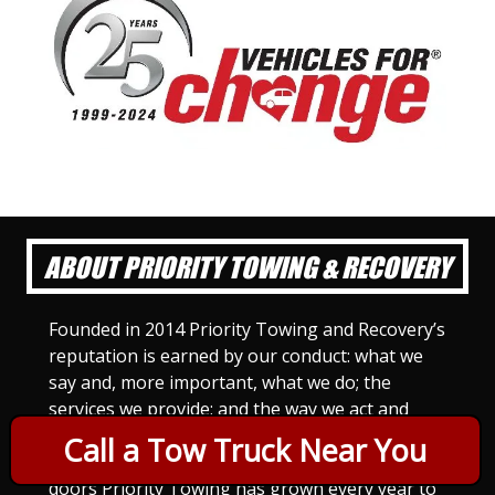
ABOUT PRIORITY TOWING & RECOVERY
Founded in 2014 Priority Towing and Recovery’s
reputation is earned by our conduct: what we
say and, more important, what we do; the
services we provide; and the way we act and
treat others. For Priority Towing, this is the
Call a Tow Truck Near You
only way to do business. Since we opened our
doors Priority Towing has grown every year to