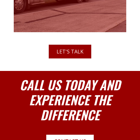
LET'S TALK
CALL US TODAY AND
EXPERIENCE THE
DIFFERENCE