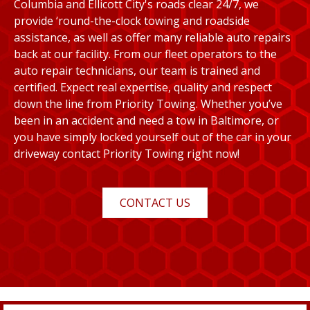
Columbia and Ellicott City's roads clear 24/7, we
provide ‘round-the-clock towing and roadside
assistance, as well as offer many reliable auto repairs
back at our facility. From our fleet operators to the
auto repair technicians, our team is trained and
certified. Expect real expertise, quality and respect
down the line from Priority Towing. Whether you’ve
been in an accident and need a tow in Baltimore, or
you have simply locked yourself out of the car in your
driveway contact Priority Towing right now!
CONTACT US