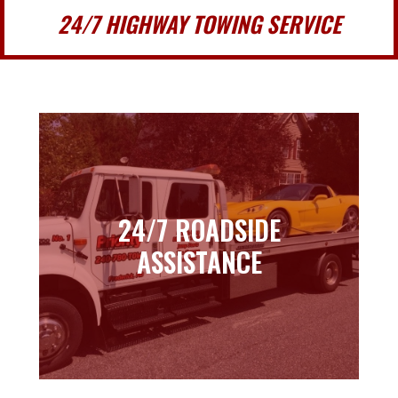
24/7 HIGHWAY TOWING SERVICE
24/7 ROADSIDE
24/7 ROADSIDE
ASSISTANCE
ASSISTANCE
Learn more