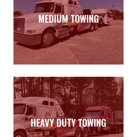
MEDIUM TOWING
MEDIUM TOWING
Learn more
HEAVY DUTY TOWING
HEAVY DUTY TOWING
Learn more