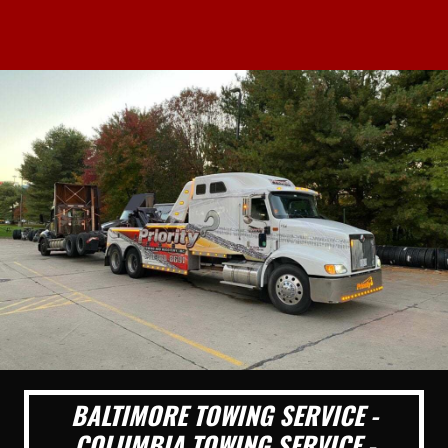
BALTIMORE TOWING SERVICE -
COLUMBIA TOWING SERVICE -