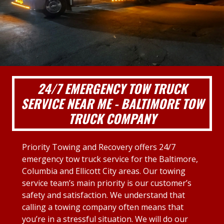
24/7 EMERGENCY TOW TRUCK
SERVICE NEAR ME - BALTIMORE TOW
TRUCK COMPANY
Priority Towing and Recovery offers 24/7
emergency tow truck service for the Baltimore,
Columbia and Ellicott City areas. Our towing
service team’s main priority is our customer’s
safety and satisfaction. We understand that
calling a towing company often means that
you’re in a stressful situation. We will do our