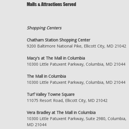
Malls & Attractions Served
Shopping Centers
Chatham Station Shopping Center
9200 Baltimore National Pike, Ellicott City, MD 21042
Macy's at The Mall in Columbia
10300 Little Patuxent Parkway, Columbia, MD 21044
The Mall in Columbia
10300 Little Patuxent Parkway, Columbia, MD 21044
Turf Valley Towne Square
11075 Resort Road, Ellicott City, MD 21042
Vera Bradley at The Mall in Columbia
10300 Little Patuxent Parkway, Suite 2980, Columbia,
MD 21044