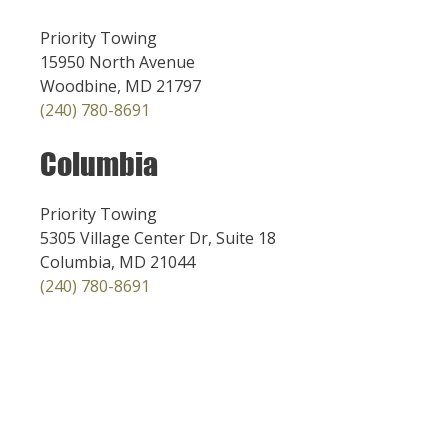
Priority Towing
15950 North Avenue
Woodbine, MD 21797
(240) 780-8691
Columbia
Priority Towing
5305 Village Center Dr, Suite 18
Columbia, MD 21044
(240) 780-8691