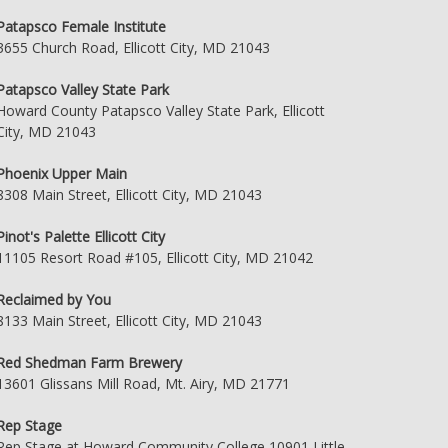
Patapsco Female Institute
3655 Church Road, Ellicott City, MD 21043
Patapsco Valley State Park
Howard County Patapsco Valley State Park, Ellicott
City, MD 21043
Phoenix Upper Main
8308 Main Street, Ellicott City, MD 21043
Pinot's Palette Ellicott City
11105 Resort Road #105, Ellicott City, MD 21042
Reclaimed by You
8133 Main Street, Ellicott City, MD 21043
Red Shedman Farm Brewery
13601 Glissans Mill Road, Mt. Airy, MD 21771
Rep Stage
Rep Stage at Howard Community College 10901 Little