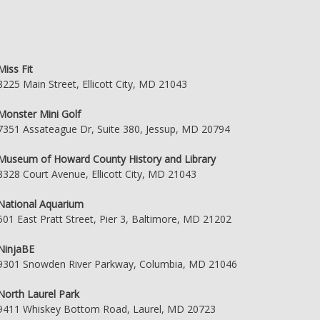
Miss Fit
8225 Main Street, Ellicott City, MD 21043
Monster Mini Golf
7351 Assateague Dr, Suite 380, Jessup, MD 20794
Museum of Howard County History and Library
8328 Court Avenue, Ellicott City, MD 21043
National Aquarium
501 East Pratt Street, Pier 3, Baltimore, MD 21202
NinjaBE
9301 Snowden River Parkway, Columbia, MD 21046
North Laurel Park
9411 Whiskey Bottom Road, Laurel, MD 20723