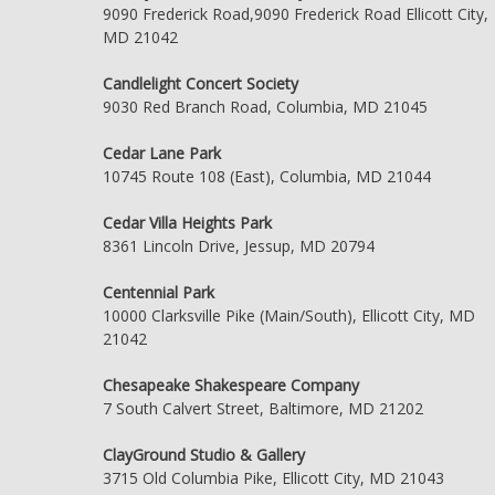
9090 Frederick Road,9090 Frederick Road Ellicott City,
MD 21042
Candlelight Concert Society
9030 Red Branch Road, Columbia, MD 21045
Cedar Lane Park
10745 Route 108 (East), Columbia, MD 21044
Cedar Villa Heights Park
8361 Lincoln Drive, Jessup, MD 20794
Centennial Park
10000 Clarksville Pike (Main/South), Ellicott City, MD
21042
Chesapeake Shakespeare Company
7 South Calvert Street, Baltimore, MD 21202
ClayGround Studio & Gallery
3715 Old Columbia Pike, Ellicott City, MD 21043