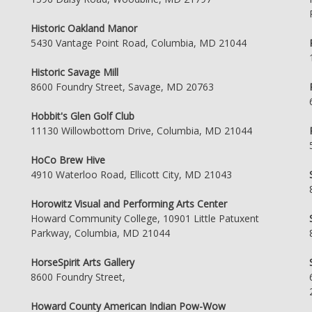
Historic Oakland Manor
5430 Vantage Point Road, Columbia, MD 21044
Historic Savage Mill
8600 Foundry Street, Savage, MD 20763
Hobbit's Glen Golf Club
11130 Willowbottom Drive, Columbia, MD 21044
HoCo Brew Hive
4910 Waterloo Road, Ellicott City, MD 21043
Horowitz Visual and Performing Arts Center
Howard Community College, 10901 Little Patuxent
Parkway, Columbia, MD 21044
HorseSpirit Arts Gallery
8600 Foundry Street,
Howard County American Indian Pow-Wow