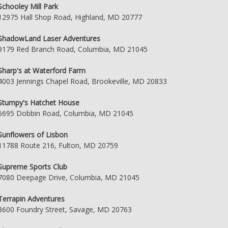
Schooley Mill Park
12975 Hall Shop Road, Highland, MD 20777
ShadowLand Laser Adventures
9179 Red Branch Road, Columbia, MD 21045
Sharp's at Waterford Farm
4003 Jennings Chapel Road, Brookeville, MD 20833
Stumpy's Hatchet House
6695 Dobbin Road, Columbia, MD 21045
Sunflowers of Lisbon
11788 Route 216, Fulton, MD 20759
Supreme Sports Club
7080 Deepage Drive, Columbia, MD 21045
Terrapin Adventures
8600 Foundry Street, Savage, MD 20763