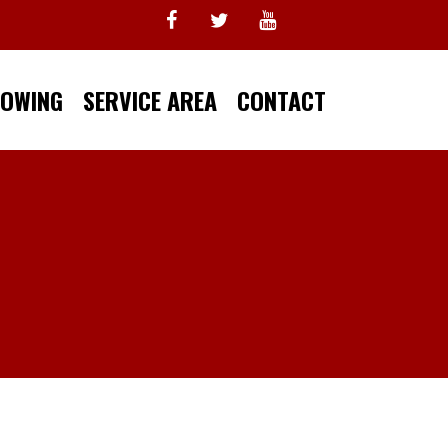
TOWING
SERVICE AREA
CONTACT