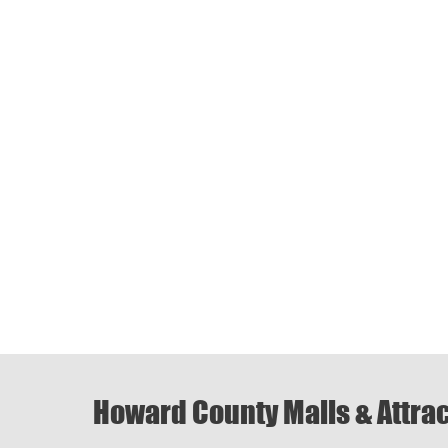
Howard County Malls & Attra