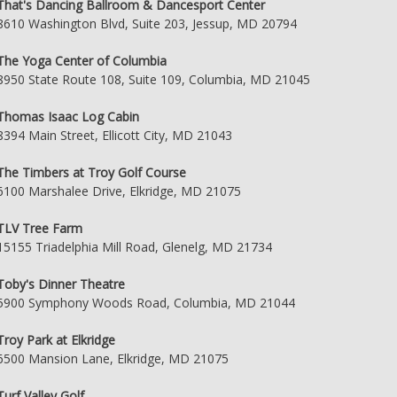
That's Dancing Ballroom & Dancesport Center
8610 Washington Blvd, Suite 203, Jessup, MD 20794
The Yoga Center of Columbia
8950 State Route 108, Suite 109, Columbia, MD 21045
Thomas Isaac Log Cabin
8394 Main Street, Ellicott City, MD 21043
The Timbers at Troy Golf Course
6100 Marshalee Drive, Elkridge, MD 21075
TLV Tree Farm
15155 Triadelphia Mill Road, Glenelg, MD 21734
Toby's Dinner Theatre
5900 Symphony Woods Road, Columbia, MD 21044
Troy Park at Elkridge
6500 Mansion Lane, Elkridge, MD 21075
Turf Valley Golf