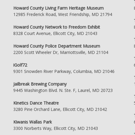
Howard County Living Farm Heritage Museum
12985 Frederick Road, West Friendship, MD 21794
Howard County Network to Freedom Exhibit
8328 Court Avenue, Ellicott City, MD 21043
Howard County Police Department Museum
2200 Scott Wheeler Dr, Marriottsville, MD 21104
iGolf72
9301 Snowden River Parkway, Columbia, MD 21046
Jailbreak Brewing Company
9445 Washington Blvd. N. Ste. F, Laurel, MD 20723
Kinetics Dance Theatre
3280 Pine Orchard Lane, Ellicott City, MD 21042
Kiwanis Wallas Park
3300 Norberts Way, Ellicott City, MD 21043