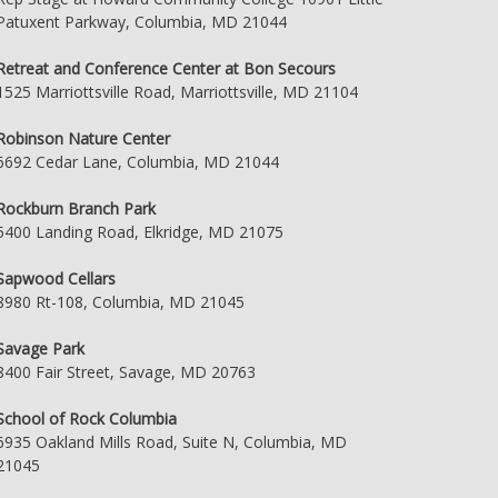
Patuxent Parkway, Columbia, MD 21044
Retreat and Conference Center at Bon Secours
1525 Marriottsville Road, Marriottsville, MD 21104
Robinson Nature Center
6692 Cedar Lane, Columbia, MD 21044
Rockburn Branch Park
5400 Landing Road, Elkridge, MD 21075
Sapwood Cellars
8980 Rt-108, Columbia, MD 21045
Savage Park
8400 Fair Street, Savage, MD 20763
School of Rock Columbia
6935 Oakland Mills Road, Suite N, Columbia, MD
21045