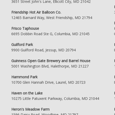
3651 Street John's Lane, Ellicott City, MD 21042
Friendship Hot Air Balloon Co.
12465 Barnard Way, West Friendship, MD 21794
Frisco Taphouse
6695 Dobbin Road Ste G, Columbia, MD 21045
Guilford Park
9900 Guilford Road, Jessup, MD 20794
Guinness Open Gate Brewery and Barrel House
5001 Washington Blvd, Halethorpe, MD 21227
Hammond Park
10700 Glen Hannah Drive, Laurel, MD 20723
Haven on the Lake
10275 Little Patuxent Parkway, Columbia, MD 21044
Heron's Meadow Farm
1596 Daisy Road, Woodbine, MD 21797