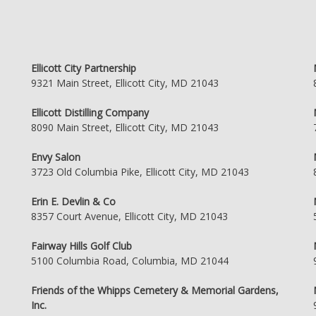
Ellicott City Partnership
9321 Main Street, Ellicott City, MD 21043
Ellicott Distilling Company
8090 Main Street, Ellicott City, MD 21043
Envy Salon
3723 Old Columbia Pike, Ellicott City, MD 21043
Erin E. Devlin & Co
8357 Court Avenue, Ellicott City, MD 21043
Fairway Hills Golf Club
5100 Columbia Road, Columbia, MD 21044
Friends of the Whipps Cemetery & Memorial Gardens,
Inc.