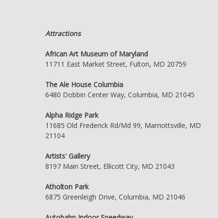
Attractions
African Art Museum of Maryland
11711 East Market Street, Fulton, MD 20759
The Ale House Columbia
6480 Dobbin Center Way, Columbia, MD 21045
Alpha Ridge Park
11685 Old Frederick Rd/Md 99, Marriottsville, MD
21104
Artists' Gallery
8197 Main Street, Ellicott City, MD 21043
Atholton Park
6875 Greenleigh Drive, Columbia, MD 21046
Autobahn Indoor Speedway