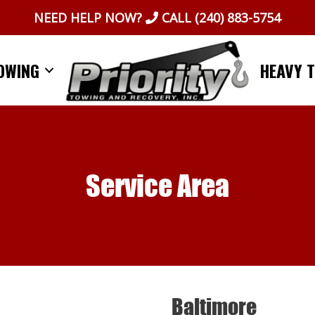
NEED HELP NOW?
CALL
(240) 883-5754
OWING
HEAVY 
Service Area
Baltimore