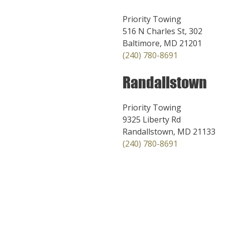
Priority Towing
516 N Charles St, 302
Baltimore, MD 21201
(240) 780-8691
Randallstown
Priority Towing
9325 Liberty Rd
Randallstown, MD 21133
(240) 780-8691