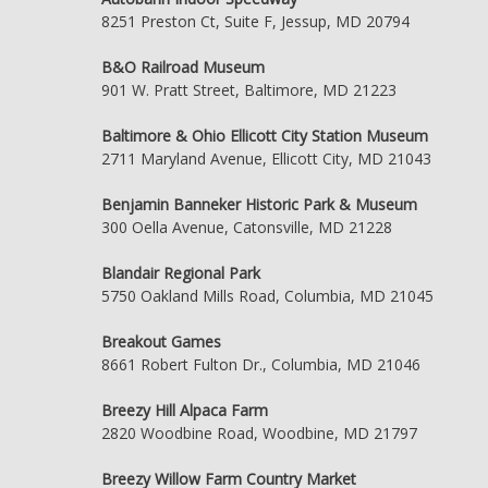
8251 Preston Ct, Suite F, Jessup, MD 20794
B&O Railroad Museum
901 W. Pratt Street, Baltimore, MD 21223
Baltimore & Ohio Ellicott City Station Museum
2711 Maryland Avenue, Ellicott City, MD 21043
Benjamin Banneker Historic Park & Museum
300 Oella Avenue, Catonsville, MD 21228
Blandair Regional Park
5750 Oakland Mills Road, Columbia, MD 21045
Breakout Games
8661 Robert Fulton Dr., Columbia, MD 21046
Breezy Hill Alpaca Farm
2820 Woodbine Road, Woodbine, MD 21797
Breezy Willow Farm Country Market