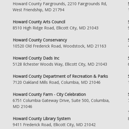
Howard County Fairgrounds, 2210 Fairgrounds Rd,
West Friendship, MD 21794
Howard County Arts Council
8510 High Ridge Road, Ellicott City, MD 21043
Howard County Conservancy
10520 Old Frederick Road, Woodstock, MD 21163
Howard County Dads Inc
5128 Ilchester Woods Way, Ellicott City, MD 21043
Howard County Department of Recreation & Parks
7120 Oakland Mills Road, Columbia, MD 21046
Howard County Farm - City Celebration
6751 Columbia Gateway Drive, Suite 500, Columbia,
MD 21046
Howard County Library System
9411 Frederick Road, Ellicott City, MD 21042