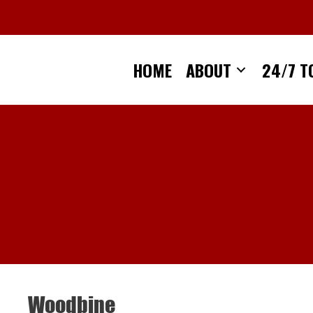
Skip
to
content
HOME
ABOUT
24/7 T
Woodbine