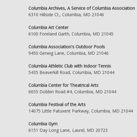
Columbia Archives, A Service of Columbia Association
6310 Hillside Ct., Columbia, MD 21046
Columbia Art Center
6100 Foreland Garth, Columbia, MD 21045
Columbia Association's Outdoor Pools
9450 Gerwig Lane, Columbia, MD 21046
Columbia Athletic Club with Indoor Tennis
5435 Beaverkill Road, Columbia, MD 21044
Columbia Center for Theatrical Arts
6655 Dobbin Road #4, Columbia, MD 21044
Columbia Festival of the Arts
14075 Little Patuxent Parkway, Columbia, MD 21044
Columbia Gym
6151 Day Long Lane, Laurel, MD 20723