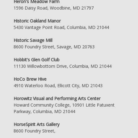
Heron's Meadow Farm
1596 Daisy Road, Woodbine, MD 21797
Historic Oakland Manor
5430 Vantage Point Road, Columbia, MD 21044
Historic Savage Mill
8600 Foundry Street, Savage, MD 20763
Hobbit's Glen Golf Club
11130 Willowbottom Drive, Columbia, MD 21044
HoCo Brew Hive
4910 Waterloo Road, Ellicott City, MD 21043
Horowitz Visual and Performing Arts Center
Howard Community College, 10901 Little Patuxent
Parkway, Columbia, MD 21044
HorseSpirit Arts Gallery
8600 Foundry Street,