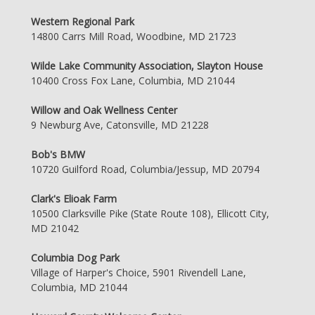
Western Regional Park
14800 Carrs Mill Road, Woodbine, MD 21723
Wilde Lake Community Association, Slayton House
10400 Cross Fox Lane, Columbia, MD 21044
Willow and Oak Wellness Center
9 Newburg Ave, Catonsville, MD 21228
Bob's BMW
10720 Guilford Road, Columbia/Jessup, MD 20794
Clark's Elioak Farm
10500 Clarksville Pike (State Route 108), Ellicott City,
MD 21042
Columbia Dog Park
Village of Harper's Choice, 5901 Rivendell Lane,
Columbia, MD 21044