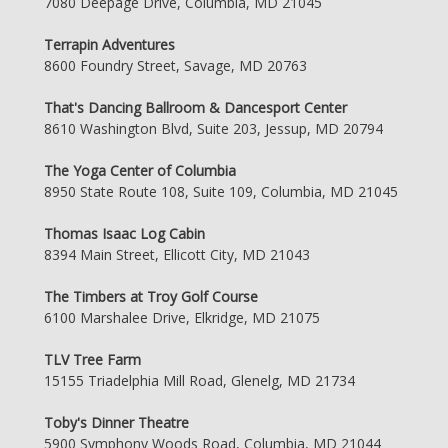
7080 Deepage Drive, Columbia, MD 21045
Terrapin Adventures
8600 Foundry Street, Savage, MD 20763
That's Dancing Ballroom & Dancesport Center
8610 Washington Blvd, Suite 203, Jessup, MD 20794
The Yoga Center of Columbia
8950 State Route 108, Suite 109, Columbia, MD 21045
Thomas Isaac Log Cabin
8394 Main Street, Ellicott City, MD 21043
The Timbers at Troy Golf Course
6100 Marshalee Drive, Elkridge, MD 21075
TLV Tree Farm
15155 Triadelphia Mill Road, Glenelg, MD 21734
Toby's Dinner Theatre
5900 Symphony Woods Road, Columbia, MD 21044