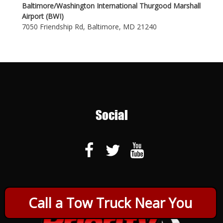
Baltimore/Washington International Thurgood Marshall
Airport (BWI)
7050 Friendship Rd, Baltimore, MD 21240
Social
Call a Tow Truck Near You