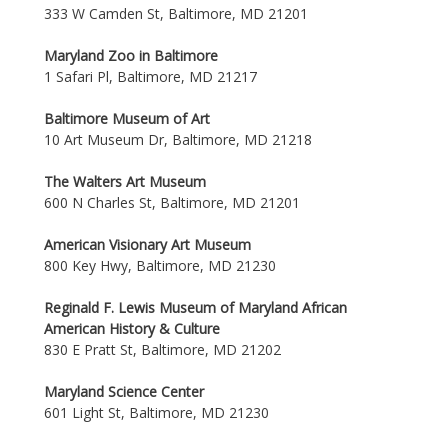
333 W Camden St, Baltimore, MD 21201
Maryland Zoo in Baltimore
1 Safari Pl, Baltimore, MD 21217
Baltimore Museum of Art
10 Art Museum Dr, Baltimore, MD 21218
The Walters Art Museum
600 N Charles St, Baltimore, MD 21201
American Visionary Art Museum
800 Key Hwy, Baltimore, MD 21230
Reginald F. Lewis Museum of Maryland African
American History & Culture
830 E Pratt St, Baltimore, MD 21202
Maryland Science Center
601 Light St, Baltimore, MD 21230