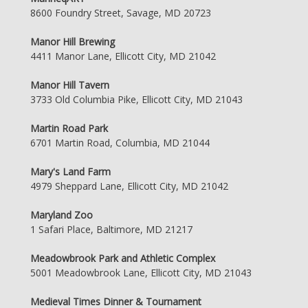
8600 Foundry Street, Savage, MD 20723
Manor Hill Brewing
4411 Manor Lane, Ellicott City, MD 21042
Manor Hill Tavern
3733 Old Columbia Pike, Ellicott City, MD 21043
Martin Road Park
6701 Martin Road, Columbia, MD 21044
Mary's Land Farm
4979 Sheppard Lane, Ellicott City, MD 21042
Maryland Zoo
1 Safari Place, Baltimore, MD 21217
Meadowbrook Park and Athletic Complex
5001 Meadowbrook Lane, Ellicott City, MD 21043
Medieval Times Dinner & Tournament