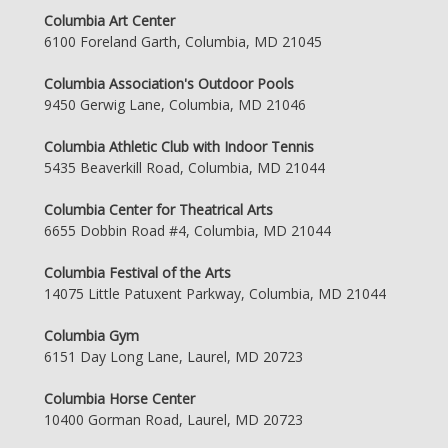
Columbia Art Center
6100 Foreland Garth, Columbia, MD 21045
Columbia Association's Outdoor Pools
9450 Gerwig Lane, Columbia, MD 21046
Columbia Athletic Club with Indoor Tennis
5435 Beaverkill Road, Columbia, MD 21044
Columbia Center for Theatrical Arts
6655 Dobbin Road #4, Columbia, MD 21044
Columbia Festival of the Arts
14075 Little Patuxent Parkway, Columbia, MD 21044
Columbia Gym
6151 Day Long Lane, Laurel, MD 20723
Columbia Horse Center
10400 Gorman Road, Laurel, MD 20723