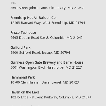
Inc.
3651 Street John's Lane, Ellicott City, MD 21042
Friendship Hot Air Balloon Co.
12465 Barnard Way, West Friendship, MD 21794
Frisco Taphouse
6695 Dobbin Road Ste G, Columbia, MD 21045
Guilford Park
9900 Guilford Road, Jessup, MD 20794
Guinness Open Gate Brewery and Barrel House
5001 Washington Blvd, Halethorpe, MD 21227
Hammond Park
10700 Glen Hannah Drive, Laurel, MD 20723
Haven on the Lake
10275 Little Patuxent Parkway, Columbia, MD 21044