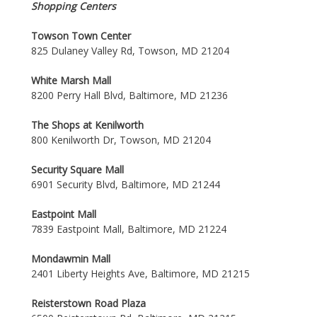
Shopping Centers
Towson Town Center
825 Dulaney Valley Rd, Towson, MD 21204
White Marsh Mall
8200 Perry Hall Blvd, Baltimore, MD 21236
The Shops at Kenilworth
800 Kenilworth Dr, Towson, MD 21204
Security Square Mall
6901 Security Blvd, Baltimore, MD 21244
Eastpoint Mall
7839 Eastpoint Mall, Baltimore, MD 21224
Mondawmin Mall
2401 Liberty Heights Ave, Baltimore, MD 21215
Reisterstown Road Plaza