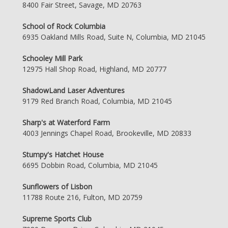
8400 Fair Street, Savage, MD 20763
School of Rock Columbia
6935 Oakland Mills Road, Suite N, Columbia, MD 21045
Schooley Mill Park
12975 Hall Shop Road, Highland, MD 20777
ShadowLand Laser Adventures
9179 Red Branch Road, Columbia, MD 21045
Sharp's at Waterford Farm
4003 Jennings Chapel Road, Brookeville, MD 20833
Stumpy's Hatchet House
6695 Dobbin Road, Columbia, MD 21045
Sunflowers of Lisbon
11788 Route 216, Fulton, MD 20759
Supreme Sports Club