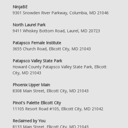
NinjaBE
9301 Snowden River Parkway, Columbia, MD 21046
North Laurel Park
9411 Whiskey Bottom Road, Laurel, MD 20723
Patapsco Female Institute
3655 Church Road, Ellicott City, MD 21043
Patapsco Valley State Park
Howard County Patapsco Valley State Park, Ellicott
City, MD 21043
Phoenix Upper Main
8308 Main Street, Ellicott City, MD 21043
Pinot's Palette Ellicott City
11105 Resort Road #105, Ellicott City, MD 21042
Reclaimed by You
8133 Main Street, Ellicott City, MD 21043