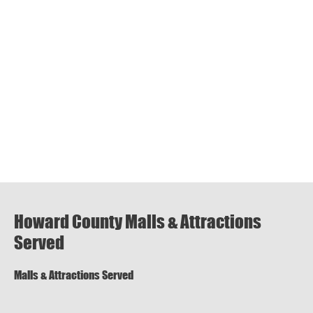
Howard County Malls & Attractions
Served
Malls & Attractions Served