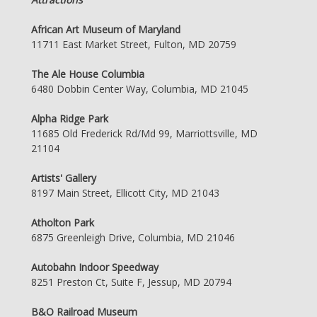
African Art Museum of Maryland
11711 East Market Street, Fulton, MD 20759
The Ale House Columbia
6480 Dobbin Center Way, Columbia, MD 21045
Alpha Ridge Park
11685 Old Frederick Rd/Md 99, Marriottsville, MD
21104
Artists' Gallery
8197 Main Street, Ellicott City, MD 21043
Atholton Park
6875 Greenleigh Drive, Columbia, MD 21046
Autobahn Indoor Speedway
8251 Preston Ct, Suite F, Jessup, MD 20794
B&O Railroad Museum