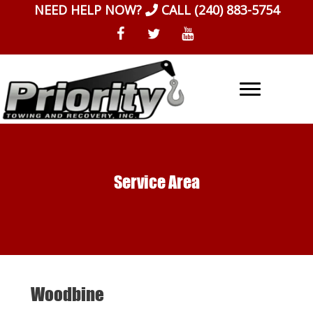
Skip
NEED HELP NOW?
CALL
(240) 883-5754
to
content
Service Area
Woodbine