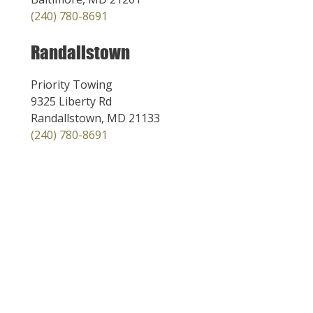
(240) 780-8691
Randallstown
Priority Towing
9325 Liberty Rd
Randallstown, MD 21133
(240) 780-8691