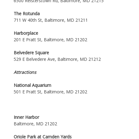
6500 Reisterstown Rd, Baltimore, MD 21215
The Rotunda
711 W 40th St, Baltimore, MD 21211
Harborplace
201 E Pratt St, Baltimore, MD 21202
Belvedere Square
529 E Belvedere Ave, Baltimore, MD 21212
Attractions
National Aquarium
501 E Pratt St, Baltimore, MD 21202
Inner Harbor
Baltimore, MD 21202
Oriole Park at Camden Yards