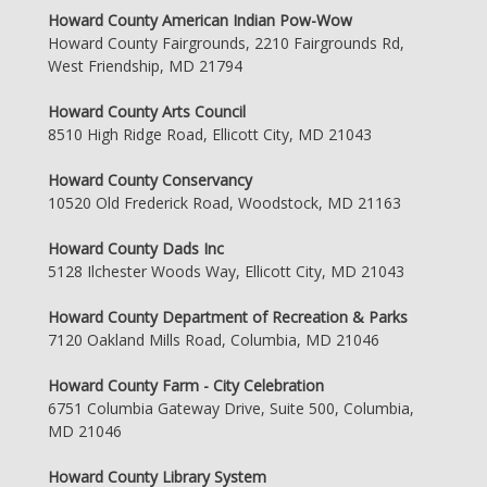
Howard County American Indian Pow-Wow
Howard County Fairgrounds, 2210 Fairgrounds Rd,
West Friendship, MD 21794
Howard County Arts Council
8510 High Ridge Road, Ellicott City, MD 21043
Howard County Conservancy
10520 Old Frederick Road, Woodstock, MD 21163
Howard County Dads Inc
5128 Ilchester Woods Way, Ellicott City, MD 21043
Howard County Department of Recreation & Parks
7120 Oakland Mills Road, Columbia, MD 21046
Howard County Farm - City Celebration
6751 Columbia Gateway Drive, Suite 500, Columbia,
MD 21046
Howard County Library System