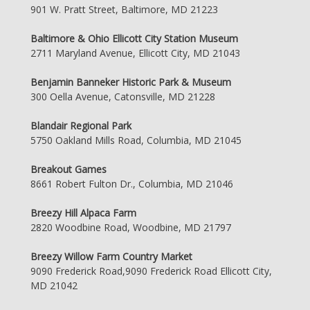
901 W. Pratt Street, Baltimore, MD 21223
Baltimore & Ohio Ellicott City Station Museum
2711 Maryland Avenue, Ellicott City, MD 21043
Benjamin Banneker Historic Park & Museum
300 Oella Avenue, Catonsville, MD 21228
Blandair Regional Park
5750 Oakland Mills Road, Columbia, MD 21045
Breakout Games
8661 Robert Fulton Dr., Columbia, MD 21046
Breezy Hill Alpaca Farm
2820 Woodbine Road, Woodbine, MD 21797
Breezy Willow Farm Country Market
9090 Frederick Road,9090 Frederick Road Ellicott City,
MD 21042