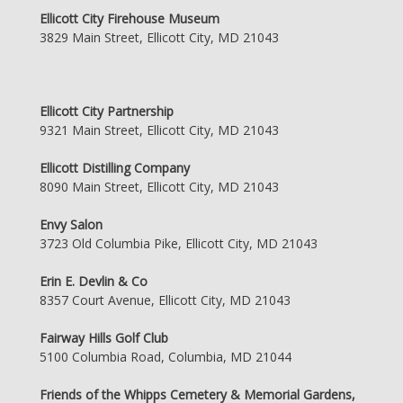
Ellicott City Firehouse Museum
3829 Main Street, Ellicott City, MD 21043
Ellicott City Partnership
9321 Main Street, Ellicott City, MD 21043
Ellicott Distilling Company
8090 Main Street, Ellicott City, MD 21043
Envy Salon
3723 Old Columbia Pike, Ellicott City, MD 21043
Erin E. Devlin & Co
8357 Court Avenue, Ellicott City, MD 21043
Fairway Hills Golf Club
5100 Columbia Road, Columbia, MD 21044
Friends of the Whipps Cemetery & Memorial Gardens,