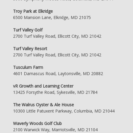
Troy Park at Elkridge
6500 Mansion Lane, Elkridge, MD 21075
Turf Valley Golf
2700 Turf Valley Road, Ellicott City, MD 21042
Turf Valley Resort
2700 Turf Valley Road, Ellicott City, MD 21042
Tusculum Farm
4601 Damascus Road, Laytonsville, MD 20882
vR Growth and Learning Center
13425 Forsythe Road, Sykesville, MD 21784
The Walrus Oyster & Ale House
10300 Little Patuxent Parkway, Columbia, MD 21044
Waverly Woods Golf Club
2100 Warwick Way, Marriotsville, MD 21104