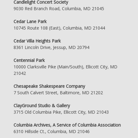
Candlelight Concert Society
9030 Red Branch Road, Columbia, MD 21045
Cedar Lane Park
10745 Route 108 (East), Columbia, MD 21044
Cedar Villa Heights Park
8361 Lincoln Drive, Jessup, MD 20794
Centennial Park
10000 Clarksville Pike (Main/South), Ellicott City, MD
21042
Chesapeake Shakespeare Company
7 South Calvert Street, Baltimore, MD 21202
ClayGround Studio & Gallery
3715 Old Columbia Pike, Ellicott City, MD 21043
Columbia Archives, A Service of Columbia Association
6310 Hillside Ct., Columbia, MD 21046