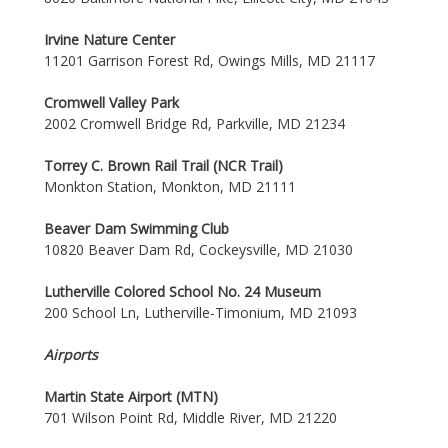
Irvine Nature Center
11201 Garrison Forest Rd, Owings Mills, MD 21117
Cromwell Valley Park
2002 Cromwell Bridge Rd, Parkville, MD 21234
Torrey C. Brown Rail Trail (NCR Trail)
Monkton Station, Monkton, MD 21111
Beaver Dam Swimming Club
10820 Beaver Dam Rd, Cockeysville, MD 21030
Lutherville Colored School No. 24 Museum
200 School Ln, Lutherville-Timonium, MD 21093
Airports
Martin State Airport (MTN)
701 Wilson Point Rd, Middle River, MD 21220