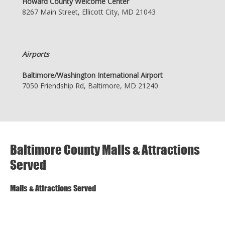
Howard County Welcome Center
8267 Main Street, Ellicott City, MD 21043
Airports
Baltimore/Washington International Airport
7050 Friendship Rd, Baltimore, MD 21240
Baltimore County Malls & Attractions
Served
Malls & Attractions Served