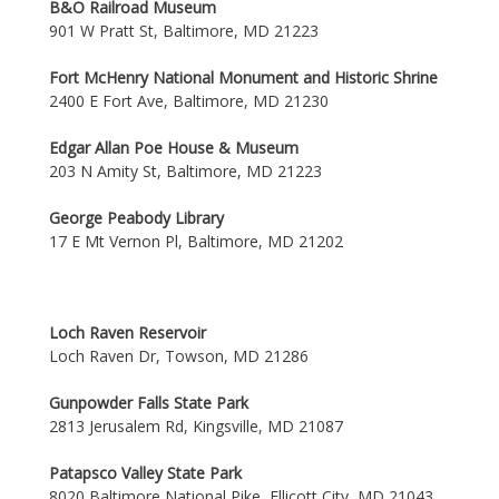
B&O Railroad Museum
901 W Pratt St, Baltimore, MD 21223
Fort McHenry National Monument and Historic Shrine
2400 E Fort Ave, Baltimore, MD 21230
Edgar Allan Poe House & Museum
203 N Amity St, Baltimore, MD 21223
George Peabody Library
17 E Mt Vernon Pl, Baltimore, MD 21202
Loch Raven Reservoir
Loch Raven Dr, Towson, MD 21286
Gunpowder Falls State Park
2813 Jerusalem Rd, Kingsville, MD 21087
Patapsco Valley State Park
8020 Baltimore National Pike, Ellicott City, MD 21043