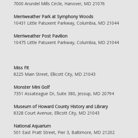
7000 Arundel Mills Circle, Hanover, MD 21076
Merriweather Park at Symphony Woods
10431 Little Patuxent Parkway, Columbia, MD 21044
Merriweather Post Pavilion
10475 Little Patuxent Parkway, Columbia, MD 21044
Miss Fit
8225 Main Street, Ellicott City, MD 21043
Monster Mini Golf
7351 Assateague Dr, Suite 380, Jessup, MD 20794
Museum of Howard County History and Library
8328 Court Avenue, Ellicott City, MD 21043
National Aquarium
501 East Pratt Street, Pier 3, Baltimore, MD 21202