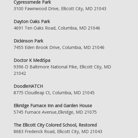
Cypressmede Park
3100 Fawnwood Drive, Ellicott City, MD 21043
Dayton Oaks Park
4691 Ten Oaks Road, Columbia, MD 21046
Dickinson Park
7455 Eden Brook Drive, Columbia, MD 21046
Doctor K MediSpa
9396-D Baltimore National Pike, Ellicott City, MD
21042
DoodleHATCH
8775 Cloudleap Ct, Columbia, MD 21045
Elkridge Furnace Inn and Garden House
5745 Furnace Avenue,Elkridge, MD 21075
The Ellicott City Colored School, Restored
8683 Frederick Road, Ellicott City, MD 21043