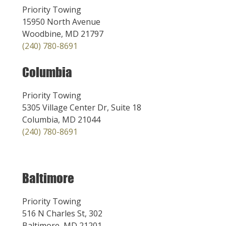
Priority Towing
15950 North Avenue
Woodbine, MD 21797
(240) 780-8691
Columbia
Priority Towing
5305 Village Center Dr, Suite 18
Columbia, MD 21044
(240) 780-8691
Baltimore
Priority Towing
516 N Charles St, 302
Baltimore, MD 21201