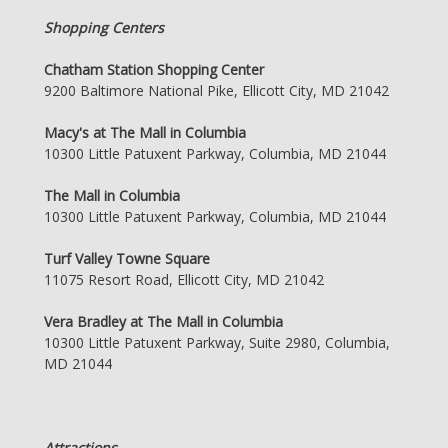
Shopping Centers
Chatham Station Shopping Center
9200 Baltimore National Pike, Ellicott City, MD 21042
Macy's at The Mall in Columbia
10300 Little Patuxent Parkway, Columbia, MD 21044
The Mall in Columbia
10300 Little Patuxent Parkway, Columbia, MD 21044
Turf Valley Towne Square
11075 Resort Road, Ellicott City, MD 21042
Vera Bradley at The Mall in Columbia
10300 Little Patuxent Parkway, Suite 2980, Columbia,
MD 21044
Attractions