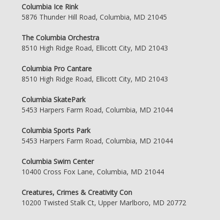
Columbia Ice Rink
5876 Thunder Hill Road, Columbia, MD 21045
The Columbia Orchestra
8510 High Ridge Road, Ellicott City, MD 21043
Columbia Pro Cantare
8510 High Ridge Road, Ellicott City, MD 21043
Columbia SkatePark
5453 Harpers Farm Road, Columbia, MD 21044
Columbia Sports Park
5453 Harpers Farm Road, Columbia, MD 21044
Columbia Swim Center
10400 Cross Fox Lane, Columbia, MD 21044
Creatures, Crimes & Creativity Con
10200 Twisted Stalk Ct, Upper Marlboro, MD 20772