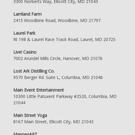
3300 Norberts Way, Ellicott City, MD 21043
Larriland Farm
2415 Woodbine Road, Woodbine, MD 21797
Laurel Park
Rt 198 & Laurel Race Track Road, Laurel, MD 20725
Live! Casino
7002 Arundel Mills Circle, Hanover, MD 21076
Lost Ark Distilling Co.
9570 Berger Rd. Suite L, Columbia, MD 21046
Main Event Entertainment
10300 Little Patuxent Parkway #2520, Columbia, MD
21044
Main Street Yoga
8167 Main Street, Ellicott City, MD 21043
ManneqART