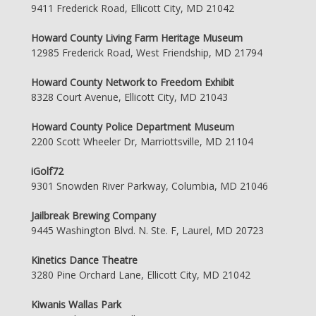
9411 Frederick Road, Ellicott City, MD 21042
Howard County Living Farm Heritage Museum
12985 Frederick Road, West Friendship, MD 21794
Howard County Network to Freedom Exhibit
8328 Court Avenue, Ellicott City, MD 21043
Howard County Police Department Museum
2200 Scott Wheeler Dr, Marriottsville, MD 21104
iGolf72
9301 Snowden River Parkway, Columbia, MD 21046
Jailbreak Brewing Company
9445 Washington Blvd. N. Ste. F, Laurel, MD 20723
Kinetics Dance Theatre
3280 Pine Orchard Lane, Ellicott City, MD 21042
Kiwanis Wallas Park