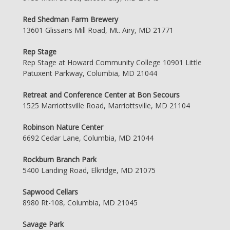
Red Shedman Farm Brewery
13601 Glissans Mill Road, Mt. Airy, MD 21771
Rep Stage
Rep Stage at Howard Community College 10901 Little
Patuxent Parkway, Columbia, MD 21044
Retreat and Conference Center at Bon Secours
1525 Marriottsville Road, Marriottsville, MD 21104
Robinson Nature Center
6692 Cedar Lane, Columbia, MD 21044
Rockburn Branch Park
5400 Landing Road, Elkridge, MD 21075
Sapwood Cellars
8980 Rt-108, Columbia, MD 21045
Savage Park