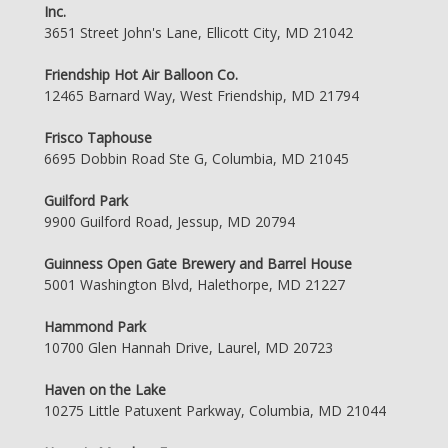
Inc.
3651 Street John's Lane, Ellicott City, MD 21042
Friendship Hot Air Balloon Co.
12465 Barnard Way, West Friendship, MD 21794
Frisco Taphouse
6695 Dobbin Road Ste G, Columbia, MD 21045
Guilford Park
9900 Guilford Road, Jessup, MD 20794
Guinness Open Gate Brewery and Barrel House
5001 Washington Blvd, Halethorpe, MD 21227
Hammond Park
10700 Glen Hannah Drive, Laurel, MD 20723
Haven on the Lake
10275 Little Patuxent Parkway, Columbia, MD 21044