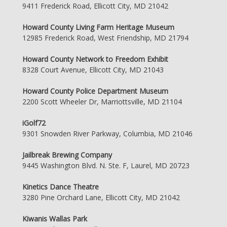
9411 Frederick Road, Ellicott City, MD 21042
Howard County Living Farm Heritage Museum
12985 Frederick Road, West Friendship, MD 21794
Howard County Network to Freedom Exhibit
8328 Court Avenue, Ellicott City, MD 21043
Howard County Police Department Museum
2200 Scott Wheeler Dr, Marriottsville, MD 21104
iGolf72
9301 Snowden River Parkway, Columbia, MD 21046
Jailbreak Brewing Company
9445 Washington Blvd. N. Ste. F, Laurel, MD 20723
Kinetics Dance Theatre
3280 Pine Orchard Lane, Ellicott City, MD 21042
Kiwanis Wallas Park