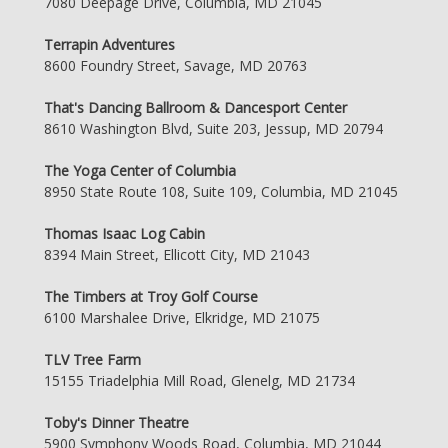
7080 Deepage Drive, Columbia, MD 21045
Terrapin Adventures
8600 Foundry Street, Savage, MD 20763
That's Dancing Ballroom & Dancesport Center
8610 Washington Blvd, Suite 203, Jessup, MD 20794
The Yoga Center of Columbia
8950 State Route 108, Suite 109, Columbia, MD 21045
Thomas Isaac Log Cabin
8394 Main Street, Ellicott City, MD 21043
The Timbers at Troy Golf Course
6100 Marshalee Drive, Elkridge, MD 21075
TLV Tree Farm
15155 Triadelphia Mill Road, Glenelg, MD 21734
Toby's Dinner Theatre
5900 Symphony Woods Road, Columbia, MD 21044