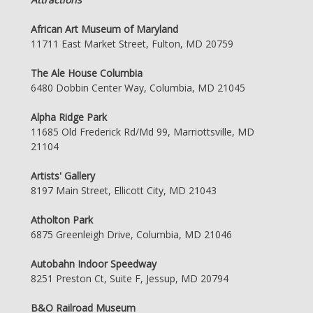
African Art Museum of Maryland
11711 East Market Street, Fulton, MD 20759
The Ale House Columbia
6480 Dobbin Center Way, Columbia, MD 21045
Alpha Ridge Park
11685 Old Frederick Rd/Md 99, Marriottsville, MD
21104
Artists' Gallery
8197 Main Street, Ellicott City, MD 21043
Atholton Park
6875 Greenleigh Drive, Columbia, MD 21046
Autobahn Indoor Speedway
8251 Preston Ct, Suite F, Jessup, MD 20794
B&O Railroad Museum