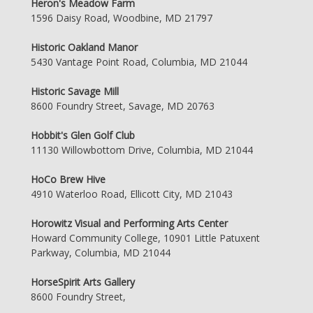
Heron's Meadow Farm
1596 Daisy Road, Woodbine, MD 21797
Historic Oakland Manor
5430 Vantage Point Road, Columbia, MD 21044
Historic Savage Mill
8600 Foundry Street, Savage, MD 20763
Hobbit's Glen Golf Club
11130 Willowbottom Drive, Columbia, MD 21044
HoCo Brew Hive
4910 Waterloo Road, Ellicott City, MD 21043
Horowitz Visual and Performing Arts Center
Howard Community College, 10901 Little Patuxent
Parkway, Columbia, MD 21044
HorseSpirit Arts Gallery
8600 Foundry Street,