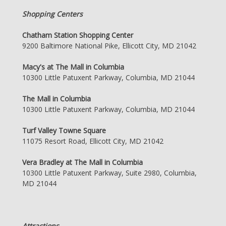
Shopping Centers
Chatham Station Shopping Center
9200 Baltimore National Pike, Ellicott City, MD 21042
Macy's at The Mall in Columbia
10300 Little Patuxent Parkway, Columbia, MD 21044
The Mall in Columbia
10300 Little Patuxent Parkway, Columbia, MD 21044
Turf Valley Towne Square
11075 Resort Road, Ellicott City, MD 21042
Vera Bradley at The Mall in Columbia
10300 Little Patuxent Parkway, Suite 2980, Columbia,
MD 21044
Attractions