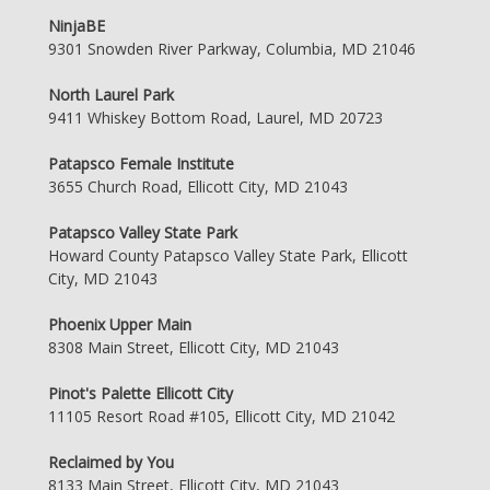
NinjaBE
9301 Snowden River Parkway, Columbia, MD 21046
North Laurel Park
9411 Whiskey Bottom Road, Laurel, MD 20723
Patapsco Female Institute
3655 Church Road, Ellicott City, MD 21043
Patapsco Valley State Park
Howard County Patapsco Valley State Park, Ellicott
City, MD 21043
Phoenix Upper Main
8308 Main Street, Ellicott City, MD 21043
Pinot's Palette Ellicott City
11105 Resort Road #105, Ellicott City, MD 21042
Reclaimed by You
8133 Main Street, Ellicott City, MD 21043