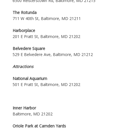
6500 Reisterstown Rd, Baltimore, MD 21215
The Rotunda
711 W 40th St, Baltimore, MD 21211
Harborplace
201 E Pratt St, Baltimore, MD 21202
Belvedere Square
529 E Belvedere Ave, Baltimore, MD 21212
Attractions
National Aquarium
501 E Pratt St, Baltimore, MD 21202
Inner Harbor
Baltimore, MD 21202
Oriole Park at Camden Yards