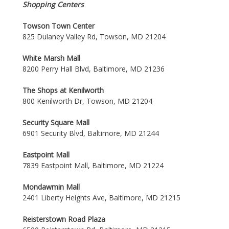
Shopping Centers
Towson Town Center
825 Dulaney Valley Rd, Towson, MD 21204
White Marsh Mall
8200 Perry Hall Blvd, Baltimore, MD 21236
The Shops at Kenilworth
800 Kenilworth Dr, Towson, MD 21204
Security Square Mall
6901 Security Blvd, Baltimore, MD 21244
Eastpoint Mall
7839 Eastpoint Mall, Baltimore, MD 21224
Mondawmin Mall
2401 Liberty Heights Ave, Baltimore, MD 21215
Reisterstown Road Plaza