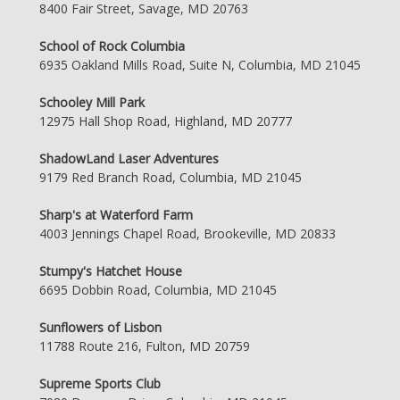
8400 Fair Street, Savage, MD 20763
School of Rock Columbia
6935 Oakland Mills Road, Suite N, Columbia, MD 21045
Schooley Mill Park
12975 Hall Shop Road, Highland, MD 20777
ShadowLand Laser Adventures
9179 Red Branch Road, Columbia, MD 21045
Sharp's at Waterford Farm
4003 Jennings Chapel Road, Brookeville, MD 20833
Stumpy's Hatchet House
6695 Dobbin Road, Columbia, MD 21045
Sunflowers of Lisbon
11788 Route 216, Fulton, MD 20759
Supreme Sports Club