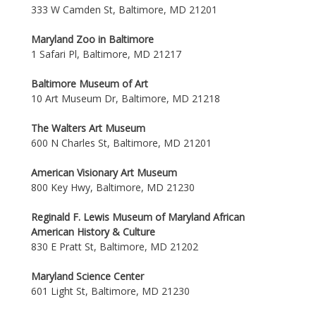
333 W Camden St, Baltimore, MD 21201
Maryland Zoo in Baltimore
1 Safari Pl, Baltimore, MD 21217
Baltimore Museum of Art
10 Art Museum Dr, Baltimore, MD 21218
The Walters Art Museum
600 N Charles St, Baltimore, MD 21201
American Visionary Art Museum
800 Key Hwy, Baltimore, MD 21230
Reginald F. Lewis Museum of Maryland African
American History & Culture
830 E Pratt St, Baltimore, MD 21202
Maryland Science Center
601 Light St, Baltimore, MD 21230