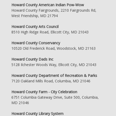
Howard County American Indian Pow-Wow
Howard County Fairgrounds, 2210 Fairgrounds Rd,
West Friendship, MD 21794
Howard County Arts Council
8510 High Ridge Road, Ellicott City, MD 21043
Howard County Conservancy
10520 Old Frederick Road, Woodstock, MD 21163
Howard County Dads Inc
5128 Ilchester Woods Way, Ellicott City, MD 21043
Howard County Department of Recreation & Parks
7120 Oakland Mills Road, Columbia, MD 21046
Howard County Farm - City Celebration
6751 Columbia Gateway Drive, Suite 500, Columbia,
MD 21046
Howard County Library System