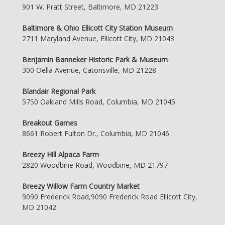
901 W. Pratt Street, Baltimore, MD 21223
Baltimore & Ohio Ellicott City Station Museum
2711 Maryland Avenue, Ellicott City, MD 21043
Benjamin Banneker Historic Park & Museum
300 Oella Avenue, Catonsville, MD 21228
Blandair Regional Park
5750 Oakland Mills Road, Columbia, MD 21045
Breakout Games
8661 Robert Fulton Dr., Columbia, MD 21046
Breezy Hill Alpaca Farm
2820 Woodbine Road, Woodbine, MD 21797
Breezy Willow Farm Country Market
9090 Frederick Road,9090 Frederick Road Ellicott City,
MD 21042