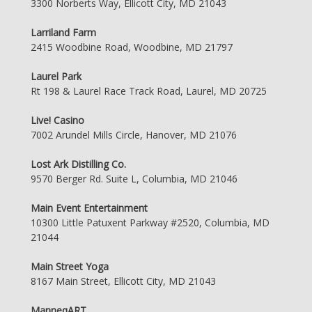
3300 Norberts Way, Ellicott City, MD 21043
Larriland Farm
2415 Woodbine Road, Woodbine, MD 21797
Laurel Park
Rt 198 & Laurel Race Track Road, Laurel, MD 20725
Live! Casino
7002 Arundel Mills Circle, Hanover, MD 21076
Lost Ark Distilling Co.
9570 Berger Rd. Suite L, Columbia, MD 21046
Main Event Entertainment
10300 Little Patuxent Parkway #2520, Columbia, MD
21044
Main Street Yoga
8167 Main Street, Ellicott City, MD 21043
ManneqART