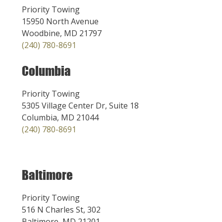
Priority Towing
15950 North Avenue
Woodbine, MD 21797
(240) 780-8691
Columbia
Priority Towing
5305 Village Center Dr, Suite 18
Columbia, MD 21044
(240) 780-8691
Baltimore
Priority Towing
516 N Charles St, 302
Baltimore, MD 21201