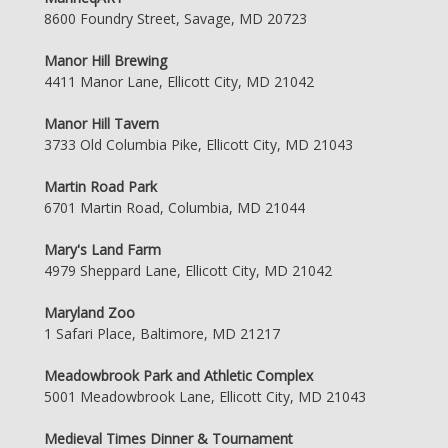
8600 Foundry Street, Savage, MD 20723
Manor Hill Brewing
4411 Manor Lane, Ellicott City, MD 21042
Manor Hill Tavern
3733 Old Columbia Pike, Ellicott City, MD 21043
Martin Road Park
6701 Martin Road, Columbia, MD 21044
Mary's Land Farm
4979 Sheppard Lane, Ellicott City, MD 21042
Maryland Zoo
1 Safari Place, Baltimore, MD 21217
Meadowbrook Park and Athletic Complex
5001 Meadowbrook Lane, Ellicott City, MD 21043
Medieval Times Dinner & Tournament