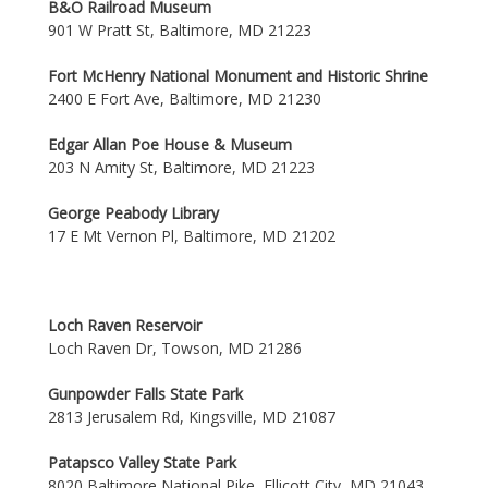
B&O Railroad Museum
901 W Pratt St, Baltimore, MD 21223
Fort McHenry National Monument and Historic Shrine
2400 E Fort Ave, Baltimore, MD 21230
Edgar Allan Poe House & Museum
203 N Amity St, Baltimore, MD 21223
George Peabody Library
17 E Mt Vernon Pl, Baltimore, MD 21202
Loch Raven Reservoir
Loch Raven Dr, Towson, MD 21286
Gunpowder Falls State Park
2813 Jerusalem Rd, Kingsville, MD 21087
Patapsco Valley State Park
8020 Baltimore National Pike, Ellicott City, MD 21043