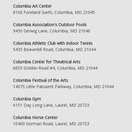
Columbia Art Center
6100 Foreland Garth, Columbia, MD 21045
Columbia Association's Outdoor Pools
9450 Gerwig Lane, Columbia, MD 21046
Columbia Athletic Club with Indoor Tennis
5435 Beaverkill Road, Columbia, MD 21044
Columbia Center for Theatrical Arts
6655 Dobbin Road #4, Columbia, MD 21044
Columbia Festival of the Arts
14075 Little Patuxent Parkway, Columbia, MD 21044
Columbia Gym
6151 Day Long Lane, Laurel, MD 20723
Columbia Horse Center
10400 Gorman Road, Laurel, MD 20723