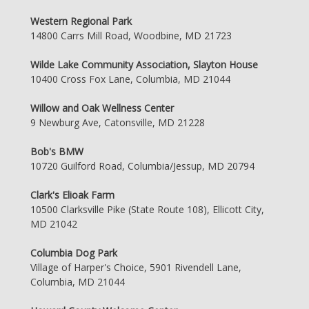
Western Regional Park
14800 Carrs Mill Road, Woodbine, MD 21723
Wilde Lake Community Association, Slayton House
10400 Cross Fox Lane, Columbia, MD 21044
Willow and Oak Wellness Center
9 Newburg Ave, Catonsville, MD 21228
Bob's BMW
10720 Guilford Road, Columbia/Jessup, MD 20794
Clark's Elioak Farm
10500 Clarksville Pike (State Route 108), Ellicott City,
MD 21042
Columbia Dog Park
Village of Harper's Choice, 5901 Rivendell Lane,
Columbia, MD 21044