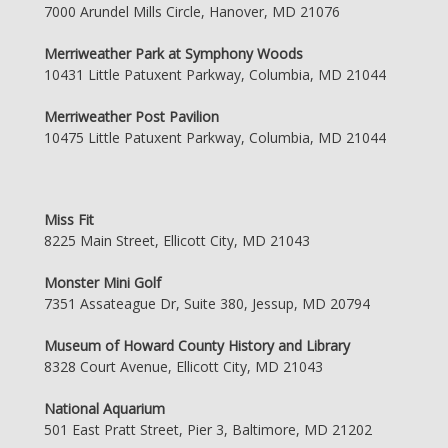
7000 Arundel Mills Circle, Hanover, MD 21076
Merriweather Park at Symphony Woods
10431 Little Patuxent Parkway, Columbia, MD 21044
Merriweather Post Pavilion
10475 Little Patuxent Parkway, Columbia, MD 21044
Miss Fit
8225 Main Street, Ellicott City, MD 21043
Monster Mini Golf
7351 Assateague Dr, Suite 380, Jessup, MD 20794
Museum of Howard County History and Library
8328 Court Avenue, Ellicott City, MD 21043
National Aquarium
501 East Pratt Street, Pier 3, Baltimore, MD 21202