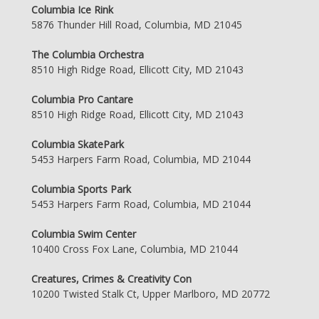
Columbia Ice Rink
5876 Thunder Hill Road, Columbia, MD 21045
The Columbia Orchestra
8510 High Ridge Road, Ellicott City, MD 21043
Columbia Pro Cantare
8510 High Ridge Road, Ellicott City, MD 21043
Columbia SkatePark
5453 Harpers Farm Road, Columbia, MD 21044
Columbia Sports Park
5453 Harpers Farm Road, Columbia, MD 21044
Columbia Swim Center
10400 Cross Fox Lane, Columbia, MD 21044
Creatures, Crimes & Creativity Con
10200 Twisted Stalk Ct, Upper Marlboro, MD 20772