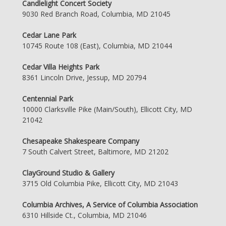
Candlelight Concert Society
9030 Red Branch Road, Columbia, MD 21045
Cedar Lane Park
10745 Route 108 (East), Columbia, MD 21044
Cedar Villa Heights Park
8361 Lincoln Drive, Jessup, MD 20794
Centennial Park
10000 Clarksville Pike (Main/South), Ellicott City, MD
21042
Chesapeake Shakespeare Company
7 South Calvert Street, Baltimore, MD 21202
ClayGround Studio & Gallery
3715 Old Columbia Pike, Ellicott City, MD 21043
Columbia Archives, A Service of Columbia Association
6310 Hillside Ct., Columbia, MD 21046