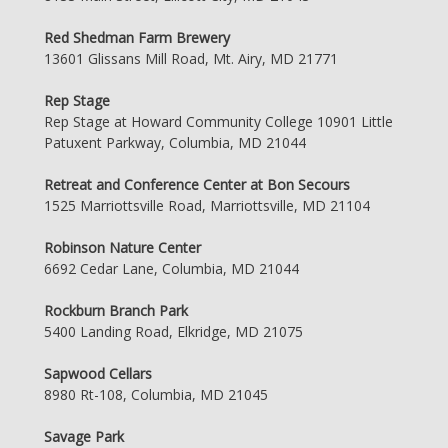
Red Shedman Farm Brewery
13601 Glissans Mill Road, Mt. Airy, MD 21771
Rep Stage
Rep Stage at Howard Community College 10901 Little
Patuxent Parkway, Columbia, MD 21044
Retreat and Conference Center at Bon Secours
1525 Marriottsville Road, Marriottsville, MD 21104
Robinson Nature Center
6692 Cedar Lane, Columbia, MD 21044
Rockburn Branch Park
5400 Landing Road, Elkridge, MD 21075
Sapwood Cellars
8980 Rt-108, Columbia, MD 21045
Savage Park