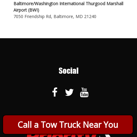
Baltimore/Washington International Thurgood Marshall
Airport (BWI)
7050 Friendship Rd, Baltimore, MD 21240
Social
Call a Tow Truck Near You