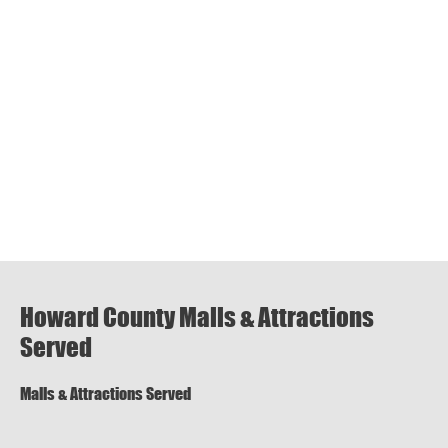
Howard County Malls & Attractions
Served
Malls & Attractions Served