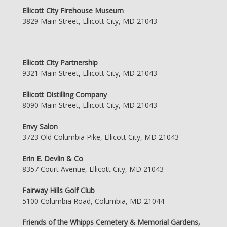
Ellicott City Firehouse Museum
3829 Main Street, Ellicott City, MD 21043
Ellicott City Partnership
9321 Main Street, Ellicott City, MD 21043
Ellicott Distilling Company
8090 Main Street, Ellicott City, MD 21043
Envy Salon
3723 Old Columbia Pike, Ellicott City, MD 21043
Erin E. Devlin & Co
8357 Court Avenue, Ellicott City, MD 21043
Fairway Hills Golf Club
5100 Columbia Road, Columbia, MD 21044
Friends of the Whipps Cemetery & Memorial Gardens,