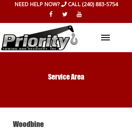
Skip
NEED HELP NOW?
CALL
(240) 883-5754
to
content
Service Area
Woodbine