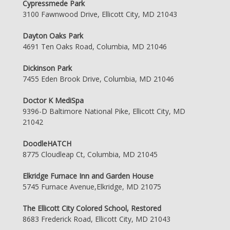
Cypressmede Park
3100 Fawnwood Drive, Ellicott City, MD 21043
Dayton Oaks Park
4691 Ten Oaks Road, Columbia, MD 21046
Dickinson Park
7455 Eden Brook Drive, Columbia, MD 21046
Doctor K MediSpa
9396-D Baltimore National Pike, Ellicott City, MD
21042
DoodleHATCH
8775 Cloudleap Ct, Columbia, MD 21045
Elkridge Furnace Inn and Garden House
5745 Furnace Avenue,Elkridge, MD 21075
The Ellicott City Colored School, Restored
8683 Frederick Road, Ellicott City, MD 21043