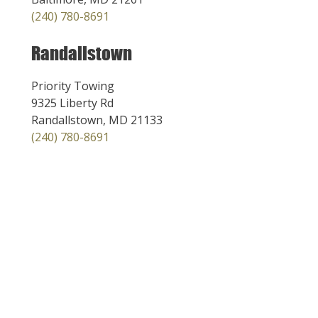
(240) 780-8691
Randallstown
Priority Towing
9325 Liberty Rd
Randallstown, MD 21133
(240) 780-8691