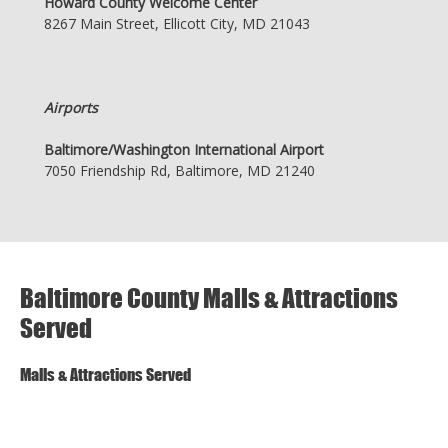
Howard County Welcome Center
8267 Main Street, Ellicott City, MD 21043
Airports
Baltimore/Washington International Airport
7050 Friendship Rd, Baltimore, MD 21240
Baltimore County Malls & Attractions
Served
Malls & Attractions Served