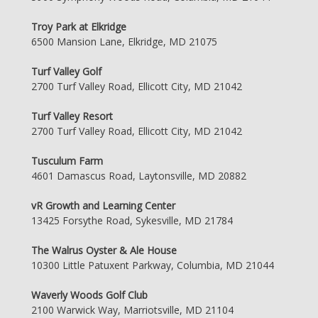
Troy Park at Elkridge
6500 Mansion Lane, Elkridge, MD 21075
Turf Valley Golf
2700 Turf Valley Road, Ellicott City, MD 21042
Turf Valley Resort
2700 Turf Valley Road, Ellicott City, MD 21042
Tusculum Farm
4601 Damascus Road, Laytonsville, MD 20882
vR Growth and Learning Center
13425 Forsythe Road, Sykesville, MD 21784
The Walrus Oyster & Ale House
10300 Little Patuxent Parkway, Columbia, MD 21044
Waverly Woods Golf Club
2100 Warwick Way, Marriotsville, MD 21104