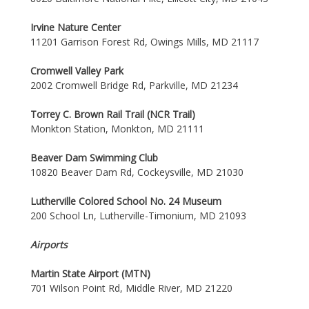
Irvine Nature Center
11201 Garrison Forest Rd, Owings Mills, MD 21117
Cromwell Valley Park
2002 Cromwell Bridge Rd, Parkville, MD 21234
Torrey C. Brown Rail Trail (NCR Trail)
Monkton Station, Monkton, MD 21111
Beaver Dam Swimming Club
10820 Beaver Dam Rd, Cockeysville, MD 21030
Lutherville Colored School No. 24 Museum
200 School Ln, Lutherville-Timonium, MD 21093
Airports
Martin State Airport (MTN)
701 Wilson Point Rd, Middle River, MD 21220