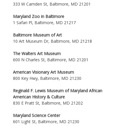
333 W Camden St, Baltimore, MD 21201
Maryland Zoo in Baltimore
1 Safari Pl, Baltimore, MD 21217
Baltimore Museum of Art
10 Art Museum Dr, Baltimore, MD 21218
The Walters Art Museum
600 N Charles St, Baltimore, MD 21201
American Visionary Art Museum
800 Key Hwy, Baltimore, MD 21230
Reginald F. Lewis Museum of Maryland African
American History & Culture
830 E Pratt St, Baltimore, MD 21202
Maryland Science Center
601 Light St, Baltimore, MD 21230