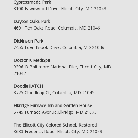
Cypressmede Park
3100 Fawnwood Drive, Ellicott City, MD 21043
Dayton Oaks Park
4691 Ten Oaks Road, Columbia, MD 21046
Dickinson Park
7455 Eden Brook Drive, Columbia, MD 21046
Doctor K MediSpa
9396-D Baltimore National Pike, Ellicott City, MD
21042
DoodleHATCH
8775 Cloudleap Ct, Columbia, MD 21045
Elkridge Furnace Inn and Garden House
5745 Furnace Avenue,Elkridge, MD 21075
The Ellicott City Colored School, Restored
8683 Frederick Road, Ellicott City, MD 21043