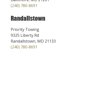
(240) 780-8691
Randallstown
Priority Towing
9325 Liberty Rd
Randallstown, MD 21133
(240) 780-8691