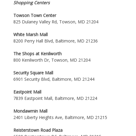
Shopping Centers
Towson Town Center
825 Dulaney Valley Rd, Towson, MD 21204
White Marsh Mall
8200 Perry Hall Blvd, Baltimore, MD 21236
The Shops at Kenilworth
800 Kenilworth Dr, Towson, MD 21204
Security Square Mall
6901 Security Blvd, Baltimore, MD 21244
Eastpoint Mall
7839 Eastpoint Mall, Baltimore, MD 21224
Mondawmin Mall
2401 Liberty Heights Ave, Baltimore, MD 21215
Reisterstown Road Plaza