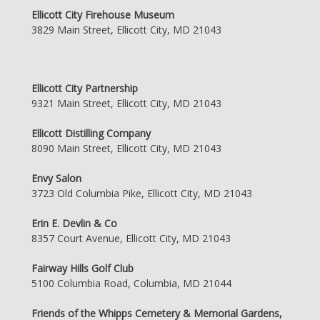
Ellicott City Firehouse Museum
3829 Main Street, Ellicott City, MD 21043
Ellicott City Partnership
9321 Main Street, Ellicott City, MD 21043
Ellicott Distilling Company
8090 Main Street, Ellicott City, MD 21043
Envy Salon
3723 Old Columbia Pike, Ellicott City, MD 21043
Erin E. Devlin & Co
8357 Court Avenue, Ellicott City, MD 21043
Fairway Hills Golf Club
5100 Columbia Road, Columbia, MD 21044
Friends of the Whipps Cemetery & Memorial Gardens,