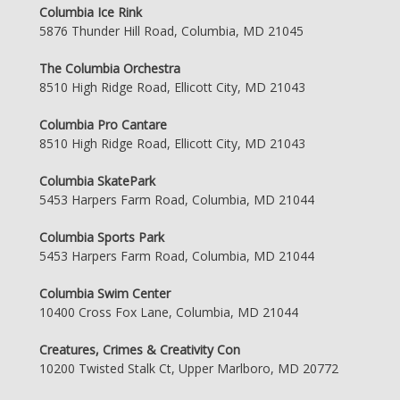
Columbia Ice Rink
5876 Thunder Hill Road, Columbia, MD 21045
The Columbia Orchestra
8510 High Ridge Road, Ellicott City, MD 21043
Columbia Pro Cantare
8510 High Ridge Road, Ellicott City, MD 21043
Columbia SkatePark
5453 Harpers Farm Road, Columbia, MD 21044
Columbia Sports Park
5453 Harpers Farm Road, Columbia, MD 21044
Columbia Swim Center
10400 Cross Fox Lane, Columbia, MD 21044
Creatures, Crimes & Creativity Con
10200 Twisted Stalk Ct, Upper Marlboro, MD 20772