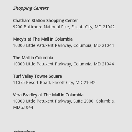
Shopping Centers
Chatham Station Shopping Center
9200 Baltimore National Pike, Ellicott City, MD 21042
Macy's at The Mall in Columbia
10300 Little Patuxent Parkway, Columbia, MD 21044
The Mall in Columbia
10300 Little Patuxent Parkway, Columbia, MD 21044
Turf Valley Towne Square
11075 Resort Road, Ellicott City, MD 21042
Vera Bradley at The Mall in Columbia
10300 Little Patuxent Parkway, Suite 2980, Columbia,
MD 21044
Attractions