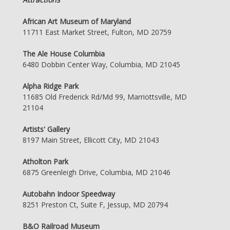
African Art Museum of Maryland
11711 East Market Street, Fulton, MD 20759
The Ale House Columbia
6480 Dobbin Center Way, Columbia, MD 21045
Alpha Ridge Park
11685 Old Frederick Rd/Md 99, Marriottsville, MD
21104
Artists' Gallery
8197 Main Street, Ellicott City, MD 21043
Atholton Park
6875 Greenleigh Drive, Columbia, MD 21046
Autobahn Indoor Speedway
8251 Preston Ct, Suite F, Jessup, MD 20794
B&O Railroad Museum