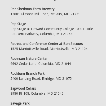
Red Shedman Farm Brewery
13601 Glissans Mill Road, Mt. Airy, MD 21771
Rep Stage
Rep Stage at Howard Community College 10901 Little
Patuxent Parkway, Columbia, MD 21044
Retreat and Conference Center at Bon Secours
1525 Marriottsville Road, Marriottsville, MD 21104
Robinson Nature Center
6692 Cedar Lane, Columbia, MD 21044
Rockburn Branch Park
5400 Landing Road, Elkridge, MD 21075
Sapwood Cellars
8980 Rt-108, Columbia, MD 21045
Savage Park