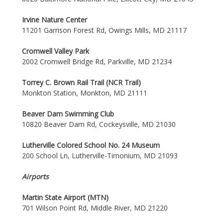
Irvine Nature Center
11201 Garrison Forest Rd, Owings Mills, MD 21117
Cromwell Valley Park
2002 Cromwell Bridge Rd, Parkville, MD 21234
Torrey C. Brown Rail Trail (NCR Trail)
Monkton Station, Monkton, MD 21111
Beaver Dam Swimming Club
10820 Beaver Dam Rd, Cockeysville, MD 21030
Lutherville Colored School No. 24 Museum
200 School Ln, Lutherville-Timonium, MD 21093
Airports
Martin State Airport (MTN)
701 Wilson Point Rd, Middle River, MD 21220