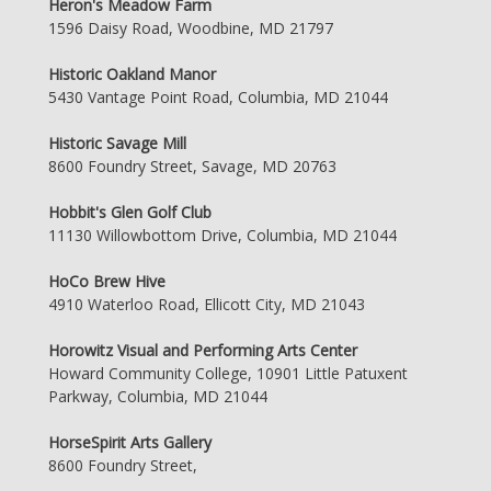
Heron's Meadow Farm
1596 Daisy Road, Woodbine, MD 21797
Historic Oakland Manor
5430 Vantage Point Road, Columbia, MD 21044
Historic Savage Mill
8600 Foundry Street, Savage, MD 20763
Hobbit's Glen Golf Club
11130 Willowbottom Drive, Columbia, MD 21044
HoCo Brew Hive
4910 Waterloo Road, Ellicott City, MD 21043
Horowitz Visual and Performing Arts Center
Howard Community College, 10901 Little Patuxent
Parkway, Columbia, MD 21044
HorseSpirit Arts Gallery
8600 Foundry Street,