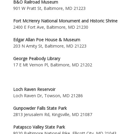
B&O Railroad Museum
901 W Pratt St, Baltimore, MD 21223
Fort McHenry National Monument and Historic Shrine
2400 E Fort Ave, Baltimore, MD 21230
Edgar Allan Poe House & Museum
203 N Amity St, Baltimore, MD 21223
George Peabody Library
17 E Mt Vernon Pl, Baltimore, MD 21202
Loch Raven Reservoir
Loch Raven Dr, Towson, MD 21286
Gunpowder Falls State Park
2813 Jerusalem Rd, Kingsville, MD 21087
Patapsco Valley State Park
8020 Baltimore National Pike, Ellicott City, MD 21043