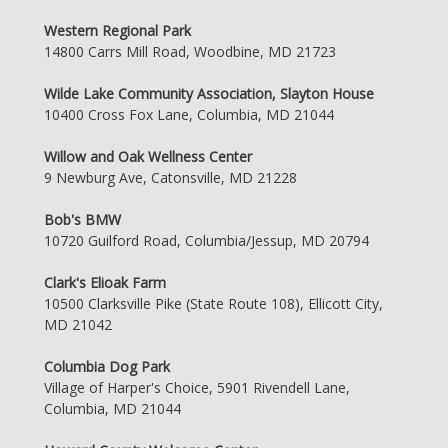
Western Regional Park
14800 Carrs Mill Road, Woodbine, MD 21723
Wilde Lake Community Association, Slayton House
10400 Cross Fox Lane, Columbia, MD 21044
Willow and Oak Wellness Center
9 Newburg Ave, Catonsville, MD 21228
Bob's BMW
10720 Guilford Road, Columbia/Jessup, MD 20794
Clark's Elioak Farm
10500 Clarksville Pike (State Route 108), Ellicott City,
MD 21042
Columbia Dog Park
Village of Harper's Choice, 5901 Rivendell Lane,
Columbia, MD 21044