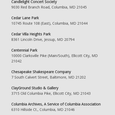
Candlelight Concert Society
9030 Red Branch Road, Columbia, MD 21045
Cedar Lane Park
10745 Route 108 (East), Columbia, MD 21044
Cedar Villa Heights Park
8361 Lincoln Drive, Jessup, MD 20794
Centennial Park
10000 Clarksville Pike (Main/South), Ellicott City, MD
21042
Chesapeake Shakespeare Company
7 South Calvert Street, Baltimore, MD 21202
ClayGround Studio & Gallery
3715 Old Columbia Pike, Ellicott City, MD 21043
Columbia Archives, A Service of Columbia Association
6310 Hillside Ct., Columbia, MD 21046