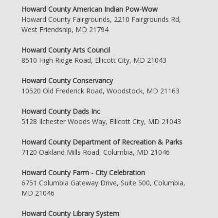
Howard County American Indian Pow-Wow
Howard County Fairgrounds, 2210 Fairgrounds Rd,
West Friendship, MD 21794
Howard County Arts Council
8510 High Ridge Road, Ellicott City, MD 21043
Howard County Conservancy
10520 Old Frederick Road, Woodstock, MD 21163
Howard County Dads Inc
5128 Ilchester Woods Way, Ellicott City, MD 21043
Howard County Department of Recreation & Parks
7120 Oakland Mills Road, Columbia, MD 21046
Howard County Farm - City Celebration
6751 Columbia Gateway Drive, Suite 500, Columbia,
MD 21046
Howard County Library System