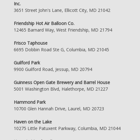
Inc.
3651 Street John's Lane, Ellicott City, MD 21042
Friendship Hot Air Balloon Co.
12465 Barnard Way, West Friendship, MD 21794
Frisco Taphouse
6695 Dobbin Road Ste G, Columbia, MD 21045
Guilford Park
9900 Guilford Road, Jessup, MD 20794
Guinness Open Gate Brewery and Barrel House
5001 Washington Blvd, Halethorpe, MD 21227
Hammond Park
10700 Glen Hannah Drive, Laurel, MD 20723
Haven on the Lake
10275 Little Patuxent Parkway, Columbia, MD 21044