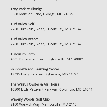
Troy Park at Elkridge
6500 Mansion Lane, Elkridge, MD 21075
Turf Valley Golf
2700 Turf Valley Road, Ellicott City, MD 21042
Turf Valley Resort
2700 Turf Valley Road, Ellicott City, MD 21042
Tusculum Farm
4601 Damascus Road, Laytonsville, MD 20882
vR Growth and Learning Center
13425 Forsythe Road, Sykesville, MD 21784
The Walrus Oyster & Ale House
10300 Little Patuxent Parkway, Columbia, MD 21044
Waverly Woods Golf Club
2100 Warwick Way, Marriotsville, MD 21104