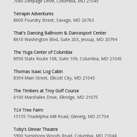
7080 Deepage Drive, Columbia, MD 21045
Terrapin Adventures
8600 Foundry Street, Savage, MD 20763
That's Dancing Ballroom & Dancesport Center
8610 Washington Blvd, Suite 203, Jessup, MD 20794
The Yoga Center of Columbia
8950 State Route 108, Suite 109, Columbia, MD 21045
Thomas Isaac Log Cabin
8394 Main Street, Ellicott City, MD 21043
The Timbers at Troy Golf Course
6100 Marshalee Drive, Elkridge, MD 21075
TLV Tree Farm
15155 Triadelphia Mill Road, Glenelg, MD 21734
Toby's Dinner Theatre
5900 Symphony Woods Road, Columbia, MD 21044