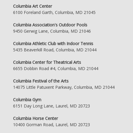
Columbia Art Center
6100 Foreland Garth, Columbia, MD 21045
Columbia Association's Outdoor Pools
9450 Gerwig Lane, Columbia, MD 21046
Columbia Athletic Club with Indoor Tennis
5435 Beaverkill Road, Columbia, MD 21044
Columbia Center for Theatrical Arts
6655 Dobbin Road #4, Columbia, MD 21044
Columbia Festival of the Arts
14075 Little Patuxent Parkway, Columbia, MD 21044
Columbia Gym
6151 Day Long Lane, Laurel, MD 20723
Columbia Horse Center
10400 Gorman Road, Laurel, MD 20723