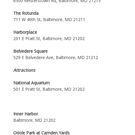
6500 Reisterstown Rd, Baltimore, MD 21215
The Rotunda
711 W 40th St, Baltimore, MD 21211
Harborplace
201 E Pratt St, Baltimore, MD 21202
Belvedere Square
529 E Belvedere Ave, Baltimore, MD 21212
Attractions
National Aquarium
501 E Pratt St, Baltimore, MD 21202
Inner Harbor
Baltimore, MD 21202
Oriole Park at Camden Yards