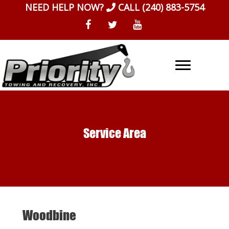
Skip
NEED HELP NOW?
CALL
(240) 883-5754
to
content
Service Area
Woodbine