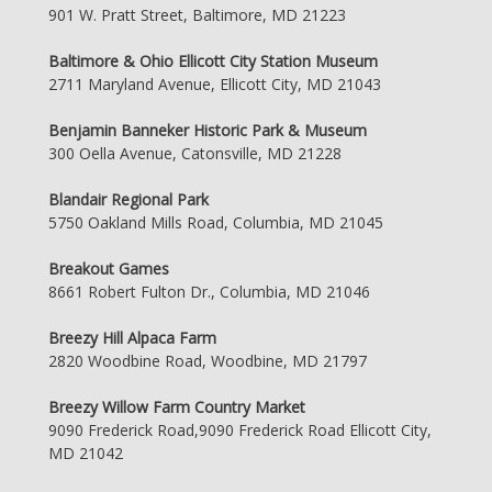
901 W. Pratt Street, Baltimore, MD 21223
Baltimore & Ohio Ellicott City Station Museum
2711 Maryland Avenue, Ellicott City, MD 21043
Benjamin Banneker Historic Park & Museum
300 Oella Avenue, Catonsville, MD 21228
Blandair Regional Park
5750 Oakland Mills Road, Columbia, MD 21045
Breakout Games
8661 Robert Fulton Dr., Columbia, MD 21046
Breezy Hill Alpaca Farm
2820 Woodbine Road, Woodbine, MD 21797
Breezy Willow Farm Country Market
9090 Frederick Road,9090 Frederick Road Ellicott City,
MD 21042