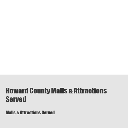
Howard County Malls & Attractions
Served
Malls & Attractions Served