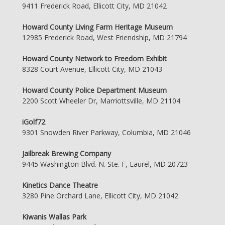
9411 Frederick Road, Ellicott City, MD 21042
Howard County Living Farm Heritage Museum
12985 Frederick Road, West Friendship, MD 21794
Howard County Network to Freedom Exhibit
8328 Court Avenue, Ellicott City, MD 21043
Howard County Police Department Museum
2200 Scott Wheeler Dr, Marriottsville, MD 21104
iGolf72
9301 Snowden River Parkway, Columbia, MD 21046
Jailbreak Brewing Company
9445 Washington Blvd. N. Ste. F, Laurel, MD 20723
Kinetics Dance Theatre
3280 Pine Orchard Lane, Ellicott City, MD 21042
Kiwanis Wallas Park