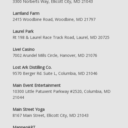
3300 Norberts Way, Ellicott City, MD 21043
Larriland Farm
2415 Woodbine Road, Woodbine, MD 21797
Laurel Park
Rt 198 & Laurel Race Track Road, Laurel, MD 20725
Live! Casino
7002 Arundel Mills Circle, Hanover, MD 21076
Lost Ark Distilling Co.
9570 Berger Rd. Suite L, Columbia, MD 21046
Main Event Entertainment
10300 Little Patuxent Parkway #2520, Columbia, MD
21044
Main Street Yoga
8167 Main Street, Ellicott City, MD 21043
ManneqART