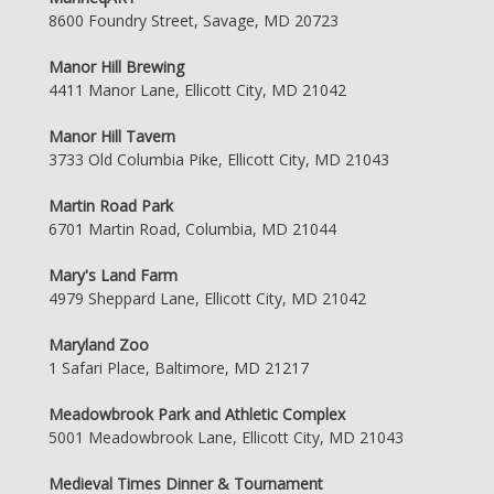
8600 Foundry Street, Savage, MD 20723
Manor Hill Brewing
4411 Manor Lane, Ellicott City, MD 21042
Manor Hill Tavern
3733 Old Columbia Pike, Ellicott City, MD 21043
Martin Road Park
6701 Martin Road, Columbia, MD 21044
Mary's Land Farm
4979 Sheppard Lane, Ellicott City, MD 21042
Maryland Zoo
1 Safari Place, Baltimore, MD 21217
Meadowbrook Park and Athletic Complex
5001 Meadowbrook Lane, Ellicott City, MD 21043
Medieval Times Dinner & Tournament