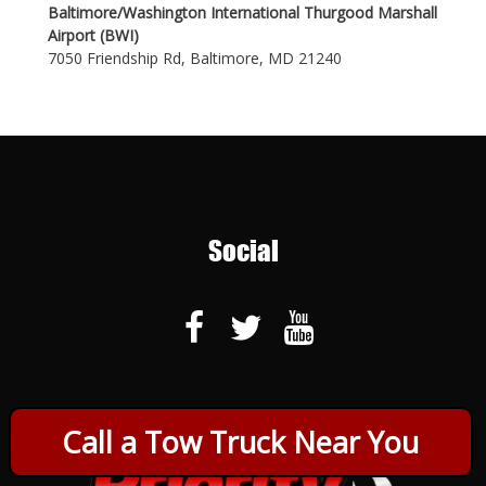
Baltimore/Washington International Thurgood Marshall
Airport (BWI)
7050 Friendship Rd, Baltimore, MD 21240
Social
Call a Tow Truck Near You