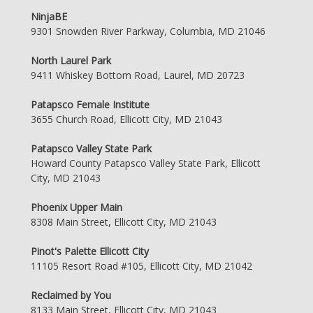
NinjaBE
9301 Snowden River Parkway, Columbia, MD 21046
North Laurel Park
9411 Whiskey Bottom Road, Laurel, MD 20723
Patapsco Female Institute
3655 Church Road, Ellicott City, MD 21043
Patapsco Valley State Park
Howard County Patapsco Valley State Park, Ellicott
City, MD 21043
Phoenix Upper Main
8308 Main Street, Ellicott City, MD 21043
Pinot's Palette Ellicott City
11105 Resort Road #105, Ellicott City, MD 21042
Reclaimed by You
8133 Main Street, Ellicott City, MD 21043