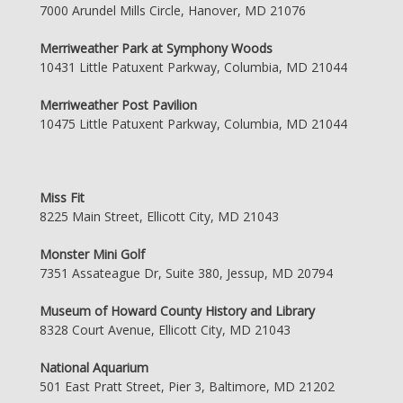
7000 Arundel Mills Circle, Hanover, MD 21076
Merriweather Park at Symphony Woods
10431 Little Patuxent Parkway, Columbia, MD 21044
Merriweather Post Pavilion
10475 Little Patuxent Parkway, Columbia, MD 21044
Miss Fit
8225 Main Street, Ellicott City, MD 21043
Monster Mini Golf
7351 Assateague Dr, Suite 380, Jessup, MD 20794
Museum of Howard County History and Library
8328 Court Avenue, Ellicott City, MD 21043
National Aquarium
501 East Pratt Street, Pier 3, Baltimore, MD 21202