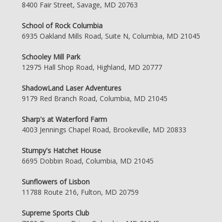
8400 Fair Street, Savage, MD 20763
School of Rock Columbia
6935 Oakland Mills Road, Suite N, Columbia, MD 21045
Schooley Mill Park
12975 Hall Shop Road, Highland, MD 20777
ShadowLand Laser Adventures
9179 Red Branch Road, Columbia, MD 21045
Sharp's at Waterford Farm
4003 Jennings Chapel Road, Brookeville, MD 20833
Stumpy's Hatchet House
6695 Dobbin Road, Columbia, MD 21045
Sunflowers of Lisbon
11788 Route 216, Fulton, MD 20759
Supreme Sports Club