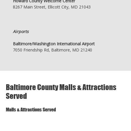
Howard County Welcome Center
8267 Main Street, Ellicott City, MD 21043
Airports
Baltimore/Washington International Airport
7050 Friendship Rd, Baltimore, MD 21240
Baltimore County Malls & Attractions
Served
Malls & Attractions Served