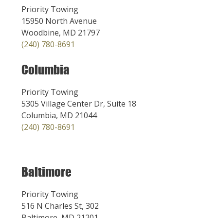
Priority Towing
15950 North Avenue
Woodbine, MD 21797
(240) 780-8691
Columbia
Priority Towing
5305 Village Center Dr, Suite 18
Columbia, MD 21044
(240) 780-8691
Baltimore
Priority Towing
516 N Charles St, 302
Baltimore, MD 21201