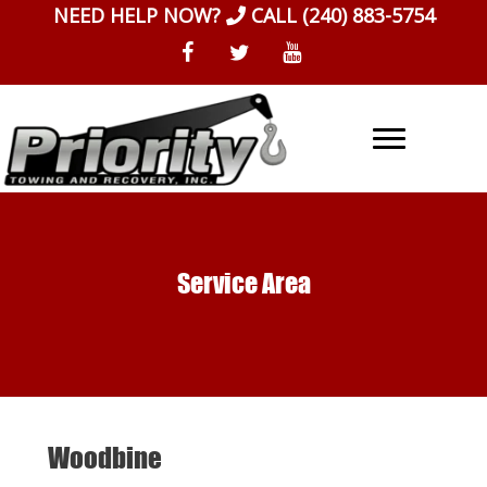
Skip
NEED HELP NOW?
CALL
(240) 883-5754
to
content
Service Area
Woodbine