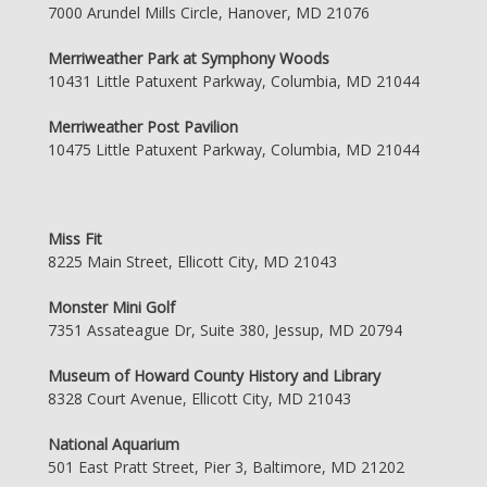
7000 Arundel Mills Circle, Hanover, MD 21076
Merriweather Park at Symphony Woods
10431 Little Patuxent Parkway, Columbia, MD 21044
Merriweather Post Pavilion
10475 Little Patuxent Parkway, Columbia, MD 21044
Miss Fit
8225 Main Street, Ellicott City, MD 21043
Monster Mini Golf
7351 Assateague Dr, Suite 380, Jessup, MD 20794
Museum of Howard County History and Library
8328 Court Avenue, Ellicott City, MD 21043
National Aquarium
501 East Pratt Street, Pier 3, Baltimore, MD 21202