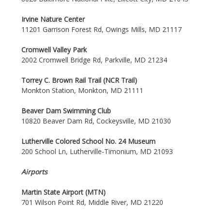
Irvine Nature Center
11201 Garrison Forest Rd, Owings Mills, MD 21117
Cromwell Valley Park
2002 Cromwell Bridge Rd, Parkville, MD 21234
Torrey C. Brown Rail Trail (NCR Trail)
Monkton Station, Monkton, MD 21111
Beaver Dam Swimming Club
10820 Beaver Dam Rd, Cockeysville, MD 21030
Lutherville Colored School No. 24 Museum
200 School Ln, Lutherville-Timonium, MD 21093
Airports
Martin State Airport (MTN)
701 Wilson Point Rd, Middle River, MD 21220