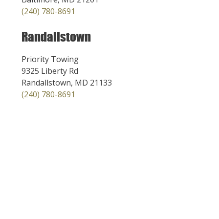
(240) 780-8691
Randallstown
Priority Towing
9325 Liberty Rd
Randallstown, MD 21133
(240) 780-8691