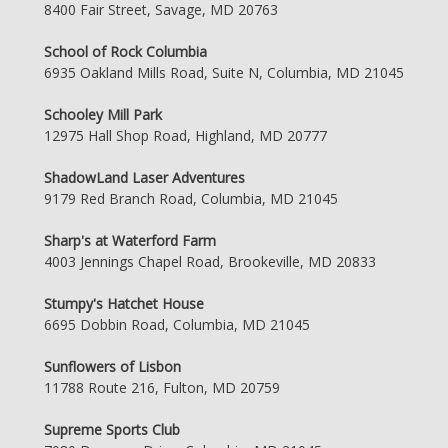
8400 Fair Street, Savage, MD 20763
School of Rock Columbia
6935 Oakland Mills Road, Suite N, Columbia, MD 21045
Schooley Mill Park
12975 Hall Shop Road, Highland, MD 20777
ShadowLand Laser Adventures
9179 Red Branch Road, Columbia, MD 21045
Sharp's at Waterford Farm
4003 Jennings Chapel Road, Brookeville, MD 20833
Stumpy's Hatchet House
6695 Dobbin Road, Columbia, MD 21045
Sunflowers of Lisbon
11788 Route 216, Fulton, MD 20759
Supreme Sports Club