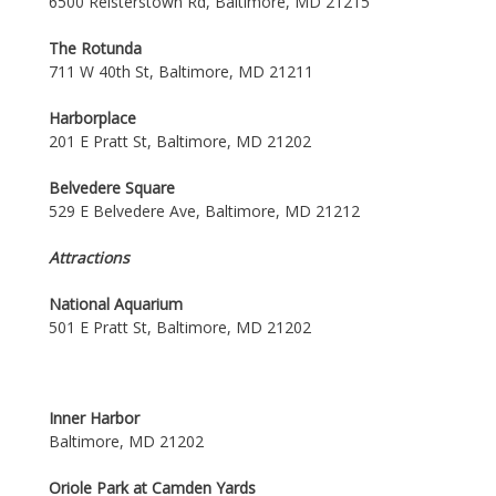
6500 Reisterstown Rd, Baltimore, MD 21215
The Rotunda
711 W 40th St, Baltimore, MD 21211
Harborplace
201 E Pratt St, Baltimore, MD 21202
Belvedere Square
529 E Belvedere Ave, Baltimore, MD 21212
Attractions
National Aquarium
501 E Pratt St, Baltimore, MD 21202
Inner Harbor
Baltimore, MD 21202
Oriole Park at Camden Yards