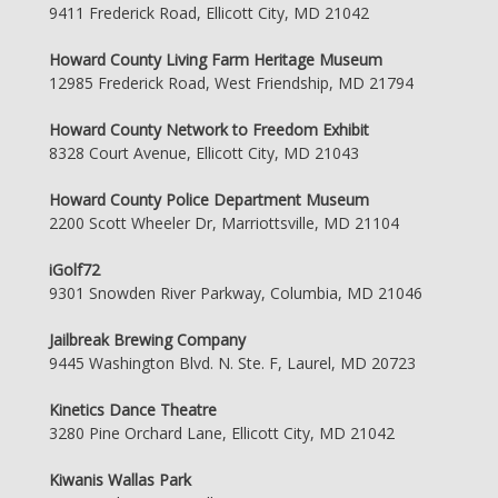
9411 Frederick Road, Ellicott City, MD 21042
Howard County Living Farm Heritage Museum
12985 Frederick Road, West Friendship, MD 21794
Howard County Network to Freedom Exhibit
8328 Court Avenue, Ellicott City, MD 21043
Howard County Police Department Museum
2200 Scott Wheeler Dr, Marriottsville, MD 21104
iGolf72
9301 Snowden River Parkway, Columbia, MD 21046
Jailbreak Brewing Company
9445 Washington Blvd. N. Ste. F, Laurel, MD 20723
Kinetics Dance Theatre
3280 Pine Orchard Lane, Ellicott City, MD 21042
Kiwanis Wallas Park