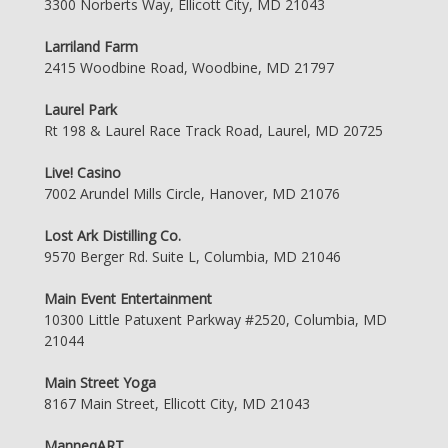
3300 Norberts Way, Ellicott City, MD 21043
Larriland Farm
2415 Woodbine Road, Woodbine, MD 21797
Laurel Park
Rt 198 & Laurel Race Track Road, Laurel, MD 20725
Live! Casino
7002 Arundel Mills Circle, Hanover, MD 21076
Lost Ark Distilling Co.
9570 Berger Rd. Suite L, Columbia, MD 21046
Main Event Entertainment
10300 Little Patuxent Parkway #2520, Columbia, MD
21044
Main Street Yoga
8167 Main Street, Ellicott City, MD 21043
ManneqART