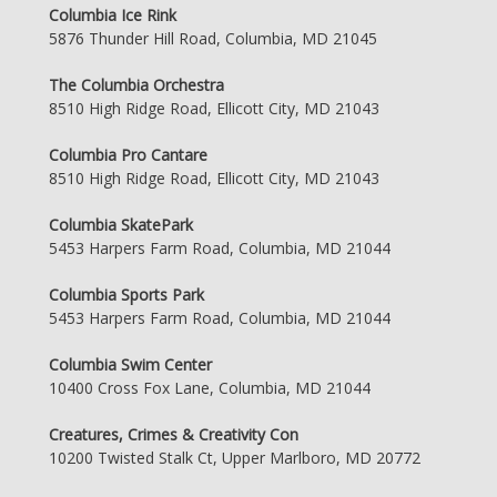
Columbia Ice Rink
5876 Thunder Hill Road, Columbia, MD 21045
The Columbia Orchestra
8510 High Ridge Road, Ellicott City, MD 21043
Columbia Pro Cantare
8510 High Ridge Road, Ellicott City, MD 21043
Columbia SkatePark
5453 Harpers Farm Road, Columbia, MD 21044
Columbia Sports Park
5453 Harpers Farm Road, Columbia, MD 21044
Columbia Swim Center
10400 Cross Fox Lane, Columbia, MD 21044
Creatures, Crimes & Creativity Con
10200 Twisted Stalk Ct, Upper Marlboro, MD 20772