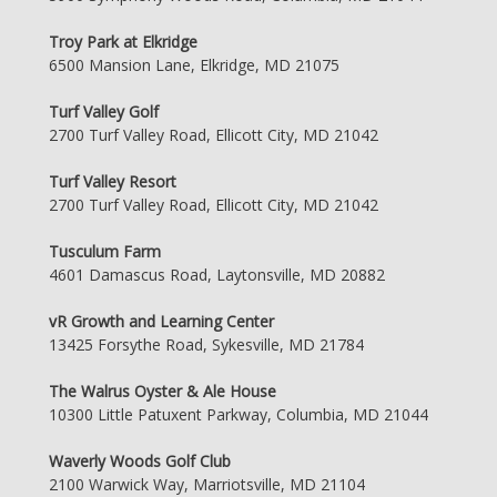
Troy Park at Elkridge
6500 Mansion Lane, Elkridge, MD 21075
Turf Valley Golf
2700 Turf Valley Road, Ellicott City, MD 21042
Turf Valley Resort
2700 Turf Valley Road, Ellicott City, MD 21042
Tusculum Farm
4601 Damascus Road, Laytonsville, MD 20882
vR Growth and Learning Center
13425 Forsythe Road, Sykesville, MD 21784
The Walrus Oyster & Ale House
10300 Little Patuxent Parkway, Columbia, MD 21044
Waverly Woods Golf Club
2100 Warwick Way, Marriotsville, MD 21104