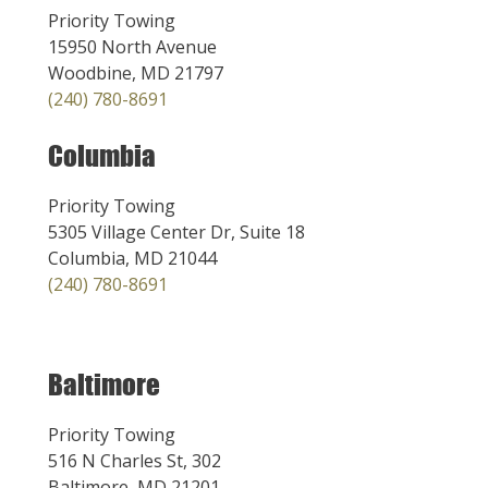
Priority Towing
15950 North Avenue
Woodbine, MD 21797
(240) 780-8691
Columbia
Priority Towing
5305 Village Center Dr, Suite 18
Columbia, MD 21044
(240) 780-8691
Baltimore
Priority Towing
516 N Charles St, 302
Baltimore, MD 21201