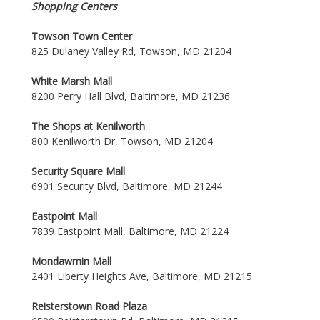
Shopping Centers
Towson Town Center
825 Dulaney Valley Rd, Towson, MD 21204
White Marsh Mall
8200 Perry Hall Blvd, Baltimore, MD 21236
The Shops at Kenilworth
800 Kenilworth Dr, Towson, MD 21204
Security Square Mall
6901 Security Blvd, Baltimore, MD 21244
Eastpoint Mall
7839 Eastpoint Mall, Baltimore, MD 21224
Mondawmin Mall
2401 Liberty Heights Ave, Baltimore, MD 21215
Reisterstown Road Plaza