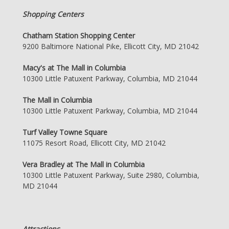
Shopping Centers
Chatham Station Shopping Center
9200 Baltimore National Pike, Ellicott City, MD 21042
Macy's at The Mall in Columbia
10300 Little Patuxent Parkway, Columbia, MD 21044
The Mall in Columbia
10300 Little Patuxent Parkway, Columbia, MD 21044
Turf Valley Towne Square
11075 Resort Road, Ellicott City, MD 21042
Vera Bradley at The Mall in Columbia
10300 Little Patuxent Parkway, Suite 2980, Columbia,
MD 21044
Attractions