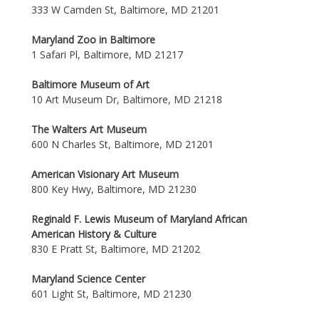
333 W Camden St, Baltimore, MD 21201
Maryland Zoo in Baltimore
1 Safari Pl, Baltimore, MD 21217
Baltimore Museum of Art
10 Art Museum Dr, Baltimore, MD 21218
The Walters Art Museum
600 N Charles St, Baltimore, MD 21201
American Visionary Art Museum
800 Key Hwy, Baltimore, MD 21230
Reginald F. Lewis Museum of Maryland African
American History & Culture
830 E Pratt St, Baltimore, MD 21202
Maryland Science Center
601 Light St, Baltimore, MD 21230