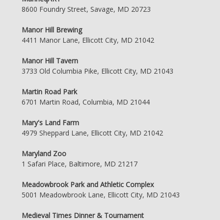
8600 Foundry Street, Savage, MD 20723
Manor Hill Brewing
4411 Manor Lane, Ellicott City, MD 21042
Manor Hill Tavern
3733 Old Columbia Pike, Ellicott City, MD 21043
Martin Road Park
6701 Martin Road, Columbia, MD 21044
Mary's Land Farm
4979 Sheppard Lane, Ellicott City, MD 21042
Maryland Zoo
1 Safari Place, Baltimore, MD 21217
Meadowbrook Park and Athletic Complex
5001 Meadowbrook Lane, Ellicott City, MD 21043
Medieval Times Dinner & Tournament