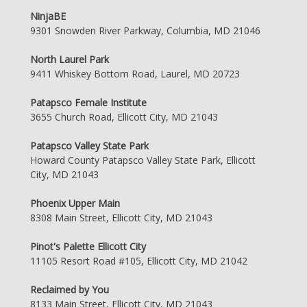
NinjaBE
9301 Snowden River Parkway, Columbia, MD 21046
North Laurel Park
9411 Whiskey Bottom Road, Laurel, MD 20723
Patapsco Female Institute
3655 Church Road, Ellicott City, MD 21043
Patapsco Valley State Park
Howard County Patapsco Valley State Park, Ellicott
City, MD 21043
Phoenix Upper Main
8308 Main Street, Ellicott City, MD 21043
Pinot's Palette Ellicott City
11105 Resort Road #105, Ellicott City, MD 21042
Reclaimed by You
8133 Main Street, Ellicott City, MD 21043