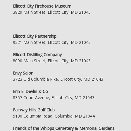
Ellicott City Firehouse Museum
3829 Main Street, Ellicott City, MD 21043
Ellicott City Partnership
9321 Main Street, Ellicott City, MD 21043
Ellicott Distilling Company
8090 Main Street, Ellicott City, MD 21043
Envy Salon
3723 Old Columbia Pike, Ellicott City, MD 21043
Erin E. Devlin & Co
8357 Court Avenue, Ellicott City, MD 21043
Fairway Hills Golf Club
5100 Columbia Road, Columbia, MD 21044
Friends of the Whipps Cemetery & Memorial Gardens,