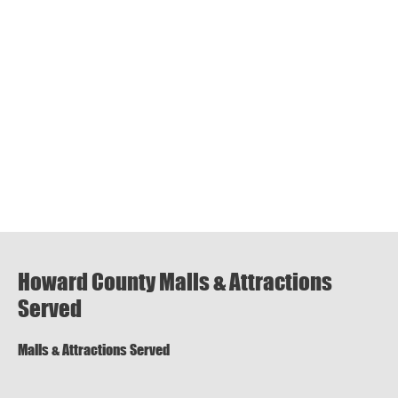
Howard County Malls & Attractions
Served
Malls & Attractions Served