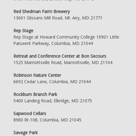
Red Shedman Farm Brewery
13601 Glissans Mill Road, Mt. Airy, MD 21771
Rep Stage
Rep Stage at Howard Community College 10901 Little
Patuxent Parkway, Columbia, MD 21044
Retreat and Conference Center at Bon Secours
1525 Marriottsville Road, Marriottsville, MD 21104
Robinson Nature Center
6692 Cedar Lane, Columbia, MD 21044
Rockburn Branch Park
5400 Landing Road, Elkridge, MD 21075
Sapwood Cellars
8980 Rt-108, Columbia, MD 21045
Savage Park