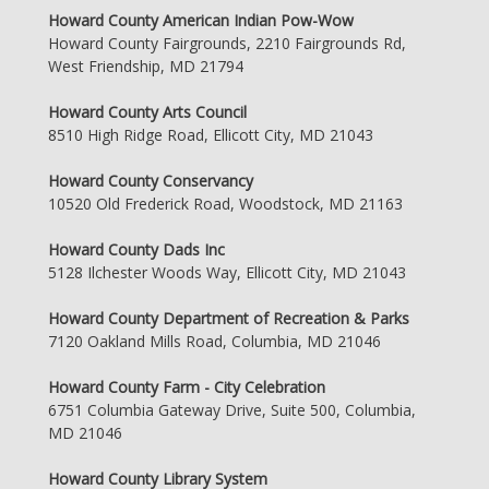
Howard County American Indian Pow-Wow
Howard County Fairgrounds, 2210 Fairgrounds Rd,
West Friendship, MD 21794
Howard County Arts Council
8510 High Ridge Road, Ellicott City, MD 21043
Howard County Conservancy
10520 Old Frederick Road, Woodstock, MD 21163
Howard County Dads Inc
5128 Ilchester Woods Way, Ellicott City, MD 21043
Howard County Department of Recreation & Parks
7120 Oakland Mills Road, Columbia, MD 21046
Howard County Farm - City Celebration
6751 Columbia Gateway Drive, Suite 500, Columbia,
MD 21046
Howard County Library System