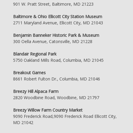
901 W. Pratt Street, Baltimore, MD 21223
Baltimore & Ohio Ellicott City Station Museum
2711 Maryland Avenue, Ellicott City, MD 21043
Benjamin Banneker Historic Park & Museum
300 Oella Avenue, Catonsville, MD 21228
Blandair Regional Park
5750 Oakland Mills Road, Columbia, MD 21045
Breakout Games
8661 Robert Fulton Dr., Columbia, MD 21046
Breezy Hill Alpaca Farm
2820 Woodbine Road, Woodbine, MD 21797
Breezy Willow Farm Country Market
9090 Frederick Road,9090 Frederick Road Ellicott City,
MD 21042