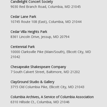
Candlelight Concert Society
9030 Red Branch Road, Columbia, MD 21045
Cedar Lane Park
10745 Route 108 (East), Columbia, MD 21044
Cedar Villa Heights Park
8361 Lincoln Drive, Jessup, MD 20794
Centennial Park
10000 Clarksville Pike (Main/South), Ellicott City, MD
21042
Chesapeake Shakespeare Company
7 South Calvert Street, Baltimore, MD 21202
ClayGround Studio & Gallery
3715 Old Columbia Pike, Ellicott City, MD 21043
Columbia Archives, A Service of Columbia Association
6310 Hillside Ct., Columbia, MD 21046