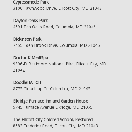
Cypressmede Park
3100 Fawnwood Drive, Ellicott City, MD 21043
Dayton Oaks Park
4691 Ten Oaks Road, Columbia, MD 21046
Dickinson Park
7455 Eden Brook Drive, Columbia, MD 21046
Doctor K MediSpa
9396-D Baltimore National Pike, Ellicott City, MD
21042
DoodleHATCH
8775 Cloudleap Ct, Columbia, MD 21045
Elkridge Furnace Inn and Garden House
5745 Furnace Avenue,Elkridge, MD 21075
The Ellicott City Colored School, Restored
8683 Frederick Road, Ellicott City, MD 21043