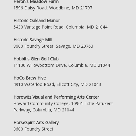
Heron's Meadow Farm
1596 Daisy Road, Woodbine, MD 21797
Historic Oakland Manor
5430 Vantage Point Road, Columbia, MD 21044
Historic Savage Mill
8600 Foundry Street, Savage, MD 20763
Hobbit's Glen Golf Club
11130 Willowbottom Drive, Columbia, MD 21044
HoCo Brew Hive
4910 Waterloo Road, Ellicott City, MD 21043
Horowitz Visual and Performing Arts Center
Howard Community College, 10901 Little Patuxent
Parkway, Columbia, MD 21044
HorseSpirit Arts Gallery
8600 Foundry Street,