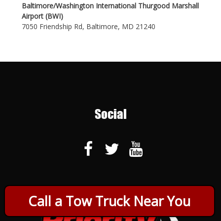
Baltimore/Washington International Thurgood Marshall
Airport (BWI)
7050 Friendship Rd, Baltimore, MD 21240
Social
Call a Tow Truck Near You