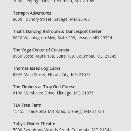
7080 Deepage Drive, Columbia, MD 21045
Terrapin Adventures
8600 Foundry Street, Savage, MD 20763
That's Dancing Ballroom & Dancesport Center
8610 Washington Blvd, Suite 203, Jessup, MD 20794
The Yoga Center of Columbia
8950 State Route 108, Suite 109, Columbia, MD 21045
Thomas Isaac Log Cabin
8394 Main Street, Ellicott City, MD 21043
The Timbers at Troy Golf Course
6100 Marshalee Drive, Elkridge, MD 21075
TLV Tree Farm
15155 Triadelphia Mill Road, Glenelg, MD 21734
Toby's Dinner Theatre
5900 Symphony Woods Road, Columbia, MD 21044