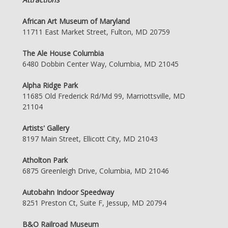
African Art Museum of Maryland
11711 East Market Street, Fulton, MD 20759
The Ale House Columbia
6480 Dobbin Center Way, Columbia, MD 21045
Alpha Ridge Park
11685 Old Frederick Rd/Md 99, Marriottsville, MD
21104
Artists' Gallery
8197 Main Street, Ellicott City, MD 21043
Atholton Park
6875 Greenleigh Drive, Columbia, MD 21046
Autobahn Indoor Speedway
8251 Preston Ct, Suite F, Jessup, MD 20794
B&O Railroad Museum