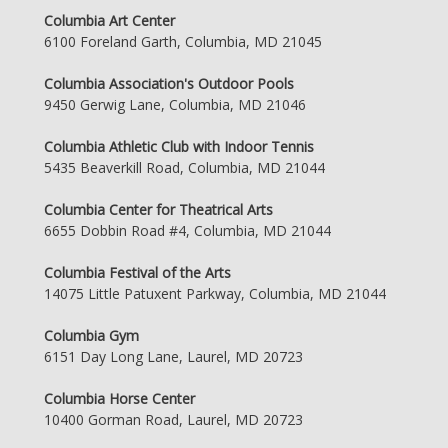
Columbia Art Center
6100 Foreland Garth, Columbia, MD 21045
Columbia Association's Outdoor Pools
9450 Gerwig Lane, Columbia, MD 21046
Columbia Athletic Club with Indoor Tennis
5435 Beaverkill Road, Columbia, MD 21044
Columbia Center for Theatrical Arts
6655 Dobbin Road #4, Columbia, MD 21044
Columbia Festival of the Arts
14075 Little Patuxent Parkway, Columbia, MD 21044
Columbia Gym
6151 Day Long Lane, Laurel, MD 20723
Columbia Horse Center
10400 Gorman Road, Laurel, MD 20723