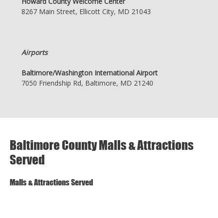
Howard County Welcome Center
8267 Main Street, Ellicott City, MD 21043
Airports
Baltimore/Washington International Airport
7050 Friendship Rd, Baltimore, MD 21240
Baltimore County Malls & Attractions
Served
Malls & Attractions Served