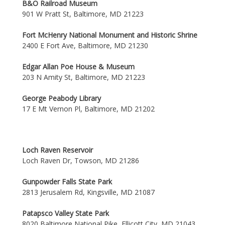
B&O Railroad Museum
901 W Pratt St, Baltimore, MD 21223
Fort McHenry National Monument and Historic Shrine
2400 E Fort Ave, Baltimore, MD 21230
Edgar Allan Poe House & Museum
203 N Amity St, Baltimore, MD 21223
George Peabody Library
17 E Mt Vernon Pl, Baltimore, MD 21202
Loch Raven Reservoir
Loch Raven Dr, Towson, MD 21286
Gunpowder Falls State Park
2813 Jerusalem Rd, Kingsville, MD 21087
Patapsco Valley State Park
8020 Baltimore National Pike, Ellicott City, MD 21043