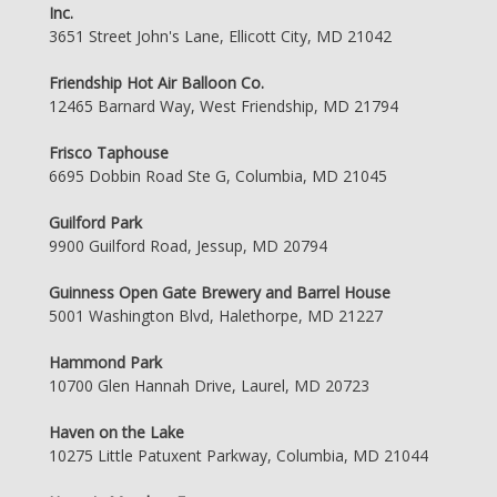
Inc.
3651 Street John's Lane, Ellicott City, MD 21042
Friendship Hot Air Balloon Co.
12465 Barnard Way, West Friendship, MD 21794
Frisco Taphouse
6695 Dobbin Road Ste G, Columbia, MD 21045
Guilford Park
9900 Guilford Road, Jessup, MD 20794
Guinness Open Gate Brewery and Barrel House
5001 Washington Blvd, Halethorpe, MD 21227
Hammond Park
10700 Glen Hannah Drive, Laurel, MD 20723
Haven on the Lake
10275 Little Patuxent Parkway, Columbia, MD 21044