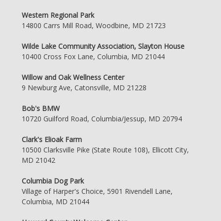
Western Regional Park
14800 Carrs Mill Road, Woodbine, MD 21723
Wilde Lake Community Association, Slayton House
10400 Cross Fox Lane, Columbia, MD 21044
Willow and Oak Wellness Center
9 Newburg Ave, Catonsville, MD 21228
Bob's BMW
10720 Guilford Road, Columbia/Jessup, MD 20794
Clark's Elioak Farm
10500 Clarksville Pike (State Route 108), Ellicott City,
MD 21042
Columbia Dog Park
Village of Harper's Choice, 5901 Rivendell Lane,
Columbia, MD 21044