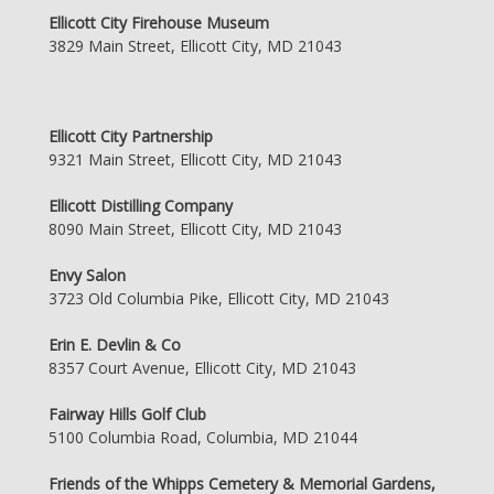
Ellicott City Firehouse Museum
3829 Main Street, Ellicott City, MD 21043
Ellicott City Partnership
9321 Main Street, Ellicott City, MD 21043
Ellicott Distilling Company
8090 Main Street, Ellicott City, MD 21043
Envy Salon
3723 Old Columbia Pike, Ellicott City, MD 21043
Erin E. Devlin & Co
8357 Court Avenue, Ellicott City, MD 21043
Fairway Hills Golf Club
5100 Columbia Road, Columbia, MD 21044
Friends of the Whipps Cemetery & Memorial Gardens,