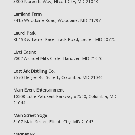
3300 Norberts Way, Ellicott City, MD 21043
Larriland Farm
2415 Woodbine Road, Woodbine, MD 21797
Laurel Park
Rt 198 & Laurel Race Track Road, Laurel, MD 20725
Live! Casino
7002 Arundel Mills Circle, Hanover, MD 21076
Lost Ark Distilling Co.
9570 Berger Rd. Suite L, Columbia, MD 21046
Main Event Entertainment
10300 Little Patuxent Parkway #2520, Columbia, MD
21044
Main Street Yoga
8167 Main Street, Ellicott City, MD 21043
ManneqART