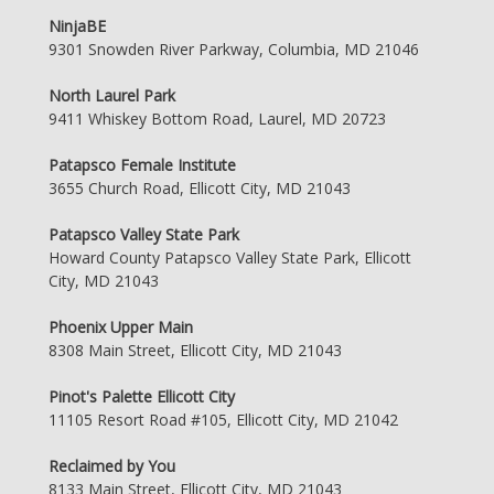
NinjaBE
9301 Snowden River Parkway, Columbia, MD 21046
North Laurel Park
9411 Whiskey Bottom Road, Laurel, MD 20723
Patapsco Female Institute
3655 Church Road, Ellicott City, MD 21043
Patapsco Valley State Park
Howard County Patapsco Valley State Park, Ellicott
City, MD 21043
Phoenix Upper Main
8308 Main Street, Ellicott City, MD 21043
Pinot's Palette Ellicott City
11105 Resort Road #105, Ellicott City, MD 21042
Reclaimed by You
8133 Main Street, Ellicott City, MD 21043