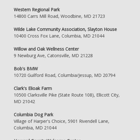
Western Regional Park
14800 Carrs Mill Road, Woodbine, MD 21723
Wilde Lake Community Association, Slayton House
10400 Cross Fox Lane, Columbia, MD 21044
Willow and Oak Wellness Center
9 Newburg Ave, Catonsville, MD 21228
Bob's BMW
10720 Guilford Road, Columbia/Jessup, MD 20794
Clark's Elioak Farm
10500 Clarksville Pike (State Route 108), Ellicott City,
MD 21042
Columbia Dog Park
Village of Harper's Choice, 5901 Rivendell Lane,
Columbia, MD 21044