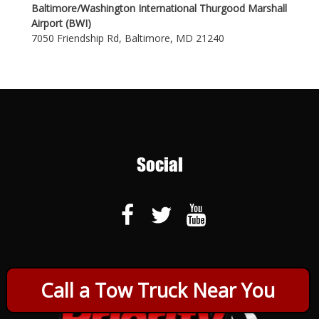
Baltimore/Washington International Thurgood Marshall
Airport (BWI)
7050 Friendship Rd, Baltimore, MD 21240
Social
Call a Tow Truck Near You