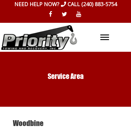
Skip
NEED HELP NOW?
CALL
(240) 883-5754
to
content
Service Area
Woodbine