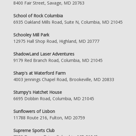
8400 Fair Street, Savage, MD 20763
School of Rock Columbia
6935 Oakland Mills Road, Suite N, Columbia, MD 21045
Schooley Mill Park
12975 Hall Shop Road, Highland, MD 20777
ShadowLand Laser Adventures
9179 Red Branch Road, Columbia, MD 21045
Sharp's at Waterford Farm
4003 Jennings Chapel Road, Brookeville, MD 20833
Stumpy's Hatchet House
6695 Dobbin Road, Columbia, MD 21045
Sunflowers of Lisbon
11788 Route 216, Fulton, MD 20759
Supreme Sports Club