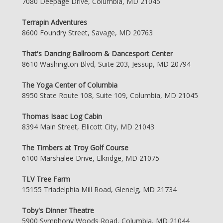
7080 Deepage Drive, Columbia, MD 21045
Terrapin Adventures
8600 Foundry Street, Savage, MD 20763
That's Dancing Ballroom & Dancesport Center
8610 Washington Blvd, Suite 203, Jessup, MD 20794
The Yoga Center of Columbia
8950 State Route 108, Suite 109, Columbia, MD 21045
Thomas Isaac Log Cabin
8394 Main Street, Ellicott City, MD 21043
The Timbers at Troy Golf Course
6100 Marshalee Drive, Elkridge, MD 21075
TLV Tree Farm
15155 Triadelphia Mill Road, Glenelg, MD 21734
Toby's Dinner Theatre
5900 Symphony Woods Road, Columbia, MD 21044