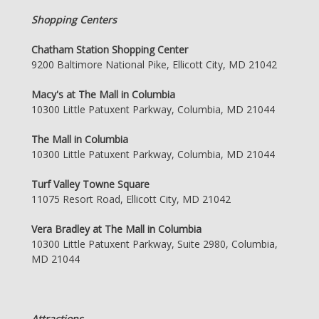
Shopping Centers
Chatham Station Shopping Center
9200 Baltimore National Pike, Ellicott City, MD 21042
Macy's at The Mall in Columbia
10300 Little Patuxent Parkway, Columbia, MD 21044
The Mall in Columbia
10300 Little Patuxent Parkway, Columbia, MD 21044
Turf Valley Towne Square
11075 Resort Road, Ellicott City, MD 21042
Vera Bradley at The Mall in Columbia
10300 Little Patuxent Parkway, Suite 2980, Columbia,
MD 21044
Attractions