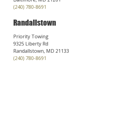
(240) 780-8691
Randallstown
Priority Towing
9325 Liberty Rd
Randallstown, MD 21133
(240) 780-8691