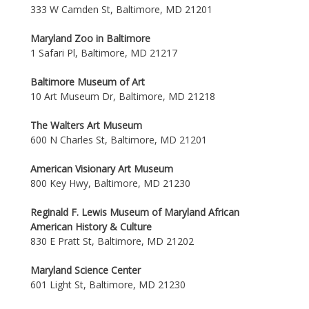
333 W Camden St, Baltimore, MD 21201
Maryland Zoo in Baltimore
1 Safari Pl, Baltimore, MD 21217
Baltimore Museum of Art
10 Art Museum Dr, Baltimore, MD 21218
The Walters Art Museum
600 N Charles St, Baltimore, MD 21201
American Visionary Art Museum
800 Key Hwy, Baltimore, MD 21230
Reginald F. Lewis Museum of Maryland African
American History & Culture
830 E Pratt St, Baltimore, MD 21202
Maryland Science Center
601 Light St, Baltimore, MD 21230