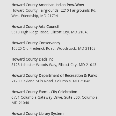
Howard County American Indian Pow-Wow
Howard County Fairgrounds, 2210 Fairgrounds Rd,
West Friendship, MD 21794
Howard County Arts Council
8510 High Ridge Road, Ellicott City, MD 21043
Howard County Conservancy
10520 Old Frederick Road, Woodstock, MD 21163
Howard County Dads Inc
5128 Ilchester Woods Way, Ellicott City, MD 21043
Howard County Department of Recreation & Parks
7120 Oakland Mills Road, Columbia, MD 21046
Howard County Farm - City Celebration
6751 Columbia Gateway Drive, Suite 500, Columbia,
MD 21046
Howard County Library System