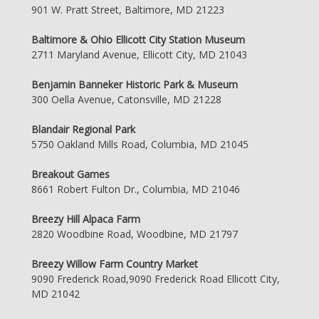
901 W. Pratt Street, Baltimore, MD 21223
Baltimore & Ohio Ellicott City Station Museum
2711 Maryland Avenue, Ellicott City, MD 21043
Benjamin Banneker Historic Park & Museum
300 Oella Avenue, Catonsville, MD 21228
Blandair Regional Park
5750 Oakland Mills Road, Columbia, MD 21045
Breakout Games
8661 Robert Fulton Dr., Columbia, MD 21046
Breezy Hill Alpaca Farm
2820 Woodbine Road, Woodbine, MD 21797
Breezy Willow Farm Country Market
9090 Frederick Road,9090 Frederick Road Ellicott City,
MD 21042