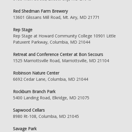
Red Shedman Farm Brewery
13601 Glissans Mill Road, Mt. Airy, MD 21771
Rep Stage
Rep Stage at Howard Community College 10901 Little
Patuxent Parkway, Columbia, MD 21044
Retreat and Conference Center at Bon Secours
1525 Marriottsville Road, Marriottsville, MD 21104
Robinson Nature Center
6692 Cedar Lane, Columbia, MD 21044
Rockburn Branch Park
5400 Landing Road, Elkridge, MD 21075
Sapwood Cellars
8980 Rt-108, Columbia, MD 21045
Savage Park