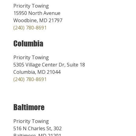
Priority Towing
15950 North Avenue
Woodbine, MD 21797
(240) 780-8691
Columbia
Priority Towing
5305 Village Center Dr, Suite 18
Columbia, MD 21044
(240) 780-8691
Baltimore
Priority Towing
516 N Charles St, 302
Baltimore, MD 21201