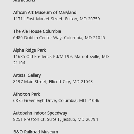
African Art Museum of Maryland
11711 East Market Street, Fulton, MD 20759
The Ale House Columbia
6480 Dobbin Center Way, Columbia, MD 21045
Alpha Ridge Park
11685 Old Frederick Rd/Md 99, Marriottsville, MD
21104
Artists' Gallery
8197 Main Street, Ellicott City, MD 21043
Atholton Park
6875 Greenleigh Drive, Columbia, MD 21046
Autobahn Indoor Speedway
8251 Preston Ct, Suite F, Jessup, MD 20794
B&O Railroad Museum