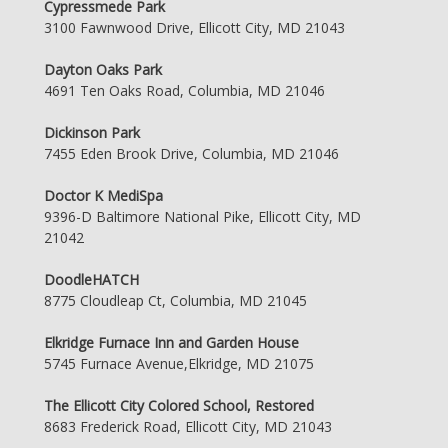
Cypressmede Park
3100 Fawnwood Drive, Ellicott City, MD 21043
Dayton Oaks Park
4691 Ten Oaks Road, Columbia, MD 21046
Dickinson Park
7455 Eden Brook Drive, Columbia, MD 21046
Doctor K MediSpa
9396-D Baltimore National Pike, Ellicott City, MD
21042
DoodleHATCH
8775 Cloudleap Ct, Columbia, MD 21045
Elkridge Furnace Inn and Garden House
5745 Furnace Avenue,Elkridge, MD 21075
The Ellicott City Colored School, Restored
8683 Frederick Road, Ellicott City, MD 21043