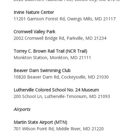
Irvine Nature Center
11201 Garrison Forest Rd, Owings Mills, MD 21117
Cromwell Valley Park
2002 Cromwell Bridge Rd, Parkville, MD 21234
Torrey C. Brown Rail Trail (NCR Trail)
Monkton Station, Monkton, MD 21111
Beaver Dam Swimming Club
10820 Beaver Dam Rd, Cockeysville, MD 21030
Lutherville Colored School No. 24 Museum
200 School Ln, Lutherville-Timonium, MD 21093
Airports
Martin State Airport (MTN)
701 Wilson Point Rd, Middle River, MD 21220