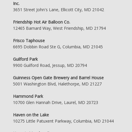
Inc.
3651 Street John's Lane, Ellicott City, MD 21042
Friendship Hot Air Balloon Co.
12465 Barnard Way, West Friendship, MD 21794
Frisco Taphouse
6695 Dobbin Road Ste G, Columbia, MD 21045
Guilford Park
9900 Guilford Road, Jessup, MD 20794
Guinness Open Gate Brewery and Barrel House
5001 Washington Blvd, Halethorpe, MD 21227
Hammond Park
10700 Glen Hannah Drive, Laurel, MD 20723
Haven on the Lake
10275 Little Patuxent Parkway, Columbia, MD 21044