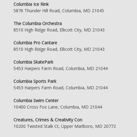
Columbia Ice Rink
5876 Thunder Hill Road, Columbia, MD 21045
The Columbia Orchestra
8510 High Ridge Road, Ellicott City, MD 21043
Columbia Pro Cantare
8510 High Ridge Road, Ellicott City, MD 21043
Columbia SkatePark
5453 Harpers Farm Road, Columbia, MD 21044
Columbia Sports Park
5453 Harpers Farm Road, Columbia, MD 21044
Columbia Swim Center
10400 Cross Fox Lane, Columbia, MD 21044
Creatures, Crimes & Creativity Con
10200 Twisted Stalk Ct, Upper Marlboro, MD 20772