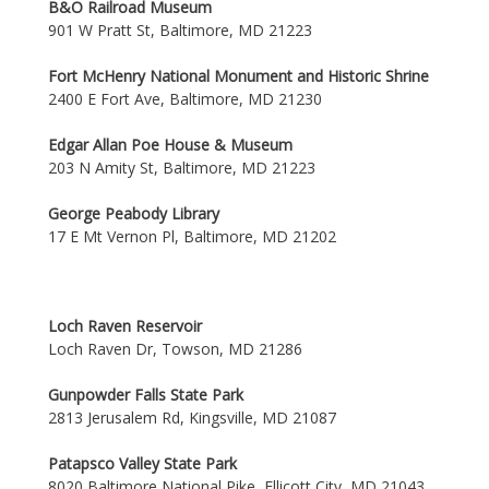
B&O Railroad Museum
901 W Pratt St, Baltimore, MD 21223
Fort McHenry National Monument and Historic Shrine
2400 E Fort Ave, Baltimore, MD 21230
Edgar Allan Poe House & Museum
203 N Amity St, Baltimore, MD 21223
George Peabody Library
17 E Mt Vernon Pl, Baltimore, MD 21202
Loch Raven Reservoir
Loch Raven Dr, Towson, MD 21286
Gunpowder Falls State Park
2813 Jerusalem Rd, Kingsville, MD 21087
Patapsco Valley State Park
8020 Baltimore National Pike, Ellicott City, MD 21043