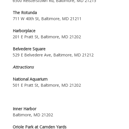
6500 Reisterstown Rd, Baltimore, MD 21215
The Rotunda
711 W 40th St, Baltimore, MD 21211
Harborplace
201 E Pratt St, Baltimore, MD 21202
Belvedere Square
529 E Belvedere Ave, Baltimore, MD 21212
Attractions
National Aquarium
501 E Pratt St, Baltimore, MD 21202
Inner Harbor
Baltimore, MD 21202
Oriole Park at Camden Yards