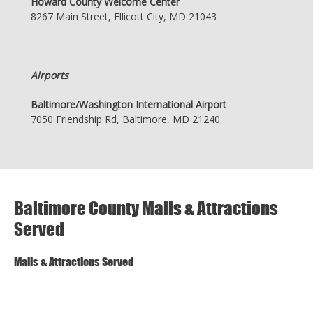
Howard County Welcome Center
8267 Main Street, Ellicott City, MD 21043
Airports
Baltimore/Washington International Airport
7050 Friendship Rd, Baltimore, MD 21240
Baltimore County Malls & Attractions
Served
Malls & Attractions Served