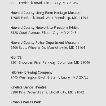
9411 Frederick Road, Ellicott City, MD 21042
Howard County Living Farm Heritage Museum
12985 Frederick Road, West Friendship, MD 21794
Howard County Network to Freedom Exhibit
8328 Court Avenue, Ellicott City, MD 21043
Howard County Police Department Museum
2200 Scott Wheeler Dr, Marriottsville, MD 21104
iGolf72
9301 Snowden River Parkway, Columbia, MD 21046
Jailbreak Brewing Company
9445 Washington Blvd. N. Ste. F, Laurel, MD 20723
Kinetics Dance Theatre
3280 Pine Orchard Lane, Ellicott City, MD 21042
Kiwanis Wallas Park