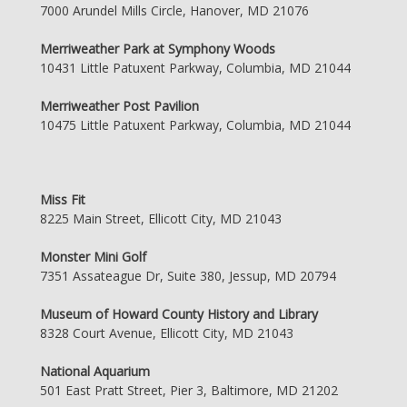
7000 Arundel Mills Circle, Hanover, MD 21076
Merriweather Park at Symphony Woods
10431 Little Patuxent Parkway, Columbia, MD 21044
Merriweather Post Pavilion
10475 Little Patuxent Parkway, Columbia, MD 21044
Miss Fit
8225 Main Street, Ellicott City, MD 21043
Monster Mini Golf
7351 Assateague Dr, Suite 380, Jessup, MD 20794
Museum of Howard County History and Library
8328 Court Avenue, Ellicott City, MD 21043
National Aquarium
501 East Pratt Street, Pier 3, Baltimore, MD 21202