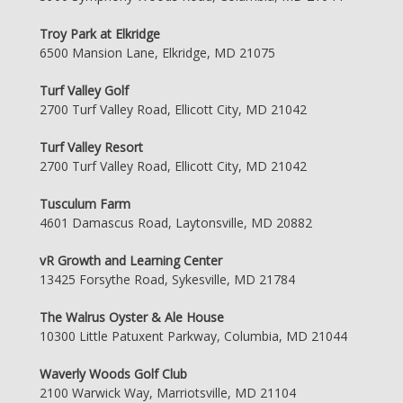
Troy Park at Elkridge
6500 Mansion Lane, Elkridge, MD 21075
Turf Valley Golf
2700 Turf Valley Road, Ellicott City, MD 21042
Turf Valley Resort
2700 Turf Valley Road, Ellicott City, MD 21042
Tusculum Farm
4601 Damascus Road, Laytonsville, MD 20882
vR Growth and Learning Center
13425 Forsythe Road, Sykesville, MD 21784
The Walrus Oyster & Ale House
10300 Little Patuxent Parkway, Columbia, MD 21044
Waverly Woods Golf Club
2100 Warwick Way, Marriotsville, MD 21104