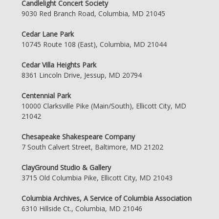
Candlelight Concert Society
9030 Red Branch Road, Columbia, MD 21045
Cedar Lane Park
10745 Route 108 (East), Columbia, MD 21044
Cedar Villa Heights Park
8361 Lincoln Drive, Jessup, MD 20794
Centennial Park
10000 Clarksville Pike (Main/South), Ellicott City, MD
21042
Chesapeake Shakespeare Company
7 South Calvert Street, Baltimore, MD 21202
ClayGround Studio & Gallery
3715 Old Columbia Pike, Ellicott City, MD 21043
Columbia Archives, A Service of Columbia Association
6310 Hillside Ct., Columbia, MD 21046