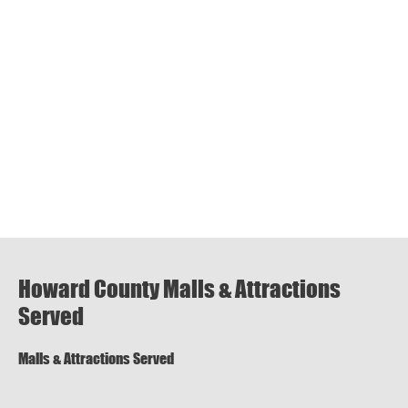
Howard County Malls & Attractions
Served
Malls & Attractions Served