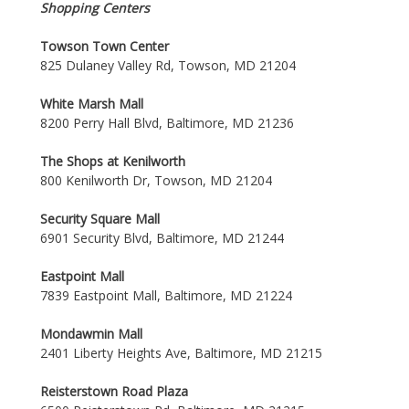
Shopping Centers
Towson Town Center
825 Dulaney Valley Rd, Towson, MD 21204
White Marsh Mall
8200 Perry Hall Blvd, Baltimore, MD 21236
The Shops at Kenilworth
800 Kenilworth Dr, Towson, MD 21204
Security Square Mall
6901 Security Blvd, Baltimore, MD 21244
Eastpoint Mall
7839 Eastpoint Mall, Baltimore, MD 21224
Mondawmin Mall
2401 Liberty Heights Ave, Baltimore, MD 21215
Reisterstown Road Plaza