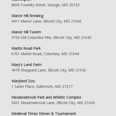
8600 Foundry Street, Savage, MD 20723
Manor Hill Brewing
4411 Manor Lane, Ellicott City, MD 21042
Manor Hill Tavern
3733 Old Columbia Pike, Ellicott City, MD 21043
Martin Road Park
6701 Martin Road, Columbia, MD 21044
Mary's Land Farm
4979 Sheppard Lane, Ellicott City, MD 21042
Maryland Zoo
1 Safari Place, Baltimore, MD 21217
Meadowbrook Park and Athletic Complex
5001 Meadowbrook Lane, Ellicott City, MD 21043
Medieval Times Dinner & Tournament