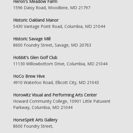
Heron's Meadow Farm
1596 Daisy Road, Woodbine, MD 21797
Historic Oakland Manor
5430 Vantage Point Road, Columbia, MD 21044
Historic Savage Mill
8600 Foundry Street, Savage, MD 20763
Hobbit's Glen Golf Club
11130 Willowbottom Drive, Columbia, MD 21044
HoCo Brew Hive
4910 Waterloo Road, Ellicott City, MD 21043
Horowitz Visual and Performing Arts Center
Howard Community College, 10901 Little Patuxent
Parkway, Columbia, MD 21044
HorseSpirit Arts Gallery
8600 Foundry Street,