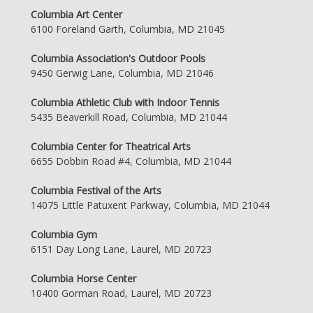
Columbia Art Center
6100 Foreland Garth, Columbia, MD 21045
Columbia Association's Outdoor Pools
9450 Gerwig Lane, Columbia, MD 21046
Columbia Athletic Club with Indoor Tennis
5435 Beaverkill Road, Columbia, MD 21044
Columbia Center for Theatrical Arts
6655 Dobbin Road #4, Columbia, MD 21044
Columbia Festival of the Arts
14075 Little Patuxent Parkway, Columbia, MD 21044
Columbia Gym
6151 Day Long Lane, Laurel, MD 20723
Columbia Horse Center
10400 Gorman Road, Laurel, MD 20723