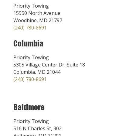
Priority Towing
15950 North Avenue
Woodbine, MD 21797
(240) 780-8691
Columbia
Priority Towing
5305 Village Center Dr, Suite 18
Columbia, MD 21044
(240) 780-8691
Baltimore
Priority Towing
516 N Charles St, 302
Baltimore, MD 21201