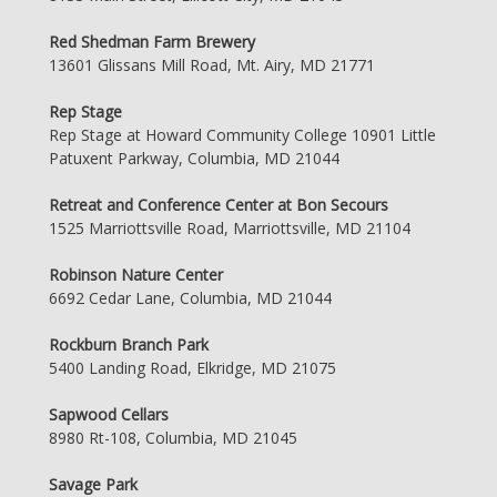
Red Shedman Farm Brewery
13601 Glissans Mill Road, Mt. Airy, MD 21771
Rep Stage
Rep Stage at Howard Community College 10901 Little
Patuxent Parkway, Columbia, MD 21044
Retreat and Conference Center at Bon Secours
1525 Marriottsville Road, Marriottsville, MD 21104
Robinson Nature Center
6692 Cedar Lane, Columbia, MD 21044
Rockburn Branch Park
5400 Landing Road, Elkridge, MD 21075
Sapwood Cellars
8980 Rt-108, Columbia, MD 21045
Savage Park