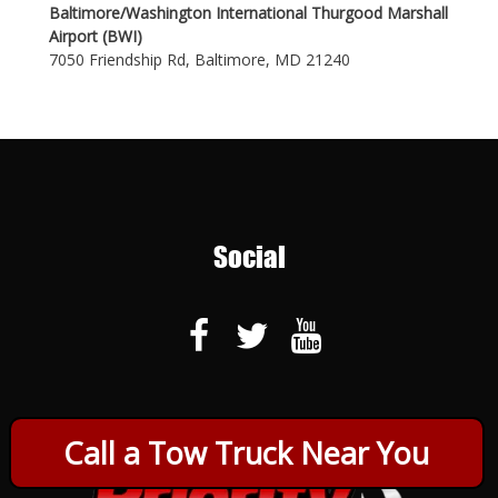
Baltimore/Washington International Thurgood Marshall
Airport (BWI)
7050 Friendship Rd, Baltimore, MD 21240
Social
Call a Tow Truck Near You