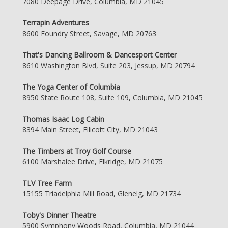
7080 Deepage Drive, Columbia, MD 21045
Terrapin Adventures
8600 Foundry Street, Savage, MD 20763
That's Dancing Ballroom & Dancesport Center
8610 Washington Blvd, Suite 203, Jessup, MD 20794
The Yoga Center of Columbia
8950 State Route 108, Suite 109, Columbia, MD 21045
Thomas Isaac Log Cabin
8394 Main Street, Ellicott City, MD 21043
The Timbers at Troy Golf Course
6100 Marshalee Drive, Elkridge, MD 21075
TLV Tree Farm
15155 Triadelphia Mill Road, Glenelg, MD 21734
Toby's Dinner Theatre
5900 Symphony Woods Road, Columbia, MD 21044