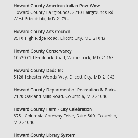
Howard County American Indian Pow-Wow
Howard County Fairgrounds, 2210 Fairgrounds Rd,
West Friendship, MD 21794
Howard County Arts Council
8510 High Ridge Road, Ellicott City, MD 21043
Howard County Conservancy
10520 Old Frederick Road, Woodstock, MD 21163
Howard County Dads Inc
5128 Ilchester Woods Way, Ellicott City, MD 21043
Howard County Department of Recreation & Parks
7120 Oakland Mills Road, Columbia, MD 21046
Howard County Farm - City Celebration
6751 Columbia Gateway Drive, Suite 500, Columbia,
MD 21046
Howard County Library System