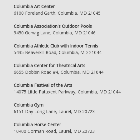
Columbia Art Center
6100 Foreland Garth, Columbia, MD 21045
Columbia Association's Outdoor Pools
9450 Gerwig Lane, Columbia, MD 21046
Columbia Athletic Club with Indoor Tennis
5435 Beaverkill Road, Columbia, MD 21044
Columbia Center for Theatrical Arts
6655 Dobbin Road #4, Columbia, MD 21044
Columbia Festival of the Arts
14075 Little Patuxent Parkway, Columbia, MD 21044
Columbia Gym
6151 Day Long Lane, Laurel, MD 20723
Columbia Horse Center
10400 Gorman Road, Laurel, MD 20723