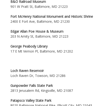
B&O Railroad Museum
901 W Pratt St, Baltimore, MD 21223
Fort McHenry National Monument and Historic Shrine
2400 E Fort Ave, Baltimore, MD 21230
Edgar Allan Poe House & Museum
203 N Amity St, Baltimore, MD 21223
George Peabody Library
17 E Mt Vernon Pl, Baltimore, MD 21202
Loch Raven Reservoir
Loch Raven Dr, Towson, MD 21286
Gunpowder Falls State Park
2813 Jerusalem Rd, Kingsville, MD 21087
Patapsco Valley State Park
8020 Baltimore National Pike, Ellicott City, MD 21043