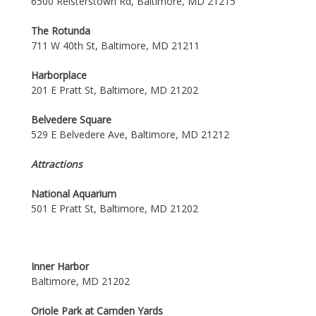
6500 Reisterstown Rd, Baltimore, MD 21215
The Rotunda
711 W 40th St, Baltimore, MD 21211
Harborplace
201 E Pratt St, Baltimore, MD 21202
Belvedere Square
529 E Belvedere Ave, Baltimore, MD 21212
Attractions
National Aquarium
501 E Pratt St, Baltimore, MD 21202
Inner Harbor
Baltimore, MD 21202
Oriole Park at Camden Yards