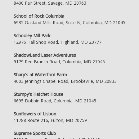
8400 Fair Street, Savage, MD 20763
School of Rock Columbia
6935 Oakland Mills Road, Suite N, Columbia, MD 21045
Schooley Mill Park
12975 Hall Shop Road, Highland, MD 20777
ShadowLand Laser Adventures
9179 Red Branch Road, Columbia, MD 21045
Sharp's at Waterford Farm
4003 Jennings Chapel Road, Brookeville, MD 20833
Stumpy's Hatchet House
6695 Dobbin Road, Columbia, MD 21045
Sunflowers of Lisbon
11788 Route 216, Fulton, MD 20759
Supreme Sports Club