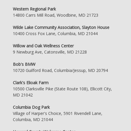
Western Regional Park
14800 Carrs Mill Road, Woodbine, MD 21723
Wilde Lake Community Association, Slayton House
10400 Cross Fox Lane, Columbia, MD 21044
Willow and Oak Wellness Center
9 Newburg Ave, Catonsville, MD 21228
Bob's BMW
10720 Guilford Road, Columbia/Jessup, MD 20794
Clark's Elioak Farm
10500 Clarksville Pike (State Route 108), Ellicott City,
MD 21042
Columbia Dog Park
Village of Harper's Choice, 5901 Rivendell Lane,
Columbia, MD 21044