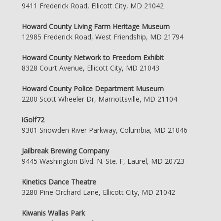
9411 Frederick Road, Ellicott City, MD 21042
Howard County Living Farm Heritage Museum
12985 Frederick Road, West Friendship, MD 21794
Howard County Network to Freedom Exhibit
8328 Court Avenue, Ellicott City, MD 21043
Howard County Police Department Museum
2200 Scott Wheeler Dr, Marriottsville, MD 21104
iGolf72
9301 Snowden River Parkway, Columbia, MD 21046
Jailbreak Brewing Company
9445 Washington Blvd. N. Ste. F, Laurel, MD 20723
Kinetics Dance Theatre
3280 Pine Orchard Lane, Ellicott City, MD 21042
Kiwanis Wallas Park