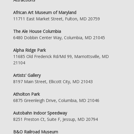
African Art Museum of Maryland
11711 East Market Street, Fulton, MD 20759
The Ale House Columbia
6480 Dobbin Center Way, Columbia, MD 21045
Alpha Ridge Park
11685 Old Frederick Rd/Md 99, Marriottsville, MD
21104
Artists' Gallery
8197 Main Street, Ellicott City, MD 21043
Atholton Park
6875 Greenleigh Drive, Columbia, MD 21046
Autobahn Indoor Speedway
8251 Preston Ct, Suite F, Jessup, MD 20794
B&O Railroad Museum