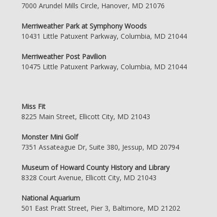
7000 Arundel Mills Circle, Hanover, MD 21076
Merriweather Park at Symphony Woods
10431 Little Patuxent Parkway, Columbia, MD 21044
Merriweather Post Pavilion
10475 Little Patuxent Parkway, Columbia, MD 21044
Miss Fit
8225 Main Street, Ellicott City, MD 21043
Monster Mini Golf
7351 Assateague Dr, Suite 380, Jessup, MD 20794
Museum of Howard County History and Library
8328 Court Avenue, Ellicott City, MD 21043
National Aquarium
501 East Pratt Street, Pier 3, Baltimore, MD 21202