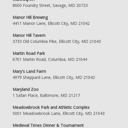
8600 Foundry Street, Savage, MD 20723
Manor Hill Brewing
4411 Manor Lane, Ellicott City, MD 21042
Manor Hill Tavern
3733 Old Columbia Pike, Ellicott City, MD 21043
Martin Road Park
6701 Martin Road, Columbia, MD 21044
Mary's Land Farm
4979 Sheppard Lane, Ellicott City, MD 21042
Maryland Zoo
1 Safari Place, Baltimore, MD 21217
Meadowbrook Park and Athletic Complex
5001 Meadowbrook Lane, Ellicott City, MD 21043
Medieval Times Dinner & Tournament