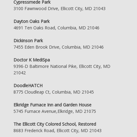
Cypressmede Park
3100 Fawnwood Drive, Ellicott City, MD 21043
Dayton Oaks Park
4691 Ten Oaks Road, Columbia, MD 21046
Dickinson Park
7455 Eden Brook Drive, Columbia, MD 21046
Doctor K MediSpa
9396-D Baltimore National Pike, Ellicott City, MD
21042
DoodleHATCH
8775 Cloudleap Ct, Columbia, MD 21045
Elkridge Furnace Inn and Garden House
5745 Furnace Avenue,Elkridge, MD 21075
The Ellicott City Colored School, Restored
8683 Frederick Road, Ellicott City, MD 21043