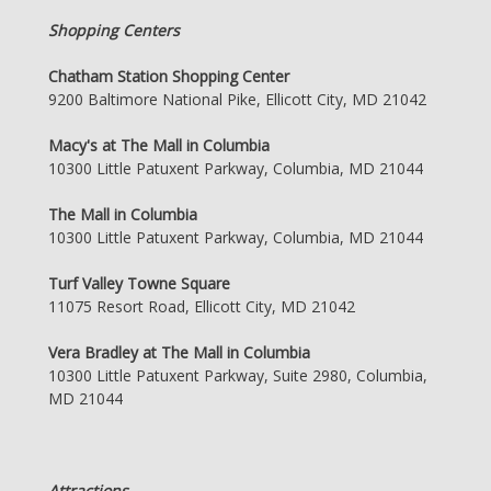
Shopping Centers
Chatham Station Shopping Center
9200 Baltimore National Pike, Ellicott City, MD 21042
Macy's at The Mall in Columbia
10300 Little Patuxent Parkway, Columbia, MD 21044
The Mall in Columbia
10300 Little Patuxent Parkway, Columbia, MD 21044
Turf Valley Towne Square
11075 Resort Road, Ellicott City, MD 21042
Vera Bradley at The Mall in Columbia
10300 Little Patuxent Parkway, Suite 2980, Columbia,
MD 21044
Attractions