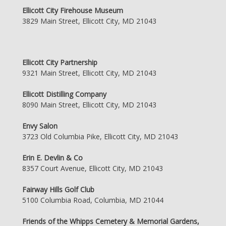
Ellicott City Firehouse Museum
3829 Main Street, Ellicott City, MD 21043
Ellicott City Partnership
9321 Main Street, Ellicott City, MD 21043
Ellicott Distilling Company
8090 Main Street, Ellicott City, MD 21043
Envy Salon
3723 Old Columbia Pike, Ellicott City, MD 21043
Erin E. Devlin & Co
8357 Court Avenue, Ellicott City, MD 21043
Fairway Hills Golf Club
5100 Columbia Road, Columbia, MD 21044
Friends of the Whipps Cemetery & Memorial Gardens,