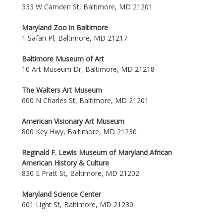
333 W Camden St, Baltimore, MD 21201
Maryland Zoo in Baltimore
1 Safari Pl, Baltimore, MD 21217
Baltimore Museum of Art
10 Art Museum Dr, Baltimore, MD 21218
The Walters Art Museum
600 N Charles St, Baltimore, MD 21201
American Visionary Art Museum
800 Key Hwy, Baltimore, MD 21230
Reginald F. Lewis Museum of Maryland African
American History & Culture
830 E Pratt St, Baltimore, MD 21202
Maryland Science Center
601 Light St, Baltimore, MD 21230