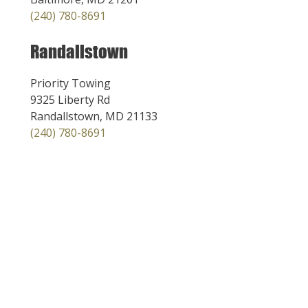
(240) 780-8691
Randallstown
Priority Towing
9325 Liberty Rd
Randallstown, MD 21133
(240) 780-8691