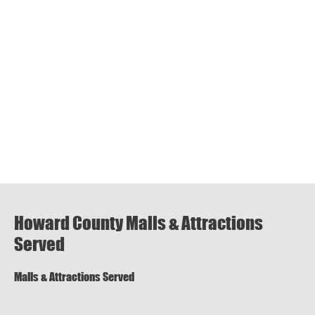
Howard County Malls & Attractions
Served
Malls & Attractions Served