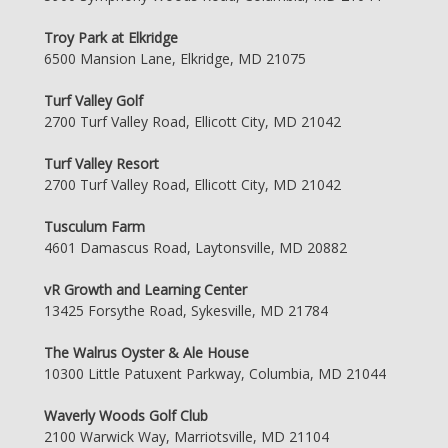
Troy Park at Elkridge
6500 Mansion Lane, Elkridge, MD 21075
Turf Valley Golf
2700 Turf Valley Road, Ellicott City, MD 21042
Turf Valley Resort
2700 Turf Valley Road, Ellicott City, MD 21042
Tusculum Farm
4601 Damascus Road, Laytonsville, MD 20882
vR Growth and Learning Center
13425 Forsythe Road, Sykesville, MD 21784
The Walrus Oyster & Ale House
10300 Little Patuxent Parkway, Columbia, MD 21044
Waverly Woods Golf Club
2100 Warwick Way, Marriotsville, MD 21104