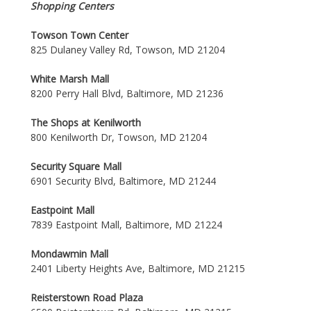
Shopping Centers
Towson Town Center
825 Dulaney Valley Rd, Towson, MD 21204
White Marsh Mall
8200 Perry Hall Blvd, Baltimore, MD 21236
The Shops at Kenilworth
800 Kenilworth Dr, Towson, MD 21204
Security Square Mall
6901 Security Blvd, Baltimore, MD 21244
Eastpoint Mall
7839 Eastpoint Mall, Baltimore, MD 21224
Mondawmin Mall
2401 Liberty Heights Ave, Baltimore, MD 21215
Reisterstown Road Plaza