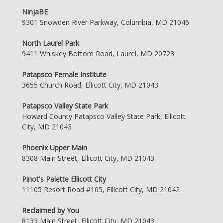
NinjaBE
9301 Snowden River Parkway, Columbia, MD 21046
North Laurel Park
9411 Whiskey Bottom Road, Laurel, MD 20723
Patapsco Female Institute
3655 Church Road, Ellicott City, MD 21043
Patapsco Valley State Park
Howard County Patapsco Valley State Park, Ellicott
City, MD 21043
Phoenix Upper Main
8308 Main Street, Ellicott City, MD 21043
Pinot's Palette Ellicott City
11105 Resort Road #105, Ellicott City, MD 21042
Reclaimed by You
8133 Main Street, Ellicott City, MD 21043