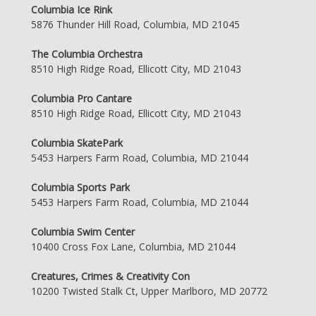
Columbia Ice Rink
5876 Thunder Hill Road, Columbia, MD 21045
The Columbia Orchestra
8510 High Ridge Road, Ellicott City, MD 21043
Columbia Pro Cantare
8510 High Ridge Road, Ellicott City, MD 21043
Columbia SkatePark
5453 Harpers Farm Road, Columbia, MD 21044
Columbia Sports Park
5453 Harpers Farm Road, Columbia, MD 21044
Columbia Swim Center
10400 Cross Fox Lane, Columbia, MD 21044
Creatures, Crimes & Creativity Con
10200 Twisted Stalk Ct, Upper Marlboro, MD 20772