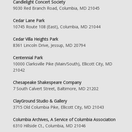
Candlelight Concert Society
9030 Red Branch Road, Columbia, MD 21045
Cedar Lane Park
10745 Route 108 (East), Columbia, MD 21044
Cedar Villa Heights Park
8361 Lincoln Drive, Jessup, MD 20794
Centennial Park
10000 Clarksville Pike (Main/South), Ellicott City, MD
21042
Chesapeake Shakespeare Company
7 South Calvert Street, Baltimore, MD 21202
ClayGround Studio & Gallery
3715 Old Columbia Pike, Ellicott City, MD 21043
Columbia Archives, A Service of Columbia Association
6310 Hillside Ct., Columbia, MD 21046