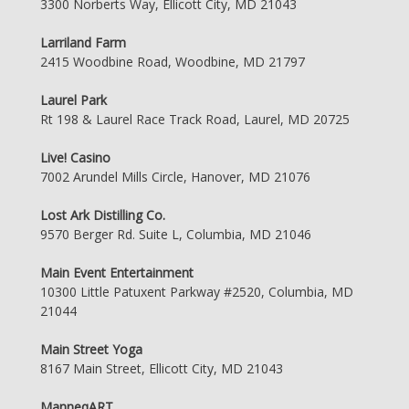
3300 Norberts Way, Ellicott City, MD 21043
Larriland Farm
2415 Woodbine Road, Woodbine, MD 21797
Laurel Park
Rt 198 & Laurel Race Track Road, Laurel, MD 20725
Live! Casino
7002 Arundel Mills Circle, Hanover, MD 21076
Lost Ark Distilling Co.
9570 Berger Rd. Suite L, Columbia, MD 21046
Main Event Entertainment
10300 Little Patuxent Parkway #2520, Columbia, MD
21044
Main Street Yoga
8167 Main Street, Ellicott City, MD 21043
ManneqART