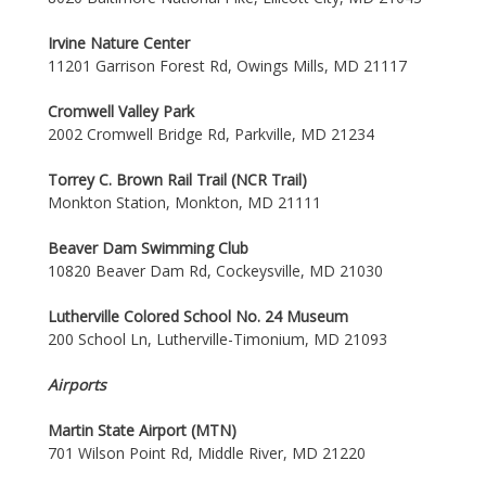
Irvine Nature Center
11201 Garrison Forest Rd, Owings Mills, MD 21117
Cromwell Valley Park
2002 Cromwell Bridge Rd, Parkville, MD 21234
Torrey C. Brown Rail Trail (NCR Trail)
Monkton Station, Monkton, MD 21111
Beaver Dam Swimming Club
10820 Beaver Dam Rd, Cockeysville, MD 21030
Lutherville Colored School No. 24 Museum
200 School Ln, Lutherville-Timonium, MD 21093
Airports
Martin State Airport (MTN)
701 Wilson Point Rd, Middle River, MD 21220