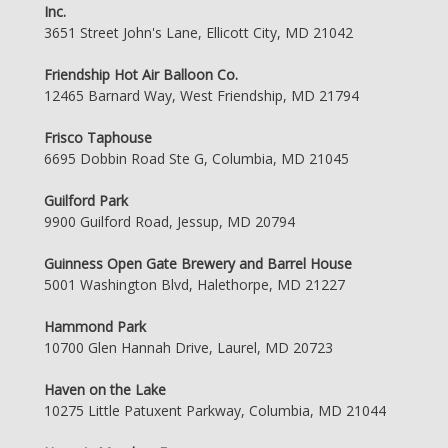
Inc.
3651 Street John's Lane, Ellicott City, MD 21042
Friendship Hot Air Balloon Co.
12465 Barnard Way, West Friendship, MD 21794
Frisco Taphouse
6695 Dobbin Road Ste G, Columbia, MD 21045
Guilford Park
9900 Guilford Road, Jessup, MD 20794
Guinness Open Gate Brewery and Barrel House
5001 Washington Blvd, Halethorpe, MD 21227
Hammond Park
10700 Glen Hannah Drive, Laurel, MD 20723
Haven on the Lake
10275 Little Patuxent Parkway, Columbia, MD 21044