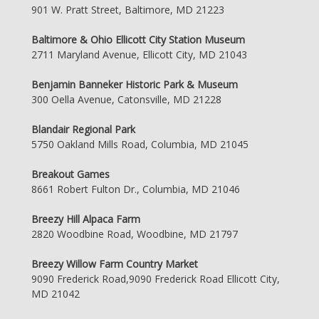
901 W. Pratt Street, Baltimore, MD 21223
Baltimore & Ohio Ellicott City Station Museum
2711 Maryland Avenue, Ellicott City, MD 21043
Benjamin Banneker Historic Park & Museum
300 Oella Avenue, Catonsville, MD 21228
Blandair Regional Park
5750 Oakland Mills Road, Columbia, MD 21045
Breakout Games
8661 Robert Fulton Dr., Columbia, MD 21046
Breezy Hill Alpaca Farm
2820 Woodbine Road, Woodbine, MD 21797
Breezy Willow Farm Country Market
9090 Frederick Road,9090 Frederick Road Ellicott City,
MD 21042