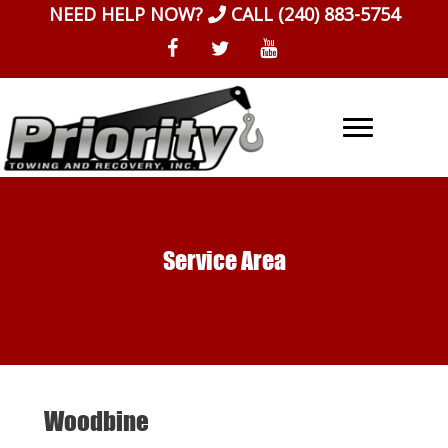
Skip
NEED HELP NOW?
CALL
(240) 883-5754
to
content
Service Area
Woodbine