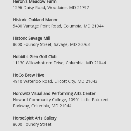
Heron's Meadow Farm
1596 Daisy Road, Woodbine, MD 21797
Historic Oakland Manor
5430 Vantage Point Road, Columbia, MD 21044
Historic Savage Mill
8600 Foundry Street, Savage, MD 20763
Hobbit's Glen Golf Club
11130 Willowbottom Drive, Columbia, MD 21044
HoCo Brew Hive
4910 Waterloo Road, Ellicott City, MD 21043
Horowitz Visual and Performing Arts Center
Howard Community College, 10901 Little Patuxent
Parkway, Columbia, MD 21044
HorseSpirit Arts Gallery
8600 Foundry Street,