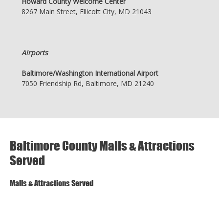
Howard County Welcome Center
8267 Main Street, Ellicott City, MD 21043
Airports
Baltimore/Washington International Airport
7050 Friendship Rd, Baltimore, MD 21240
Baltimore County Malls & Attractions
Served
Malls & Attractions Served