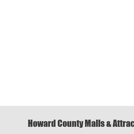
Howard County Malls & Attra