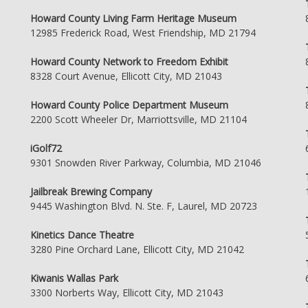
Howard County Living Farm Heritage Museum
12985 Frederick Road, West Friendship, MD 21794
Howard County Network to Freedom Exhibit
8328 Court Avenue, Ellicott City, MD 21043
Howard County Police Department Museum
2200 Scott Wheeler Dr, Marriottsville, MD 21104
iGolf72
9301 Snowden River Parkway, Columbia, MD 21046
Jailbreak Brewing Company
9445 Washington Blvd. N. Ste. F, Laurel, MD 20723
Kinetics Dance Theatre
3280 Pine Orchard Lane, Ellicott City, MD 21042
Kiwanis Wallas Park
3300 Norberts Way, Ellicott City, MD 21043