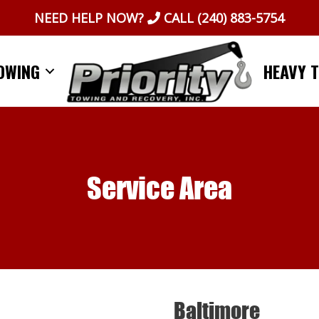
NEED HELP NOW?
CALL
(240) 883-5754
OWING
HEAVY 
Service Area
Baltimore