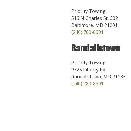
Priority Towing
516 N Charles St, 302
Baltimore, MD 21201
(240) 780-8691
Randallstown
Priority Towing
9325 Liberty Rd
Randallstown, MD 21133
(240) 780-8691