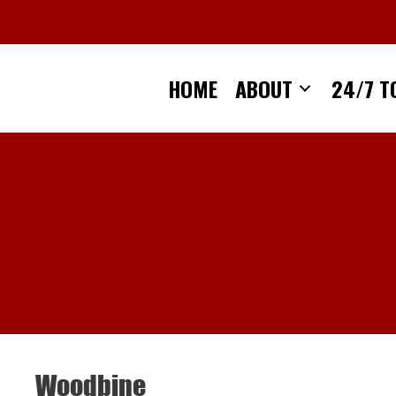
Skip
to
content
HOME
ABOUT
24/7 T
Woodbine