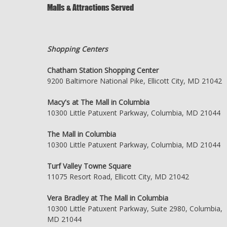
Malls & Attractions Served
Shopping Centers
Chatham Station Shopping Center
9200 Baltimore National Pike, Ellicott City, MD 21042
Macy's at The Mall in Columbia
10300 Little Patuxent Parkway, Columbia, MD 21044
The Mall in Columbia
10300 Little Patuxent Parkway, Columbia, MD 21044
Turf Valley Towne Square
11075 Resort Road, Ellicott City, MD 21042
Vera Bradley at The Mall in Columbia
10300 Little Patuxent Parkway, Suite 2980, Columbia,
MD 21044