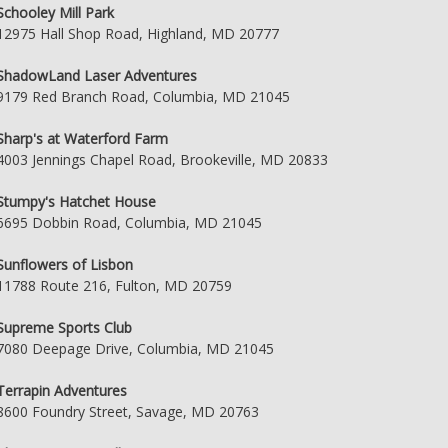
Schooley Mill Park
12975 Hall Shop Road, Highland, MD 20777
ShadowLand Laser Adventures
9179 Red Branch Road, Columbia, MD 21045
Sharp's at Waterford Farm
4003 Jennings Chapel Road, Brookeville, MD 20833
Stumpy's Hatchet House
6695 Dobbin Road, Columbia, MD 21045
Sunflowers of Lisbon
11788 Route 216, Fulton, MD 20759
Supreme Sports Club
7080 Deepage Drive, Columbia, MD 21045
Terrapin Adventures
8600 Foundry Street, Savage, MD 20763