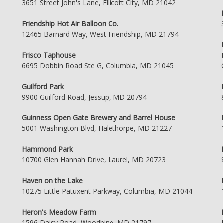
3651 Street John's Lane, Ellicott City, MD 21042
Friendship Hot Air Balloon Co.
12465 Barnard Way, West Friendship, MD 21794
Frisco Taphouse
6695 Dobbin Road Ste G, Columbia, MD 21045
Guilford Park
9900 Guilford Road, Jessup, MD 20794
Guinness Open Gate Brewery and Barrel House
5001 Washington Blvd, Halethorpe, MD 21227
Hammond Park
10700 Glen Hannah Drive, Laurel, MD 20723
Haven on the Lake
10275 Little Patuxent Parkway, Columbia, MD 21044
Heron's Meadow Farm
1596 Daisy Road, Woodbine, MD 21797