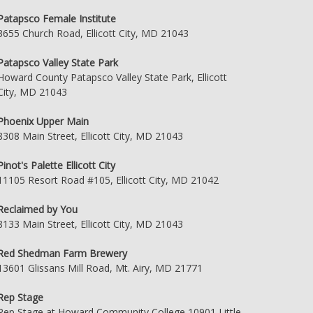
Patapsco Female Institute
3655 Church Road, Ellicott City, MD 21043
Patapsco Valley State Park
Howard County Patapsco Valley State Park, Ellicott
City, MD 21043
Phoenix Upper Main
8308 Main Street, Ellicott City, MD 21043
Pinot's Palette Ellicott City
11105 Resort Road #105, Ellicott City, MD 21042
Reclaimed by You
8133 Main Street, Ellicott City, MD 21043
Red Shedman Farm Brewery
13601 Glissans Mill Road, Mt. Airy, MD 21771
Rep Stage
Rep Stage at Howard Community College 10901 Little