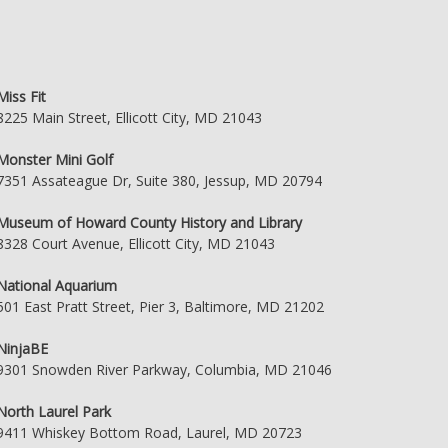
Miss Fit
8225 Main Street, Ellicott City, MD 21043
Monster Mini Golf
7351 Assateague Dr, Suite 380, Jessup, MD 20794
Museum of Howard County History and Library
8328 Court Avenue, Ellicott City, MD 21043
National Aquarium
501 East Pratt Street, Pier 3, Baltimore, MD 21202
NinjaBE
9301 Snowden River Parkway, Columbia, MD 21046
North Laurel Park
9411 Whiskey Bottom Road, Laurel, MD 20723