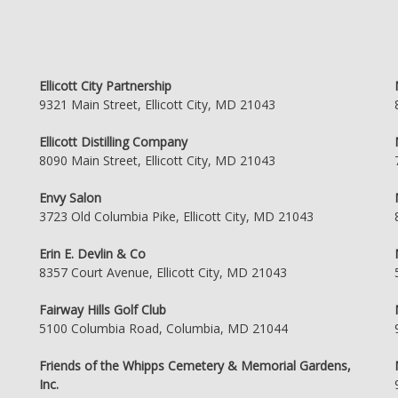
Ellicott City Partnership
9321 Main Street, Ellicott City, MD 21043
Ellicott Distilling Company
8090 Main Street, Ellicott City, MD 21043
Envy Salon
3723 Old Columbia Pike, Ellicott City, MD 21043
Erin E. Devlin & Co
8357 Court Avenue, Ellicott City, MD 21043
Fairway Hills Golf Club
5100 Columbia Road, Columbia, MD 21044
Friends of the Whipps Cemetery & Memorial Gardens,
Inc.