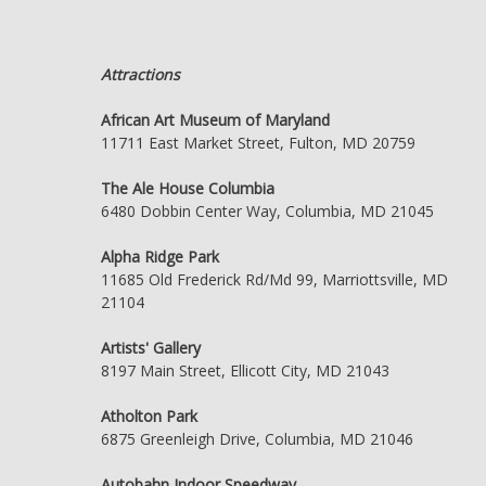
Attractions
African Art Museum of Maryland
11711 East Market Street, Fulton, MD 20759
The Ale House Columbia
6480 Dobbin Center Way, Columbia, MD 21045
Alpha Ridge Park
11685 Old Frederick Rd/Md 99, Marriottsville, MD
21104
Artists' Gallery
8197 Main Street, Ellicott City, MD 21043
Atholton Park
6875 Greenleigh Drive, Columbia, MD 21046
Autobahn Indoor Speedway