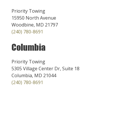
Priority Towing
15950 North Avenue
Woodbine, MD 21797
(240) 780-8691
Columbia
Priority Towing
5305 Village Center Dr, Suite 18
Columbia, MD 21044
(240) 780-8691