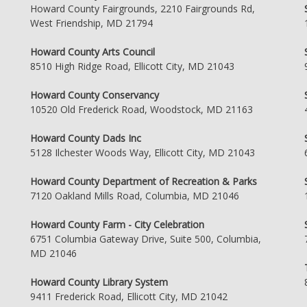
Howard County Fairgrounds, 2210 Fairgrounds Rd,
West Friendship, MD 21794
Howard County Arts Council
8510 High Ridge Road, Ellicott City, MD 21043
Howard County Conservancy
10520 Old Frederick Road, Woodstock, MD 21163
Howard County Dads Inc
5128 Ilchester Woods Way, Ellicott City, MD 21043
Howard County Department of Recreation & Parks
7120 Oakland Mills Road, Columbia, MD 21046
Howard County Farm - City Celebration
6751 Columbia Gateway Drive, Suite 500, Columbia,
MD 21046
Howard County Library System
9411 Frederick Road, Ellicott City, MD 21042