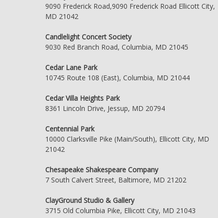
9090 Frederick Road,9090 Frederick Road Ellicott City,
MD 21042
Candlelight Concert Society
9030 Red Branch Road, Columbia, MD 21045
Cedar Lane Park
10745 Route 108 (East), Columbia, MD 21044
Cedar Villa Heights Park
8361 Lincoln Drive, Jessup, MD 20794
Centennial Park
10000 Clarksville Pike (Main/South), Ellicott City, MD
21042
Chesapeake Shakespeare Company
7 South Calvert Street, Baltimore, MD 21202
ClayGround Studio & Gallery
3715 Old Columbia Pike, Ellicott City, MD 21043