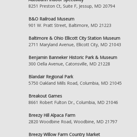
8251 Preston Ct, Suite F, Jessup, MD 20794
B&O Railroad Museum
901 W. Pratt Street, Baltimore, MD 21223
Baltimore & Ohio Ellicott City Station Museum
2711 Maryland Avenue, Ellicott City, MD 21043
Benjamin Banneker Historic Park & Museum
300 Oella Avenue, Catonsville, MD 21228
Blandair Regional Park
5750 Oakland Mills Road, Columbia, MD 21045
Breakout Games
8661 Robert Fulton Dr., Columbia, MD 21046
Breezy Hill Alpaca Farm
2820 Woodbine Road, Woodbine, MD 21797
Breezy Willow Farm Country Market