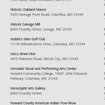
Historic Oakland Manor
5430 Vantage Point Road, Columbia, MD 21044
Historic Savage Mill
8600 Foundry Street, Savage, MD 20763
Hobbit's Glen Golf Club
11130 Willowbottom Drive, Columbia, MD 21044
HoCo Brew Hive
4910 Waterloo Road, Ellicott City, MD 21043
Horowitz Visual and Performing Arts Center
Howard Community College, 10901 Little Patuxent
Parkway, Columbia, MD 21044
HorseSpirit Arts Gallery
8600 Foundry Street,
Howard County American Indian Pow-Wow