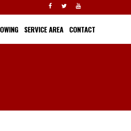
TOWING
SERVICE AREA
CONTACT