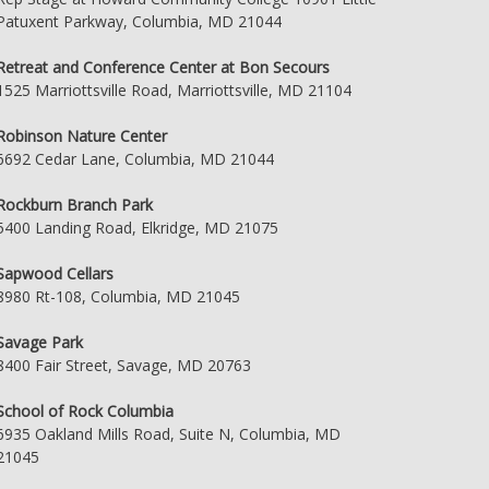
Patuxent Parkway, Columbia, MD 21044
Retreat and Conference Center at Bon Secours
1525 Marriottsville Road, Marriottsville, MD 21104
Robinson Nature Center
6692 Cedar Lane, Columbia, MD 21044
Rockburn Branch Park
5400 Landing Road, Elkridge, MD 21075
Sapwood Cellars
8980 Rt-108, Columbia, MD 21045
Savage Park
8400 Fair Street, Savage, MD 20763
School of Rock Columbia
6935 Oakland Mills Road, Suite N, Columbia, MD
21045