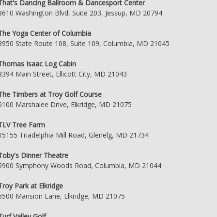
That's Dancing Ballroom & Dancesport Center
8610 Washington Blvd, Suite 203, Jessup, MD 20794
The Yoga Center of Columbia
8950 State Route 108, Suite 109, Columbia, MD 21045
Thomas Isaac Log Cabin
8394 Main Street, Ellicott City, MD 21043
The Timbers at Troy Golf Course
6100 Marshalee Drive, Elkridge, MD 21075
TLV Tree Farm
15155 Triadelphia Mill Road, Glenelg, MD 21734
Toby's Dinner Theatre
5900 Symphony Woods Road, Columbia, MD 21044
Troy Park at Elkridge
6500 Mansion Lane, Elkridge, MD 21075
Turf Valley Golf