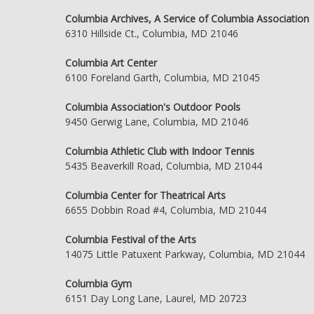
Columbia Archives, A Service of Columbia Association
6310 Hillside Ct., Columbia, MD 21046
Columbia Art Center
6100 Foreland Garth, Columbia, MD 21045
Columbia Association's Outdoor Pools
9450 Gerwig Lane, Columbia, MD 21046
Columbia Athletic Club with Indoor Tennis
5435 Beaverkill Road, Columbia, MD 21044
Columbia Center for Theatrical Arts
6655 Dobbin Road #4, Columbia, MD 21044
Columbia Festival of the Arts
14075 Little Patuxent Parkway, Columbia, MD 21044
Columbia Gym
6151 Day Long Lane, Laurel, MD 20723