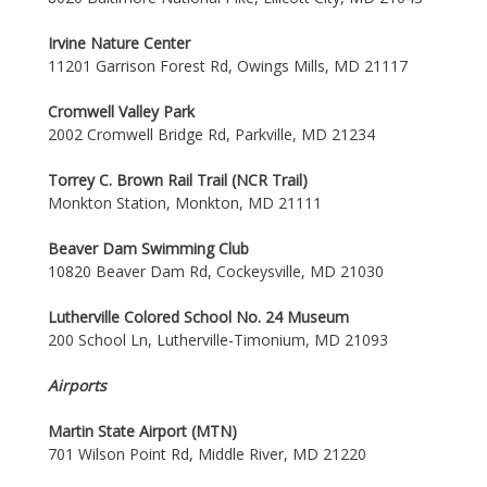
Irvine Nature Center
11201 Garrison Forest Rd, Owings Mills, MD 21117
Cromwell Valley Park
2002 Cromwell Bridge Rd, Parkville, MD 21234
Torrey C. Brown Rail Trail (NCR Trail)
Monkton Station, Monkton, MD 21111
Beaver Dam Swimming Club
10820 Beaver Dam Rd, Cockeysville, MD 21030
Lutherville Colored School No. 24 Museum
200 School Ln, Lutherville-Timonium, MD 21093
Airports
Martin State Airport (MTN)
701 Wilson Point Rd, Middle River, MD 21220