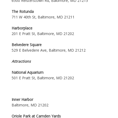
6500 Reisterstown Rd, Baltimore, MD 21215
The Rotunda
711 W 40th St, Baltimore, MD 21211
Harborplace
201 E Pratt St, Baltimore, MD 21202
Belvedere Square
529 E Belvedere Ave, Baltimore, MD 21212
Attractions
National Aquarium
501 E Pratt St, Baltimore, MD 21202
Inner Harbor
Baltimore, MD 21202
Oriole Park at Camden Yards