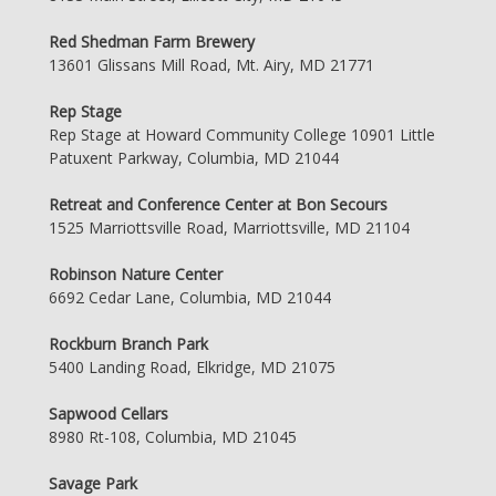
Red Shedman Farm Brewery
13601 Glissans Mill Road, Mt. Airy, MD 21771
Rep Stage
Rep Stage at Howard Community College 10901 Little
Patuxent Parkway, Columbia, MD 21044
Retreat and Conference Center at Bon Secours
1525 Marriottsville Road, Marriottsville, MD 21104
Robinson Nature Center
6692 Cedar Lane, Columbia, MD 21044
Rockburn Branch Park
5400 Landing Road, Elkridge, MD 21075
Sapwood Cellars
8980 Rt-108, Columbia, MD 21045
Savage Park