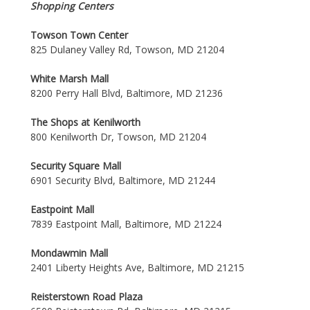
Shopping Centers
Towson Town Center
825 Dulaney Valley Rd, Towson, MD 21204
White Marsh Mall
8200 Perry Hall Blvd, Baltimore, MD 21236
The Shops at Kenilworth
800 Kenilworth Dr, Towson, MD 21204
Security Square Mall
6901 Security Blvd, Baltimore, MD 21244
Eastpoint Mall
7839 Eastpoint Mall, Baltimore, MD 21224
Mondawmin Mall
2401 Liberty Heights Ave, Baltimore, MD 21215
Reisterstown Road Plaza