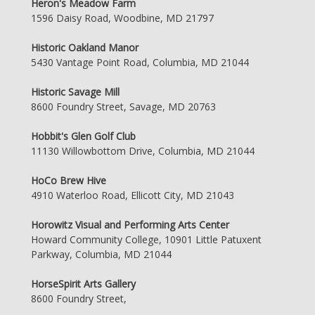
Heron's Meadow Farm
1596 Daisy Road, Woodbine, MD 21797
Historic Oakland Manor
5430 Vantage Point Road, Columbia, MD 21044
Historic Savage Mill
8600 Foundry Street, Savage, MD 20763
Hobbit's Glen Golf Club
11130 Willowbottom Drive, Columbia, MD 21044
HoCo Brew Hive
4910 Waterloo Road, Ellicott City, MD 21043
Horowitz Visual and Performing Arts Center
Howard Community College, 10901 Little Patuxent
Parkway, Columbia, MD 21044
HorseSpirit Arts Gallery
8600 Foundry Street,