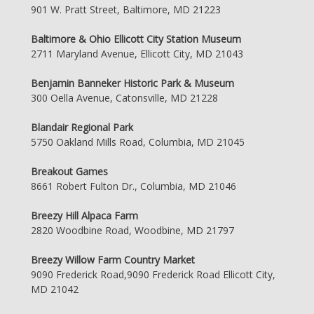
901 W. Pratt Street, Baltimore, MD 21223
Baltimore & Ohio Ellicott City Station Museum
2711 Maryland Avenue, Ellicott City, MD 21043
Benjamin Banneker Historic Park & Museum
300 Oella Avenue, Catonsville, MD 21228
Blandair Regional Park
5750 Oakland Mills Road, Columbia, MD 21045
Breakout Games
8661 Robert Fulton Dr., Columbia, MD 21046
Breezy Hill Alpaca Farm
2820 Woodbine Road, Woodbine, MD 21797
Breezy Willow Farm Country Market
9090 Frederick Road,9090 Frederick Road Ellicott City,
MD 21042