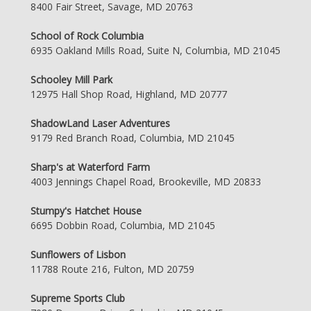
8400 Fair Street, Savage, MD 20763
School of Rock Columbia
6935 Oakland Mills Road, Suite N, Columbia, MD 21045
Schooley Mill Park
12975 Hall Shop Road, Highland, MD 20777
ShadowLand Laser Adventures
9179 Red Branch Road, Columbia, MD 21045
Sharp's at Waterford Farm
4003 Jennings Chapel Road, Brookeville, MD 20833
Stumpy's Hatchet House
6695 Dobbin Road, Columbia, MD 21045
Sunflowers of Lisbon
11788 Route 216, Fulton, MD 20759
Supreme Sports Club