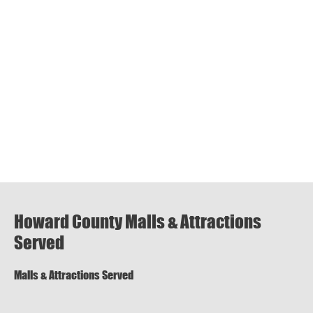
Howard County Malls & Attractions
Served
Malls & Attractions Served