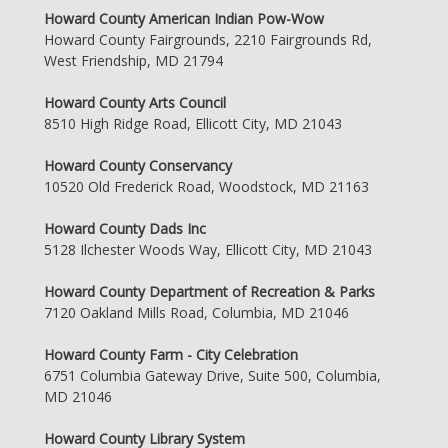
Howard County American Indian Pow-Wow
Howard County Fairgrounds, 2210 Fairgrounds Rd,
West Friendship, MD 21794
Howard County Arts Council
8510 High Ridge Road, Ellicott City, MD 21043
Howard County Conservancy
10520 Old Frederick Road, Woodstock, MD 21163
Howard County Dads Inc
5128 Ilchester Woods Way, Ellicott City, MD 21043
Howard County Department of Recreation & Parks
7120 Oakland Mills Road, Columbia, MD 21046
Howard County Farm - City Celebration
6751 Columbia Gateway Drive, Suite 500, Columbia,
MD 21046
Howard County Library System