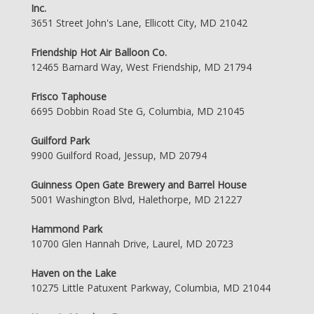
Inc.
3651 Street John's Lane, Ellicott City, MD 21042
Friendship Hot Air Balloon Co.
12465 Barnard Way, West Friendship, MD 21794
Frisco Taphouse
6695 Dobbin Road Ste G, Columbia, MD 21045
Guilford Park
9900 Guilford Road, Jessup, MD 20794
Guinness Open Gate Brewery and Barrel House
5001 Washington Blvd, Halethorpe, MD 21227
Hammond Park
10700 Glen Hannah Drive, Laurel, MD 20723
Haven on the Lake
10275 Little Patuxent Parkway, Columbia, MD 21044