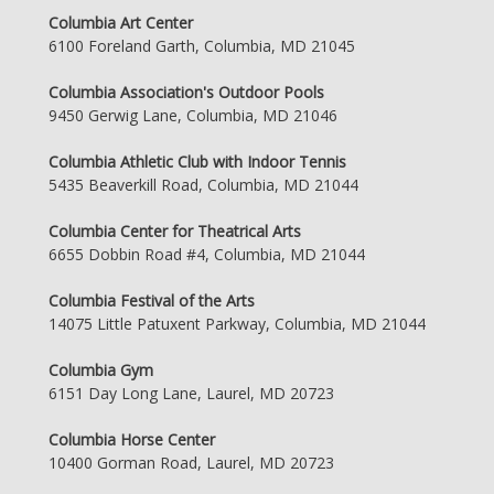
Columbia Art Center
6100 Foreland Garth, Columbia, MD 21045
Columbia Association's Outdoor Pools
9450 Gerwig Lane, Columbia, MD 21046
Columbia Athletic Club with Indoor Tennis
5435 Beaverkill Road, Columbia, MD 21044
Columbia Center for Theatrical Arts
6655 Dobbin Road #4, Columbia, MD 21044
Columbia Festival of the Arts
14075 Little Patuxent Parkway, Columbia, MD 21044
Columbia Gym
6151 Day Long Lane, Laurel, MD 20723
Columbia Horse Center
10400 Gorman Road, Laurel, MD 20723