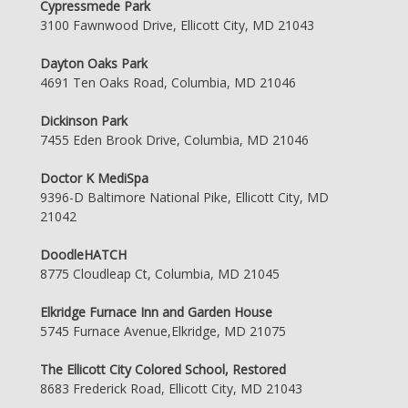
Cypressmede Park
3100 Fawnwood Drive, Ellicott City, MD 21043
Dayton Oaks Park
4691 Ten Oaks Road, Columbia, MD 21046
Dickinson Park
7455 Eden Brook Drive, Columbia, MD 21046
Doctor K MediSpa
9396-D Baltimore National Pike, Ellicott City, MD
21042
DoodleHATCH
8775 Cloudleap Ct, Columbia, MD 21045
Elkridge Furnace Inn and Garden House
5745 Furnace Avenue,Elkridge, MD 21075
The Ellicott City Colored School, Restored
8683 Frederick Road, Ellicott City, MD 21043