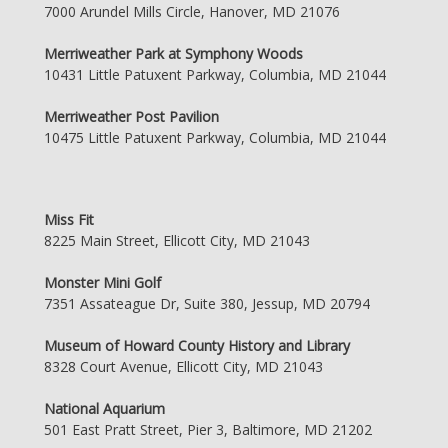
7000 Arundel Mills Circle, Hanover, MD 21076
Merriweather Park at Symphony Woods
10431 Little Patuxent Parkway, Columbia, MD 21044
Merriweather Post Pavilion
10475 Little Patuxent Parkway, Columbia, MD 21044
Miss Fit
8225 Main Street, Ellicott City, MD 21043
Monster Mini Golf
7351 Assateague Dr, Suite 380, Jessup, MD 20794
Museum of Howard County History and Library
8328 Court Avenue, Ellicott City, MD 21043
National Aquarium
501 East Pratt Street, Pier 3, Baltimore, MD 21202