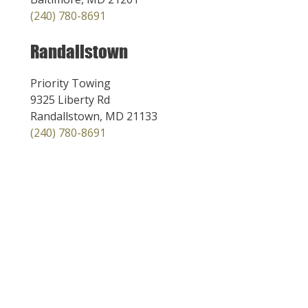
(240) 780-8691
Randallstown
Priority Towing
9325 Liberty Rd
Randallstown, MD 21133
(240) 780-8691