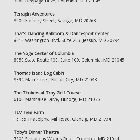
7080 Deepage Drive, Columbia, MD 21045
Terrapin Adventures
8600 Foundry Street, Savage, MD 20763
That's Dancing Ballroom & Dancesport Center
8610 Washington Blvd, Suite 203, Jessup, MD 20794
The Yoga Center of Columbia
8950 State Route 108, Suite 109, Columbia, MD 21045
Thomas Isaac Log Cabin
8394 Main Street, Ellicott City, MD 21043
The Timbers at Troy Golf Course
6100 Marshalee Drive, Elkridge, MD 21075
TLV Tree Farm
15155 Triadelphia Mill Road, Glenelg, MD 21734
Toby's Dinner Theatre
5900 Symphony Woods Road, Columbia, MD 21044