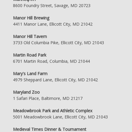
8600 Foundry Street, Savage, MD 20723
Manor Hill Brewing
4411 Manor Lane, Ellicott City, MD 21042
Manor Hill Tavern
3733 Old Columbia Pike, Ellicott City, MD 21043
Martin Road Park
6701 Martin Road, Columbia, MD 21044
Mary's Land Farm
4979 Sheppard Lane, Ellicott City, MD 21042
Maryland Zoo
1 Safari Place, Baltimore, MD 21217
Meadowbrook Park and Athletic Complex
5001 Meadowbrook Lane, Ellicott City, MD 21043
Medieval Times Dinner & Tournament