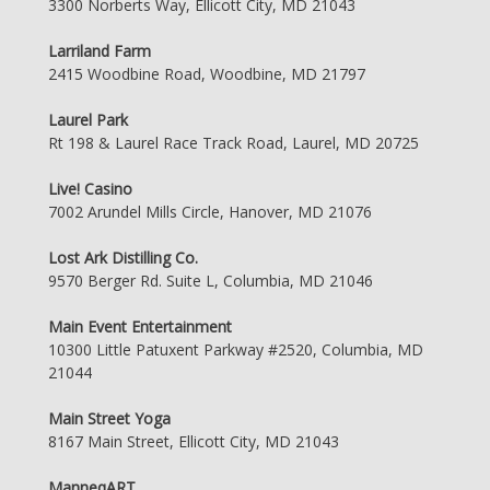
3300 Norberts Way, Ellicott City, MD 21043
Larriland Farm
2415 Woodbine Road, Woodbine, MD 21797
Laurel Park
Rt 198 & Laurel Race Track Road, Laurel, MD 20725
Live! Casino
7002 Arundel Mills Circle, Hanover, MD 21076
Lost Ark Distilling Co.
9570 Berger Rd. Suite L, Columbia, MD 21046
Main Event Entertainment
10300 Little Patuxent Parkway #2520, Columbia, MD
21044
Main Street Yoga
8167 Main Street, Ellicott City, MD 21043
ManneqART