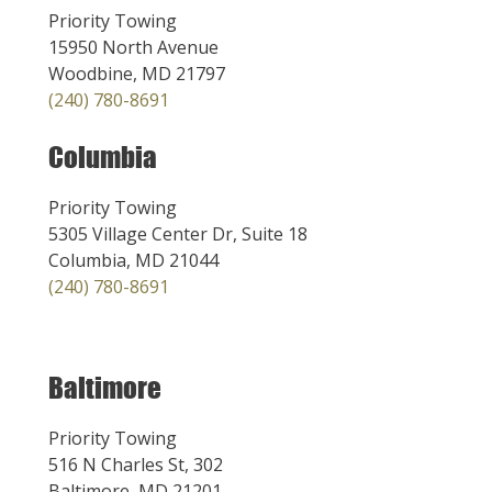
Priority Towing
15950 North Avenue
Woodbine, MD 21797
(240) 780-8691
Columbia
Priority Towing
5305 Village Center Dr, Suite 18
Columbia, MD 21044
(240) 780-8691
Baltimore
Priority Towing
516 N Charles St, 302
Baltimore, MD 21201