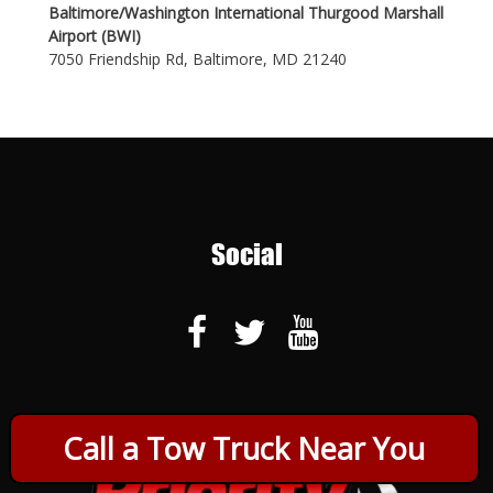
Baltimore/Washington International Thurgood Marshall
Airport (BWI)
7050 Friendship Rd, Baltimore, MD 21240
Social
Call a Tow Truck Near You