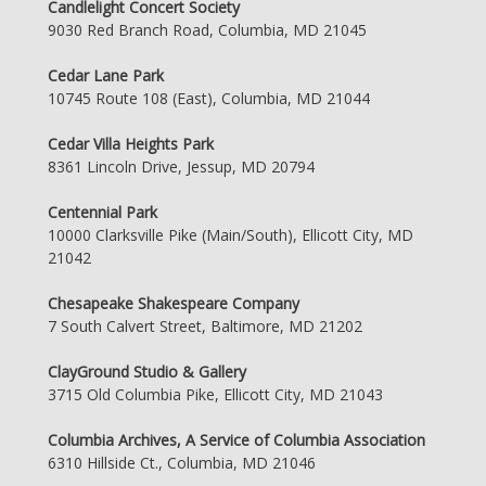
Candlelight Concert Society
9030 Red Branch Road, Columbia, MD 21045
Cedar Lane Park
10745 Route 108 (East), Columbia, MD 21044
Cedar Villa Heights Park
8361 Lincoln Drive, Jessup, MD 20794
Centennial Park
10000 Clarksville Pike (Main/South), Ellicott City, MD
21042
Chesapeake Shakespeare Company
7 South Calvert Street, Baltimore, MD 21202
ClayGround Studio & Gallery
3715 Old Columbia Pike, Ellicott City, MD 21043
Columbia Archives, A Service of Columbia Association
6310 Hillside Ct., Columbia, MD 21046