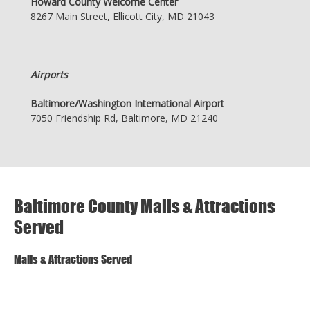
Howard County Welcome Center
8267 Main Street, Ellicott City, MD 21043
Airports
Baltimore/Washington International Airport
7050 Friendship Rd, Baltimore, MD 21240
Baltimore County Malls & Attractions
Served
Malls & Attractions Served