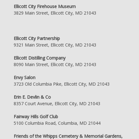
Ellicott City Firehouse Museum
3829 Main Street, Ellicott City, MD 21043
Ellicott City Partnership
9321 Main Street, Ellicott City, MD 21043
Ellicott Distilling Company
8090 Main Street, Ellicott City, MD 21043
Envy Salon
3723 Old Columbia Pike, Ellicott City, MD 21043
Erin E. Devlin & Co
8357 Court Avenue, Ellicott City, MD 21043
Fairway Hills Golf Club
5100 Columbia Road, Columbia, MD 21044
Friends of the Whipps Cemetery & Memorial Gardens,