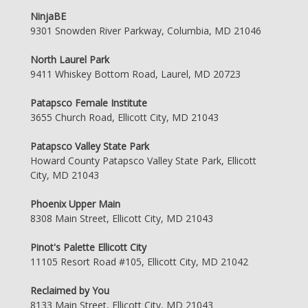
NinjaBE
9301 Snowden River Parkway, Columbia, MD 21046
North Laurel Park
9411 Whiskey Bottom Road, Laurel, MD 20723
Patapsco Female Institute
3655 Church Road, Ellicott City, MD 21043
Patapsco Valley State Park
Howard County Patapsco Valley State Park, Ellicott
City, MD 21043
Phoenix Upper Main
8308 Main Street, Ellicott City, MD 21043
Pinot's Palette Ellicott City
11105 Resort Road #105, Ellicott City, MD 21042
Reclaimed by You
8133 Main Street, Ellicott City, MD 21043