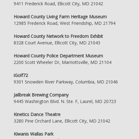
9411 Frederick Road, Ellicott City, MD 21042
Howard County Living Farm Heritage Museum
12985 Frederick Road, West Friendship, MD 21794
Howard County Network to Freedom Exhibit
8328 Court Avenue, Ellicott City, MD 21043
Howard County Police Department Museum
2200 Scott Wheeler Dr, Marriottsville, MD 21104
iGolf72
9301 Snowden River Parkway, Columbia, MD 21046
Jailbreak Brewing Company
9445 Washington Blvd. N. Ste. F, Laurel, MD 20723
Kinetics Dance Theatre
3280 Pine Orchard Lane, Ellicott City, MD 21042
Kiwanis Wallas Park