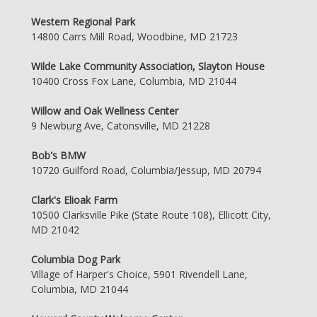
Western Regional Park
14800 Carrs Mill Road, Woodbine, MD 21723
Wilde Lake Community Association, Slayton House
10400 Cross Fox Lane, Columbia, MD 21044
Willow and Oak Wellness Center
9 Newburg Ave, Catonsville, MD 21228
Bob's BMW
10720 Guilford Road, Columbia/Jessup, MD 20794
Clark's Elioak Farm
10500 Clarksville Pike (State Route 108), Ellicott City,
MD 21042
Columbia Dog Park
Village of Harper's Choice, 5901 Rivendell Lane,
Columbia, MD 21044