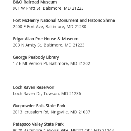
B&O Railroad Museum
901 W Pratt St, Baltimore, MD 21223
Fort McHenry National Monument and Historic Shrine
2400 E Fort Ave, Baltimore, MD 21230
Edgar Allan Poe House & Museum
203 N Amity St, Baltimore, MD 21223
George Peabody Library
17 E Mt Vernon Pl, Baltimore, MD 21202
Loch Raven Reservoir
Loch Raven Dr, Towson, MD 21286
Gunpowder Falls State Park
2813 Jerusalem Rd, Kingsville, MD 21087
Patapsco Valley State Park
8020 Baltimore National Pike, Ellicott City, MD 21043