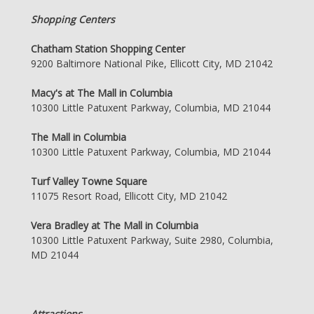
Shopping Centers
Chatham Station Shopping Center
9200 Baltimore National Pike, Ellicott City, MD 21042
Macy's at The Mall in Columbia
10300 Little Patuxent Parkway, Columbia, MD 21044
The Mall in Columbia
10300 Little Patuxent Parkway, Columbia, MD 21044
Turf Valley Towne Square
11075 Resort Road, Ellicott City, MD 21042
Vera Bradley at The Mall in Columbia
10300 Little Patuxent Parkway, Suite 2980, Columbia,
MD 21044
Attractions