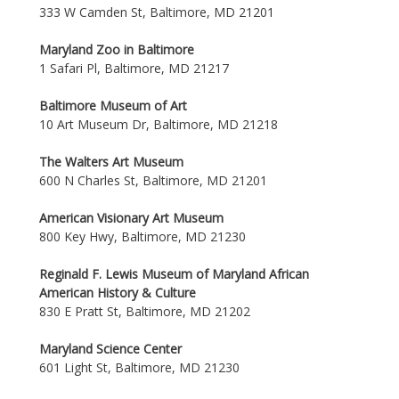
333 W Camden St, Baltimore, MD 21201
Maryland Zoo in Baltimore
1 Safari Pl, Baltimore, MD 21217
Baltimore Museum of Art
10 Art Museum Dr, Baltimore, MD 21218
The Walters Art Museum
600 N Charles St, Baltimore, MD 21201
American Visionary Art Museum
800 Key Hwy, Baltimore, MD 21230
Reginald F. Lewis Museum of Maryland African
American History & Culture
830 E Pratt St, Baltimore, MD 21202
Maryland Science Center
601 Light St, Baltimore, MD 21230