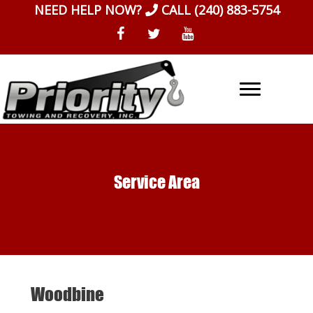
Skip
NEED HELP NOW?
CALL
(240) 883-5754
to
content
Service Area
Woodbine