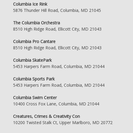
Columbia Ice Rink
5876 Thunder Hill Road, Columbia, MD 21045
The Columbia Orchestra
8510 High Ridge Road, Ellicott City, MD 21043
Columbia Pro Cantare
8510 High Ridge Road, Ellicott City, MD 21043
Columbia SkatePark
5453 Harpers Farm Road, Columbia, MD 21044
Columbia Sports Park
5453 Harpers Farm Road, Columbia, MD 21044
Columbia Swim Center
10400 Cross Fox Lane, Columbia, MD 21044
Creatures, Crimes & Creativity Con
10200 Twisted Stalk Ct, Upper Marlboro, MD 20772