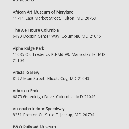
African Art Museum of Maryland
11711 East Market Street, Fulton, MD 20759
The Ale House Columbia
6480 Dobbin Center Way, Columbia, MD 21045
Alpha Ridge Park
11685 Old Frederick Rd/Md 99, Marriottsville, MD
21104
Artists' Gallery
8197 Main Street, Ellicott City, MD 21043
Atholton Park
6875 Greenleigh Drive, Columbia, MD 21046
Autobahn Indoor Speedway
8251 Preston Ct, Suite F, Jessup, MD 20794
B&O Railroad Museum