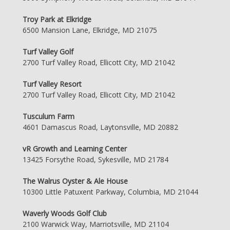
Troy Park at Elkridge
6500 Mansion Lane, Elkridge, MD 21075
Turf Valley Golf
2700 Turf Valley Road, Ellicott City, MD 21042
Turf Valley Resort
2700 Turf Valley Road, Ellicott City, MD 21042
Tusculum Farm
4601 Damascus Road, Laytonsville, MD 20882
vR Growth and Learning Center
13425 Forsythe Road, Sykesville, MD 21784
The Walrus Oyster & Ale House
10300 Little Patuxent Parkway, Columbia, MD 21044
Waverly Woods Golf Club
2100 Warwick Way, Marriotsville, MD 21104