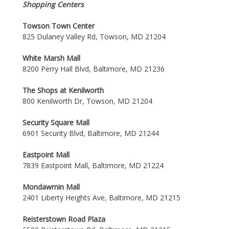
Shopping Centers
Towson Town Center
825 Dulaney Valley Rd, Towson, MD 21204
White Marsh Mall
8200 Perry Hall Blvd, Baltimore, MD 21236
The Shops at Kenilworth
800 Kenilworth Dr, Towson, MD 21204
Security Square Mall
6901 Security Blvd, Baltimore, MD 21244
Eastpoint Mall
7839 Eastpoint Mall, Baltimore, MD 21224
Mondawmin Mall
2401 Liberty Heights Ave, Baltimore, MD 21215
Reisterstown Road Plaza