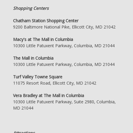
Shopping Centers
Chatham Station Shopping Center
9200 Baltimore National Pike, Ellicott City, MD 21042
Macy's at The Mall in Columbia
10300 Little Patuxent Parkway, Columbia, MD 21044
The Mall in Columbia
10300 Little Patuxent Parkway, Columbia, MD 21044
Turf Valley Towne Square
11075 Resort Road, Ellicott City, MD 21042
Vera Bradley at The Mall in Columbia
10300 Little Patuxent Parkway, Suite 2980, Columbia,
MD 21044
Attractions