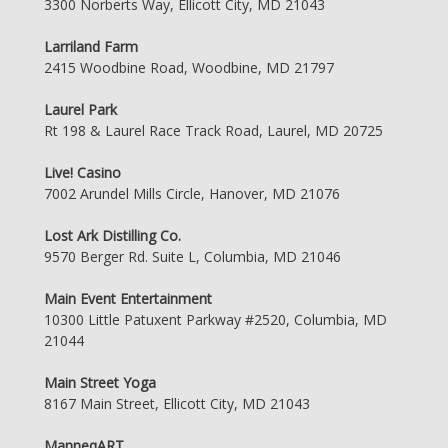
3300 Norberts Way, Ellicott City, MD 21043
Larriland Farm
2415 Woodbine Road, Woodbine, MD 21797
Laurel Park
Rt 198 & Laurel Race Track Road, Laurel, MD 20725
Live! Casino
7002 Arundel Mills Circle, Hanover, MD 21076
Lost Ark Distilling Co.
9570 Berger Rd. Suite L, Columbia, MD 21046
Main Event Entertainment
10300 Little Patuxent Parkway #2520, Columbia, MD
21044
Main Street Yoga
8167 Main Street, Ellicott City, MD 21043
ManneqART