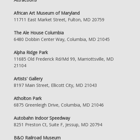
African Art Museum of Maryland
11711 East Market Street, Fulton, MD 20759
The Ale House Columbia
6480 Dobbin Center Way, Columbia, MD 21045
Alpha Ridge Park
11685 Old Frederick Rd/Md 99, Marriottsville, MD
21104
Artists' Gallery
8197 Main Street, Ellicott City, MD 21043
Atholton Park
6875 Greenleigh Drive, Columbia, MD 21046
Autobahn Indoor Speedway
8251 Preston Ct, Suite F, Jessup, MD 20794
B&O Railroad Museum