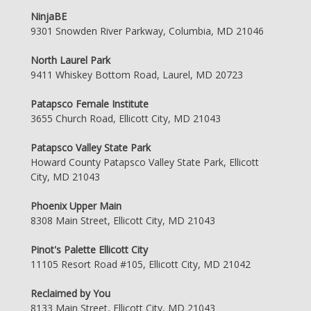
NinjaBE
9301 Snowden River Parkway, Columbia, MD 21046
North Laurel Park
9411 Whiskey Bottom Road, Laurel, MD 20723
Patapsco Female Institute
3655 Church Road, Ellicott City, MD 21043
Patapsco Valley State Park
Howard County Patapsco Valley State Park, Ellicott
City, MD 21043
Phoenix Upper Main
8308 Main Street, Ellicott City, MD 21043
Pinot's Palette Ellicott City
11105 Resort Road #105, Ellicott City, MD 21042
Reclaimed by You
8133 Main Street, Ellicott City, MD 21043