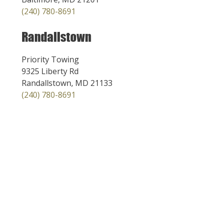
(240) 780-8691
Randallstown
Priority Towing
9325 Liberty Rd
Randallstown, MD 21133
(240) 780-8691