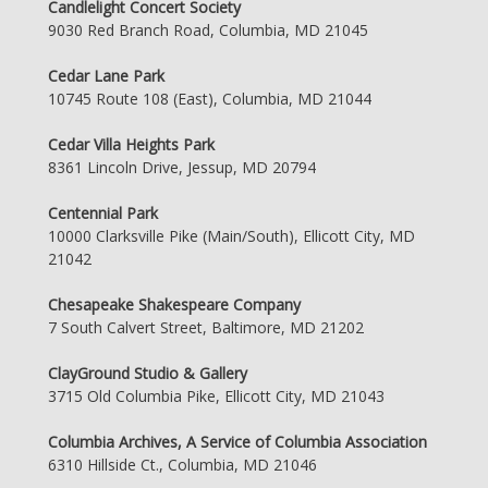
Candlelight Concert Society
9030 Red Branch Road, Columbia, MD 21045
Cedar Lane Park
10745 Route 108 (East), Columbia, MD 21044
Cedar Villa Heights Park
8361 Lincoln Drive, Jessup, MD 20794
Centennial Park
10000 Clarksville Pike (Main/South), Ellicott City, MD
21042
Chesapeake Shakespeare Company
7 South Calvert Street, Baltimore, MD 21202
ClayGround Studio & Gallery
3715 Old Columbia Pike, Ellicott City, MD 21043
Columbia Archives, A Service of Columbia Association
6310 Hillside Ct., Columbia, MD 21046