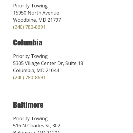
Priority Towing
15950 North Avenue
Woodbine, MD 21797
(240) 780-8691
Columbia
Priority Towing
5305 Village Center Dr, Suite 18
Columbia, MD 21044
(240) 780-8691
Baltimore
Priority Towing
516 N Charles St, 302
Baltimore, MD 21201