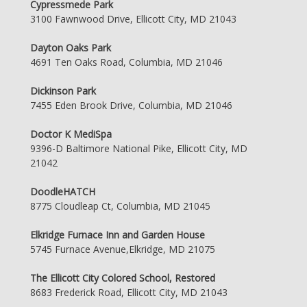
Cypressmede Park
3100 Fawnwood Drive, Ellicott City, MD 21043
Dayton Oaks Park
4691 Ten Oaks Road, Columbia, MD 21046
Dickinson Park
7455 Eden Brook Drive, Columbia, MD 21046
Doctor K MediSpa
9396-D Baltimore National Pike, Ellicott City, MD
21042
DoodleHATCH
8775 Cloudleap Ct, Columbia, MD 21045
Elkridge Furnace Inn and Garden House
5745 Furnace Avenue,Elkridge, MD 21075
The Ellicott City Colored School, Restored
8683 Frederick Road, Ellicott City, MD 21043