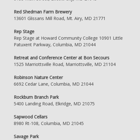
Red Shedman Farm Brewery
13601 Glissans Mill Road, Mt. Airy, MD 21771
Rep Stage
Rep Stage at Howard Community College 10901 Little
Patuxent Parkway, Columbia, MD 21044
Retreat and Conference Center at Bon Secours
1525 Marriottsville Road, Marriottsville, MD 21104
Robinson Nature Center
6692 Cedar Lane, Columbia, MD 21044
Rockburn Branch Park
5400 Landing Road, Elkridge, MD 21075
Sapwood Cellars
8980 Rt-108, Columbia, MD 21045
Savage Park