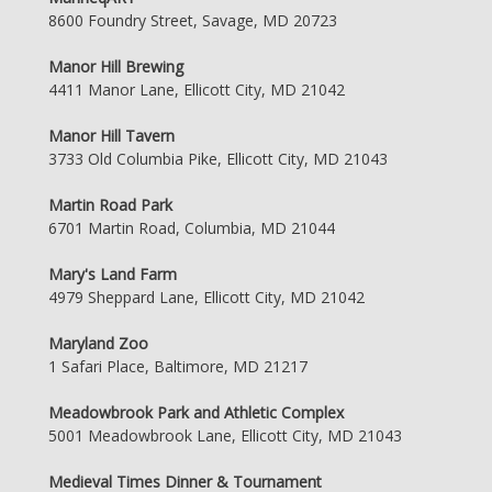
8600 Foundry Street, Savage, MD 20723
Manor Hill Brewing
4411 Manor Lane, Ellicott City, MD 21042
Manor Hill Tavern
3733 Old Columbia Pike, Ellicott City, MD 21043
Martin Road Park
6701 Martin Road, Columbia, MD 21044
Mary's Land Farm
4979 Sheppard Lane, Ellicott City, MD 21042
Maryland Zoo
1 Safari Place, Baltimore, MD 21217
Meadowbrook Park and Athletic Complex
5001 Meadowbrook Lane, Ellicott City, MD 21043
Medieval Times Dinner & Tournament