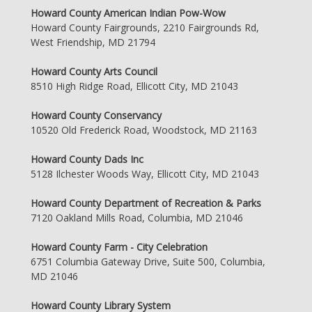
Howard County American Indian Pow-Wow
Howard County Fairgrounds, 2210 Fairgrounds Rd,
West Friendship, MD 21794
Howard County Arts Council
8510 High Ridge Road, Ellicott City, MD 21043
Howard County Conservancy
10520 Old Frederick Road, Woodstock, MD 21163
Howard County Dads Inc
5128 Ilchester Woods Way, Ellicott City, MD 21043
Howard County Department of Recreation & Parks
7120 Oakland Mills Road, Columbia, MD 21046
Howard County Farm - City Celebration
6751 Columbia Gateway Drive, Suite 500, Columbia,
MD 21046
Howard County Library System