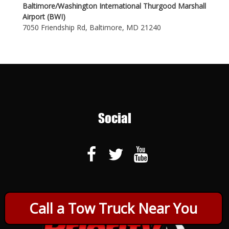
Baltimore/Washington International Thurgood Marshall
Airport (BWI)
7050 Friendship Rd, Baltimore, MD 21240
Social
Call a Tow Truck Near You