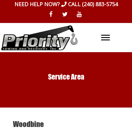
Skip
NEED HELP NOW?
CALL
(240) 883-5754
to
content
Service Area
Woodbine