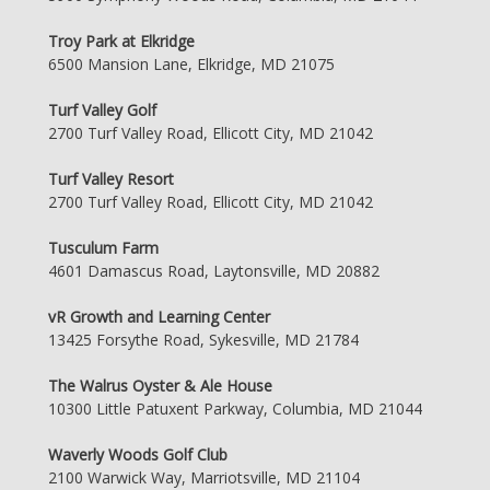
Troy Park at Elkridge
6500 Mansion Lane, Elkridge, MD 21075
Turf Valley Golf
2700 Turf Valley Road, Ellicott City, MD 21042
Turf Valley Resort
2700 Turf Valley Road, Ellicott City, MD 21042
Tusculum Farm
4601 Damascus Road, Laytonsville, MD 20882
vR Growth and Learning Center
13425 Forsythe Road, Sykesville, MD 21784
The Walrus Oyster & Ale House
10300 Little Patuxent Parkway, Columbia, MD 21044
Waverly Woods Golf Club
2100 Warwick Way, Marriotsville, MD 21104