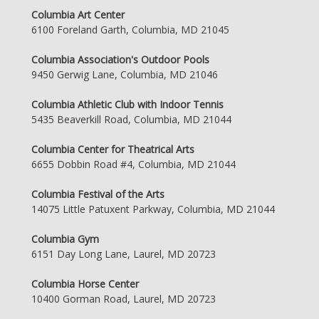
Columbia Art Center
6100 Foreland Garth, Columbia, MD 21045
Columbia Association's Outdoor Pools
9450 Gerwig Lane, Columbia, MD 21046
Columbia Athletic Club with Indoor Tennis
5435 Beaverkill Road, Columbia, MD 21044
Columbia Center for Theatrical Arts
6655 Dobbin Road #4, Columbia, MD 21044
Columbia Festival of the Arts
14075 Little Patuxent Parkway, Columbia, MD 21044
Columbia Gym
6151 Day Long Lane, Laurel, MD 20723
Columbia Horse Center
10400 Gorman Road, Laurel, MD 20723