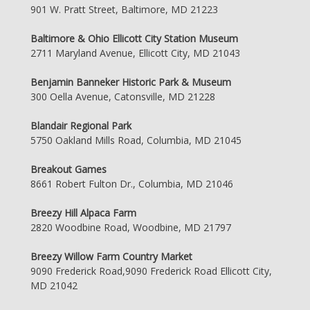
901 W. Pratt Street, Baltimore, MD 21223
Baltimore & Ohio Ellicott City Station Museum
2711 Maryland Avenue, Ellicott City, MD 21043
Benjamin Banneker Historic Park & Museum
300 Oella Avenue, Catonsville, MD 21228
Blandair Regional Park
5750 Oakland Mills Road, Columbia, MD 21045
Breakout Games
8661 Robert Fulton Dr., Columbia, MD 21046
Breezy Hill Alpaca Farm
2820 Woodbine Road, Woodbine, MD 21797
Breezy Willow Farm Country Market
9090 Frederick Road,9090 Frederick Road Ellicott City,
MD 21042