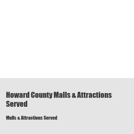
Howard County Malls & Attractions
Served
Malls & Attractions Served