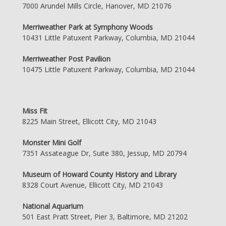
7000 Arundel Mills Circle, Hanover, MD 21076
Merriweather Park at Symphony Woods
10431 Little Patuxent Parkway, Columbia, MD 21044
Merriweather Post Pavilion
10475 Little Patuxent Parkway, Columbia, MD 21044
Miss Fit
8225 Main Street, Ellicott City, MD 21043
Monster Mini Golf
7351 Assateague Dr, Suite 380, Jessup, MD 20794
Museum of Howard County History and Library
8328 Court Avenue, Ellicott City, MD 21043
National Aquarium
501 East Pratt Street, Pier 3, Baltimore, MD 21202