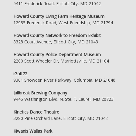
9411 Frederick Road, Ellicott City, MD 21042
Howard County Living Farm Heritage Museum
12985 Frederick Road, West Friendship, MD 21794
Howard County Network to Freedom Exhibit
8328 Court Avenue, Ellicott City, MD 21043
Howard County Police Department Museum
2200 Scott Wheeler Dr, Marriottsville, MD 21104
iGolf72
9301 Snowden River Parkway, Columbia, MD 21046
Jailbreak Brewing Company
9445 Washington Blvd. N. Ste. F, Laurel, MD 20723
Kinetics Dance Theatre
3280 Pine Orchard Lane, Ellicott City, MD 21042
Kiwanis Wallas Park