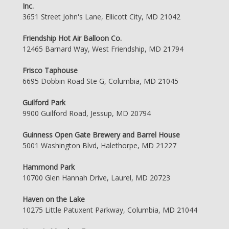
Inc.
3651 Street John's Lane, Ellicott City, MD 21042
Friendship Hot Air Balloon Co.
12465 Barnard Way, West Friendship, MD 21794
Frisco Taphouse
6695 Dobbin Road Ste G, Columbia, MD 21045
Guilford Park
9900 Guilford Road, Jessup, MD 20794
Guinness Open Gate Brewery and Barrel House
5001 Washington Blvd, Halethorpe, MD 21227
Hammond Park
10700 Glen Hannah Drive, Laurel, MD 20723
Haven on the Lake
10275 Little Patuxent Parkway, Columbia, MD 21044