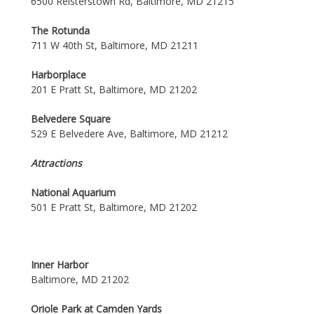
6500 Reisterstown Rd, Baltimore, MD 21215
The Rotunda
711 W 40th St, Baltimore, MD 21211
Harborplace
201 E Pratt St, Baltimore, MD 21202
Belvedere Square
529 E Belvedere Ave, Baltimore, MD 21212
Attractions
National Aquarium
501 E Pratt St, Baltimore, MD 21202
Inner Harbor
Baltimore, MD 21202
Oriole Park at Camden Yards