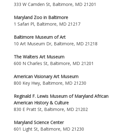
333 W Camden St, Baltimore, MD 21201
Maryland Zoo in Baltimore
1 Safari Pl, Baltimore, MD 21217
Baltimore Museum of Art
10 Art Museum Dr, Baltimore, MD 21218
The Walters Art Museum
600 N Charles St, Baltimore, MD 21201
American Visionary Art Museum
800 Key Hwy, Baltimore, MD 21230
Reginald F. Lewis Museum of Maryland African
American History & Culture
830 E Pratt St, Baltimore, MD 21202
Maryland Science Center
601 Light St, Baltimore, MD 21230