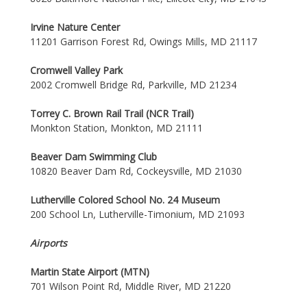
Irvine Nature Center
11201 Garrison Forest Rd, Owings Mills, MD 21117
Cromwell Valley Park
2002 Cromwell Bridge Rd, Parkville, MD 21234
Torrey C. Brown Rail Trail (NCR Trail)
Monkton Station, Monkton, MD 21111
Beaver Dam Swimming Club
10820 Beaver Dam Rd, Cockeysville, MD 21030
Lutherville Colored School No. 24 Museum
200 School Ln, Lutherville-Timonium, MD 21093
Airports
Martin State Airport (MTN)
701 Wilson Point Rd, Middle River, MD 21220