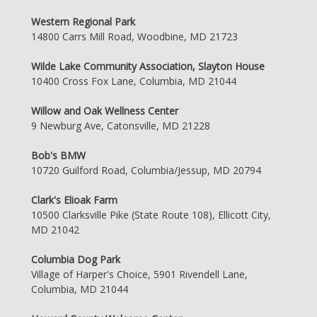
Western Regional Park
14800 Carrs Mill Road, Woodbine, MD 21723
Wilde Lake Community Association, Slayton House
10400 Cross Fox Lane, Columbia, MD 21044
Willow and Oak Wellness Center
9 Newburg Ave, Catonsville, MD 21228
Bob's BMW
10720 Guilford Road, Columbia/Jessup, MD 20794
Clark's Elioak Farm
10500 Clarksville Pike (State Route 108), Ellicott City,
MD 21042
Columbia Dog Park
Village of Harper's Choice, 5901 Rivendell Lane,
Columbia, MD 21044