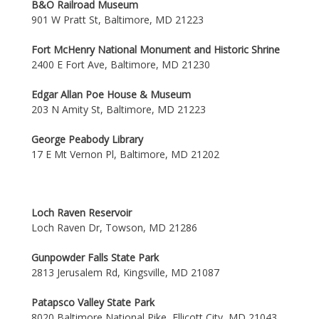
B&O Railroad Museum
901 W Pratt St, Baltimore, MD 21223
Fort McHenry National Monument and Historic Shrine
2400 E Fort Ave, Baltimore, MD 21230
Edgar Allan Poe House & Museum
203 N Amity St, Baltimore, MD 21223
George Peabody Library
17 E Mt Vernon Pl, Baltimore, MD 21202
Loch Raven Reservoir
Loch Raven Dr, Towson, MD 21286
Gunpowder Falls State Park
2813 Jerusalem Rd, Kingsville, MD 21087
Patapsco Valley State Park
8020 Baltimore National Pike, Ellicott City, MD 21043