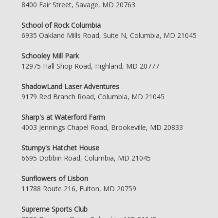
8400 Fair Street, Savage, MD 20763
School of Rock Columbia
6935 Oakland Mills Road, Suite N, Columbia, MD 21045
Schooley Mill Park
12975 Hall Shop Road, Highland, MD 20777
ShadowLand Laser Adventures
9179 Red Branch Road, Columbia, MD 21045
Sharp's at Waterford Farm
4003 Jennings Chapel Road, Brookeville, MD 20833
Stumpy's Hatchet House
6695 Dobbin Road, Columbia, MD 21045
Sunflowers of Lisbon
11788 Route 216, Fulton, MD 20759
Supreme Sports Club