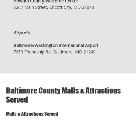
Howard County Welcome Center
8267 Main Street, Ellicott City, MD 21043
Airports
Baltimore/Washington International Airport
7050 Friendship Rd, Baltimore, MD 21240
Baltimore County Malls & Attractions
Served
Malls & Attractions Served