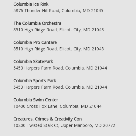
Columbia Ice Rink
5876 Thunder Hill Road, Columbia, MD 21045
The Columbia Orchestra
8510 High Ridge Road, Ellicott City, MD 21043
Columbia Pro Cantare
8510 High Ridge Road, Ellicott City, MD 21043
Columbia SkatePark
5453 Harpers Farm Road, Columbia, MD 21044
Columbia Sports Park
5453 Harpers Farm Road, Columbia, MD 21044
Columbia Swim Center
10400 Cross Fox Lane, Columbia, MD 21044
Creatures, Crimes & Creativity Con
10200 Twisted Stalk Ct, Upper Marlboro, MD 20772