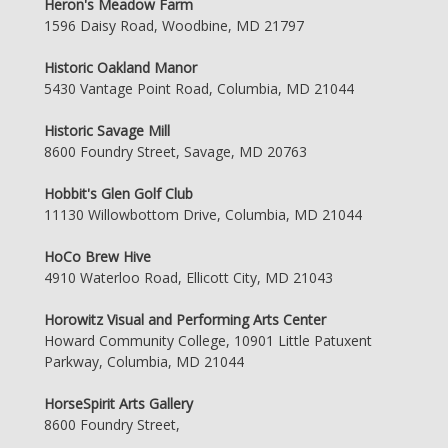
Heron's Meadow Farm
1596 Daisy Road, Woodbine, MD 21797
Historic Oakland Manor
5430 Vantage Point Road, Columbia, MD 21044
Historic Savage Mill
8600 Foundry Street, Savage, MD 20763
Hobbit's Glen Golf Club
11130 Willowbottom Drive, Columbia, MD 21044
HoCo Brew Hive
4910 Waterloo Road, Ellicott City, MD 21043
Horowitz Visual and Performing Arts Center
Howard Community College, 10901 Little Patuxent
Parkway, Columbia, MD 21044
HorseSpirit Arts Gallery
8600 Foundry Street,