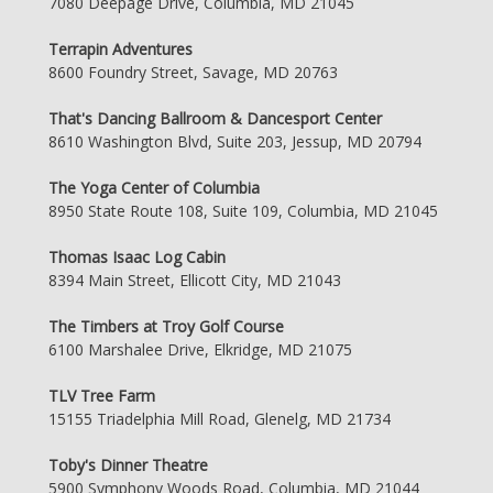
7080 Deepage Drive, Columbia, MD 21045
Terrapin Adventures
8600 Foundry Street, Savage, MD 20763
That's Dancing Ballroom & Dancesport Center
8610 Washington Blvd, Suite 203, Jessup, MD 20794
The Yoga Center of Columbia
8950 State Route 108, Suite 109, Columbia, MD 21045
Thomas Isaac Log Cabin
8394 Main Street, Ellicott City, MD 21043
The Timbers at Troy Golf Course
6100 Marshalee Drive, Elkridge, MD 21075
TLV Tree Farm
15155 Triadelphia Mill Road, Glenelg, MD 21734
Toby's Dinner Theatre
5900 Symphony Woods Road, Columbia, MD 21044