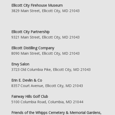
Ellicott City Firehouse Museum
3829 Main Street, Ellicott City, MD 21043
Ellicott City Partnership
9321 Main Street, Ellicott City, MD 21043
Ellicott Distilling Company
8090 Main Street, Ellicott City, MD 21043
Envy Salon
3723 Old Columbia Pike, Ellicott City, MD 21043
Erin E. Devlin & Co
8357 Court Avenue, Ellicott City, MD 21043
Fairway Hills Golf Club
5100 Columbia Road, Columbia, MD 21044
Friends of the Whipps Cemetery & Memorial Gardens,