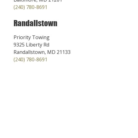
(240) 780-8691
Randallstown
Priority Towing
9325 Liberty Rd
Randallstown, MD 21133
(240) 780-8691