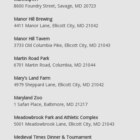
8600 Foundry Street, Savage, MD 20723
Manor Hill Brewing
4411 Manor Lane, Ellicott City, MD 21042
Manor Hill Tavern
3733 Old Columbia Pike, Ellicott City, MD 21043
Martin Road Park
6701 Martin Road, Columbia, MD 21044
Mary's Land Farm
4979 Sheppard Lane, Ellicott City, MD 21042
Maryland Zoo
1 Safari Place, Baltimore, MD 21217
Meadowbrook Park and Athletic Complex
5001 Meadowbrook Lane, Ellicott City, MD 21043
Medieval Times Dinner & Tournament