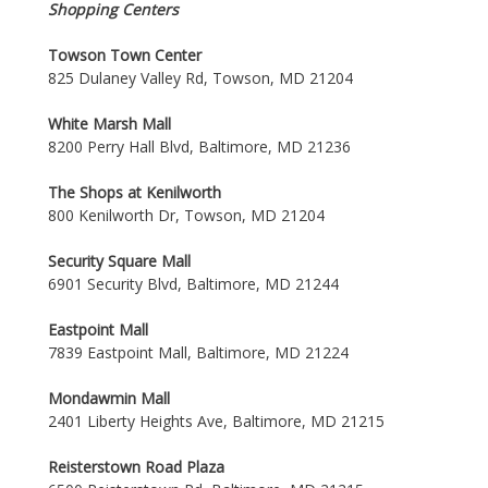
Shopping Centers
Towson Town Center
825 Dulaney Valley Rd, Towson, MD 21204
White Marsh Mall
8200 Perry Hall Blvd, Baltimore, MD 21236
The Shops at Kenilworth
800 Kenilworth Dr, Towson, MD 21204
Security Square Mall
6901 Security Blvd, Baltimore, MD 21244
Eastpoint Mall
7839 Eastpoint Mall, Baltimore, MD 21224
Mondawmin Mall
2401 Liberty Heights Ave, Baltimore, MD 21215
Reisterstown Road Plaza