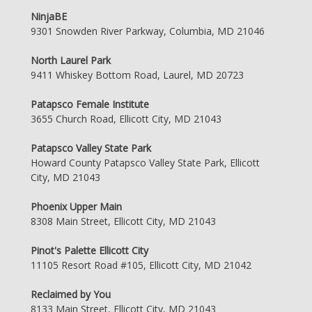
NinjaBE
9301 Snowden River Parkway, Columbia, MD 21046
North Laurel Park
9411 Whiskey Bottom Road, Laurel, MD 20723
Patapsco Female Institute
3655 Church Road, Ellicott City, MD 21043
Patapsco Valley State Park
Howard County Patapsco Valley State Park, Ellicott
City, MD 21043
Phoenix Upper Main
8308 Main Street, Ellicott City, MD 21043
Pinot's Palette Ellicott City
11105 Resort Road #105, Ellicott City, MD 21042
Reclaimed by You
8133 Main Street, Ellicott City, MD 21043