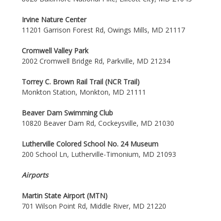
Irvine Nature Center
11201 Garrison Forest Rd, Owings Mills, MD 21117
Cromwell Valley Park
2002 Cromwell Bridge Rd, Parkville, MD 21234
Torrey C. Brown Rail Trail (NCR Trail)
Monkton Station, Monkton, MD 21111
Beaver Dam Swimming Club
10820 Beaver Dam Rd, Cockeysville, MD 21030
Lutherville Colored School No. 24 Museum
200 School Ln, Lutherville-Timonium, MD 21093
Airports
Martin State Airport (MTN)
701 Wilson Point Rd, Middle River, MD 21220