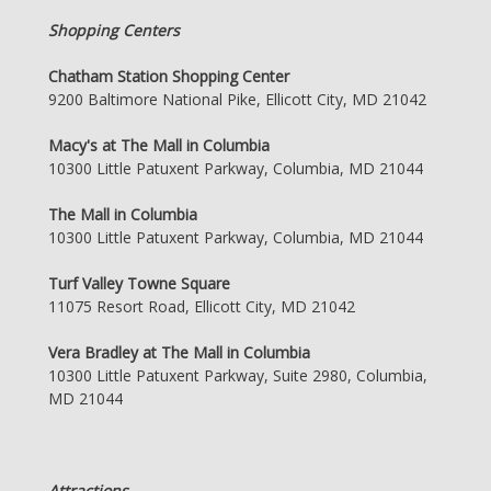
Shopping Centers
Chatham Station Shopping Center
9200 Baltimore National Pike, Ellicott City, MD 21042
Macy's at The Mall in Columbia
10300 Little Patuxent Parkway, Columbia, MD 21044
The Mall in Columbia
10300 Little Patuxent Parkway, Columbia, MD 21044
Turf Valley Towne Square
11075 Resort Road, Ellicott City, MD 21042
Vera Bradley at The Mall in Columbia
10300 Little Patuxent Parkway, Suite 2980, Columbia,
MD 21044
Attractions