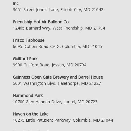
Inc.
3651 Street John's Lane, Ellicott City, MD 21042
Friendship Hot Air Balloon Co.
12465 Barnard Way, West Friendship, MD 21794
Frisco Taphouse
6695 Dobbin Road Ste G, Columbia, MD 21045
Guilford Park
9900 Guilford Road, Jessup, MD 20794
Guinness Open Gate Brewery and Barrel House
5001 Washington Blvd, Halethorpe, MD 21227
Hammond Park
10700 Glen Hannah Drive, Laurel, MD 20723
Haven on the Lake
10275 Little Patuxent Parkway, Columbia, MD 21044