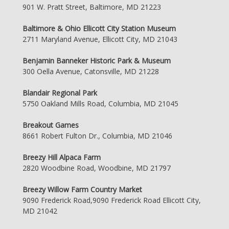
901 W. Pratt Street, Baltimore, MD 21223
Baltimore & Ohio Ellicott City Station Museum
2711 Maryland Avenue, Ellicott City, MD 21043
Benjamin Banneker Historic Park & Museum
300 Oella Avenue, Catonsville, MD 21228
Blandair Regional Park
5750 Oakland Mills Road, Columbia, MD 21045
Breakout Games
8661 Robert Fulton Dr., Columbia, MD 21046
Breezy Hill Alpaca Farm
2820 Woodbine Road, Woodbine, MD 21797
Breezy Willow Farm Country Market
9090 Frederick Road,9090 Frederick Road Ellicott City,
MD 21042