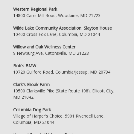
Western Regional Park
14800 Carrs Mill Road, Woodbine, MD 21723
Wilde Lake Community Association, Slayton House
10400 Cross Fox Lane, Columbia, MD 21044
Willow and Oak Wellness Center
9 Newburg Ave, Catonsville, MD 21228
Bob's BMW
10720 Guilford Road, Columbia/Jessup, MD 20794
Clark's Elioak Farm
10500 Clarksville Pike (State Route 108), Ellicott City,
MD 21042
Columbia Dog Park
Village of Harper's Choice, 5901 Rivendell Lane,
Columbia, MD 21044