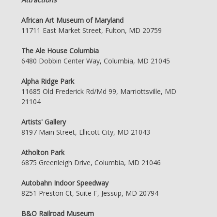
African Art Museum of Maryland
11711 East Market Street, Fulton, MD 20759
The Ale House Columbia
6480 Dobbin Center Way, Columbia, MD 21045
Alpha Ridge Park
11685 Old Frederick Rd/Md 99, Marriottsville, MD
21104
Artists' Gallery
8197 Main Street, Ellicott City, MD 21043
Atholton Park
6875 Greenleigh Drive, Columbia, MD 21046
Autobahn Indoor Speedway
8251 Preston Ct, Suite F, Jessup, MD 20794
B&O Railroad Museum