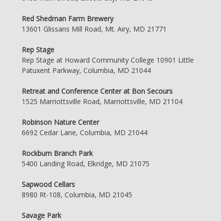
Red Shedman Farm Brewery
13601 Glissans Mill Road, Mt. Airy, MD 21771
Rep Stage
Rep Stage at Howard Community College 10901 Little
Patuxent Parkway, Columbia, MD 21044
Retreat and Conference Center at Bon Secours
1525 Marriottsville Road, Marriottsville, MD 21104
Robinson Nature Center
6692 Cedar Lane, Columbia, MD 21044
Rockburn Branch Park
5400 Landing Road, Elkridge, MD 21075
Sapwood Cellars
8980 Rt-108, Columbia, MD 21045
Savage Park