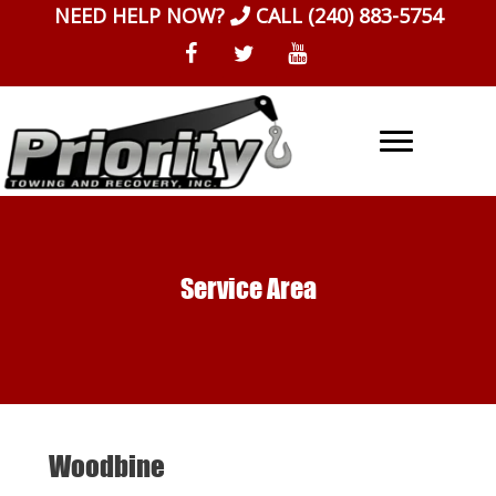
Skip
NEED HELP NOW?
CALL
(240) 883-5754
to
content
Service Area
Woodbine