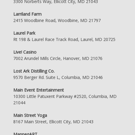
3300 Norberts Way, Ellicott City, MD 21043
Larriland Farm
2415 Woodbine Road, Woodbine, MD 21797
Laurel Park
Rt 198 & Laurel Race Track Road, Laurel, MD 20725
Live! Casino
7002 Arundel Mills Circle, Hanover, MD 21076
Lost Ark Distilling Co.
9570 Berger Rd. Suite L, Columbia, MD 21046
Main Event Entertainment
10300 Little Patuxent Parkway #2520, Columbia, MD
21044
Main Street Yoga
8167 Main Street, Ellicott City, MD 21043
ManneqART