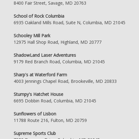
8400 Fair Street, Savage, MD 20763
School of Rock Columbia
6935 Oakland Mills Road, Suite N, Columbia, MD 21045
Schooley Mill Park
12975 Hall Shop Road, Highland, MD 20777
ShadowLand Laser Adventures
9179 Red Branch Road, Columbia, MD 21045
Sharp's at Waterford Farm
4003 Jennings Chapel Road, Brookeville, MD 20833
Stumpy's Hatchet House
6695 Dobbin Road, Columbia, MD 21045
Sunflowers of Lisbon
11788 Route 216, Fulton, MD 20759
Supreme Sports Club