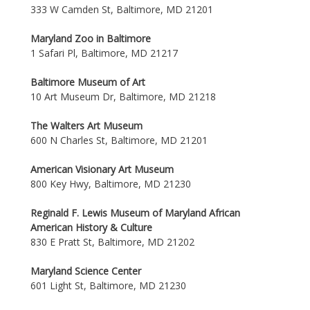
333 W Camden St, Baltimore, MD 21201
Maryland Zoo in Baltimore
1 Safari Pl, Baltimore, MD 21217
Baltimore Museum of Art
10 Art Museum Dr, Baltimore, MD 21218
The Walters Art Museum
600 N Charles St, Baltimore, MD 21201
American Visionary Art Museum
800 Key Hwy, Baltimore, MD 21230
Reginald F. Lewis Museum of Maryland African
American History & Culture
830 E Pratt St, Baltimore, MD 21202
Maryland Science Center
601 Light St, Baltimore, MD 21230