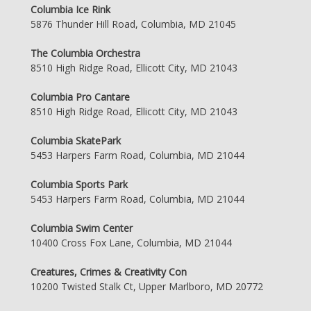
Columbia Ice Rink
5876 Thunder Hill Road, Columbia, MD 21045
The Columbia Orchestra
8510 High Ridge Road, Ellicott City, MD 21043
Columbia Pro Cantare
8510 High Ridge Road, Ellicott City, MD 21043
Columbia SkatePark
5453 Harpers Farm Road, Columbia, MD 21044
Columbia Sports Park
5453 Harpers Farm Road, Columbia, MD 21044
Columbia Swim Center
10400 Cross Fox Lane, Columbia, MD 21044
Creatures, Crimes & Creativity Con
10200 Twisted Stalk Ct, Upper Marlboro, MD 20772