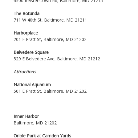
6500 Reisterstown Rd, Baltimore, MD 21215
The Rotunda
711 W 40th St, Baltimore, MD 21211
Harborplace
201 E Pratt St, Baltimore, MD 21202
Belvedere Square
529 E Belvedere Ave, Baltimore, MD 21212
Attractions
National Aquarium
501 E Pratt St, Baltimore, MD 21202
Inner Harbor
Baltimore, MD 21202
Oriole Park at Camden Yards