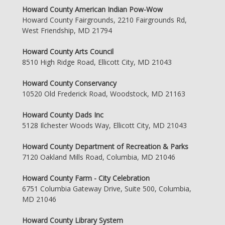
Howard County American Indian Pow-Wow
Howard County Fairgrounds, 2210 Fairgrounds Rd,
West Friendship, MD 21794
Howard County Arts Council
8510 High Ridge Road, Ellicott City, MD 21043
Howard County Conservancy
10520 Old Frederick Road, Woodstock, MD 21163
Howard County Dads Inc
5128 Ilchester Woods Way, Ellicott City, MD 21043
Howard County Department of Recreation & Parks
7120 Oakland Mills Road, Columbia, MD 21046
Howard County Farm - City Celebration
6751 Columbia Gateway Drive, Suite 500, Columbia,
MD 21046
Howard County Library System