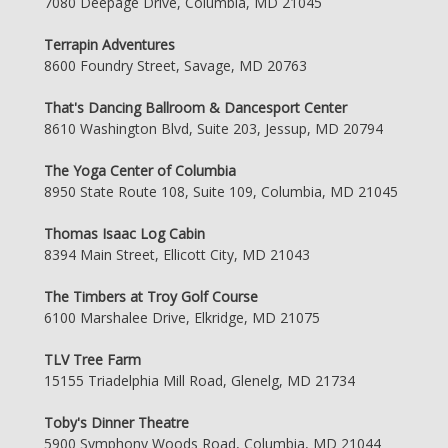
7080 Deepage Drive, Columbia, MD 21045
Terrapin Adventures
8600 Foundry Street, Savage, MD 20763
That's Dancing Ballroom & Dancesport Center
8610 Washington Blvd, Suite 203, Jessup, MD 20794
The Yoga Center of Columbia
8950 State Route 108, Suite 109, Columbia, MD 21045
Thomas Isaac Log Cabin
8394 Main Street, Ellicott City, MD 21043
The Timbers at Troy Golf Course
6100 Marshalee Drive, Elkridge, MD 21075
TLV Tree Farm
15155 Triadelphia Mill Road, Glenelg, MD 21734
Toby's Dinner Theatre
5900 Symphony Woods Road, Columbia, MD 21044