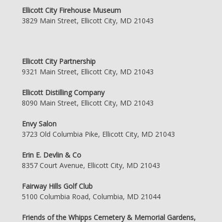
Ellicott City Firehouse Museum
3829 Main Street, Ellicott City, MD 21043
Ellicott City Partnership
9321 Main Street, Ellicott City, MD 21043
Ellicott Distilling Company
8090 Main Street, Ellicott City, MD 21043
Envy Salon
3723 Old Columbia Pike, Ellicott City, MD 21043
Erin E. Devlin & Co
8357 Court Avenue, Ellicott City, MD 21043
Fairway Hills Golf Club
5100 Columbia Road, Columbia, MD 21044
Friends of the Whipps Cemetery & Memorial Gardens,