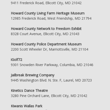
9411 Frederick Road, Ellicott City, MD 21042
Howard County Living Farm Heritage Museum
12985 Frederick Road, West Friendship, MD 21794
Howard County Network to Freedom Exhibit
8328 Court Avenue, Ellicott City, MD 21043
Howard County Police Department Museum
2200 Scott Wheeler Dr, Marriottsville, MD 21104
iGolf72
9301 Snowden River Parkway, Columbia, MD 21046
Jailbreak Brewing Company
9445 Washington Blvd. N. Ste. F, Laurel, MD 20723
Kinetics Dance Theatre
3280 Pine Orchard Lane, Ellicott City, MD 21042
Kiwanis Wallas Park