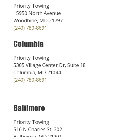
Priority Towing
15950 North Avenue
Woodbine, MD 21797
(240) 780-8691
Columbia
Priority Towing
5305 Village Center Dr, Suite 18
Columbia, MD 21044
(240) 780-8691
Baltimore
Priority Towing
516 N Charles St, 302
Baltimore, MD 21201