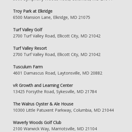
Troy Park at Elkridge
6500 Mansion Lane, Elkridge, MD 21075
Turf Valley Golf
2700 Turf Valley Road, Ellicott City, MD 21042
Turf Valley Resort
2700 Turf Valley Road, Ellicott City, MD 21042
Tusculum Farm
4601 Damascus Road, Laytonsville, MD 20882
vR Growth and Learning Center
13425 Forsythe Road, Sykesville, MD 21784
The Walrus Oyster & Ale House
10300 Little Patuxent Parkway, Columbia, MD 21044
Waverly Woods Golf Club
2100 Warwick Way, Marriotsville, MD 21104