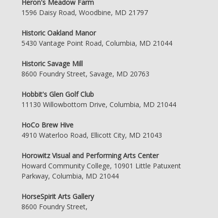
Heron's Meadow Farm
1596 Daisy Road, Woodbine, MD 21797
Historic Oakland Manor
5430 Vantage Point Road, Columbia, MD 21044
Historic Savage Mill
8600 Foundry Street, Savage, MD 20763
Hobbit's Glen Golf Club
11130 Willowbottom Drive, Columbia, MD 21044
HoCo Brew Hive
4910 Waterloo Road, Ellicott City, MD 21043
Horowitz Visual and Performing Arts Center
Howard Community College, 10901 Little Patuxent
Parkway, Columbia, MD 21044
HorseSpirit Arts Gallery
8600 Foundry Street,