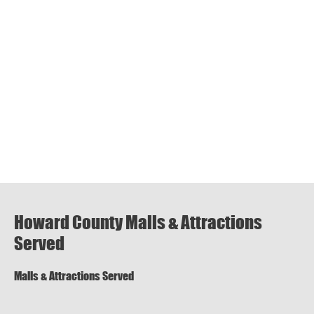
Howard County Malls & Attractions
Served
Malls & Attractions Served