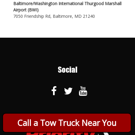
Baltimore/Washington International Thurgood Marshall
Airport (BWI)
7050 Friendship Rd, Baltimore, MD 21240
Social
Call a Tow Truck Near You