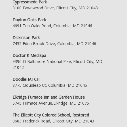
Cypressmede Park
3100 Fawnwood Drive, Ellicott City, MD 21043
Dayton Oaks Park
4691 Ten Oaks Road, Columbia, MD 21046
Dickinson Park
7455 Eden Brook Drive, Columbia, MD 21046
Doctor K MediSpa
9396-D Baltimore National Pike, Ellicott City, MD
21042
DoodleHATCH
8775 Cloudleap Ct, Columbia, MD 21045
Elkridge Furnace Inn and Garden House
5745 Furnace Avenue,Elkridge, MD 21075
The Ellicott City Colored School, Restored
8683 Frederick Road, Ellicott City, MD 21043