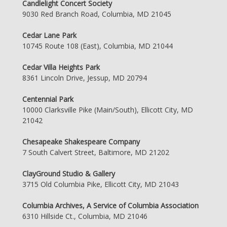
Candlelight Concert Society
9030 Red Branch Road, Columbia, MD 21045
Cedar Lane Park
10745 Route 108 (East), Columbia, MD 21044
Cedar Villa Heights Park
8361 Lincoln Drive, Jessup, MD 20794
Centennial Park
10000 Clarksville Pike (Main/South), Ellicott City, MD
21042
Chesapeake Shakespeare Company
7 South Calvert Street, Baltimore, MD 21202
ClayGround Studio & Gallery
3715 Old Columbia Pike, Ellicott City, MD 21043
Columbia Archives, A Service of Columbia Association
6310 Hillside Ct., Columbia, MD 21046