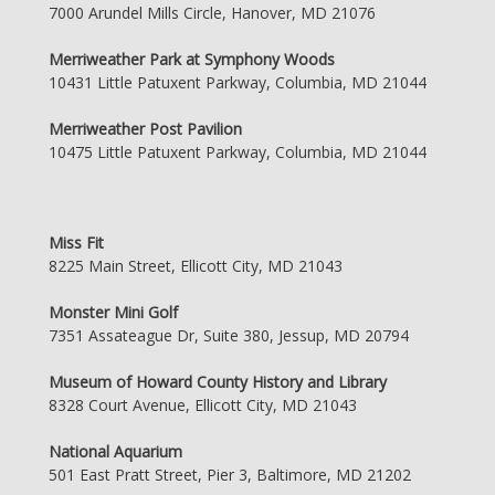
7000 Arundel Mills Circle, Hanover, MD 21076
Merriweather Park at Symphony Woods
10431 Little Patuxent Parkway, Columbia, MD 21044
Merriweather Post Pavilion
10475 Little Patuxent Parkway, Columbia, MD 21044
Miss Fit
8225 Main Street, Ellicott City, MD 21043
Monster Mini Golf
7351 Assateague Dr, Suite 380, Jessup, MD 20794
Museum of Howard County History and Library
8328 Court Avenue, Ellicott City, MD 21043
National Aquarium
501 East Pratt Street, Pier 3, Baltimore, MD 21202