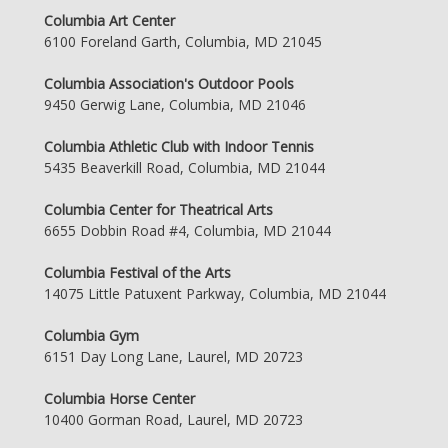
Columbia Art Center
6100 Foreland Garth, Columbia, MD 21045
Columbia Association's Outdoor Pools
9450 Gerwig Lane, Columbia, MD 21046
Columbia Athletic Club with Indoor Tennis
5435 Beaverkill Road, Columbia, MD 21044
Columbia Center for Theatrical Arts
6655 Dobbin Road #4, Columbia, MD 21044
Columbia Festival of the Arts
14075 Little Patuxent Parkway, Columbia, MD 21044
Columbia Gym
6151 Day Long Lane, Laurel, MD 20723
Columbia Horse Center
10400 Gorman Road, Laurel, MD 20723