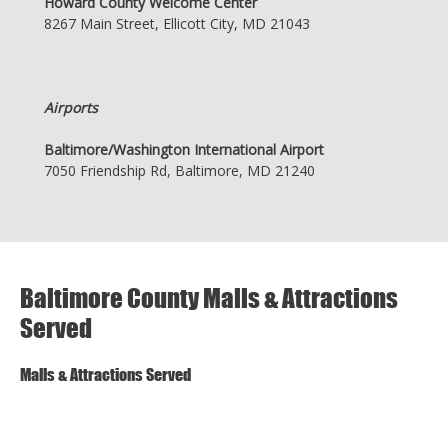
Howard County Welcome Center
8267 Main Street, Ellicott City, MD 21043
Airports
Baltimore/Washington International Airport
7050 Friendship Rd, Baltimore, MD 21240
Baltimore County Malls & Attractions
Served
Malls & Attractions Served