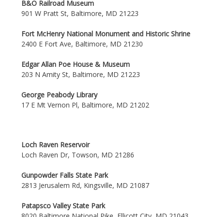
B&O Railroad Museum
901 W Pratt St, Baltimore, MD 21223
Fort McHenry National Monument and Historic Shrine
2400 E Fort Ave, Baltimore, MD 21230
Edgar Allan Poe House & Museum
203 N Amity St, Baltimore, MD 21223
George Peabody Library
17 E Mt Vernon Pl, Baltimore, MD 21202
Loch Raven Reservoir
Loch Raven Dr, Towson, MD 21286
Gunpowder Falls State Park
2813 Jerusalem Rd, Kingsville, MD 21087
Patapsco Valley State Park
8020 Baltimore National Pike, Ellicott City, MD 21043