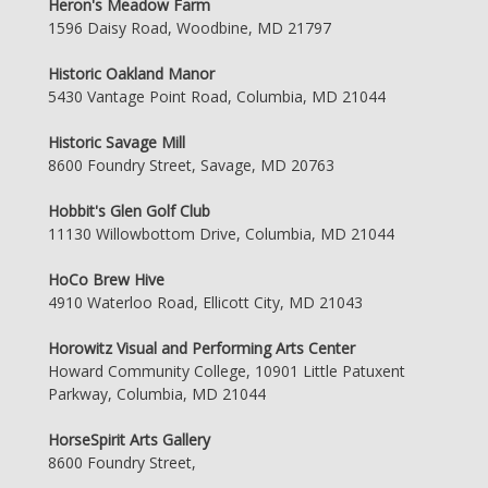
Heron's Meadow Farm
1596 Daisy Road, Woodbine, MD 21797
Historic Oakland Manor
5430 Vantage Point Road, Columbia, MD 21044
Historic Savage Mill
8600 Foundry Street, Savage, MD 20763
Hobbit's Glen Golf Club
11130 Willowbottom Drive, Columbia, MD 21044
HoCo Brew Hive
4910 Waterloo Road, Ellicott City, MD 21043
Horowitz Visual and Performing Arts Center
Howard Community College, 10901 Little Patuxent
Parkway, Columbia, MD 21044
HorseSpirit Arts Gallery
8600 Foundry Street,