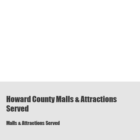
Howard County Malls & Attractions
Served
Malls & Attractions Served