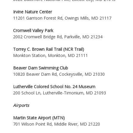
Irvine Nature Center
11201 Garrison Forest Rd, Owings Mills, MD 21117
Cromwell Valley Park
2002 Cromwell Bridge Rd, Parkville, MD 21234
Torrey C. Brown Rail Trail (NCR Trail)
Monkton Station, Monkton, MD 21111
Beaver Dam Swimming Club
10820 Beaver Dam Rd, Cockeysville, MD 21030
Lutherville Colored School No. 24 Museum
200 School Ln, Lutherville-Timonium, MD 21093
Airports
Martin State Airport (MTN)
701 Wilson Point Rd, Middle River, MD 21220