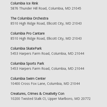
Columbia Ice Rink
5876 Thunder Hill Road, Columbia, MD 21045
The Columbia Orchestra
8510 High Ridge Road, Ellicott City, MD 21043
Columbia Pro Cantare
8510 High Ridge Road, Ellicott City, MD 21043
Columbia SkatePark
5453 Harpers Farm Road, Columbia, MD 21044
Columbia Sports Park
5453 Harpers Farm Road, Columbia, MD 21044
Columbia Swim Center
10400 Cross Fox Lane, Columbia, MD 21044
Creatures, Crimes & Creativity Con
10200 Twisted Stalk Ct, Upper Marlboro, MD 20772