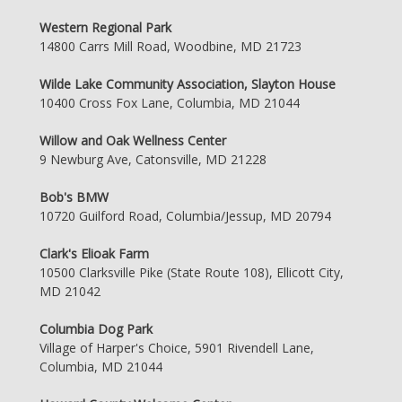
Western Regional Park
14800 Carrs Mill Road, Woodbine, MD 21723
Wilde Lake Community Association, Slayton House
10400 Cross Fox Lane, Columbia, MD 21044
Willow and Oak Wellness Center
9 Newburg Ave, Catonsville, MD 21228
Bob's BMW
10720 Guilford Road, Columbia/Jessup, MD 20794
Clark's Elioak Farm
10500 Clarksville Pike (State Route 108), Ellicott City,
MD 21042
Columbia Dog Park
Village of Harper's Choice, 5901 Rivendell Lane,
Columbia, MD 21044