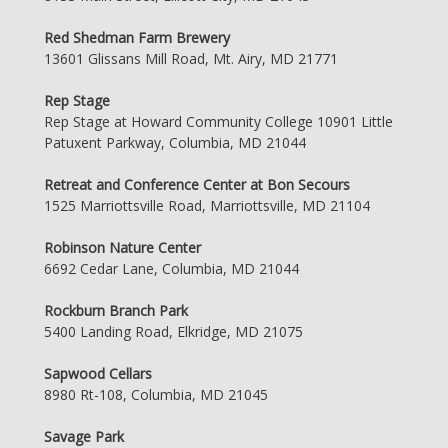
Red Shedman Farm Brewery
13601 Glissans Mill Road, Mt. Airy, MD 21771
Rep Stage
Rep Stage at Howard Community College 10901 Little
Patuxent Parkway, Columbia, MD 21044
Retreat and Conference Center at Bon Secours
1525 Marriottsville Road, Marriottsville, MD 21104
Robinson Nature Center
6692 Cedar Lane, Columbia, MD 21044
Rockburn Branch Park
5400 Landing Road, Elkridge, MD 21075
Sapwood Cellars
8980 Rt-108, Columbia, MD 21045
Savage Park