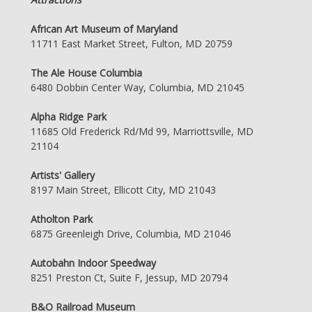
African Art Museum of Maryland
11711 East Market Street, Fulton, MD 20759
The Ale House Columbia
6480 Dobbin Center Way, Columbia, MD 21045
Alpha Ridge Park
11685 Old Frederick Rd/Md 99, Marriottsville, MD
21104
Artists' Gallery
8197 Main Street, Ellicott City, MD 21043
Atholton Park
6875 Greenleigh Drive, Columbia, MD 21046
Autobahn Indoor Speedway
8251 Preston Ct, Suite F, Jessup, MD 20794
B&O Railroad Museum