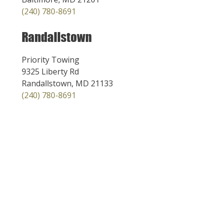
(240) 780-8691
Randallstown
Priority Towing
9325 Liberty Rd
Randallstown, MD 21133
(240) 780-8691