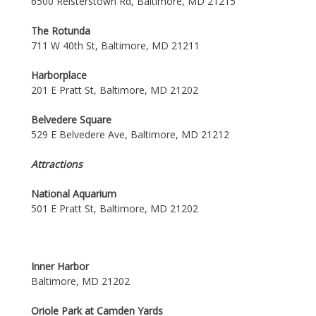
6500 Reisterstown Rd, Baltimore, MD 21215
The Rotunda
711 W 40th St, Baltimore, MD 21211
Harborplace
201 E Pratt St, Baltimore, MD 21202
Belvedere Square
529 E Belvedere Ave, Baltimore, MD 21212
Attractions
National Aquarium
501 E Pratt St, Baltimore, MD 21202
Inner Harbor
Baltimore, MD 21202
Oriole Park at Camden Yards