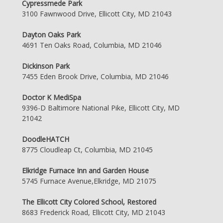
Cypressmede Park
3100 Fawnwood Drive, Ellicott City, MD 21043
Dayton Oaks Park
4691 Ten Oaks Road, Columbia, MD 21046
Dickinson Park
7455 Eden Brook Drive, Columbia, MD 21046
Doctor K MediSpa
9396-D Baltimore National Pike, Ellicott City, MD
21042
DoodleHATCH
8775 Cloudleap Ct, Columbia, MD 21045
Elkridge Furnace Inn and Garden House
5745 Furnace Avenue,Elkridge, MD 21075
The Ellicott City Colored School, Restored
8683 Frederick Road, Ellicott City, MD 21043