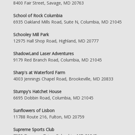
8400 Fair Street, Savage, MD 20763
School of Rock Columbia
6935 Oakland Mills Road, Suite N, Columbia, MD 21045
Schooley Mill Park
12975 Hall Shop Road, Highland, MD 20777
ShadowLand Laser Adventures
9179 Red Branch Road, Columbia, MD 21045
Sharp's at Waterford Farm
4003 Jennings Chapel Road, Brookeville, MD 20833
Stumpy's Hatchet House
6695 Dobbin Road, Columbia, MD 21045
Sunflowers of Lisbon
11788 Route 216, Fulton, MD 20759
Supreme Sports Club