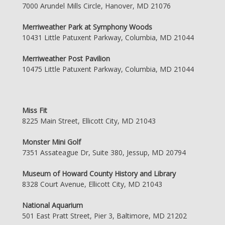
7000 Arundel Mills Circle, Hanover, MD 21076
Merriweather Park at Symphony Woods
10431 Little Patuxent Parkway, Columbia, MD 21044
Merriweather Post Pavilion
10475 Little Patuxent Parkway, Columbia, MD 21044
Miss Fit
8225 Main Street, Ellicott City, MD 21043
Monster Mini Golf
7351 Assateague Dr, Suite 380, Jessup, MD 20794
Museum of Howard County History and Library
8328 Court Avenue, Ellicott City, MD 21043
National Aquarium
501 East Pratt Street, Pier 3, Baltimore, MD 21202