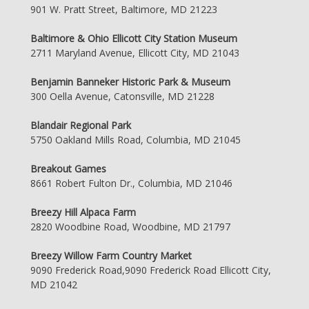
901 W. Pratt Street, Baltimore, MD 21223
Baltimore & Ohio Ellicott City Station Museum
2711 Maryland Avenue, Ellicott City, MD 21043
Benjamin Banneker Historic Park & Museum
300 Oella Avenue, Catonsville, MD 21228
Blandair Regional Park
5750 Oakland Mills Road, Columbia, MD 21045
Breakout Games
8661 Robert Fulton Dr., Columbia, MD 21046
Breezy Hill Alpaca Farm
2820 Woodbine Road, Woodbine, MD 21797
Breezy Willow Farm Country Market
9090 Frederick Road,9090 Frederick Road Ellicott City,
MD 21042