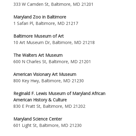
333 W Camden St, Baltimore, MD 21201
Maryland Zoo in Baltimore
1 Safari Pl, Baltimore, MD 21217
Baltimore Museum of Art
10 Art Museum Dr, Baltimore, MD 21218
The Walters Art Museum
600 N Charles St, Baltimore, MD 21201
American Visionary Art Museum
800 Key Hwy, Baltimore, MD 21230
Reginald F. Lewis Museum of Maryland African
American History & Culture
830 E Pratt St, Baltimore, MD 21202
Maryland Science Center
601 Light St, Baltimore, MD 21230