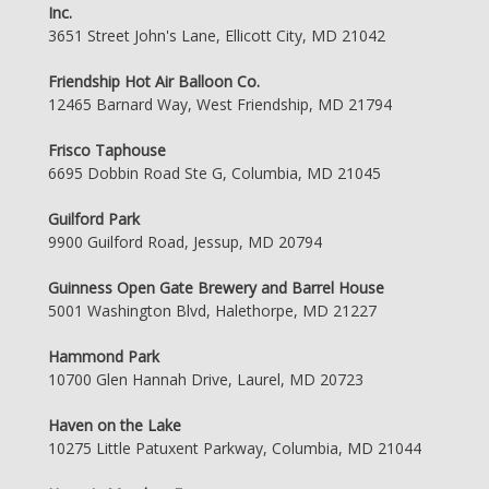
Inc.
3651 Street John's Lane, Ellicott City, MD 21042
Friendship Hot Air Balloon Co.
12465 Barnard Way, West Friendship, MD 21794
Frisco Taphouse
6695 Dobbin Road Ste G, Columbia, MD 21045
Guilford Park
9900 Guilford Road, Jessup, MD 20794
Guinness Open Gate Brewery and Barrel House
5001 Washington Blvd, Halethorpe, MD 21227
Hammond Park
10700 Glen Hannah Drive, Laurel, MD 20723
Haven on the Lake
10275 Little Patuxent Parkway, Columbia, MD 21044