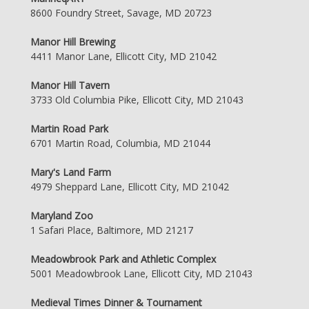
8600 Foundry Street, Savage, MD 20723
Manor Hill Brewing
4411 Manor Lane, Ellicott City, MD 21042
Manor Hill Tavern
3733 Old Columbia Pike, Ellicott City, MD 21043
Martin Road Park
6701 Martin Road, Columbia, MD 21044
Mary's Land Farm
4979 Sheppard Lane, Ellicott City, MD 21042
Maryland Zoo
1 Safari Place, Baltimore, MD 21217
Meadowbrook Park and Athletic Complex
5001 Meadowbrook Lane, Ellicott City, MD 21043
Medieval Times Dinner & Tournament