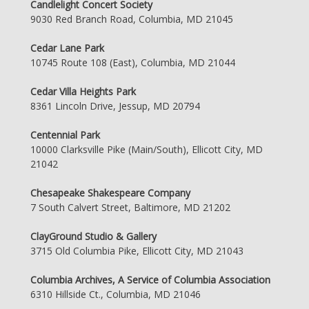
Candlelight Concert Society
9030 Red Branch Road, Columbia, MD 21045
Cedar Lane Park
10745 Route 108 (East), Columbia, MD 21044
Cedar Villa Heights Park
8361 Lincoln Drive, Jessup, MD 20794
Centennial Park
10000 Clarksville Pike (Main/South), Ellicott City, MD
21042
Chesapeake Shakespeare Company
7 South Calvert Street, Baltimore, MD 21202
ClayGround Studio & Gallery
3715 Old Columbia Pike, Ellicott City, MD 21043
Columbia Archives, A Service of Columbia Association
6310 Hillside Ct., Columbia, MD 21046