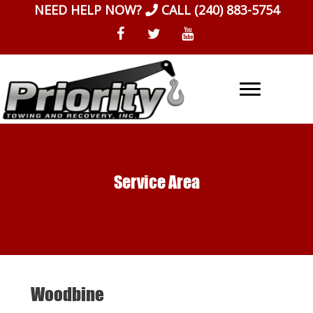
Skip
NEED HELP NOW?
CALL
(240) 883-5754
to
content
Service Area
Woodbine