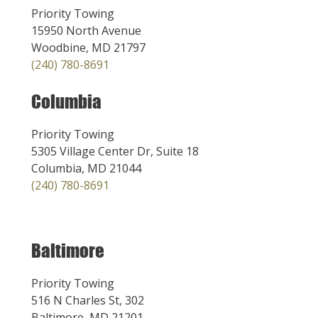
Priority Towing
15950 North Avenue
Woodbine, MD 21797
(240) 780-8691
Columbia
Priority Towing
5305 Village Center Dr, Suite 18
Columbia, MD 21044
(240) 780-8691
Baltimore
Priority Towing
516 N Charles St, 302
Baltimore, MD 21201