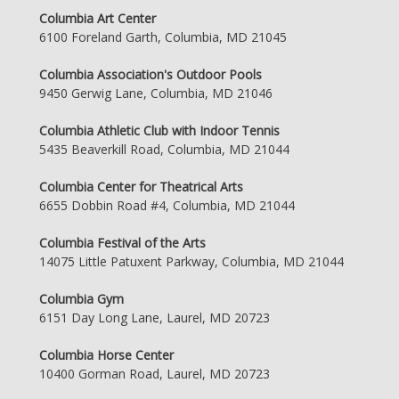
Columbia Art Center
6100 Foreland Garth, Columbia, MD 21045
Columbia Association's Outdoor Pools
9450 Gerwig Lane, Columbia, MD 21046
Columbia Athletic Club with Indoor Tennis
5435 Beaverkill Road, Columbia, MD 21044
Columbia Center for Theatrical Arts
6655 Dobbin Road #4, Columbia, MD 21044
Columbia Festival of the Arts
14075 Little Patuxent Parkway, Columbia, MD 21044
Columbia Gym
6151 Day Long Lane, Laurel, MD 20723
Columbia Horse Center
10400 Gorman Road, Laurel, MD 20723