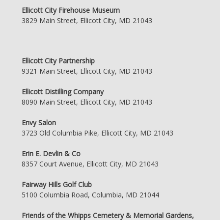
Ellicott City Firehouse Museum
3829 Main Street, Ellicott City, MD 21043
Ellicott City Partnership
9321 Main Street, Ellicott City, MD 21043
Ellicott Distilling Company
8090 Main Street, Ellicott City, MD 21043
Envy Salon
3723 Old Columbia Pike, Ellicott City, MD 21043
Erin E. Devlin & Co
8357 Court Avenue, Ellicott City, MD 21043
Fairway Hills Golf Club
5100 Columbia Road, Columbia, MD 21044
Friends of the Whipps Cemetery & Memorial Gardens,