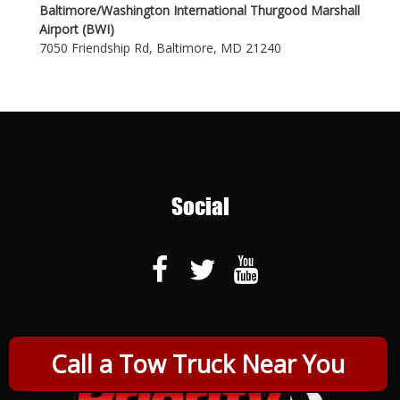
Baltimore/Washington International Thurgood Marshall
Airport (BWI)
7050 Friendship Rd, Baltimore, MD 21240
Social
Call a Tow Truck Near You