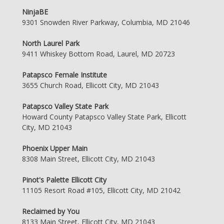
NinjaBE
9301 Snowden River Parkway, Columbia, MD 21046
North Laurel Park
9411 Whiskey Bottom Road, Laurel, MD 20723
Patapsco Female Institute
3655 Church Road, Ellicott City, MD 21043
Patapsco Valley State Park
Howard County Patapsco Valley State Park, Ellicott
City, MD 21043
Phoenix Upper Main
8308 Main Street, Ellicott City, MD 21043
Pinot's Palette Ellicott City
11105 Resort Road #105, Ellicott City, MD 21042
Reclaimed by You
8133 Main Street, Ellicott City, MD 21043