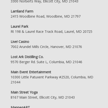
3300 Norberts Way, Ellicott City, MD 21043
Larriland Farm
2415 Woodbine Road, Woodbine, MD 21797
Laurel Park
Rt 198 & Laurel Race Track Road, Laurel, MD 20725
Live! Casino
7002 Arundel Mills Circle, Hanover, MD 21076
Lost Ark Distilling Co.
9570 Berger Rd. Suite L, Columbia, MD 21046
Main Event Entertainment
10300 Little Patuxent Parkway #2520, Columbia, MD
21044
Main Street Yoga
8167 Main Street, Ellicott City, MD 21043
ManneqART