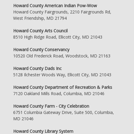
Howard County American Indian Pow-Wow
Howard County Fairgrounds, 2210 Fairgrounds Rd,
West Friendship, MD 21794
Howard County Arts Council
8510 High Ridge Road, Ellicott City, MD 21043
Howard County Conservancy
10520 Old Frederick Road, Woodstock, MD 21163
Howard County Dads Inc
5128 Ilchester Woods Way, Ellicott City, MD 21043
Howard County Department of Recreation & Parks
7120 Oakland Mills Road, Columbia, MD 21046
Howard County Farm - City Celebration
6751 Columbia Gateway Drive, Suite 500, Columbia,
MD 21046
Howard County Library System