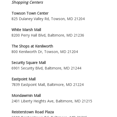
Shopping Centers
Towson Town Center
825 Dulaney Valley Rd, Towson, MD 21204
White Marsh Mall
8200 Perry Hall Blvd, Baltimore, MD 21236
The Shops at Kenilworth
800 Kenilworth Dr, Towson, MD 21204
Security Square Mall
6901 Security Blvd, Baltimore, MD 21244
Eastpoint Mall
7839 Eastpoint Mall, Baltimore, MD 21224
Mondawmin Mall
2401 Liberty Heights Ave, Baltimore, MD 21215
Reisterstown Road Plaza