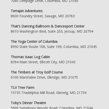
7080 Deepage Drive, Columbia, MD 21045
Terrapin Adventures
8600 Foundry Street, Savage, MD 20763
That's Dancing Ballroom & Dancesport Center
8610 Washington Blvd, Suite 203, Jessup, MD 20794
The Yoga Center of Columbia
8950 State Route 108, Suite 109, Columbia, MD 21045
Thomas Isaac Log Cabin
8394 Main Street, Ellicott City, MD 21043
The Timbers at Troy Golf Course
6100 Marshalee Drive, Elkridge, MD 21075
TLV Tree Farm
15155 Triadelphia Mill Road, Glenelg, MD 21734
Toby's Dinner Theatre
5900 Symphony Woods Road, Columbia, MD 21044