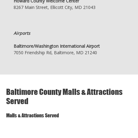
Howard County Welcome Center
8267 Main Street, Ellicott City, MD 21043
Airports
Baltimore/Washington International Airport
7050 Friendship Rd, Baltimore, MD 21240
Baltimore County Malls & Attractions
Served
Malls & Attractions Served