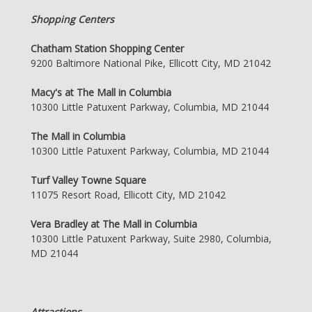
Shopping Centers
Chatham Station Shopping Center
9200 Baltimore National Pike, Ellicott City, MD 21042
Macy's at The Mall in Columbia
10300 Little Patuxent Parkway, Columbia, MD 21044
The Mall in Columbia
10300 Little Patuxent Parkway, Columbia, MD 21044
Turf Valley Towne Square
11075 Resort Road, Ellicott City, MD 21042
Vera Bradley at The Mall in Columbia
10300 Little Patuxent Parkway, Suite 2980, Columbia,
MD 21044
Attractions