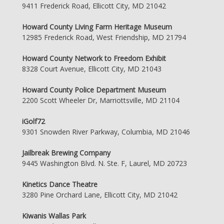
9411 Frederick Road, Ellicott City, MD 21042
Howard County Living Farm Heritage Museum
12985 Frederick Road, West Friendship, MD 21794
Howard County Network to Freedom Exhibit
8328 Court Avenue, Ellicott City, MD 21043
Howard County Police Department Museum
2200 Scott Wheeler Dr, Marriottsville, MD 21104
iGolf72
9301 Snowden River Parkway, Columbia, MD 21046
Jailbreak Brewing Company
9445 Washington Blvd. N. Ste. F, Laurel, MD 20723
Kinetics Dance Theatre
3280 Pine Orchard Lane, Ellicott City, MD 21042
Kiwanis Wallas Park