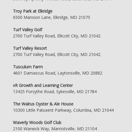
Troy Park at Elkridge
6500 Mansion Lane, Elkridge, MD 21075
Turf Valley Golf
2700 Turf Valley Road, Ellicott City, MD 21042
Turf Valley Resort
2700 Turf Valley Road, Ellicott City, MD 21042
Tusculum Farm
4601 Damascus Road, Laytonsville, MD 20882
vR Growth and Learning Center
13425 Forsythe Road, Sykesville, MD 21784
The Walrus Oyster & Ale House
10300 Little Patuxent Parkway, Columbia, MD 21044
Waverly Woods Golf Club
2100 Warwick Way, Marriotsville, MD 21104