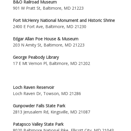
B&O Railroad Museum
901 W Pratt St, Baltimore, MD 21223
Fort McHenry National Monument and Historic Shrine
2400 E Fort Ave, Baltimore, MD 21230
Edgar Allan Poe House & Museum
203 N Amity St, Baltimore, MD 21223
George Peabody Library
17 E Mt Vernon Pl, Baltimore, MD 21202
Loch Raven Reservoir
Loch Raven Dr, Towson, MD 21286
Gunpowder Falls State Park
2813 Jerusalem Rd, Kingsville, MD 21087
Patapsco Valley State Park
8020 Baltimore National Pike, Ellicott City, MD 21043